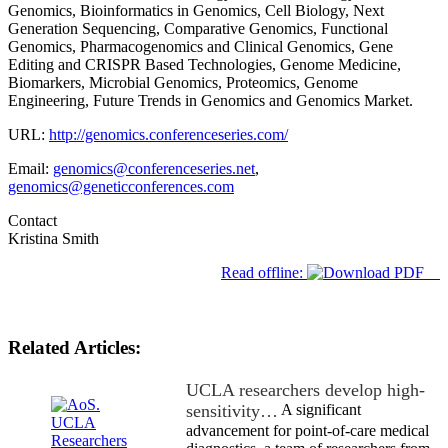
Genomics, Bioinformatics in Genomics, Cell Biology, Next
Generation Sequencing, Comparative Genomics, Functional
Genomics, Pharmacogenomics and Clinical Genomics, Gene
Editing and CRISPR Based Technologies, Genome Medicine,
Biomarkers, Microbial Genomics, Proteomics, Genome
Engineering, Future Trends in Genomics and Genomics Market.
URL:
http://genomics.conferenceseries.com/
Email:
genomics@conferenceseries.net
,
genomics@geneticconferences.com
Contact
Kristina Smith
Read offline:
Related Articles:
UCLA researchers develop high-
sensitivity…
A significant
advancement for point-of-care medical