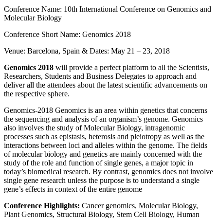
Conference Name: 10th International Conference on Genomics and
Molecular Biology
Conference Short Name: Genomics 2018
Venue: Barcelona, Spain & Dates: May 21 – 23, 2018
Genomics 2018
will provide a perfect platform to all the Scientists,
Researchers, Students and Business Delegates to approach and
deliver all the attendees about the latest scientific advancements on
the respective sphere.
Genomics-2018 Genomics is an area within genetics that concerns
the sequencing and analysis of an organism’s genome. Genomics
also involves the study of Molecular Biology, intragenomic
processes such as epistasis, heterosis and pleiotropy as well as the
interactions between loci and alleles within the genome. The fields
of molecular biology and genetics are mainly concerned with the
study of the role and function of single genes, a major topic in
today’s biomedical research. By contrast, genomics does not involve
single gene research unless the purpose is to understand a single
gene’s effects in context of the entire genome
Conference Highlights:
Cancer genomics, Molecular Biology,
Plant Genomics, Structural Biology, Stem Cell Biology, Human