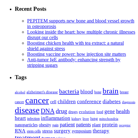
Recent Posts
PEPITEM supports new bone and blood vessel growth
in osteoporosis
Looking inside the heart: how multiple chronic illnesses
disrupt our cells
Boosting chicken health with tea extract: a natural
shield against stress
Boosting vaccine power: how injection site matters
Anti-tumor IgE antibody: enhancing strength by
stripping sugars
Tags
brain
bacteria
blood
alzheimer's disease
bone
breast
alcohol
cancer
children
conference
diabetes
cell
cancer
diagnosis
disease
DNA
drug
health
gene
drugs
evolution
food
heart
inflammation
infection
lung
kidney
liver
mitochondria
patient
protein
patients
nanoparticles
plant
obesity
pain
receptor
surgery
therapy
RNA
stress
symposium
stem cells
treatment
tumor