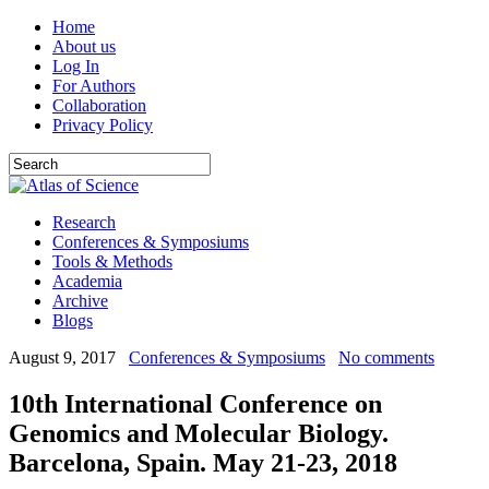
Home
About us
Log In
For Authors
Collaboration
Privacy Policy
Research
Conferences & Symposiums
Tools & Methods
Academia
Archive
Blogs
August 9, 2017
Conferences & Symposiums
No comments
10th International Conference on
Genomics and Molecular Biology.
Barcelona, Spain. May 21-23, 2018