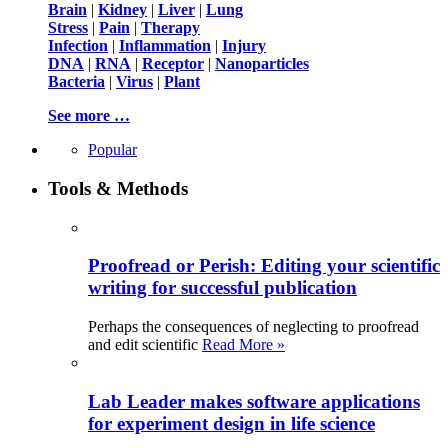
Brain
|
Kidney
|
Liver
|
Lung
Stress
|
Pain
|
Therapy
Infection
|
Inflammation
|
Injury
DNA
|
RNA
|
Receptor
|
Nanoparticles
Bacteria
|
Virus
|
Plant
See more …
Popular
Tools & Methods
Proofread or Perish: Editing your scientific
writing for successful publication
Perhaps the consequences of neglecting to proofread
and edit scientific
Read More »
Lab Leader makes software applications
for experiment design in life science