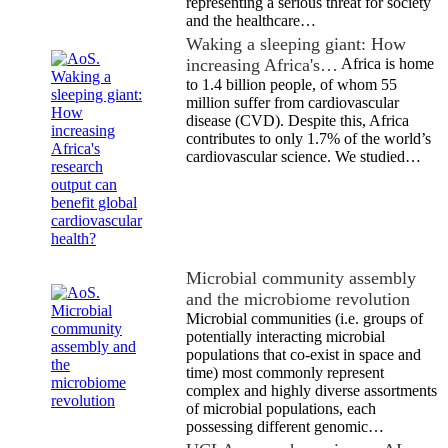
representing a serious threat for society
and the healthcare…
Waking a sleeping giant: How
increasing Africa's…
Africa is home
to 1.4 billion people, of whom 55
million suffer from cardiovascular
disease (CVD). Despite this, Africa
contributes to only 1.7% of the world’s
cardiovascular science. We studied…
Microbial community assembly
and the microbiome revolution
Microbial communities (i.e. groups of
potentially interacting microbial
populations that co-exist in space and
time) most commonly represent
complex and highly diverse assortments
of microbial populations, each
possessing different genomic…