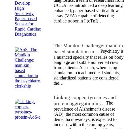
diagnostics, a team of researchers from
UCLA has introduced a deep learning-
enhanced, paper-based vertical flow
assay (VFA) capable of detecting
cardiac troponin I (cTnI)…
The Manikin Challenge: manikin-
based simulation in…
Psychiatry is
a nuanced specialty that relies on body
language and subtle nonverbal cues
from patients. As such, when using
simulation to teach medical students,
standardized patients are considered
the…
Linking copper, tyrosines and
protein aggregation in…
The
prevalence of Alzheimer’s disease
(AD), the most common cause of
dementia nowadays, is expected to
increase within the coming years,