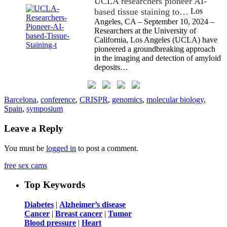
UCLA researchers pioneer AI-
based tissue staining to…
Los
Angeles, CA – September 10, 2024 –
Researchers at the University of
California, Los Angeles (UCLA) have
pioneered a groundbreaking approach
in the imaging and detection of amyloid
deposits…
Barcelona
,
conference
,
CRISPR
,
genomics
,
molecular biology
,
Spain
,
symposium
Leave a Reply
You must be
logged in
to post a comment.
free sex cams
Top Keywords
Diabetes
|
Alzheimer’s disease
Cancer
|
Breast cancer
|
Tumor
Blood pressure
|
Heart