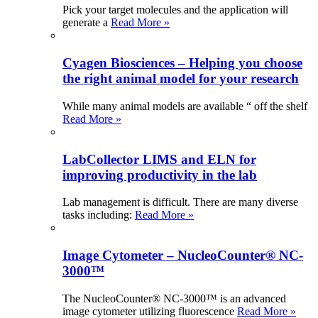
Pick your target molecules and the application will
generate a
Read More »
Cyagen Biosciences – Helping you choose
the right animal model for your research
While many animal models are available “ off the shelf
Read More »
LabCollector LIMS and ELN for
improving productivity in the lab
Lab management is difficult. There are many diverse
tasks including:
Read More »
Image Cytometer – NucleoCounter® NC-
3000™
The NucleoCounter® NC-3000™ is an advanced
image cytometer utilizing fluorescence
Read More »