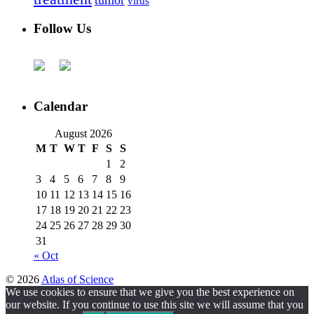
virus
Follow Us
Calendar
August 2026
M
T
W
T
F
S
S
1
2
3
4
5
6
7
8
9
10
11
12
13
14
15
16
17
18
19
20
21
22
23
24
25
26
27
28
29
30
31
« Oct
© 2026
Atlas of Science
We use cookies to ensure that we give you the best experience on
our website. If you continue to use this site we will assume that you