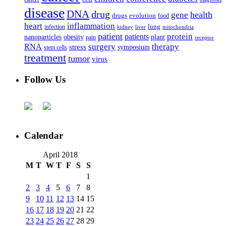
disease
DNA
drug
health
gene
drugs
evolution
food
heart
inflammation
infection
lung
kidney
liver
mitochondria
patient
protein
patients
nanoparticles
plant
obesity
pain
receptor
surgery
therapy
RNA
stress
symposium
stem cells
treatment
tumor
virus
Follow Us
Calendar
April 2018
M
T
W
T
F
S
S
1
2
3
4
5
6
7
8
9
10
11
12
13
14
15
16
17
18
19
20
21
22
23
24
25
26
27
28
29