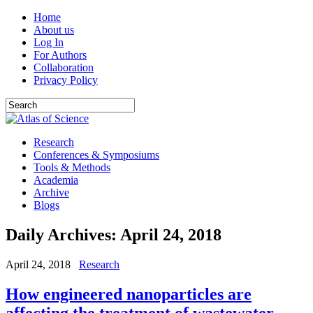
Home
About us
Log In
For Authors
Collaboration
Privacy Policy
Research
Conferences & Symposiums
Tools & Methods
Academia
Archive
Blogs
Daily Archives:
April 24, 2018
April 24, 2018
Research
How engineered nanoparticles are
affecting the treatment of wastewater