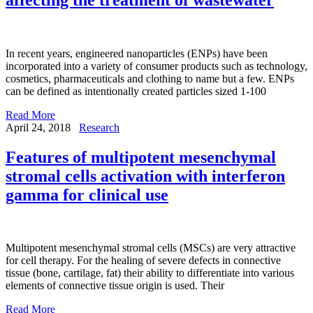
In recent years, engineered nanoparticles (ENPs) have been
incorporated into a variety of consumer products such as technology,
cosmetics, pharmaceuticals and clothing to name but a few. ENPs
can be defined as intentionally created particles sized 1-100
Read More
April 24, 2018
Research
Features of multipotent mesenchymal
stromal cells activation with interferon
gamma for clinical use
Multipotent mesenchymal stromal cells (MSCs) are very attractive
for cell therapy. For the healing of severe defects in connective
tissue (bone, cartilage, fat) their ability to differentiate into various
elements of connective tissue origin is used. Their
Read More