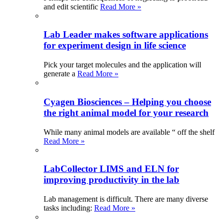
and edit scientific
Read More »
Lab Leader makes software applications
for experiment design in life science
Pick your target molecules and the application will
generate a
Read More »
Cyagen Biosciences – Helping you choose
the right animal model for your research
While many animal models are available “ off the shelf
Read More »
LabCollector LIMS and ELN for
improving productivity in the lab
Lab management is difficult. There are many diverse
tasks including:
Read More »