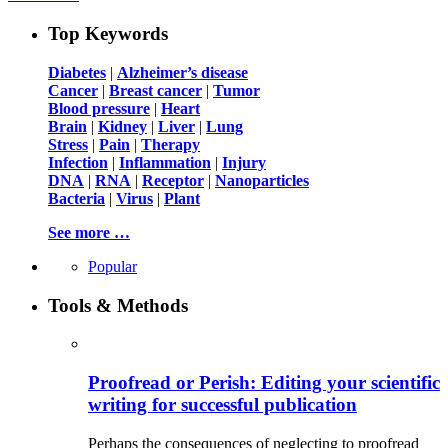
Top Keywords
Diabetes
|
Alzheimer’s disease
Cancer
|
Breast cancer
|
Tumor
Blood pressure
|
Heart
Brain
|
Kidney
|
Liver
|
Lung
Stress
|
Pain
|
Therapy
Infection
|
Inflammation
|
Injury
DNA
|
RNA
|
Receptor
|
Nanoparticles
Bacteria
|
Virus
|
Plant
See more …
Popular
Tools & Methods
Proofread or Perish: Editing your scientific
writing for successful publication
Perhaps the consequences of neglecting to proofread