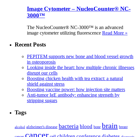
Image Cytometer – NucleoCounter® NC-
3000™
The NucleoCounter® NC-3000™ is an advanced
image cytometer utilizing fluorescence
Read More »
Recent Posts
PEPITEM supports new bone and blood vessel growth
in osteoporosis
Looking inside the heart: how multiple chronic illnesses
disrupt our cells
Boosting chicken health with tea extract: a natural
shield against stress
Boosting vaccine power: how injection site matters
Anti-tumor IgE antibody: enhancing strength by
stripping sugars
Tags
brain
bacteria
blood
alzheimer's disease
bone
breast
alcohol
cancer
children
conference
diabetes
cell
cancer
diagnosis