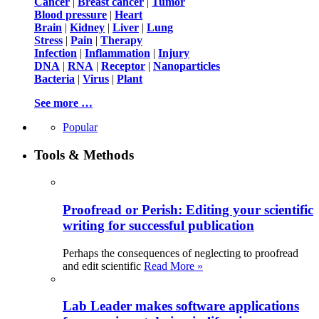
Cancer
|
Breast cancer
|
Tumor
Blood pressure
|
Heart
Brain
|
Kidney
|
Liver
|
Lung
Stress
|
Pain
|
Therapy
Infection
|
Inflammation
|
Injury
DNA
|
RNA
|
Receptor
|
Nanoparticles
Bacteria
|
Virus
|
Plant
See more …
Popular
Tools & Methods
Proofread or Perish: Editing your scientific
writing for successful publication
Perhaps the consequences of neglecting to proofread
and edit scientific
Read More »
Lab Leader makes software applications