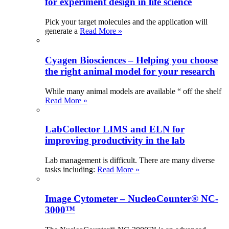
for experiment design in life science
Pick your target molecules and the application will
generate a
Read More »
Cyagen Biosciences – Helping you choose
the right animal model for your research
While many animal models are available “ off the shelf
Read More »
LabCollector LIMS and ELN for
improving productivity in the lab
Lab management is difficult. There are many diverse
tasks including:
Read More »
Image Cytometer – NucleoCounter® NC-
3000™