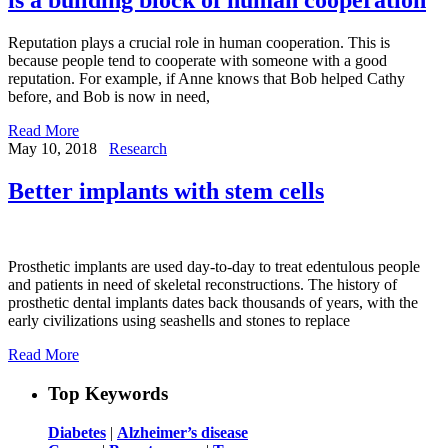
Reputation plays a crucial role in human cooperation. This is
because people tend to cooperate with someone with a good
reputation. For example, if Anne knows that Bob helped Cathy
before, and Bob is now in need,
Read More
May 10, 2018
Research
Better implants with stem cells
Prosthetic implants are used day-to-day to treat edentulous people
and patients in need of skeletal reconstructions. The history of
prosthetic dental implants dates back thousands of years, with the
early civilizations using seashells and stones to replace
Read More
Top Keywords
Diabetes
|
Alzheimer’s disease