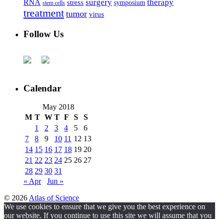
surgery
therapy
RNA
stress
symposium
stem cells
treatment
tumor
virus
Follow Us
Calendar
May 2018
M
T
W
T
F
S
S
1
2
3
4
5
6
7
8
9
10
11
12
13
14
15
16
17
18
19
20
21
22
23
24
25
26
27
28
29
30
31
« Apr
Jun »
© 2026
Atlas of Science
We use cookies to ensure that we give you the best experience on
our website. If you continue to use this site we will assume that you