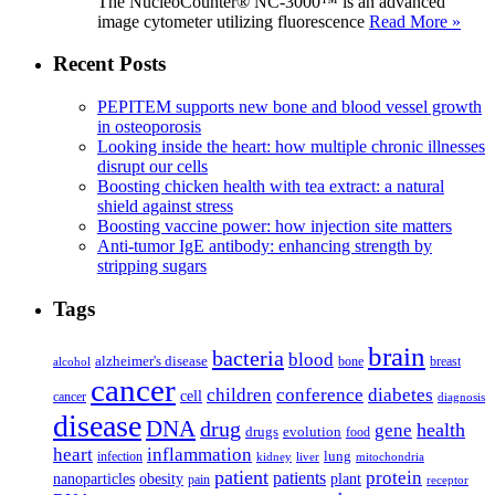
The NucleoCounter® NC-3000™ is an advanced
image cytometer utilizing fluorescence
Read More »
Recent Posts
PEPITEM supports new bone and blood vessel growth
in osteoporosis
Looking inside the heart: how multiple chronic illnesses
disrupt our cells
Boosting chicken health with tea extract: a natural
shield against stress
Boosting vaccine power: how injection site matters
Anti-tumor IgE antibody: enhancing strength by
stripping sugars
Tags
brain
bacteria
blood
alzheimer's disease
bone
breast
alcohol
cancer
children
conference
diabetes
cell
cancer
diagnosis
disease
DNA
drug
health
gene
drugs
evolution
food
heart
inflammation
infection
lung
kidney
liver
mitochondria
patient
protein
patients
nanoparticles
plant
obesity
pain
receptor