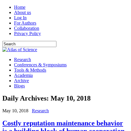
Home
About us
Log In
For Authors
Collaboration
Privacy Policy
Research
Conferences & Symposiums
Tools & Methods
Academia
Archive
Blogs
Daily Archives:
May 10, 2018
May 10, 2018
Research
Costly reputation maintenance behavior
is a building block of human cooperation