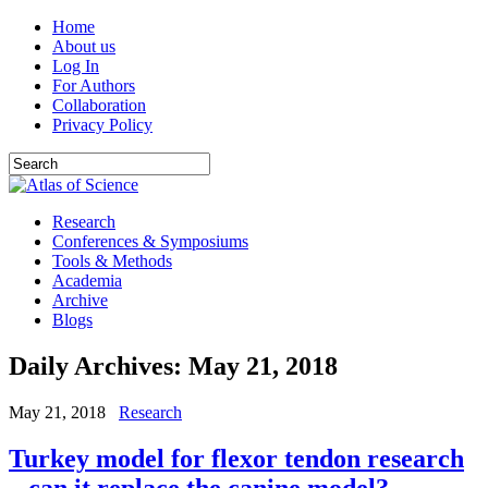
Home
About us
Log In
For Authors
Collaboration
Privacy Policy
Research
Conferences & Symposiums
Tools & Methods
Academia
Archive
Blogs
Daily Archives:
May 21, 2018
May 21, 2018
Research
Turkey model for flexor tendon research
– can it replace the canine model?