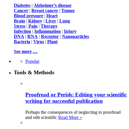
Diabetes
|
Alzheimer’s disease
Cancer
|
Breast cancer
|
Tumor
Blood pressure
|
Heart
Brain
|
Kidney
|
Liver
|
Lung
Stress
|
Pain
|
Therapy
Infection
|
Inflammation
|
Injury
DNA
|
RNA
|
Receptor
|
Nanoparticles
Bacteria
|
Virus
|
Plant
See more …
Popular
Tools & Methods
Proofread or Perish: Editing your scientific
writing for successful publication
Perhaps the consequences of neglecting to proofread
and edit scientific
Read More »