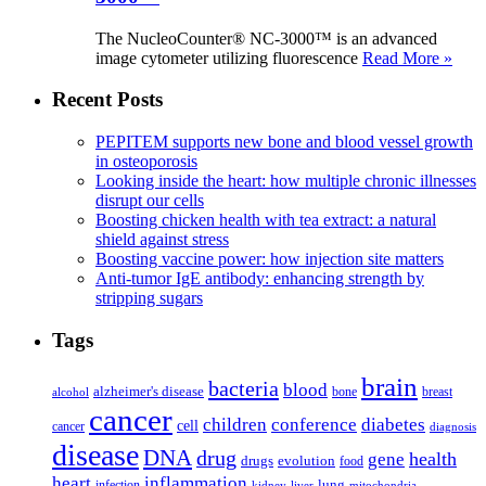
The NucleoCounter® NC-3000™ is an advanced
image cytometer utilizing fluorescence
Read More »
Recent Posts
PEPITEM supports new bone and blood vessel growth
in osteoporosis
Looking inside the heart: how multiple chronic illnesses
disrupt our cells
Boosting chicken health with tea extract: a natural
shield against stress
Boosting vaccine power: how injection site matters
Anti-tumor IgE antibody: enhancing strength by
stripping sugars
Tags
brain
bacteria
blood
alzheimer's disease
bone
breast
alcohol
cancer
children
conference
diabetes
cell
cancer
diagnosis
disease
DNA
drug
health
gene
drugs
evolution
food
heart
inflammation
infection
lung
kidney
liver
mitochondria