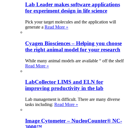
Lab Leader makes software applications
for experiment design in life science
Pick your target molecules and the application will
generate a
Read More »
Cyagen Biosciences – Helping you choose
the right animal model for your research
While many animal models are available “ off the shelf
Read More »
LabCollector LIMS and ELN for
improving productivity in the lab
Lab management is difficult. There are many diverse
tasks including:
Read More »
Image Cytometer – NucleoCounter® NC-
3000™