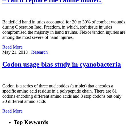
Battlefield hand injuries accounted for 20 to 30% of combat wounds
during Operation Iraqi Freedom, in which, soft tissue injuries
compromised the majority in hand trauma. Flexor tendon injuries are
among the most severe of hand injuries,
Read More
May 21, 2018
Research
Codon usage bias study in cyanobacteria
Codon is a series of three nucleotides (a triplet) that encodes a
specific amino acid residue in a polypeptide chain. There are 61
codons encoding different amino acids and 3 stop codons but only
20 different amino acids
Read More
Top Keywords