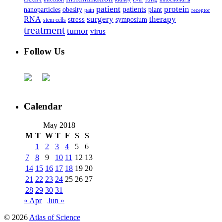
patient
protein
patients
nanoparticles
plant
obesity
pain
receptor
surgery
therapy
RNA
stress
symposium
stem cells
treatment
tumor
virus
Follow Us
Calendar
May 2018
M
T
W
T
F
S
S
1
2
3
4
5
6
7
8
9
10
11
12
13
14
15
16
17
18
19
20
21
22
23
24
25
26
27
28
29
30
31
« Apr
Jun »
© 2026
Atlas of Science