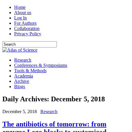
Home
About us
Log In
For Authors
Collaboration
Privacy Policy
Research
Conferences & Symposiums
Tools & Methods
Academia
Archive
Blogs
Daily Archives:
December 5, 2018
December 5, 2018
Research
The antibiotics of tomorrow: from
enzyme Lego blocks to customized