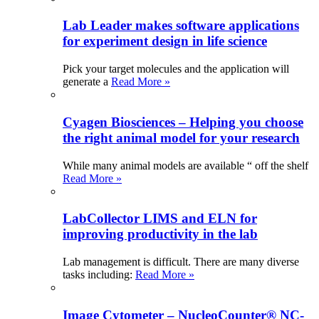
Lab Leader makes software applications
for experiment design in life science
Pick your target molecules and the application will
generate a
Read More »
Cyagen Biosciences – Helping you choose
the right animal model for your research
While many animal models are available “ off the shelf
Read More »
LabCollector LIMS and ELN for
improving productivity in the lab
Lab management is difficult. There are many diverse
tasks including:
Read More »
Image Cytometer – NucleoCounter® NC-