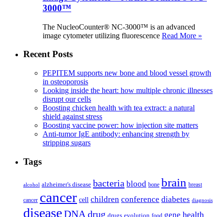
3000™
The NucleoCounter® NC-3000™ is an advanced
image cytometer utilizing fluorescence
Read More »
Recent Posts
PEPITEM supports new bone and blood vessel growth
in osteoporosis
Looking inside the heart: how multiple chronic illnesses
disrupt our cells
Boosting chicken health with tea extract: a natural
shield against stress
Boosting vaccine power: how injection site matters
Anti-tumor IgE antibody: enhancing strength by
stripping sugars
Tags
brain
bacteria
blood
alzheimer's disease
bone
breast
alcohol
cancer
children
conference
diabetes
cell
cancer
diagnosis
disease
DNA
drug
health
gene
drugs
evolution
food