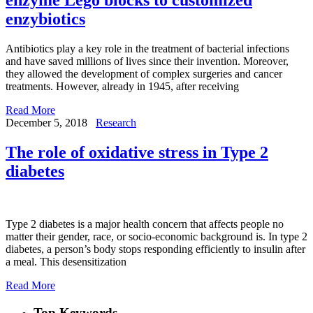
enzybiotics
Antibiotics play a key role in the treatment of bacterial infections
and have saved millions of lives since their invention. Moreover,
they allowed the development of complex surgeries and cancer
treatments. However, already in 1945, after receiving
Read More
December 5, 2018
Research
The role of oxidative stress in Type 2
diabetes
Type 2 diabetes is a major health concern that affects people no
matter their gender, race, or socio-economic background is. In type 2
diabetes, a person’s body stops responding efficiently to insulin after
a meal. This desensitization
Read More
Top Keywords