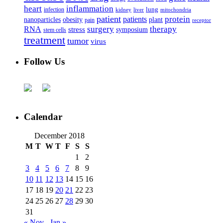
heart
inflammation
infection
lung
kidney
liver
mitochondria
patient
protein
patients
nanoparticles
plant
obesity
pain
receptor
surgery
therapy
RNA
stress
symposium
stem cells
treatment
tumor
virus
Follow Us
Calendar
December 2018
M
T
W
T
F
S
S
1
2
3
4
5
6
7
8
9
10
11
12
13
14
15
16
17
18
19
20
21
22
23
24
25
26
27
28
29
30
31
« Nov
Jan »