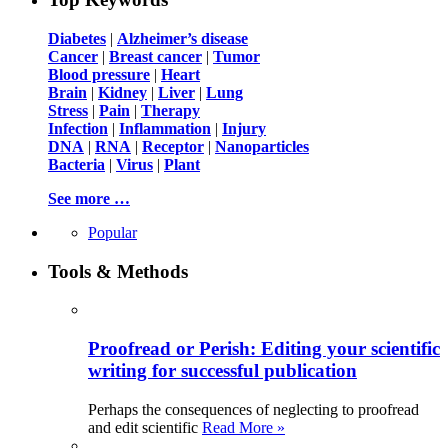
Diabetes
|
Alzheimer’s disease
Cancer
|
Breast cancer
|
Tumor
Blood pressure
|
Heart
Brain
|
Kidney
|
Liver
|
Lung
Stress
|
Pain
|
Therapy
Infection
|
Inflammation
|
Injury
DNA
|
RNA
|
Receptor
|
Nanoparticles
Bacteria
|
Virus
|
Plant
See more …
Popular
Tools & Methods
Proofread or Perish: Editing your scientific
writing for successful publication
Perhaps the consequences of neglecting to proofread
and edit scientific
Read More »