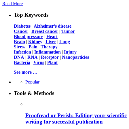
Read More
Top Keywords
Diabetes
|
Alzheimer’s disease
Cancer
|
Breast cancer
|
Tumor
Blood pressure
|
Heart
Brain
|
Kidney
|
Liver
|
Lung
Stress
|
Pain
|
Therapy
Infection
|
Inflammation
|
Injury
DNA
|
RNA
|
Receptor
|
Nanoparticles
Bacteria
|
Virus
|
Plant
See more …
Popular
Tools & Methods
Proofread or Perish: Editing your scientific
writing for successful publication