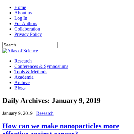
Home
About us
Log In
For Authors
Collaboration
Privacy Policy
Research
Conferences & Symposiums
Tools & Methods
Academia
Archive
Blogs
Daily Archives:
January 9, 2019
January 9, 2019
Research
How can we make nanoparticles more
effective against cancer?