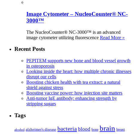
Image Cytometer – NucleoCounter® NC-
3000™
The NucleoCounter® NC-3000™ is an advanced
image cytometer utilizing fluorescence
Read More »
Recent Posts
PEPITEM supports new bone and blood vessel growth
in osteoporosis
Looking inside the heart: how multiple chronic illnesses
disrupt our cells
Boosting chicken health with tea extract: a natural
shield against stress
Boosting vaccine power: how injection site matters
Anti-tumor IgE antibody: enhancing strength by
stripping sugars
Tags
brain
bacteria
blood
alzheimer's disease
bone
breast
alcohol