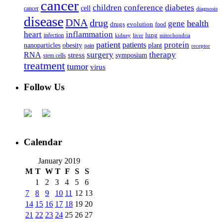
cancer
children
conference
diabetes
cell
cancer
diagnosis
disease
DNA
drug
health
gene
drugs
evolution
food
heart
inflammation
infection
lung
kidney
liver
mitochondria
patient
protein
patients
nanoparticles
plant
obesity
pain
receptor
surgery
therapy
RNA
stress
symposium
stem cells
treatment
tumor
virus
Follow Us
Calendar
January 2019
M
T
W
T
F
S
S
1
2
3
4
5
6
7
8
9
10
11
12
13
14
15
16
17
18
19
20
21
22
23
24
25
26
27