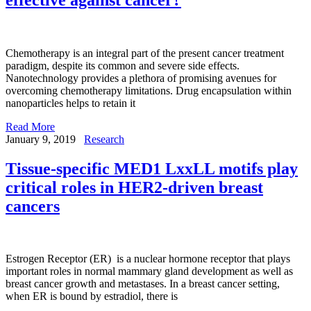
Chemotherapy is an integral part of the present cancer treatment
paradigm, despite its common and severe side effects.
Nanotechnology provides a plethora of promising avenues for
overcoming chemotherapy limitations. Drug encapsulation within
nanoparticles helps to retain it
Read More
January 9, 2019
Research
Tissue-specific MED1 LxxLL motifs play
critical roles in HER2-driven breast
cancers
Estrogen Receptor (ER) is a nuclear hormone receptor that plays
important roles in normal mammary gland development as well as
breast cancer growth and metastases. In a breast cancer setting,
when ER is bound by estradiol, there is