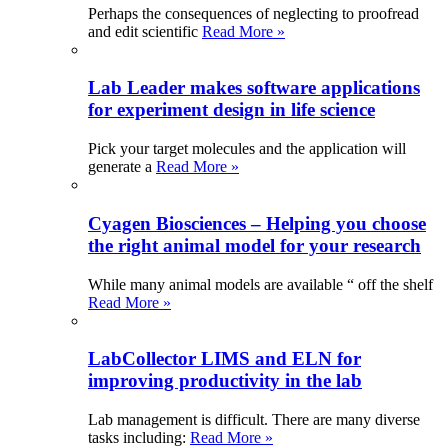
Perhaps the consequences of neglecting to proofread
and edit scientific
Read More »
Lab Leader makes software applications
for experiment design in life science
Pick your target molecules and the application will
generate a
Read More »
Cyagen Biosciences – Helping you choose
the right animal model for your research
While many animal models are available “ off the shelf
Read More »
LabCollector LIMS and ELN for
improving productivity in the lab
Lab management is difficult. There are many diverse
tasks including:
Read More »