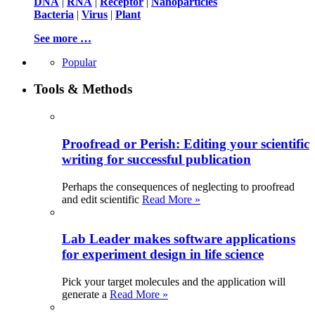
DNA
|
RNA
|
Receptor
|
Nanoparticles
Bacteria
|
Virus
|
Plant
See more …
Popular
Tools & Methods
Proofread or Perish: Editing your scientific
writing for successful publication
Perhaps the consequences of neglecting to proofread
and edit scientific
Read More »
Lab Leader makes software applications
for experiment design in life science
Pick your target molecules and the application will
generate a
Read More »