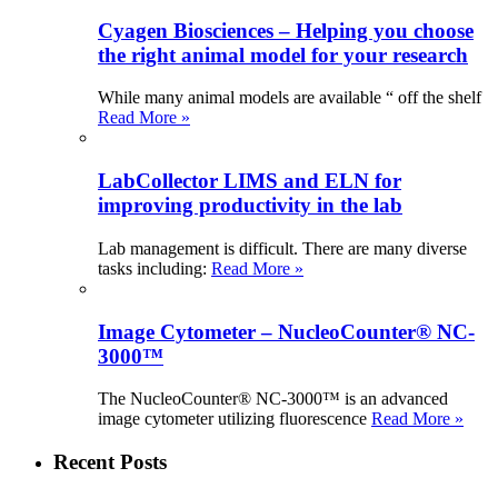
Cyagen Biosciences – Helping you choose
the right animal model for your research
While many animal models are available “ off the shelf
Read More »
LabCollector LIMS and ELN for
improving productivity in the lab
Lab management is difficult. There are many diverse
tasks including:
Read More »
Image Cytometer – NucleoCounter® NC-
3000™
The NucleoCounter® NC-3000™ is an advanced
image cytometer utilizing fluorescence
Read More »
Recent Posts