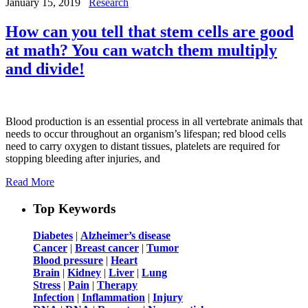
January 15, 2019
Research
How can you tell that stem cells are good
at math? You can watch them multiply
and divide!
Blood production is an essential process in all vertebrate animals that
needs to occur throughout an organism’s lifespan; red blood cells
need to carry oxygen to distant tissues, platelets are required for
stopping bleeding after injuries, and
Read More
Top Keywords
Diabetes
|
Alzheimer’s disease
Cancer
|
Breast cancer
|
Tumor
Blood pressure
|
Heart
Brain
|
Kidney
|
Liver
|
Lung
Stress
|
Pain
|
Therapy
Infection
|
Inflammation
|
Injury