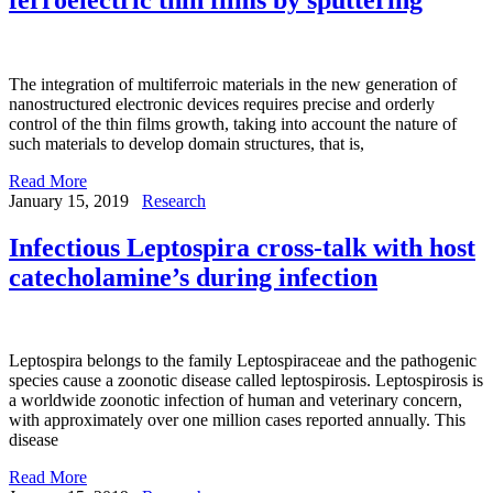
The integration of multiferroic materials in the new generation of
nanostructured electronic devices requires precise and orderly
control of the thin films growth, taking into account the nature of
such materials to develop domain structures, that is,
Read More
January 15, 2019
Research
Infectious Leptospira cross-talk with host
catecholamine’s during infection
Leptospira belongs to the family Leptospiraceae and the pathogenic
species cause a zoonotic disease called leptospirosis. Leptospirosis is
a worldwide zoonotic infection of human and veterinary concern,
with approximately over one million cases reported annually. This
disease
Read More