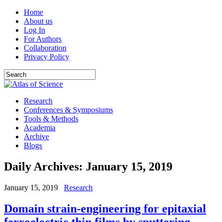
Home
About us
Log In
For Authors
Collaboration
Privacy Policy
Research
Conferences & Symposiums
Tools & Methods
Academia
Archive
Blogs
Daily Archives:
January 15, 2019
January 15, 2019
Research
Domain strain-engineering for epitaxial
ferroelectric thin films by sputtering