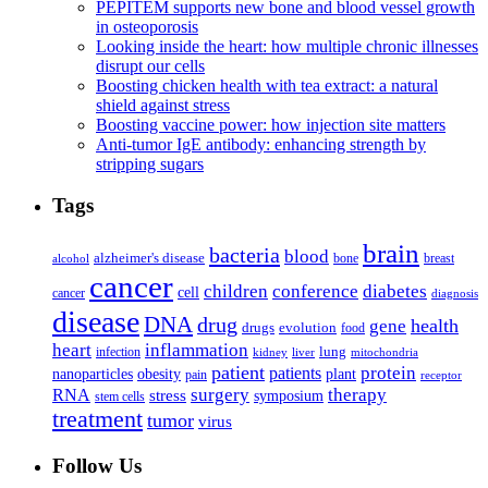
PEPITEM supports new bone and blood vessel growth
in osteoporosis
Looking inside the heart: how multiple chronic illnesses
disrupt our cells
Boosting chicken health with tea extract: a natural
shield against stress
Boosting vaccine power: how injection site matters
Anti-tumor IgE antibody: enhancing strength by
stripping sugars
Tags
brain
bacteria
blood
alzheimer's disease
bone
breast
alcohol
cancer
children
conference
diabetes
cell
cancer
diagnosis
disease
DNA
drug
health
gene
drugs
evolution
food
heart
inflammation
infection
lung
kidney
liver
mitochondria
patient
protein
patients
nanoparticles
plant
obesity
pain
receptor
surgery
therapy
RNA
stress
symposium
stem cells
treatment
tumor
virus
Follow Us