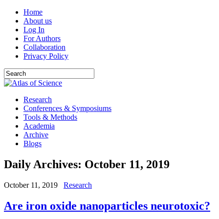
Home
About us
Log In
For Authors
Collaboration
Privacy Policy
Research
Conferences & Symposiums
Tools & Methods
Academia
Archive
Blogs
Daily Archives:
October 11, 2019
October 11, 2019
Research
Are iron oxide nanoparticles neurotoxic?