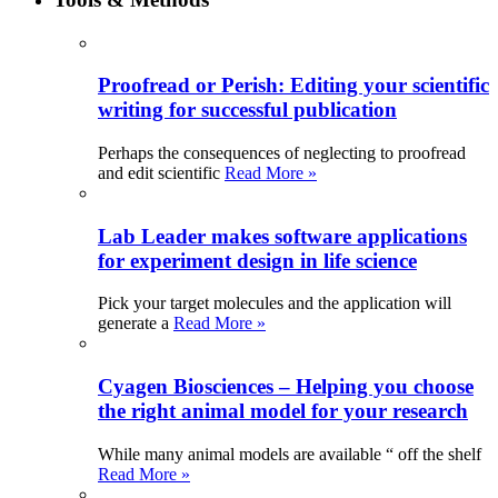
Proofread or Perish: Editing your scientific
writing for successful publication
Perhaps the consequences of neglecting to proofread
and edit scientific
Read More »
Lab Leader makes software applications
for experiment design in life science
Pick your target molecules and the application will
generate a
Read More »
Cyagen Biosciences – Helping you choose
the right animal model for your research
While many animal models are available “ off the shelf
Read More »