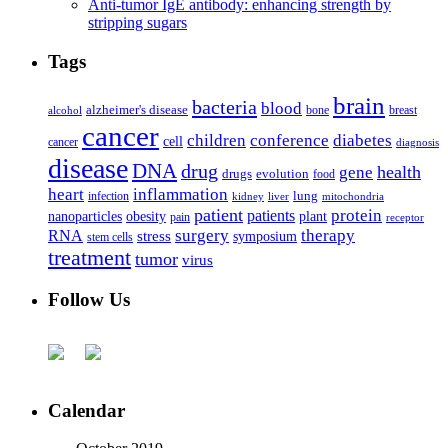
Anti-tumor IgE antibody: enhancing strength by
stripping sugars
Tags
brain
bacteria
blood
alzheimer's disease
bone
breast
alcohol
cancer
children
conference
diabetes
cell
cancer
diagnosis
disease
DNA
drug
health
gene
drugs
evolution
food
heart
inflammation
infection
lung
kidney
liver
mitochondria
patient
protein
patients
nanoparticles
plant
obesity
pain
receptor
surgery
therapy
RNA
stress
symposium
stem cells
treatment
tumor
virus
Follow Us
Calendar