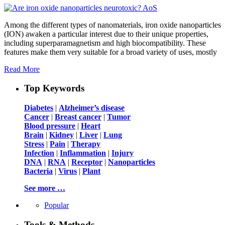
Among the different types of nanomaterials, iron oxide nanoparticles
(ION) awaken a particular interest due to their unique properties,
including superparamagnetism and high biocompatibility. These
features make them very suitable for a broad variety of uses, mostly
Read More
Top Keywords
Diabetes
|
Alzheimer’s disease
Cancer
|
Breast cancer
|
Tumor
Blood pressure
|
Heart
Brain
|
Kidney
|
Liver
|
Lung
Stress
|
Pain
|
Therapy
Infection
|
Inflammation
|
Injury
DNA
|
RNA
|
Receptor
|
Nanoparticles
Bacteria
|
Virus
|
Plant
See more …
Popular
Tools & Methods