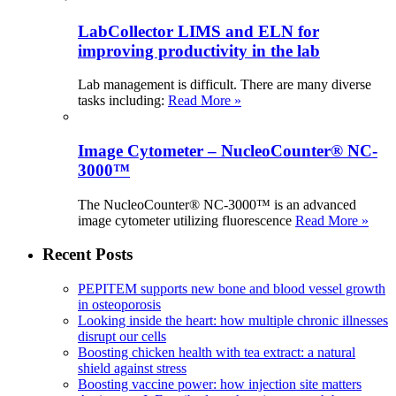
LabCollector LIMS and ELN for
improving productivity in the lab
Lab management is difficult. There are many diverse
tasks including:
Read More »
Image Cytometer – NucleoCounter® NC-
3000™
The NucleoCounter® NC-3000™ is an advanced
image cytometer utilizing fluorescence
Read More »
Recent Posts
PEPITEM supports new bone and blood vessel growth
in osteoporosis
Looking inside the heart: how multiple chronic illnesses
disrupt our cells
Boosting chicken health with tea extract: a natural
shield against stress
Boosting vaccine power: how injection site matters