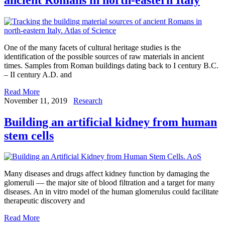
One of the many facets of cultural heritage studies is the
identification of the possible sources of raw materials in ancient
times. Samples from Roman buildings dating back to I century B.C.
– II century A.D. and
Read More
November 11, 2019
Research
Building an artificial kidney from human
stem cells
Many diseases and drugs affect kidney function by damaging the
glomeruli — the major site of blood filtration and a target for many
diseases. An in vitro model of the human glomerulus could facilitate
therapeutic discovery and
Read More