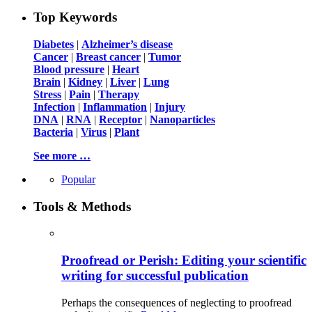
Top Keywords
Diabetes
|
Alzheimer’s disease
Cancer
|
Breast cancer
|
Tumor
Blood pressure
|
Heart
Brain
|
Kidney
|
Liver
|
Lung
Stress
|
Pain
|
Therapy
Infection
|
Inflammation
|
Injury
DNA
|
RNA
|
Receptor
|
Nanoparticles
Bacteria
|
Virus
|
Plant
See more …
Popular
Tools & Methods
Proofread or Perish: Editing your scientific
writing for successful publication
Perhaps the consequences of neglecting to proofread