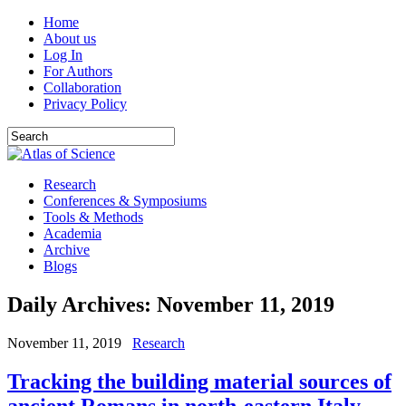
Home
About us
Log In
For Authors
Collaboration
Privacy Policy
Research
Conferences & Symposiums
Tools & Methods
Academia
Archive
Blogs
Daily Archives:
November 11, 2019
November 11, 2019
Research
Tracking the building material sources of
ancient Romans in north-eastern Italy