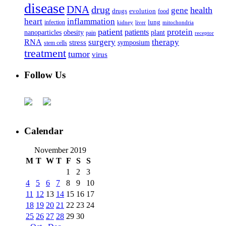
disease
DNA
drug
health
gene
drugs
evolution
food
heart
inflammation
infection
lung
kidney
liver
mitochondria
patient
protein
patients
nanoparticles
plant
obesity
pain
receptor
surgery
therapy
RNA
stress
symposium
stem cells
treatment
tumor
virus
Follow Us
Calendar
November 2019
M
T
W
T
F
S
S
1
2
3
4
5
6
7
8
9
10
11
12
13
14
15
16
17
18
19
20
21
22
23
24
25
26
27
28
29
30