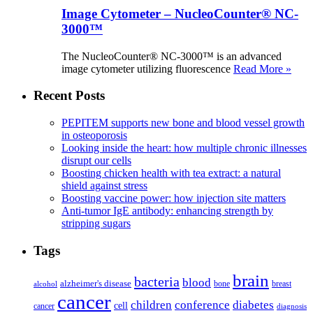
Image Cytometer – NucleoCounter® NC-
3000™
The NucleoCounter® NC-3000™ is an advanced
image cytometer utilizing fluorescence
Read More »
Recent Posts
PEPITEM supports new bone and blood vessel growth
in osteoporosis
Looking inside the heart: how multiple chronic illnesses
disrupt our cells
Boosting chicken health with tea extract: a natural
shield against stress
Boosting vaccine power: how injection site matters
Anti-tumor IgE antibody: enhancing strength by
stripping sugars
Tags
brain
bacteria
blood
alzheimer's disease
bone
breast
alcohol
cancer
children
conference
diabetes
cell
cancer
diagnosis