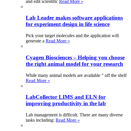
and edit scientific
Read More »
Lab Leader makes software applications
for experiment design in life science
Pick your target molecules and the application will
generate a
Read More »
Cyagen Biosciences – Helping you choose
the right animal model for your research
While many animal models are available “ off the shelf
Read More »
LabCollector LIMS and ELN for
improving productivity in the lab
Lab management is difficult. There are many diverse
tasks including:
Read More »