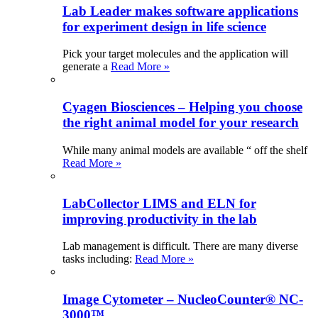
Lab Leader makes software applications
for experiment design in life science
Pick your target molecules and the application will
generate a
Read More »
Cyagen Biosciences – Helping you choose
the right animal model for your research
While many animal models are available “ off the shelf
Read More »
LabCollector LIMS and ELN for
improving productivity in the lab
Lab management is difficult. There are many diverse
tasks including:
Read More »
Image Cytometer – NucleoCounter® NC-
3000™