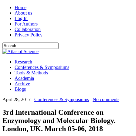
Home
About us
Log In
For Authors
Collaboration
Privacy Policy
Research
Conferences & Symposiums
Tools & Methods
Academia
Archive
Blogs
April 28, 2017
Conferences & Symposiums
No comments
3rd International Conference on
Enzymology and Molecular Biology.
London, UK. March 05-06, 2018