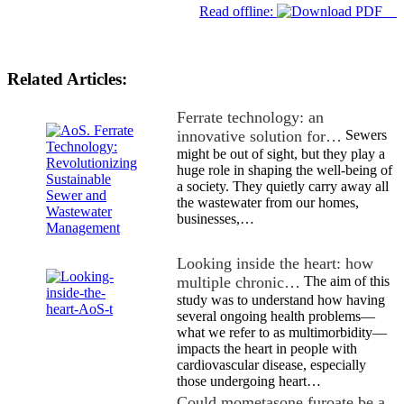
Read offline:
Related Articles:
Ferrate technology: an
innovative solution for…
Sewers
might be out of sight, but they play a
huge role in shaping the well-being of
a society. They quietly carry away all
the wastewater from our homes,
businesses,…
Looking inside the heart: how
multiple chronic…
The aim of this
study was to understand how having
several ongoing health problems—
what we refer to as multimorbidity—
impacts the heart in people with
cardiovascular disease, especially
those undergoing heart…
Could mometasone furoate be a