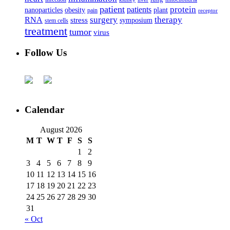
patient
protein
patients
nanoparticles
plant
obesity
pain
receptor
surgery
therapy
RNA
stress
symposium
stem cells
treatment
tumor
virus
Follow Us
Calendar
August 2026
M
T
W
T
F
S
S
1
2
3
4
5
6
7
8
9
10
11
12
13
14
15
16
17
18
19
20
21
22
23
24
25
26
27
28
29
30
31
« Oct