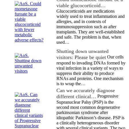
viable glucocorticoid…
Glucocorticoids are medications
widely used to treat inflammation and
allergies, and in contexts of
immunosuppression such as after
transplants. They are well-established
and safe. The problem is that, when
used…
Shutting down unwanted
visitors: Please be quiet
Our cells
respond to invading DNAs formed by
viral infection in a variety of ways to
suppress their ability to produce
RNAs and proteins. One mechanism
is to wrap the…
Can we accurately diagnose
different clinical…
Progressive
Supranuclear Palsy (PSP) is the
second most common degenerative
parkinsonian syndrome after
idiopathic Parkinson’s disease. PSP is
a clinically heterogeneous disorder
with several clinical variants. The two