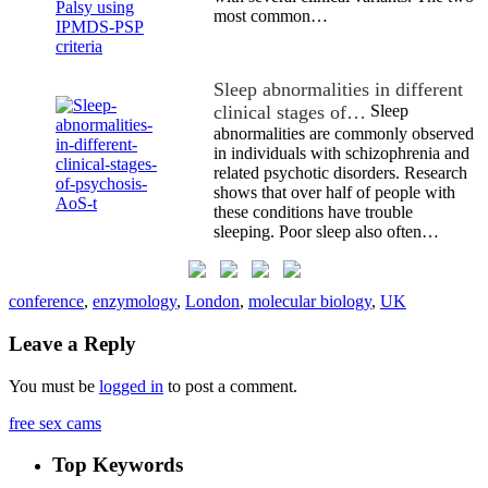
most common…
Sleep abnormalities in different
clinical stages of…
Sleep
abnormalities are commonly observed
in individuals with schizophrenia and
related psychotic disorders. Research
shows that over half of people with
these conditions have trouble
sleeping. Poor sleep also often…
conference
,
enzymology
,
London
,
molecular biology
,
UK
Leave a Reply
You must be
logged in
to post a comment.
free sex cams
Top Keywords