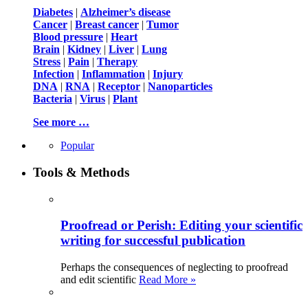
Diabetes
|
Alzheimer’s disease
Cancer
|
Breast cancer
|
Tumor
Blood pressure
|
Heart
Brain
|
Kidney
|
Liver
|
Lung
Stress
|
Pain
|
Therapy
Infection
|
Inflammation
|
Injury
DNA
|
RNA
|
Receptor
|
Nanoparticles
Bacteria
|
Virus
|
Plant
See more …
Popular
Tools & Methods
Proofread or Perish: Editing your scientific
writing for successful publication
Perhaps the consequences of neglecting to proofread
and edit scientific
Read More »