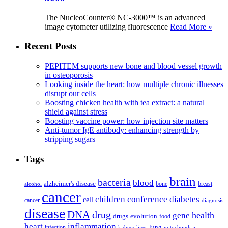
The NucleoCounter® NC-3000™ is an advanced
image cytometer utilizing fluorescence
Read More »
Recent Posts
PEPITEM supports new bone and blood vessel growth
in osteoporosis
Looking inside the heart: how multiple chronic illnesses
disrupt our cells
Boosting chicken health with tea extract: a natural
shield against stress
Boosting vaccine power: how injection site matters
Anti-tumor IgE antibody: enhancing strength by
stripping sugars
Tags
brain
bacteria
blood
alzheimer's disease
bone
breast
alcohol
cancer
children
conference
diabetes
cell
cancer
diagnosis
disease
DNA
drug
health
gene
drugs
evolution
food
heart
inflammation
infection
lung
kidney
liver
mitochondria