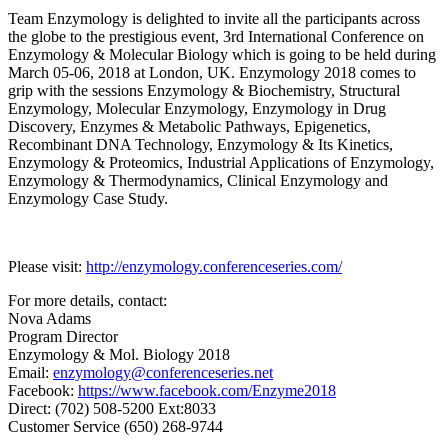
Team Enzymology is delighted to invite all the participants across
the globe to the prestigious event, 3rd International Conference on
Enzymology & Molecular Biology which is going to be held during
March 05-06, 2018 at London, UK. Enzymology 2018 comes to
grip with the sessions Enzymology & Biochemistry, Structural
Enzymology, Molecular Enzymology, Enzymology in Drug
Discovery, Enzymes & Metabolic Pathways, Epigenetics,
Recombinant DNA Technology, Enzymology & Its Kinetics,
Enzymology & Proteomics, Industrial Applications of Enzymology,
Enzymology & Thermodynamics, Clinical Enzymology and
Enzymology Case Study.
Please visit:
http://enzymology.conferenceseries.com/
For more details, contact:
Nova Adams
Program Director
Enzymology & Mol. Biology 2018
Email:
enzymology@conferenceseries.net
Facebook:
https://www.facebook.com/Enzyme2018
Direct: (702) 508-5200 Ext:8033
Customer Service (650) 268-9744