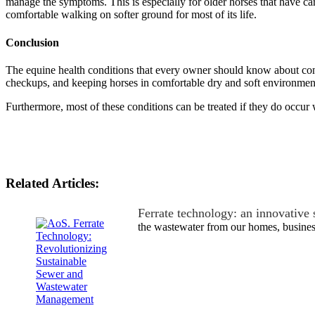
manage the symptoms. This is especially for older horses that have ca
comfortable walking on softer ground for most of its life.
Conclusion
The equine health conditions that every owner should know about cons
checkups, and keeping horses in comfortable dry and soft environmen
Furthermore, most of these conditions can be treated if they do occur
Related Articles:
Ferrate technology: an innovative
the wastewater from our homes, busine