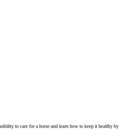
ibility to care for a horse and learn how to keep it healthy by