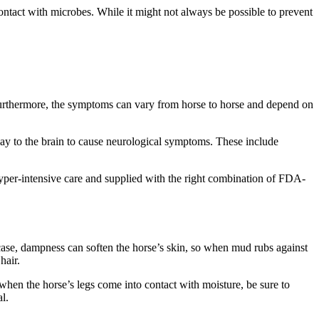
ntact with microbes. While it might not always be possible to prevent
 Furthermore, the symptoms can vary from horse to horse and depend on
way to the brain to cause neurological symptoms. These include
yper-intensive care and supplied with the right combination of FDA-
s case, dampness can soften the horse’s skin, so when mud rubs against
hair.
when the horse’s legs come into contact with moisture, be sure to
l.