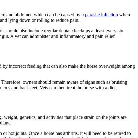
 system and abdomen which can be caused by a
parasite infection
when
 and lying down or rolling to reduce pain.
s should also include regular dental checkups at least every six
r gut. A vet can administer anti-inflammatory and pain relief
sed by incorrect feeding that can also make the horse overweight among
le. Therefore, owners should remain aware of signs such as bruising
 toes and back feet. Vets can then treat the horse with a diet,
 weight, genetics, and activities that place strain on the joints are
tilage.
r hot joints. Once a horse has arthritis, it will need to be retired to