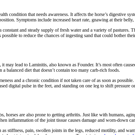
health condition that needs awareness. It affects the horse’s digestive
position. Symptoms include increased heart rate, gnawing at their belly,
constant and steady supply of fresh water and a variety of pastures. Thi
s possible to reduce the chances of ingesting sand that could bother thei
, it may lead to Laminitis, also known as Founder. It’s most often cau
n a balanced diet that doesn’t contain too many carb-rich foods.
lameness and a chronic condition if not taken care of as soon as possib
ed digital pulse in the feet, and standing on one leg to shift pressure on
, horses are also prone to getting arthritis. Just like with humans, aging,
s when inflammation of the joint tissue causes damage and worn-down car
 stiffness, pain, swollen joints in the legs, reduced motility, and warm o