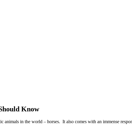
 Should Know
ic animals in the world – horses. It also comes with an immense respons