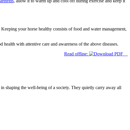
arthritis
, allow it to warm up and cool off during exercise and keep it
e. Keeping your horse healthy consists of food and water management,
d health with attentive care and awareness of the above diseases.
Read offline:
 in shaping the well-being of a society. They quietly carry away all