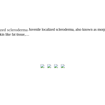
ized scleroderma
Juvenile localized scleroderma, also known as morph
kin like fat tissue,…