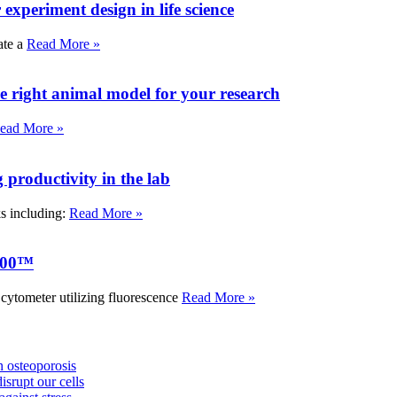
experiment design in life science
ate a
Read More »
e right animal model for your research
ead More »
roductivity in the lab
ks including:
Read More »
000™
tometer utilizing fluorescence
Read More »
 osteoporosis
isrupt our cells