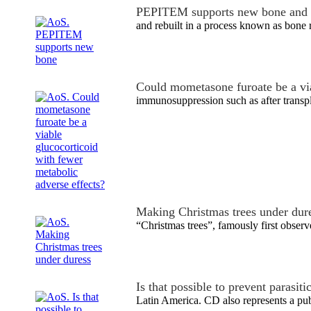
PEPITEM supports new bone and 
and rebuilt in a process known as bone 
Could mometasone furoate be a vi
immunosuppression such as after transp
Making Christmas trees under dur
“Christmas trees”, famously first obse
Is that possible to prevent parasit
Latin America. CD also represents a pu