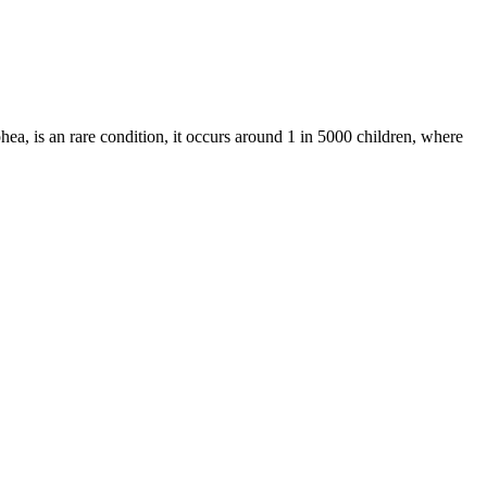
ea, is an rare condition, it occurs around 1 in 5000 children, where