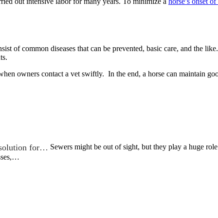
rried out intensive labor for many years. To minimize a
horse’s onset of 
ist of common diseases that can be prevented, basic care, and the lik
ts.
 when owners contact a vet swiftly. In the end, a horse can maintain goo
 solution for…
Sewers might be out of sight, but they play a huge role
sses,…