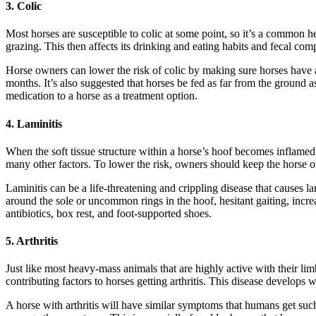
3. Colic
Most horses are susceptible to colic at some point, so it’s a common 
grazing. This then affects its drinking and eating habits and fecal com
Horse owners can lower the risk of colic by making sure horses have a 
months. It’s also suggested that horses be fed as far from the ground a
medication to a horse as a treatment option.
4. Laminitis
When the soft tissue structure within a horse’s hoof becomes inflamed
many other factors. To lower the risk, owners should keep the horse o
Laminitis can be a life-threatening and crippling disease that causes 
around the sole or uncommon rings in the hoof, hesitant gaiting, increas
antibiotics, box rest, and foot-supported shoes.
5. Arthritis
Just like most heavy-mass animals that are highly active with their limbs
contributing factors to horses getting arthritis. This disease develop
A horse with arthritis will have similar symptoms that humans get such as