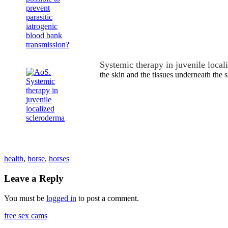
Systemic therapy in juvenile local
the skin and the tissues underneath the s
health
,
horse
,
horses
Leave a Reply
You must be
logged in
to post a comment.
free sex cams