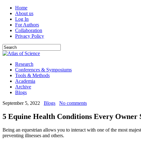
Home
About us
Log In
For Authors
Collaboration
Privacy Policy
Research
Conferences & Symposiums
Tools & Methods
Academia
Archive
Blogs
September 5, 2022
Blogs
No comments
5 Equine Health Conditions Every Owner
Being an equestrian allows you to interact with one of the most majest
preventing illnesses and others.