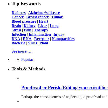
Top Keywords
Diabetes
|
Alzheimer’s disease
Cancer
|
Breast cancer
|
Tumor
Blood pressure
|
Heart
Brain
|
Kidney
|
Liver
|
Lung
Stress
|
Pain
|
Therapy
Infection
|
Inflammation
|
Injury
DNA
|
RNA
|
Receptor
|
Nanoparticles
Bacteria
|
Virus
|
Plant
See more …
Popular
Tools & Methods
Proofread or Perish: Editing your scientific 
Perhaps the consequences of neglecting to proofread and 