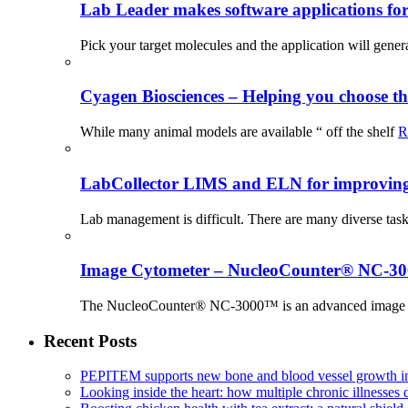
Lab Leader makes software applications for 
Pick your target molecules and the application will gener
Cyagen Biosciences – Helping you choose th
While many animal models are available “ off the shelf
R
LabCollector LIMS and ELN for improving p
Lab management is difficult. There are many diverse tas
Image Cytometer – NucleoCounter® NC-3
The NucleoCounter® NC-3000™ is an advanced image cy
Recent Posts
PEPITEM supports new bone and blood vessel growth in
Looking inside the heart: how multiple chronic illnesses d