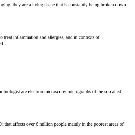
ng, they are a living tissue that is constantly being broken down
 treat inflammation and allergies, and in contexts of
used…
 biologist are electron microscopy micrographs of the so-called
 that affects over 6 million people mainly in the poorest areas of