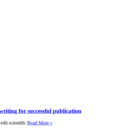
writing for successful publication
edit scientific
Read More »