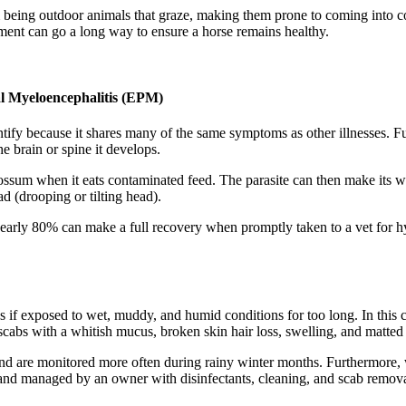
m being outdoor animals that graze, making them prone to coming into co
tment can go a long way to ensure a horse remains healthy.
al Myeloencephalitis (EPM)
dentify because it shares many of the same symptoms as other illnesses.
e brain or spine it develops.
opossum when it eats contaminated feed. The parasite can then make its 
d (drooping or tilting head).
early 80% can make a full recovery when promptly taken to a vet for h
egs if exposed to wet, muddy, and humid conditions for too long. In thi
 scabs with a whitish mucus, broken skin hair loss, swelling, and matted 
and are monitored more often during rainy winter months. Furthermore, 
 and managed by an owner with disinfectants, cleaning, and scab remova