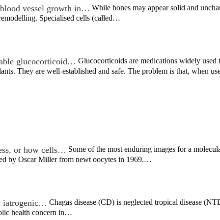
blood vessel growth in…
While bones may appear solid and unchangi
remodelling. Specialised cells (called…
able glucocorticoid…
Glucocorticoids are medications widely used to
lants. They are well-established and safe. The problem is that, when 
ess, or how cells…
Some of the most enduring images for a molecular
rved by Oscar Miller from newt oocytes in 1969.…
ic iatrogenic…
Chagas disease (CD) is neglected tropical disease (NTD)
blic health concern in…