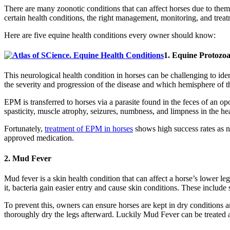
There are many zoonotic conditions that can affect horses due to the
certain health conditions, the right management, monitoring, and trea
Here are five equine health conditions every owner should know:
1. Equine Protozo
This neurological health condition in horses can be challenging to i
the severity and progression of the disease and which hemisphere of th
EPM is transferred to horses via a parasite found in the feces of an 
spasticity, muscle atrophy, seizures, numbness, and limpness in the hea
Fortunately,
treatment of EPM in horses
shows high success rates as n
approved medication.
2. Mud Fever
Mud fever is a skin health condition that can affect a horse’s lower l
it, bacteria gain easier entry and cause skin conditions. These include
To prevent this, owners can ensure horses are kept in dry conditions 
thoroughly dry the legs afterward. Luckily Mud Fever can be treated