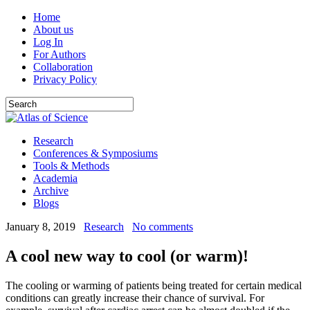
Home
About us
Log In
For Authors
Collaboration
Privacy Policy
Research
Conferences & Symposiums
Tools & Methods
Academia
Archive
Blogs
January 8, 2019
Research
No comments
A cool new way to cool (or warm)!
The cooling or warming of patients being treated for certain medical
conditions can greatly increase their chance of survival. For