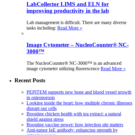
LabCollector LIMS and ELN for
improving productivity in the lab
Lab management is difficult. There are many diverse
tasks including:
Read More »
Image Cytometer – NucleoCounter® NC-
3000™
The NucleoCounter® NC-3000™ is an advanced
image cytometer utilizing fluorescence
Read More »
Recent Posts
PEPITEM supports new bone and blood vessel growth
in osteoporosis
Looking inside the heart: how multiple chronic illnesses
disrupt our cells
Boosting chicken health with tea extract: a natural
shield against stress
Boosting vaccine power: how injection site matters
Anti-tumor IgE antibody: enhancing strength by