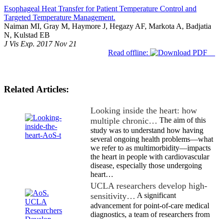
Esophageal Heat Transfer for Patient Temperature Control and
Targeted Temperature Management.
Naiman MI, Gray M, Haymore J, Hegazy AF, Markota A, Badjatia
N, Kulstad EB
J Vis Exp. 2017 Nov 21
Read offline:
Related Articles:
Looking inside the heart: how
multiple chronic…
The aim of this
study was to understand how having
several ongoing health problems—what
we refer to as multimorbidity—impacts
the heart in people with cardiovascular
disease, especially those undergoing
heart…
UCLA researchers develop high-
sensitivity…
A significant
advancement for point-of-care medical
diagnostics, a team of researchers from