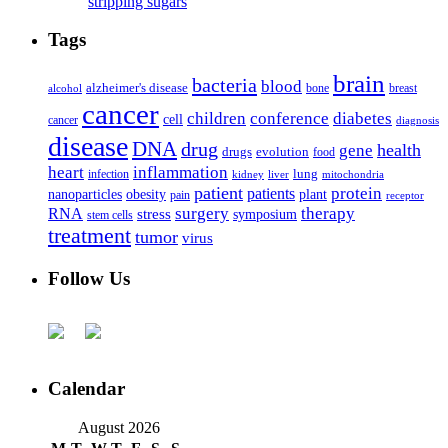
stripping sugars
Tags
brain
bacteria
blood
alzheimer's disease
bone
breast
alcohol
cancer
children
conference
diabetes
cell
cancer
diagnosis
disease
DNA
drug
health
gene
drugs
evolution
food
heart
inflammation
infection
lung
kidney
liver
mitochondria
patient
protein
patients
nanoparticles
plant
obesity
pain
receptor
surgery
therapy
RNA
stress
symposium
stem cells
treatment
tumor
virus
Follow Us
Calendar
August 2026