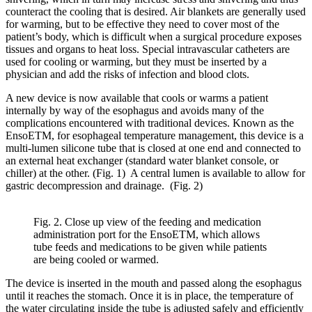
counteract the cooling that is desired. Air blankets are generally used
for warming, but to be effective they need to cover most of the
patient’s body, which is difficult when a surgical procedure exposes
tissues and organs to heat loss. Special intravascular catheters are
used for cooling or warming, but they must be inserted by a
physician and add the risks of infection and blood clots.
A new device is now available that cools or warms a patient
internally by way of the esophagus and avoids many of the
complications encountered with traditional devices. Known as the
EnsoETM, for esophageal temperature management, this device is a
multi-lumen silicone tube that is closed at one end and connected to
an external heat exchanger (standard water blanket console, or
chiller) at the other. (Fig. 1) A central lumen is available to allow for
gastric decompression and drainage. (Fig. 2)
Fig. 2. Close up view of the feeding and medication
administration port for the EnsoETM, which allows
tube feeds and medications to be given while patients
are being cooled or warmed.
The device is inserted in the mouth and passed along the esophagus
until it reaches the stomach. Once it is in place, the temperature of
the water circulating inside the tube is adjusted safely and efficiently