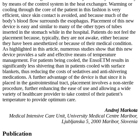
by means of the control system in the heat exchanger. Warming or
cooling through the core of the patient in this fashion is very
efficient, since skin contact is avoided, and because much of the
body’s blood flow surrounds the esophagus. Placement of this new
device is easy and similar to many of the other types of tubes
inserted in the stomach while in the hospital. Patients do not feel the
placement because, typically, they are not awake, either because
they have been anesthetized or because of their medical condition.
As highlighted in this article, numerous studies show that this new
device provides a safe and effective means of temperature
management. For patients being cooled, the EnsoETM results in
significantly less shivering than in patients cooled with surface
blankets, thus reducing the costs of sedatives and anti-shivering
medications. A further advantage of the device is that since it is
placed in the gastrointestinal tract, placement involves a non-sterile
procedure, further enhancing the ease of use and allowing a wide
variety of healthcare provider to take control of their patient’s
temperature to provide optimum care.
Andrej Markota
Medical Intensive Care Unit, University Medical Centre Maribor,
Ljubljanska 5, 2000 Maribor, Slovenia
Publication