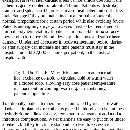
example, survival after cardiac arrest can be almost doubled if the
patient is gently cooled for about 24 hours. Patients with stroke,
trauma, and spinal cord injuries can also heal better and suffer less
brain damage if they are maintained at a normal, or lower than
normal, temperature for a certain period while also avoiding fevers.
Patients undergoing surgery, however, need to be maintained at
normal body temperature. If patients are too cold during surgery
they tend to lose more blood, develop infections, and suffer heart
damage. Unplanned decreases in body temperature before, during,
or after surgery can increase the time patients must stay in the
hospital and add $7,000 or more, per patient, to the costs of
hospitalization.
Fig. 1. The EnsoETM, which connects to an external
heat exchange console to circulate cold or warm water
in a closed-loop, allowing easy core patient temperature
management for cooling, warming, or maintaining
patient temperature.
Traditionally, patient temperature is controlled by means of water
blankets, air blankets, or catheters placed in blood vessels, but these
methods do not allow for easy temperature adjustment and tend to
introduce complications. Water blankets are easy to put on or under
a patient, but they touch the skin and can lead to excessive
shivering, which in turn may increase stress and shivering and thus