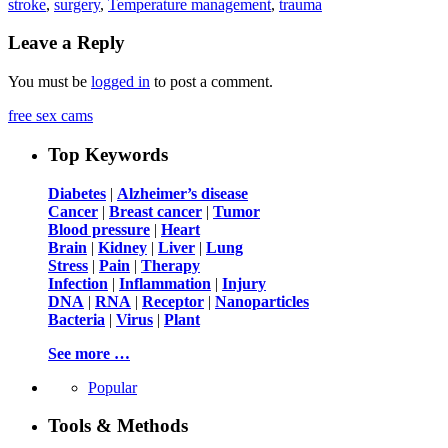
stroke
,
surgery
,
Temperature management
,
trauma
Leave a Reply
You must be
logged in
to post a comment.
free sex cams
Top Keywords
Diabetes
|
Alzheimer’s disease
Cancer
|
Breast cancer
|
Tumor
Blood pressure
|
Heart
Brain
|
Kidney
|
Liver
|
Lung
Stress
|
Pain
|
Therapy
Infection
|
Inflammation
|
Injury
DNA
|
RNA
|
Receptor
|
Nanoparticles
Bacteria
|
Virus
|
Plant
See more …
Popular
Tools & Methods