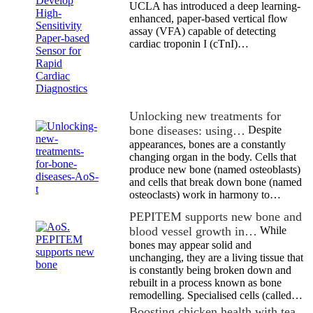
UCLA has introduced a deep learning-
enhanced, paper-based vertical flow
assay (VFA) capable of detecting
cardiac troponin I (cTnI)…
Unlocking new treatments for
bone diseases: using…
Despite
appearances, bones are a constantly
changing organ in the body. Cells that
produce new bone (named osteoblasts)
and cells that break down bone (named
osteoclasts) work in harmony to…
PEPITEM supports new bone and
blood vessel growth in…
While
bones may appear solid and
unchanging, they are a living tissue that
is constantly being broken down and
rebuilt in a process known as bone
remodelling. Specialised cells (called…
Boosting chicken health with tea