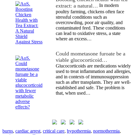
extract: a natural…
In modern
poultry farming, chickens often face
stressful conditions such as
overcrowding, poor air quality, and
contaminated feed. These conditions
can lead to oxidative stress, a state
where an excess…
Could mometasone furoate be a
viable glucocorticoid…
Glucocorticoids are medications widely
used to treat inflammation and allergies,
and in contexts of immunosuppression
such as after transplants. They are well-
established and safe. The problem is
that, when used…
burns
,
cardiac arrest
,
critical care
,
hypothermia
,
normothermia
,