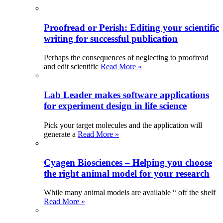
Proofread or Perish: Editing your scientific
writing for successful publication
Perhaps the consequences of neglecting to proofread
and edit scientific
Read More »
Lab Leader makes software applications
for experiment design in life science
Pick your target molecules and the application will
generate a
Read More »
Cyagen Biosciences – Helping you choose
the right animal model for your research
While many animal models are available “ off the shelf
Read More »