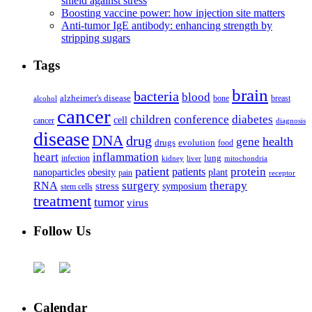
shield against stress
Boosting vaccine power: how injection site matters
Anti-tumor IgE antibody: enhancing strength by
stripping sugars
Tags
brain
bacteria
blood
alzheimer's disease
bone
breast
alcohol
cancer
children
conference
diabetes
cell
cancer
diagnosis
disease
DNA
drug
health
gene
drugs
evolution
food
heart
inflammation
infection
lung
kidney
liver
mitochondria
patient
protein
patients
nanoparticles
plant
obesity
pain
receptor
surgery
therapy
RNA
stress
symposium
stem cells
treatment
tumor
virus
Follow Us
Calendar