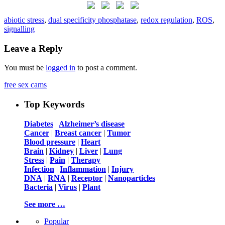
abiotic stress
,
dual specificity phosphatase
,
redox regulation
,
ROS
,
signalling
Leave a Reply
You must be
logged in
to post a comment.
free sex cams
Top Keywords
Diabetes
|
Alzheimer’s disease
Cancer
|
Breast cancer
|
Tumor
Blood pressure
|
Heart
Brain
|
Kidney
|
Liver
|
Lung
Stress
|
Pain
|
Therapy
Infection
|
Inflammation
|
Injury
DNA
|
RNA
|
Receptor
|
Nanoparticles
Bacteria
|
Virus
|
Plant
See more …
Popular