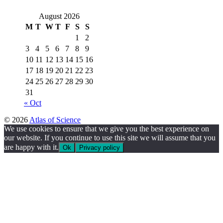
August 2026
M
T
W
T
F
S
S
1
2
3
4
5
6
7
8
9
10
11
12
13
14
15
16
17
18
19
20
21
22
23
24
25
26
27
28
29
30
31
« Oct
© 2026
Atlas of Science
We use cookies to ensure that we give you the best experience on
our website. If you continue to use this site we will assume that you
are happy with it.
Ok
Privacy policy