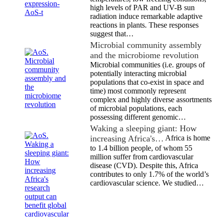
high levels of PAR and UV-B sun
radiation induce remarkable adaptive
reactions in plants. These responses
suggest that…
Microbial community assembly
and the microbiome revolution
Microbial communities (i.e. groups of
potentially interacting microbial
populations that co-exist in space and
time) most commonly represent
complex and highly diverse assortments
of microbial populations, each
possessing different genomic…
Waking a sleeping giant: How
increasing Africa's…
Africa is home
to 1.4 billion people, of whom 55
million suffer from cardiovascular
disease (CVD). Despite this, Africa
contributes to only 1.7% of the world’s
cardiovascular science. We studied…