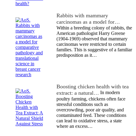
Rabbits with mammary
carcinomas as a model for…
Within a breeding colony of rabbits, the
American pathologist Harry Greene
(1904-1969) observed that mammary
carcinomas were restricted to certain
families. This is suggestive of a familiar
predisposition as it…
Boosting chicken health with tea
extract: a natural…
In modern
poultry farming, chickens often face
stressful conditions such as
overcrowding, poor air quality, and
contaminated feed. These conditions
can lead to oxidative stress, a state
where an excess…