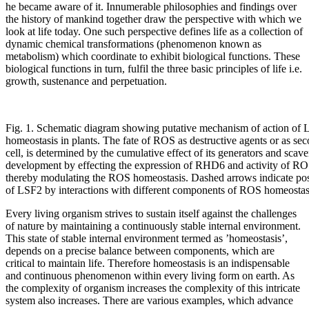
he became aware of it. Innumerable philosophies and findings over
the history of mankind together draw the perspective with which we
look at life today. One such perspective defines life as a collection of
dynamic chemical transformations (phenomenon known as
metabolism) which coordinate to exhibit biological functions. These
biological functions in turn, fulfil the three basic principles of life i.e.
growth, sustenance and perpetuation.
Fig. 1. Schematic diagram showing putative mechanism of action of 
homeostasis in plants. The fate of ROS as destructive agents or as se
cell, is determined by the cumulative effect of its generators and scav
development by effecting the expression of RHD6 and activity of R
thereby modulating the ROS homeostasis. Dashed arrows indicate pos
of LSF2 by interactions with different components of ROS homeostas
Every living organism strives to sustain itself against the challenges
of nature by maintaining a continuously stable internal environment.
This state of stable internal environment termed as ’homeostasis’,
depends on a precise balance between components, which are
critical to maintain life. Therefore homeostasis is an indispensable
and continuous phenomenon within every living form on earth. As
the complexity of organism increases the complexity of this intricate
system also increases. There are various examples, which advance