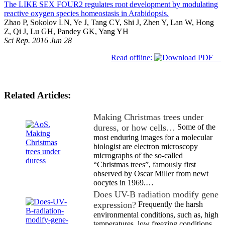
The LIKE SEX FOUR2 regulates root development by modulating
reactive oxygen species homeostasis in Arabidopsis.
Zhao P, Sokolov LN, Ye J, Tang CY, Shi J, Zhen Y, Lan W, Hong
Z, Qi J, Lu GH, Pandey GK, Yang YH
Sci Rep. 2016 Jun 28
Read offline:
Related Articles:
Making Christmas trees under
duress, or how cells…
Some of the
most enduring images for a molecular
biologist are electron microscopy
micrographs of the so-called
“Christmas trees”, famously first
observed by Oscar Miller from newt
oocytes in 1969.…
Does UV-B radiation modify gene
expression?
Frequently the harsh
environmental conditions, such as, high
temperatures, low freezing conditions,