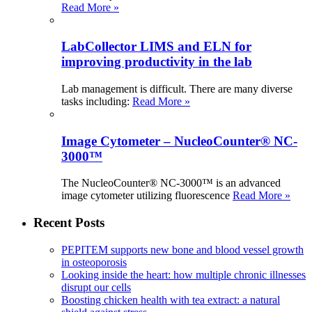
Read More »
LabCollector LIMS and ELN for
improving productivity in the lab
Lab management is difficult. There are many diverse
tasks including:
Read More »
Image Cytometer – NucleoCounter® NC-
3000™
The NucleoCounter® NC-3000™ is an advanced
image cytometer utilizing fluorescence
Read More »
Recent Posts
PEPITEM supports new bone and blood vessel growth
in osteoporosis
Looking inside the heart: how multiple chronic illnesses
disrupt our cells
Boosting chicken health with tea extract: a natural