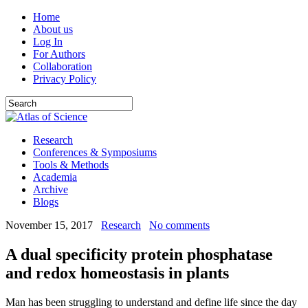
Home
About us
Log In
For Authors
Collaboration
Privacy Policy
Research
Conferences & Symposiums
Tools & Methods
Academia
Archive
Blogs
November 15, 2017
Research
No comments
A dual specificity protein phosphatase
and redox homeostasis in plants
Man has been struggling to understand and define life since the day