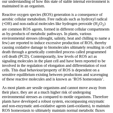
our understanding of how this state of stable internal environment is
maintained in an organism.
Reactive oxygen species (ROS) generation is a consequence of
aerobic cellular metabolism. Free radicals such as hydroxyl radical
(
·
OH) and non-radical molecules like hydrogen peroxide (H
O
)
2
2
are common ROS agents, formed in different cellular compartments
as by-products of metabolic pathways. In plants, various
environmental stresses (drought, salinity, heat and chilling to name a
few) are reported to induce excessive production of ROS, thereby
causing oxidative damage to biomolecules ultimately resulting in cell
death through a genetically controlled process called programmed
cell death (PCD). Contemporarily, low levels of ROS act as
signaling molecules in the plant cell and have been reported to be
involved in the regulation of elongation and differentiation of root
cells. This dual behaviour/property of ROS is dependent on a
sensitive equilibrium existing between productions and scavenging
of these reactive molecules and is known as ‘ROS homeostasis’.
As most plants are sessile organisms and cannot move away from
their place, they are at a much higher risk of undergoing
environmental stresses as compared to motile organisms. Therefore
plants have developed a robust system, encompassing enzymatic
and non-enzymatic anti-oxidative agents (anti-oxidants), to maintain
ROS homeostasis to ultimately maintain normal metabolic fluxes