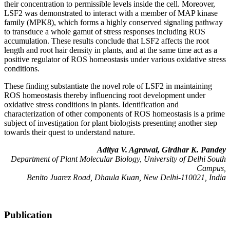
their concentration to permissible levels inside the cell. Moreover,
LSF2 was demonstrated to interact with a member of MAP kinase
family (MPK8), which forms a highly conserved signaling pathway
to transduce a whole gamut of stress responses including ROS
accumulation. These results conclude that LSF2 affects the root
length and root hair density in plants, and at the same time act as a
positive regulator of ROS homeostasis under various oxidative stress
conditions.
These finding substantiate the novel role of LSF2 in maintaining
ROS homeostasis thereby influencing root development under
oxidative stress conditions in plants. Identification and
characterization of other components of ROS homeostasis is a prime
subject of investigation for plant biologists presenting another step
towards their quest to understand nature.
Aditya V. Agrawal, Girdhar K. Pandey
Department of Plant Molecular Biology, University of Delhi South
Campus,
Benito Juarez Road, Dhaula Kuan, New Delhi-110021, India
Publication