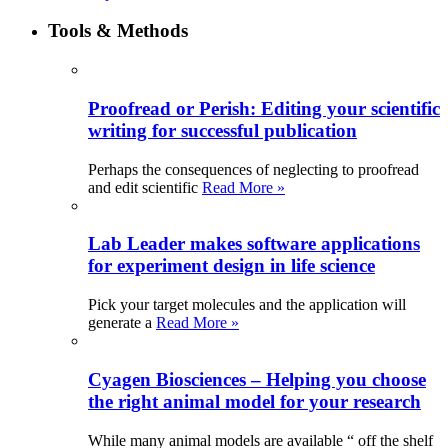
Tools & Methods
Proofread or Perish: Editing your scientific
writing for successful publication
Perhaps the consequences of neglecting to proofread
and edit scientific
Read More »
Lab Leader makes software applications
for experiment design in life science
Pick your target molecules and the application will
generate a
Read More »
Cyagen Biosciences – Helping you choose
the right animal model for your research
While many animal models are available “ off the shelf