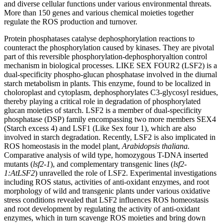
and diverse cellular functions under various environmental threats.
More than 150 genes and various chemical moieties together
regulate the ROS production and turnover.
Protein phosphatases catalyse dephosphorylation reactions to
counteract the phosphorylation caused by kinases. They are pivotal
part of this reversible phosphorylation-dephosphoryaltion control
mechanism in biological processes. LIKE SEX FOUR2 (LSF2) is a
dual-specificity phospho-glucan phosphatase involved in the diurnal
starch metabolism in plants. This enzyme, found to be localized in
choloroplast and cytoplasm, dephosphorylates C3-glycosyl residues,
thereby playing a critical role in degradation of phosphorylated
glucan moieties of starch. LSF2 is a member of dual-specificity
phosphatase (DSP) family encompassing two more members SEX4
(Starch excess 4) and LSF1 (Like Sex four 1), which are also
involved in starch degradation. Recently, LSF2 is also implicated in
ROS homeostasis in the model plant,
Arabidopsis thaliana.
Comparative analysis of wild type, homozygous T-DNA inserted
mutants (
lsf2-1
), and complementary transgenic lines (
lsf2-
1:AtLSF2
) unravelled the role of LSF2. Experimental investigations
including ROS status, activities of anti-oxidant enzymes, and root
morphology of wild and transgenic plants under various oxidative
stress conditions revealed that LSF2 influences ROS homeostasis
and root development by regulating the activity of anti-oxidant
enzymes, which in turn scavenge ROS moieties and bring down