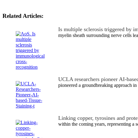
Related Articles:
Is multiple sclerosis triggered by
myelin sheath surrounding nerve cells le
UCLA researchers pioneer AI-based
pioneered a groundbreaking approach in 
Linking copper, tyrosines and prot
within the coming years, representing a s