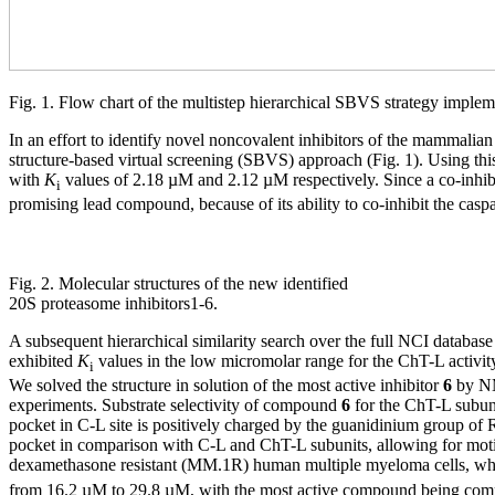
Fig. 1. Flow chart of the multistep hierarchical SBVS strategy implem
In an effort to identify novel noncovalent inhibitors of the mammalia
structure-based virtual screening (SBVS) approach (Fig. 1). Using th
with
K
values of 2.18 µM and 2.12 µM respectively. Since a co-inhibi
i
promising lead compound, because of its ability to co-inhibit the casp
Fig. 2. Molecular structures of the new identified
20S proteasome inhibitors1-6.
A subsequent hierarchical similarity search over the full NCI database
exhibited
K
values in the low micromolar range for the ChT-L activ
i
We solved the structure in solution of the most active inhibitor
6
by NM
experiments. Substrate selectivity of compound
6
for the ChT-L subunit
pocket in C-L site is positively charged by the guanidinium group of
pocket in comparison with C-L and ChT-L subunits, allowing for motion
dexamethasone resistant (MM.1R) human multiple myeloma cells, which a
from 16.2 µM to 29.8 µM, with the most active compound being c