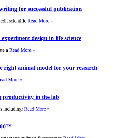
writing for successful publication
edit scientific
Read More »
experiment design in life science
ate a
Read More »
e right animal model for your research
ead More »
roductivity in the lab
ks including:
Read More »
000™