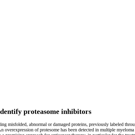
identify proteasome inhibitors
ing misfolded, abnormal or damaged proteins, previously labeled through
An overexpression of protesome has been detected in multiple myeloma (M