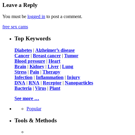
Leave a Reply
You must be
logged in
to post a comment.
free sex cams
Top Keywords
Diabetes
|
Alzheimer’s disease
Cancer
|
Breast cancer
|
Tumor
Blood pressure
|
Heart
Brain
|
Kidney
|
Liver
|
Lung
Stress
|
Pain
|
Therapy
Infection
|
Inflammation
|
Injury
DNA
|
RNA
|
Receptor
|
Nanoparticles
Bacteria
|
Virus
|
Plant
See more …
Popular
Tools & Methods