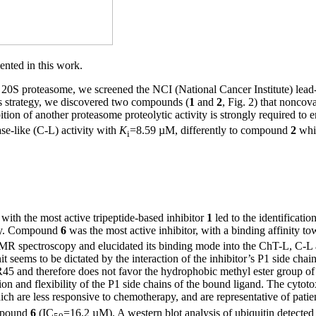
ented in this work.
n 20S proteasome, we screened the NCI (National Cancer Institute) lead
is strategy, we discovered two compounds (
1
and
2
, Fig. 2) that nonco
tion of another proteasome proteolytic activity is strongly required t
ase-like (C-L) activity with
K
=8.59 µM, differently to compound
2
whic
i
 with the most active tripeptide-based inhibitor
1
led to the identificatio
ity. Compound
6
was the most active inhibitor, with a binding affinity t
R spectroscopy and elucidated its binding mode into the ChT-L, C-L a
 seems to be dictated by the interaction of the inhibitor’s P1 side chain
 R45 and therefore does not favor the hydrophobic methyl ester group o
 and flexibility of the P1 side chains of the bound ligand. The cytoto
re less responsive to chemotherapy, and are representative of patients
ompound
6
(IC
=16.2 µM). A western blot analysis of ubiquitin detected c