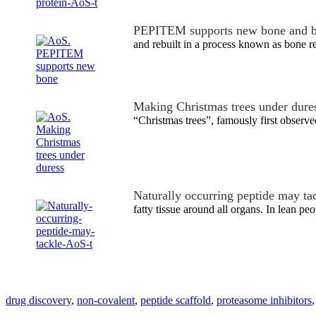
PEPITEM supports new bone and b
and rebuilt in a process known as bone r
Making Christmas trees under dure
“Christmas trees”, famously first obser
Naturally occurring peptide may ta
fatty tissue around all organs. In lean p
drug discovery
,
non-covalent
,
peptide scaffold
,
proteasome inhibitors