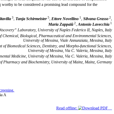
g worthy to be considered a promising lead compound for the
3
5
1
2
tavilla
,
Tanja Schirmeister
,
Ettore Novellino
,
Silvana Grasso
,
2
1
Maria Zappalà
,
Antonio Lavecchia
covery” Laboratory, University of Naples Federico II, Naples, Italy
f Chemical, Biological, Pharmaceutical and Environmental Sciences,
University of Messina, Viale Annunziata, Messina, Italy
 of Biomedical Sciences, Dentistry, and Morpho-functional Sciences,
University of Messina, Via C. Valeria, Messina, Italy
ental Medicine, University of Messina, Via C. Valeria, Messina, Italy
e of Pharmacy and Biochemistry, University of Mainz, Mainz, Germany
screening.
ia A
Read offline: