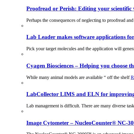
Proofread or Perish: Editing your scientific 
Perhaps the consequences of neglecting to proofread and 
Lab Leader makes software applications for 
Pick your target molecules and the application will gener
Cyagen Biosciences – Helping you choose th
While many animal models are available “ off the shelf
R
LabCollector LIMS and ELN for improving p
Lab management is difficult. There are many diverse tas
Image Cytometer – NucleoCounter® NC-3