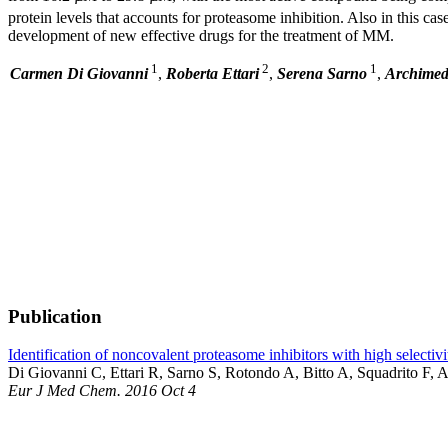
protein levels that accounts for proteasome inhibition. Also in this c
development of new effective drugs for the treatment of MM.
1
2
1
Carmen Di Giovanni
,
Roberta Ettari
,
Serena Sarno
,
Archimed
Publication
Identification of noncovalent proteasome inhibitors with high selectivi
Di Giovanni C, Ettari R, Sarno S, Rotondo A, Bitto A, Squadrito F, 
Eur J Med Chem. 2016 Oct 4