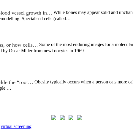
lood vessel growth in…
While bones may appear solid and unchangin
emodelling. Specialised cells (called…
ss, or how cells…
Some of the most enduring images for a molecular 
ved by Oscar Miller from newt oocytes in 1969.…
ckle the “root…
Obesity typically occurs when a person eats more calori
eople,…
,
virtual screening