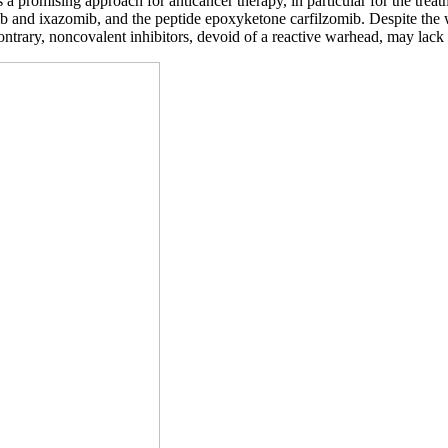
a promising approach for anticancer therapy, in particular for the tre
and ixazomib, and the peptide epoxyketone carfilzomib. Despite the wide
 contrary, noncovalent inhibitors, devoid of a reactive warhead, may lack 