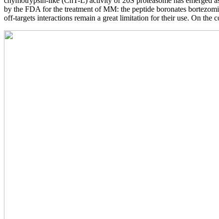
chymotrypsin-like (ChT-L) activity of 20S proteasome has emerged as 
by the FDA for the treatment of MM: the peptide boronates bortezomib 
off-targets interactions remain a great limitation for their use. On the