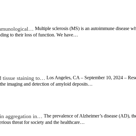
 immunological…
Multiple sclerosis (MS) is an autoimmune disease wh
ading to their loss of function. We have…
 tissue staining to…
Los Angeles, CA – September 10, 2024 – Resea
the imaging and detection of amyloid deposits…
ein aggregation in…
The prevalence of Alzheimer’s disease (AD), th
erious threat for society and the healthcare…