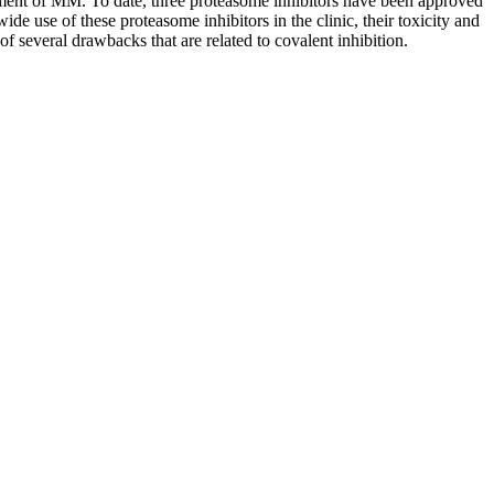
atment of MM. To date, three proteasome inhibitors have been approved
 use of these proteasome inhibitors in the clinic, their toxicity and
of several drawbacks that are related to covalent inhibition.