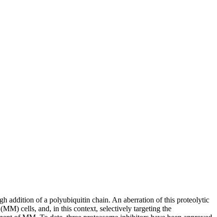
 addition of a polyubiquitin chain. An aberration of this proteolytic
M) cells, and, in this context, selectively targeting the