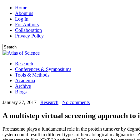
Home
About us
Log In
For Authors
Collaboration
Privacy Policy
Research
Conferences & Symposiums
Tools & Methods
Academia
Archive
Blogs
January 27, 2017
Research
No comments
A multistep virtual screening approach to 
Proteasome plays a fundamental role in the protein turnover by degrad
system could result in different types of hematological malignancies. 