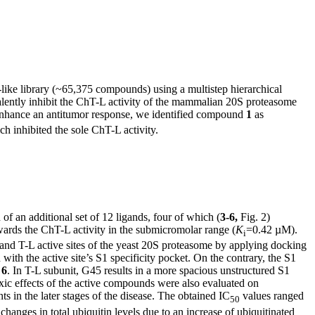
-like library (~65,375 compounds) using a multistep hierarchical
valently inhibit the ChT-L activity of the mammalian 20S proteasome
o enhance an antitumor response, we identified compound
1
as
h inhibited the sole ChT-L activity.
n of an additional set of 12 ligands, four of which (
3-6,
Fig. 2)
owards the ChT-L activity in the submicromolar range (
K
=0.42 µM).
i
nd T-L active sites of the yeast 20S proteasome by applying docking
 with the active site’s S1 specificity pocket. On the contrary, the S1
f
6
. In T-L subunit, G45 results in a more spacious unstructured S1
xic effects of the active compounds were also evaluated on
 in the later stages of the disease. The obtained IC
values ranged
50
hanges in total ubiquitin levels due to an increase of ubiquitinated