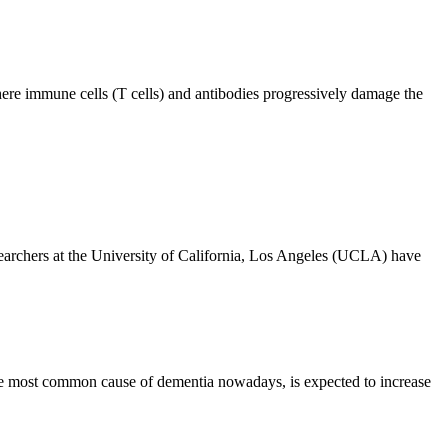
ere immune cells (T cells) and antibodies progressively damage the
rchers at the University of California, Los Angeles (UCLA) have
e most common cause of dementia nowadays, is expected to increase