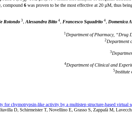
50
ase, compound
6
was proven to be the most effective at 20 µM, thus bein
3
4
4
e Rotondo
,
Alessandra Bitto
,
Francesco Squadrito
,
Domenica Al
1
Department of Pharmacy, “Drug Dis
2
Department o
3
Department
4
Department of Clinical and Experim
5
Institut
ty for chymotrypsin-like activity by a multistep structure-based virtual 
Altavilla D, Schirmeister T, Novellino E, Grasso S, Zappalà M, Lavecch