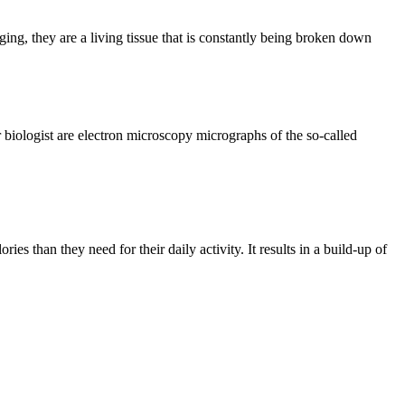
g, they are a living tissue that is constantly being broken down
biologist are electron microscopy micrographs of the so-called
es than they need for their daily activity. It results in a build-up of