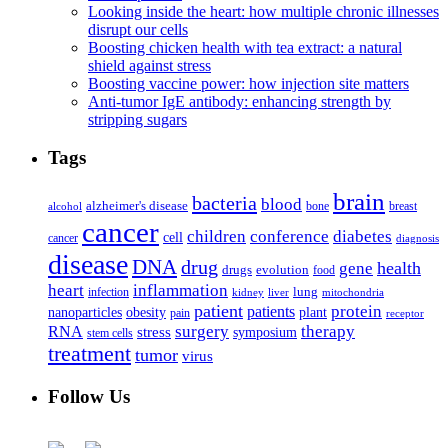
Looking inside the heart: how multiple chronic illnesses
disrupt our cells
Boosting chicken health with tea extract: a natural
shield against stress
Boosting vaccine power: how injection site matters
Anti-tumor IgE antibody: enhancing strength by
stripping sugars
Tags
brain
bacteria
blood
alzheimer's disease
bone
breast
alcohol
cancer
children
conference
diabetes
cell
cancer
diagnosis
disease
DNA
drug
health
gene
drugs
evolution
food
heart
inflammation
infection
lung
kidney
liver
mitochondria
patient
protein
patients
nanoparticles
plant
obesity
pain
receptor
surgery
therapy
RNA
stress
symposium
stem cells
treatment
tumor
virus
Follow Us