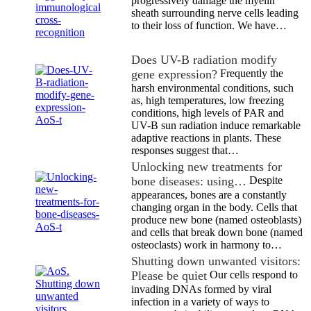
progressively damage the myelin
sheath surrounding nerve cells leading
to their loss of function. We have…
Does UV-B radiation modify
gene expression?
Frequently the
harsh environmental conditions, such
as, high temperatures, low freezing
conditions, high levels of PAR and
UV-B sun radiation induce remarkable
adaptive reactions in plants. These
responses suggest that…
Unlocking new treatments for
bone diseases: using…
Despite
appearances, bones are a constantly
changing organ in the body. Cells that
produce new bone (named osteoblasts)
and cells that break down bone (named
osteoclasts) work in harmony to…
Shutting down unwanted visitors:
Please be quiet
Our cells respond to
invading DNAs formed by viral
infection in a variety of ways to