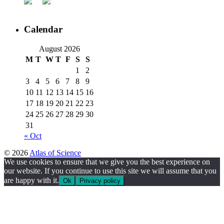
Calendar
August 2026
M
T
W
T
F
S
S
1
2
3
4
5
6
7
8
9
10
11
12
13
14
15
16
17
18
19
20
21
22
23
24
25
26
27
28
29
30
31
« Oct
© 2026
Atlas of Science
We use cookies to ensure that we give you the best experience on
our website. If you continue to use this site we will assume that you
are happy with it.
Ok
Privacy policy