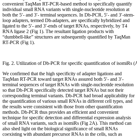
convenient TaqMan RT-PCR-based method to specifically quantify
individual small RNA variants with single-nucleotide resolution at
both the 5′- and 3′- terminal sequences. In Db-PCR, 5′- and 3′-stem-
loop adapters, termed Db-adapters, are specifically hybridized and
ligated to the 5′- and 3′-ends of target RNAs, respectively, by T4
RNA ligase 2 (Fig 1). The resultant ligation products with
“dumbbell-like” structures are subsequently quantified by TaqMan
RT-PCR (Fig 1).
Fig. 2. Utilization of Db-PCR for specific quantification of isomiRs
We confirmed that the high specificity of adapter ligations and
TaqMan RT-PCR toward target RNAs assured both 5′- and 3′-
terminal sequences of target RNAs with single-nucleotide resolution
so that Db-PCR specifically detected target RNAs but not their
corresponding terminal variants. Db-PCR had broad applicability for
the quantification of various small RNAs in different cell types, and
the results were consistent with those from other quantification
methods. Db-PCR thus provides an efficient and convenient
technique for specific detection and differential expression analysis
of small RNA variants, such as isomiRs (Fig 2A). This method can
also shed light on the biological significance of small RNAs
coexisting with abundant precursor RNAs in the cells, such as