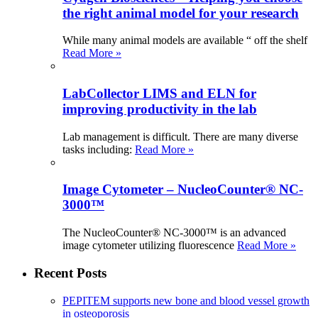
the right animal model for your research
While many animal models are available “ off the shelf
Read More »
LabCollector LIMS and ELN for
improving productivity in the lab
Lab management is difficult. There are many diverse
tasks including:
Read More »
Image Cytometer – NucleoCounter® NC-
3000™
The NucleoCounter® NC-3000™ is an advanced
image cytometer utilizing fluorescence
Read More »
Recent Posts
PEPITEM supports new bone and blood vessel growth
in osteoporosis