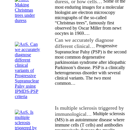
duress, or how cells…
Some of the
most enduring images for a molecular
biologist are electron microscopy
micrographs of the so-called
“Christmas trees”, famously first
observed by Oscar Miller from newt
oocytes in 1969.…
Can we accurately diagnose
different clinical…
Progressive
Supranuclear Palsy (PSP) is the second
most common degenerative
parkinsonian syndrome after idiopathic
Parkinson’s disease. PSP is a clinically
heterogeneous disorder with several
clinical variants. The two most
common…
Is multiple sclerosis triggered by
immunological…
Multiple sclerosis
(MS) is an autoimmune disease where
immune cells (T cells) and antibodies