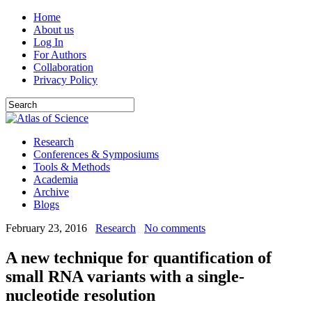
Home
About us
Log In
For Authors
Collaboration
Privacy Policy
Research
Conferences & Symposiums
Tools & Methods
Academia
Archive
Blogs
February 23, 2016
Research
No comments
A new technique for quantification of
small RNA variants with a single-
nucleotide resolution