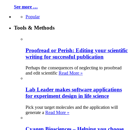
See more …
Popular
Tools & Methods
Proofread or Perish: Editing your scientific
writing for successful publication
Perhaps the consequences of neglecting to proofread
and edit scientific
Read More »
Lab Leader makes software applications
for experiment design in life science
Pick your target molecules and the application will
generate a
Read More »
Cyagen Biosciences – Helping you choose