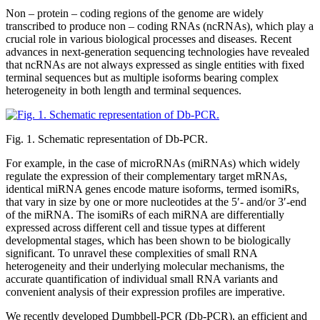
Non – protein – coding regions of the genome are widely
transcribed to produce non – coding RNAs (ncRNAs), which play a
crucial role in various biological processes and diseases. Recent
advances in next-generation sequencing technologies have revealed
that ncRNAs are not always expressed as single entities with fixed
terminal sequences but as multiple isoforms bearing complex
heterogeneity in both length and terminal sequences.
Fig. 1. Schematic representation of Db-PCR.
For example, in the case of microRNAs (miRNAs) which widely
regulate the expression of their complementary target mRNAs,
identical miRNA genes encode mature isoforms, termed isomiRs,
that vary in size by one or more nucleotides at the 5′- and/or 3′-end
of the miRNA. The isomiRs of each miRNA are differentially
expressed across different cell and tissue types at different
developmental stages, which has been shown to be biologically
significant. To unravel these complexities of small RNA
heterogeneity and their underlying molecular mechanisms, the
accurate quantification of individual small RNA variants and
convenient analysis of their expression profiles are imperative.
We recently developed Dumbbell-PCR (Db-PCR), an efficient and