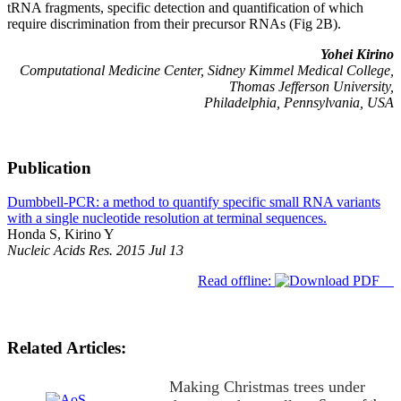
tRNA fragments, specific detection and quantification of which
require discrimination from their precursor RNAs (Fig 2B).
Yohei Kirino
Computational Medicine Center, Sidney Kimmel Medical College,
Thomas Jefferson University,
Philadelphia, Pennsylvania, USA
Publication
Dumbbell-PCR: a method to quantify specific small RNA variants
with a single nucleotide resolution at terminal sequences.
Honda S, Kirino Y
Nucleic Acids Res. 2015 Jul 13
Read offline:
Related Articles:
Making Christmas trees under