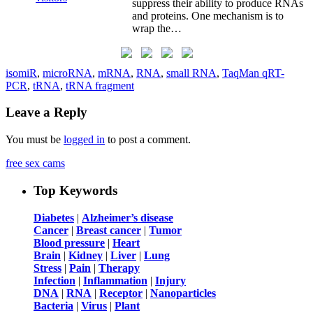
suppress their ability to produce RNAs
and proteins. One mechanism is to
wrap the…
isomiR
,
microRNA
,
mRNA
,
RNA
,
small RNA
,
TaqMan qRT-
PCR
,
tRNA
,
tRNA fragment
Leave a Reply
You must be
logged in
to post a comment.
free sex cams
Top Keywords
Diabetes
|
Alzheimer’s disease
Cancer
|
Breast cancer
|
Tumor
Blood pressure
|
Heart
Brain
|
Kidney
|
Liver
|
Lung
Stress
|
Pain
|
Therapy
Infection
|
Inflammation
|
Injury
DNA
|
RNA
|
Receptor
|
Nanoparticles
Bacteria
|
Virus
|
Plant