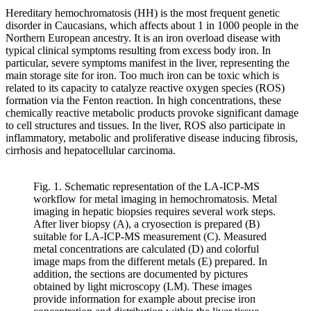
Hereditary hemochromatosis (HH) is the most frequent genetic
disorder in Caucasians, which affects about 1 in 1000 people in the
Northern European ancestry. It is an iron overload disease with
typical clinical symptoms resulting from excess body iron. In
particular, severe symptoms manifest in the liver, representing the
main storage site for iron. Too much iron can be toxic which is
related to its capacity to catalyze reactive oxygen species (ROS)
formation via the Fenton reaction. In high concentrations, these
chemically reactive metabolic products provoke significant damage
to cell structures and tissues. In the liver, ROS also participate in
inflammatory, metabolic and proliferative disease inducing fibrosis,
cirrhosis and hepatocellular carcinoma.
Fig. 1. Schematic representation of the LA-ICP-MS
workflow for metal imaging in hemochromatosis. Metal
imaging in hepatic biopsies requires several work steps.
After liver biopsy (A), a cryosection is prepared (B)
suitable for LA-ICP-MS measurement (C). Measured
metal concentrations are calculated (D) and colorful
image maps from the different metals (E) prepared. In
addition, the sections are documented by pictures
obtained by light microscopy (LM). These images
provide information for example about precise iron