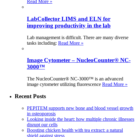
Read More »
LabCollector LIMS and ELN for
improving productivity in the lab
Lab management is difficult. There are many diverse
tasks including:
Read More »
Image Cytometer – NucleoCounter® NC-
3000™
The NucleoCounter® NC-3000™ is an advanced
image cytometer utilizing fluorescence
Read More »
Recent Posts
PEPITEM supports new bone and blood vessel growth
in osteoporosis
Looking inside the heart: how multiple chronic illnesses
disrupt our cells
Boosting chicken health with tea extract: a natural
shield against stress