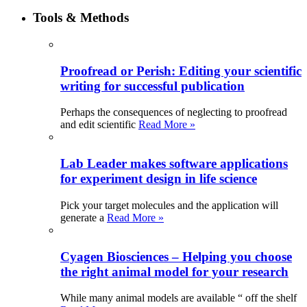
Tools & Methods
Proofread or Perish: Editing your scientific
writing for successful publication
Perhaps the consequences of neglecting to proofread
and edit scientific
Read More »
Lab Leader makes software applications
for experiment design in life science
Pick your target molecules and the application will
generate a
Read More »
Cyagen Biosciences – Helping you choose
the right animal model for your research
While many animal models are available “ off the shelf