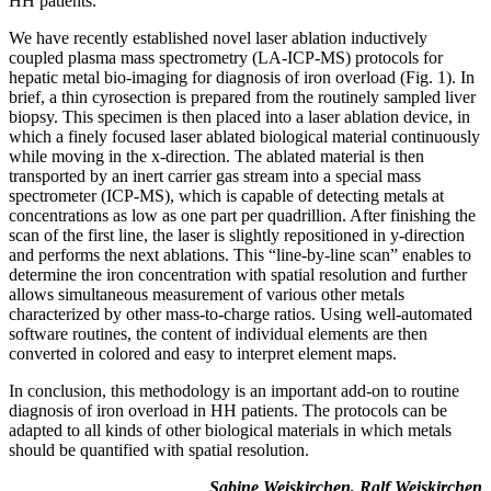
HH patients.
We have recently established novel laser ablation inductively
coupled plasma mass spectrometry (LA-ICP-MS) protocols for
hepatic metal bio-imaging for diagnosis of iron overload (Fig. 1). In
brief, a thin cyrosection is prepared from the routinely sampled liver
biopsy. This specimen is then placed into a laser ablation device, in
which a finely focused laser ablated biological material continuously
while moving in the x-direction. The ablated material is then
transported by an inert carrier gas stream into a special mass
spectrometer (ICP-MS), which is capable of detecting metals at
concentrations as low as one part per quadrillion. After finishing the
scan of the first line, the laser is slightly repositioned in y-direction
and performs the next ablations. This “line-by-line scan” enables to
determine the iron concentration with spatial resolution and further
allows simultaneous measurement of various other metals
characterized by other mass-to-charge ratios. Using well-automated
software routines, the content of individual elements are then
converted in colored and easy to interpret element maps.
In conclusion, this methodology is an important add-on to routine
diagnosis of iron overload in HH patients. The protocols can be
adapted to all kinds of other biological materials in which metals
should be quantified with spatial resolution.
Sabine Weiskirchen, Ralf Weiskirchen