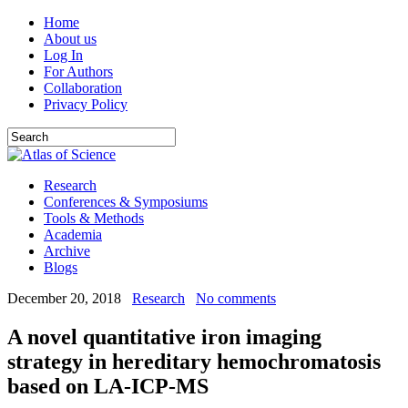
Home
About us
Log In
For Authors
Collaboration
Privacy Policy
Research
Conferences & Symposiums
Tools & Methods
Academia
Archive
Blogs
December 20, 2018
Research
No comments
A novel quantitative iron imaging
strategy in hereditary hemochromatosis
based on LA-ICP-MS