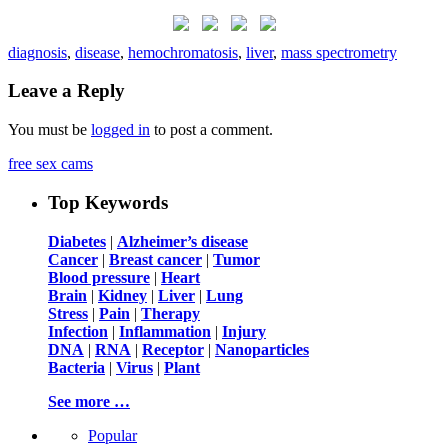
diagnosis
,
disease
,
hemochromatosis
,
liver
,
mass spectrometry
Leave a Reply
You must be
logged in
to post a comment.
free sex cams
Top Keywords
Diabetes
|
Alzheimer’s disease
Cancer
|
Breast cancer
|
Tumor
Blood pressure
|
Heart
Brain
|
Kidney
|
Liver
|
Lung
Stress
|
Pain
|
Therapy
Infection
|
Inflammation
|
Injury
DNA
|
RNA
|
Receptor
|
Nanoparticles
Bacteria
|
Virus
|
Plant
See more …
Popular