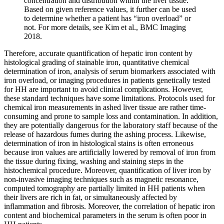
concentration and distribution within the liver tissue.
Based on given reference values, it further can be used
to determine whether a patient has “iron overload” or
not. For more details, see Kim et al., BMC Imaging
2018.
Therefore, accurate quantification of hepatic iron content by
histological grading of stainable iron, quantitative chemical
determination of iron, analysis of serum biomarkers associated with
iron overload, or imaging procedures in patients genetically tested
for HH are important to avoid clinical complications. However,
these standard techniques have some limitations. Protocols used for
chemical iron measurements in ashed liver tissue are rather time-
consuming and prone to sample loss and contamination. In addition,
they are potentially dangerous for the laboratory staff because of the
release of hazardous fumes during the ashing process. Likewise,
determination of iron in histological stains is often erroneous
because iron values are artificially lowered by removal of iron from
the tissue during fixing, washing and staining steps in the
histochemical procedure. Moreover, quantification of liver iron by
non-invasive imaging techniques such as magnetic resonance,
computed tomography are partially limited in HH patients when
their livers are rich in fat, or simultaneously affected by
inflammation and fibrosis. Moreover, the correlation of hepatic iron
content and biochemical parameters in the serum is often poor in