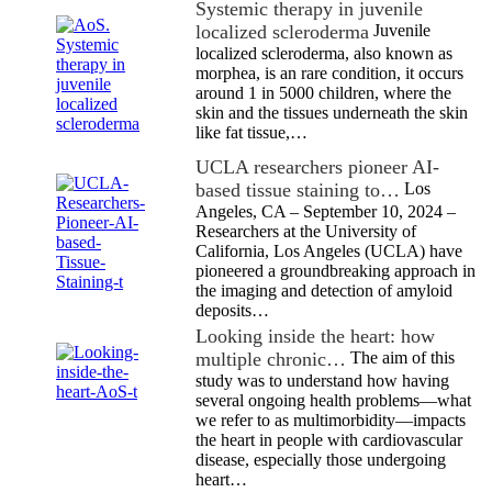
Systemic therapy in juvenile
localized scleroderma
Juvenile
localized scleroderma, also known as
morphea, is an rare condition, it occurs
around 1 in 5000 children, where the
skin and the tissues underneath the skin
like fat tissue,…
UCLA researchers pioneer AI-
based tissue staining to…
Los
Angeles, CA – September 10, 2024 –
Researchers at the University of
California, Los Angeles (UCLA) have
pioneered a groundbreaking approach in
the imaging and detection of amyloid
deposits…
Looking inside the heart: how
multiple chronic…
The aim of this
study was to understand how having
several ongoing health problems—what
we refer to as multimorbidity—impacts
the heart in people with cardiovascular
disease, especially those undergoing
heart…