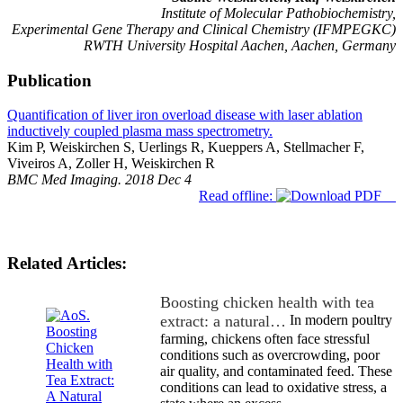
Institute of Molecular Pathobiochemistry,
Experimental Gene Therapy and Clinical Chemistry (IFMPEGKC)
RWTH University Hospital Aachen, Aachen, Germany
Publication
Quantification of liver iron overload disease with laser ablation
inductively coupled plasma mass spectrometry.
Kim P, Weiskirchen S, Uerlings R, Kueppers A, Stellmacher F,
Viveiros A, Zoller H, Weiskirchen R
BMC Med Imaging. 2018 Dec 4
Read offline:
Related Articles:
Boosting chicken health with tea
extract: a natural…
In modern poultry
farming, chickens often face stressful
conditions such as overcrowding, poor
air quality, and contaminated feed. These
conditions can lead to oxidative stress, a