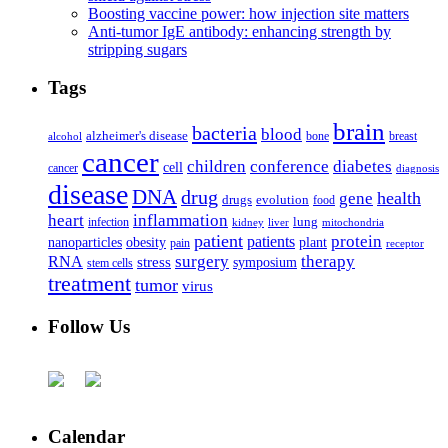
Boosting vaccine power: how injection site matters
Anti-tumor IgE antibody: enhancing strength by
stripping sugars
Tags
brain
bacteria
blood
alzheimer's disease
bone
breast
alcohol
cancer
children
conference
diabetes
cell
cancer
diagnosis
disease
DNA
drug
health
gene
drugs
evolution
food
heart
inflammation
infection
lung
kidney
liver
mitochondria
patient
protein
patients
nanoparticles
plant
obesity
pain
receptor
surgery
therapy
RNA
stress
symposium
stem cells
treatment
tumor
virus
Follow Us
Calendar