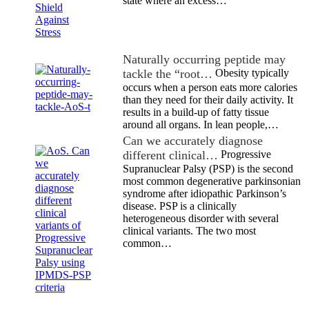
state where an excess…
Naturally occurring peptide may
tackle the “root…
Obesity typically
occurs when a person eats more calories
than they need for their daily activity. It
results in a build-up of fatty tissue
around all organs. In lean people,…
Can we accurately diagnose
different clinical…
Progressive
Supranuclear Palsy (PSP) is the second
most common degenerative parkinsonian
syndrome after idiopathic Parkinson’s
disease. PSP is a clinically
heterogeneous disorder with several
clinical variants. The two most
common…