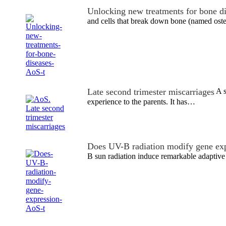
Unlocking new treatments for bone d
and cells that break down bone (named ost
Late second trimester miscarriages
A s
experience to the parents. It has…
Does UV-B radiation modify gene ex
B sun radiation induce remarkable adaptive