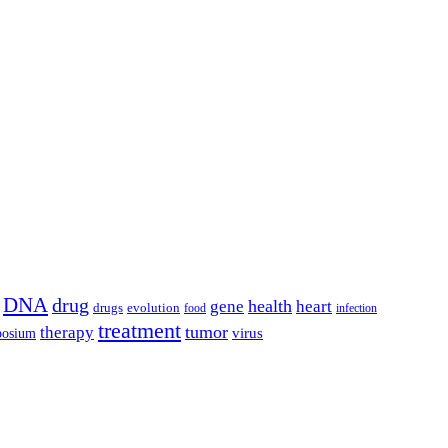
DNA
drug
health
gene
heart
drugs
evolution
food
infection
treatment
tumor
therapy
posium
virus