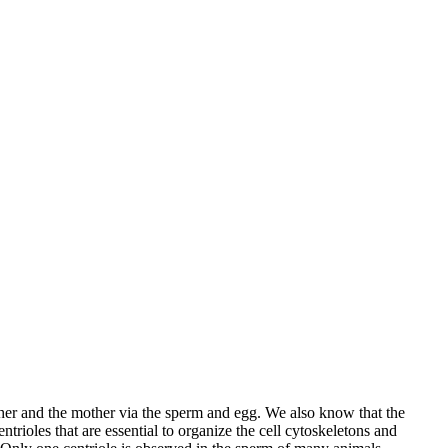
ther and the mother via the sperm and egg. We also know that the
ntrioles that are essential to organize the cell cytoskeletons and