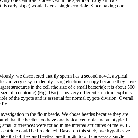
es. Only one centriole is observed in the sperm of many animals
his early stage) would have a single centriole. Since having one
eviously, we discovered that fly sperm has a second novel, atypical
oles are very easy to identify using electron miscopy because they have
st structures in the cell (the size of a small bacteria); it is about 500
of a centriole) (Fig. 1Bii). This very different structure explains
ole of the zygote and is essential for normal zygote division. Overall,
 fly.
investigation in the flour beetle. We chose beetles because they are
und that the beetles too have one typical centriole and an atypical
 small differences were found in the internal structures of the PCL.
 of centriole could be broadened. Based on this study, we hypothesize
e that of flies and beetles, are thought to only possess a single