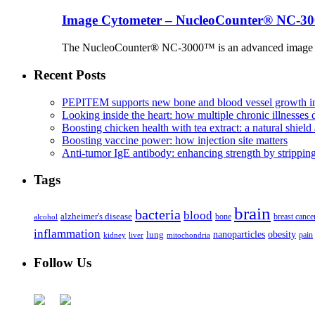
Image Cytometer – NucleoCounter® NC-3
The NucleoCounter® NC-3000™ is an advanced image cy
Recent Posts
PEPITEM supports new bone and blood vessel growth in
Looking inside the heart: how multiple chronic illnesses d
Boosting chicken health with tea extract: a natural shield 
Boosting vaccine power: how injection site matters
Anti-tumor IgE antibody: enhancing strength by strippin
Tags
brain
bacteria
blood
alzheimer's disease
bone
breast cance
alcohol
inflammation
nanoparticles
obesity
lung
kidney
liver
mitochondria
pain
Follow Us