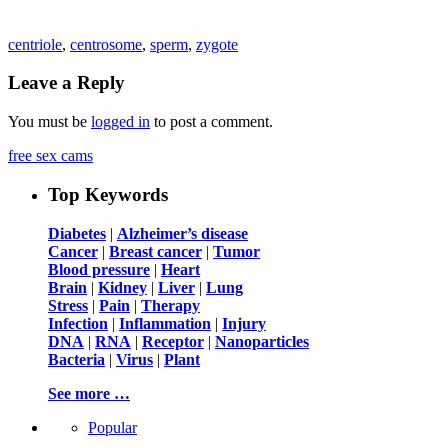
centriole
,
centrosome
,
sperm
,
zygote
Leave a Reply
You must be
logged in
to post a comment.
free sex cams
Top Keywords
Diabetes
|
Alzheimer’s disease
Cancer
|
Breast cancer
|
Tumor
Blood pressure
|
Heart
Brain
|
Kidney
|
Liver
|
Lung
Stress
|
Pain
|
Therapy
Infection
|
Inflammation
|
Injury
DNA
|
RNA
|
Receptor
|
Nanoparticles
Bacteria
|
Virus
|
Plant
See more …
Popular