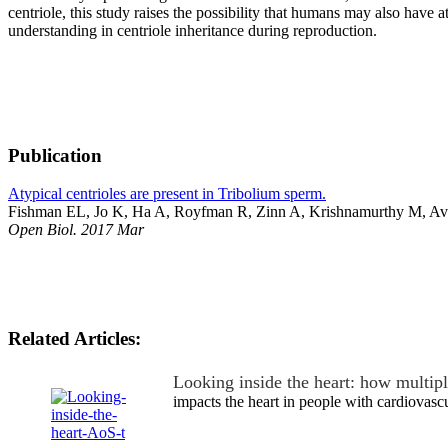
centriole, this study raises the possibility that humans may also have 
understanding in centriole inheritance during reproduction.
Publication
Atypical centrioles are present in Tribolium sperm.
Fishman EL, Jo K, Ha A, Royfman R, Zinn A, Krishnamurthy M, Av
Open Biol. 2017 Mar
Related Articles:
Looking inside the heart: how multi
impacts the heart in people with cardiovasc