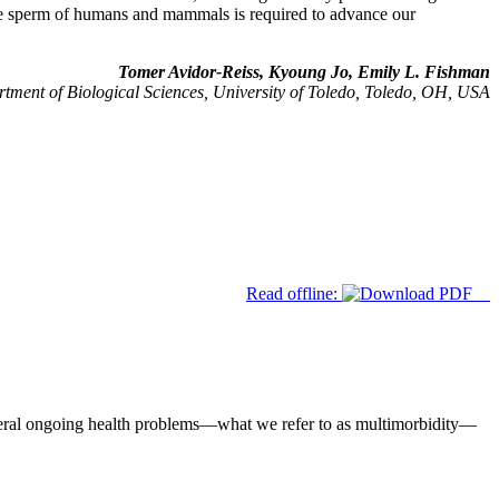
in the sperm of humans and mammals is required to advance our
Tomer Avidor-Reiss, Kyoung Jo, Emily L. Fishman
tment of Biological Sciences, University of Toledo, Toledo, OH, USA
Read offline:
eral ongoing health problems—what we refer to as multimorbidity—