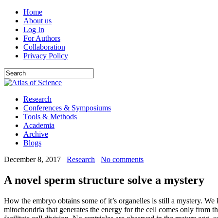
Home
About us
Log In
For Authors
Collaboration
Privacy Policy
Research
Conferences & Symposiums
Tools & Methods
Academia
Archive
Blogs
December 8, 2017
Research
No comments
A novel sperm structure solve a mystery
How the embryo obtains some of it’s organelles is still a mystery. We
mitochondria that generates the energy for the cell comes only from the 