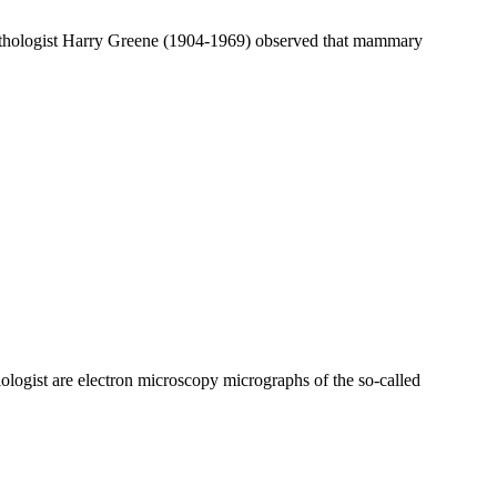
pathologist Harry Greene (1904-1969) observed that mammary
logist are electron microscopy micrographs of the so-called