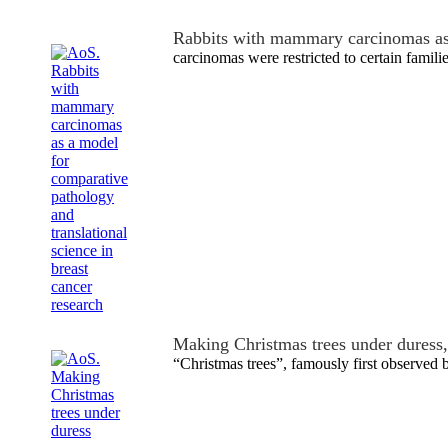
Rabbits with mammary carcinomas a
carcinomas were restricted to certain familie
Making Christmas trees under duress
“Christmas trees”, famously first observed