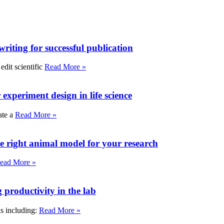
writing for successful publication
edit scientific
Read More »
experiment design in life science
ate a
Read More »
e right animal model for your research
ead More »
roductivity in the lab
ks including:
Read More »