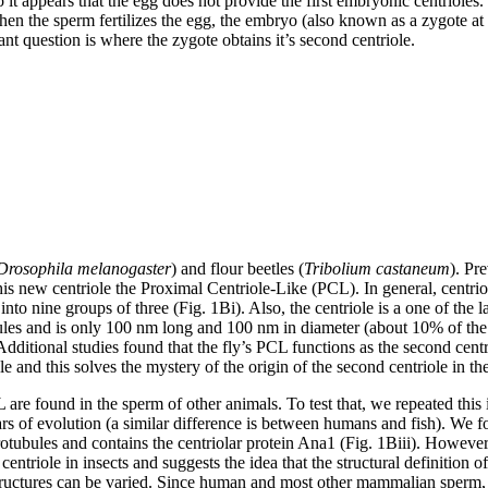
 so it appears that the egg does not provide the first embryonic centriol
n the sperm fertilizes the egg, the embryo (also known as a zygote at t
tant question is where the zygote obtains it’s second centriole.
Drosophila melanogaster
) and flour beetles (
Tribolium castaneum
). Pr
his new centriole the Proximal Centriole-Like (PCL). In general, centri
 nine groups of three (Fig. 1Bi). Also, the centriole is a one of the large
 and is only 100 nm long and 100 nm in diameter (about 10% of the size 
ditional studies found that the fly’s PCL functions as the second centri
le and this solves the mystery of the origin of the second centriole in the
L are found in the sperm of other animals. To test that, we repeated this 
ars of evolution (a similar difference is between humans and fish). We fo
rotubules and contains the centriolar protein Ana1 (Fig. 1Biii). However,
entriole in insects and suggests the idea that the structural definition
structures can be varied. Since human and most other mammalian sperm, lik