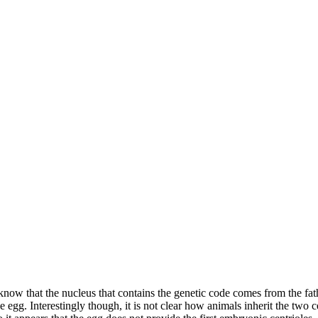
 know that the nucleus that contains the genetic code comes from the fa
egg. Interestingly though, it is not clear how animals inherit the two ce