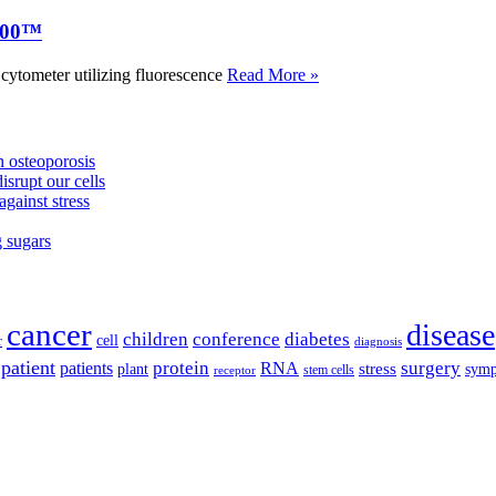
000™
tometer utilizing fluorescence
Read More »
 osteoporosis
isrupt our cells
against stress
g sugars
cancer
disease
children
conference
diabetes
cell
r
diagnosis
patient
protein
surgery
patients
RNA
plant
stress
sym
receptor
stem cells