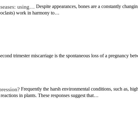
iseases: using…
Despite appearances, bones are a constantly changin
eoclasts) work in harmony to…
econd trimester miscarriage is the spontaneous loss of a pregnancy be
pression?
Frequently the harsh environmental conditions, such as, hig
 reactions in plants. These responses suggest that…