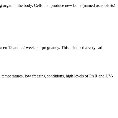
g organ in the body. Cells that produce new bone (named osteoblasts)
tween 12 and 22 weeks of pregnancy. This is indeed a very sad
h temperatures, low freezing conditions, high levels of PAR and UV-