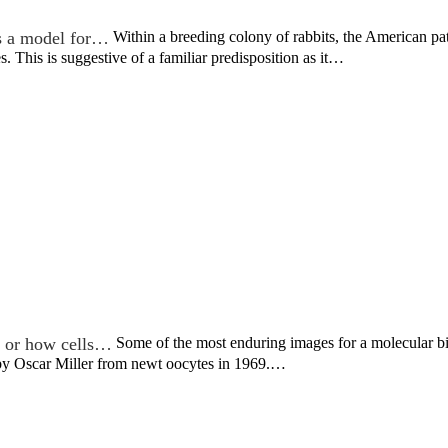
s a model for…
Within a breeding colony of rabbits, the American 
s. This is suggestive of a familiar predisposition as it…
, or how cells…
Some of the most enduring images for a molecular bio
 by Oscar Miller from newt oocytes in 1969.…