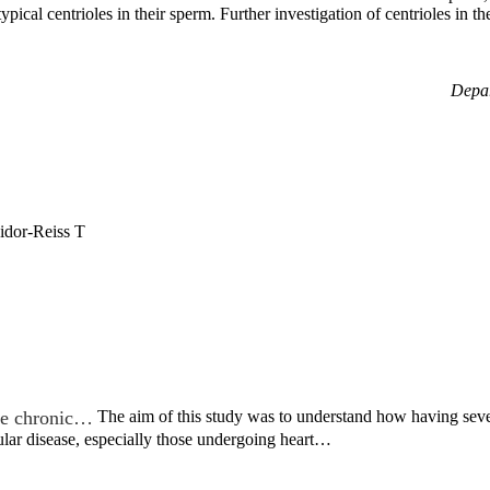
atypical centrioles in their sperm. Further investigation of centrioles 
Depar
idor-Reiss T
ple chronic…
The aim of this study was to understand how having sev
ular disease, especially those undergoing heart…