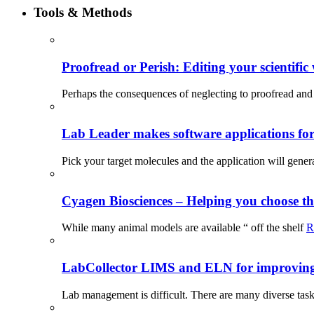
Tools & Methods
Proofread or Perish: Editing your scientific 
Perhaps the consequences of neglecting to proofread and 
Lab Leader makes software applications for 
Pick your target molecules and the application will gener
Cyagen Biosciences – Helping you choose th
While many animal models are available “ off the shelf
R
LabCollector LIMS and ELN for improving p
Lab management is difficult. There are many diverse tas