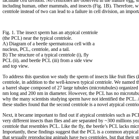
facilitate cell division. No centrioles are observed in the mature egg,
including human, other mammals, and insects (Fig. 1B). Therefore, whe
centriole instead of two can lead to a failure in cell division, an impor
Fig. 1. The insect sperm has an atypical centriole
(the PCL) near the typical centriole.
A) Diagram of a beetle spermatozoa cell with a
nucleus, PCL, centriole, and a tail.
B) The structure of a typical centriole (i), fly
PCL (ii), and beetle PCL (iii) from a side view
and top view.
To address this question we study the sperm of insects like fruit flies (
centriole, in addition to the well-known typical centriole. We named t
a barrel shape composed of 27 large tubules (microtubules) organized into
nm long and 200 nm in diameter. However, the PCL has no microtubules
why the many scientists studying sperm have not identified the PCL. Ad
these studies found that the second centriole is a novel atypical centrio
Next, it became important to find out if atypical centrioles such as PC
very different insects than flies and are separated by ~300 millions ye
centriole that resembles PCL. Like the fly, the beetle’s PCL lacks mic
Importantly, these findings suggest that the PCL is a common atypical c
that sexually reproducing animals have two centrioles, but that their 