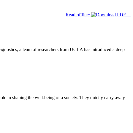
Read offline:
iagnostics, a team of researchers from UCLA has introduced a deep
ole in shaping the well-being of a society. They quietly carry away