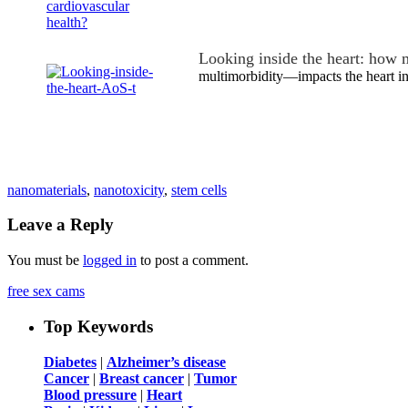
Looking inside the heart: how 
multimorbidity—impacts the heart in
nanomaterials
,
nanotoxicity
,
stem cells
Leave a Reply
You must be
logged in
to post a comment.
free sex cams
Top Keywords
Diabetes
|
Alzheimer’s disease
Cancer
|
Breast cancer
|
Tumor
Blood pressure
|
Heart