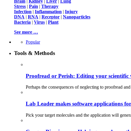
Brain
|
Kidney
|
Liver
|
Lung
Stress
|
Pain
|
Therapy
Infection
|
Inflammation
|
Injury
DNA
|
RNA
|
Receptor
|
Nanoparticles
Bacteria
|
Virus
|
Plant
See more …
Popular
Tools & Methods
Proofread or Perish: Editing your scientific 
Perhaps the consequences of neglecting to proofread and 
Lab Leader makes software applications for 
Pick your target molecules and the application will gener