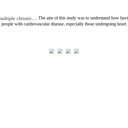
multiple chronic…
The aim of this study was to understand how hav
 people with cardiovascular disease, especially those undergoing hear