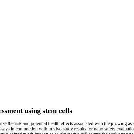
essment using stem cells
e the risk and potential health effects associated with the growing as 
says in conjunction with in vivo study results for nano safety evaluatio