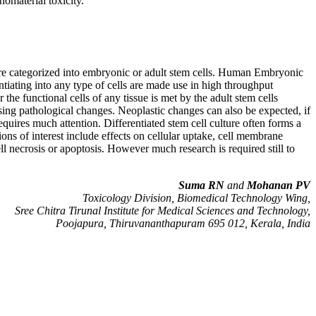
nomaterial toxicity.
s are categorized into embryonic or adult stem cells. Human Embryonic
tiating into any type of cells are made use in high throughput
he functional cells of any tissue is met by the adult stem cells
ausing pathological changes. Neoplastic changes can also be expected, if
equires much attention. Differentiated stem cell culture often forms a
ons of interest include effects on cellular uptake, cell membrane
ll necrosis or apoptosis. However much research is required still to
Suma RN
and
Mohanan PV
Toxicology Division, Biomedical Technology Wing,
Sree Chitra Tirunal Institute for Medical Sciences and Technology,
Poojapura, Thiruvananthapuram 695 012, Kerala, India