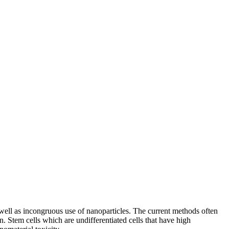
well as incongruous use of nanoparticles. The current methods often
n. Stem cells which are undifferentiated cells that have high