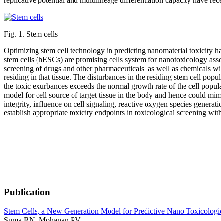
replicative potential and multilineage differentiation capacity have rec
Fig. 1. Stem cells
Optimizing stem cell technology in predicting nanomaterial toxicity h
stem cells (hESCs) are promising cells system for nanotoxicology asses
screening of drugs and other pharmaceuticals as well as chemicals with
residing in that tissue. The disturbances in the residing stem cell pop
the toxic exurbances exceeds the normal growth rate of the cell populat
model for cell source of target tissue in the body and hence could mim
integrity, influence on cell signaling, reactive oxygen species generat
establish appropriate toxicity endpoints in toxicological screening with
Publication
Stem Cells, a New Generation Model for Predictive Nano Toxicologi
Suma RN, Mohanan PV