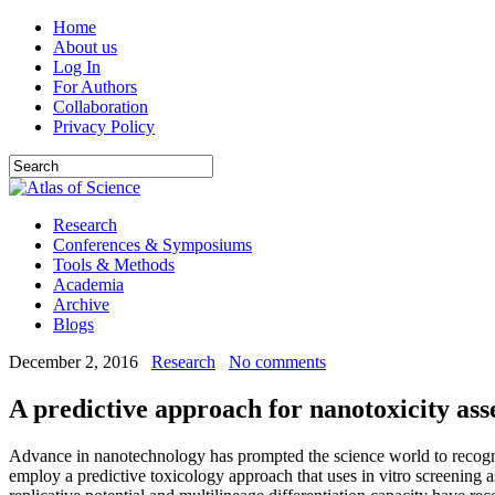
Home
About us
Log In
For Authors
Collaboration
Privacy Policy
Research
Conferences & Symposiums
Tools & Methods
Academia
Archive
Blogs
December 2, 2016
Research
No comments
A predictive approach for nanotoxicity ass
Advance in nanotechnology has prompted the science world to recogniz
employ a predictive toxicology approach that uses in vitro screening as