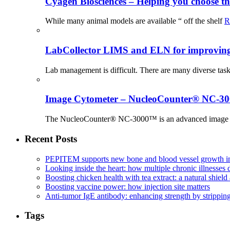
Cyagen Biosciences – Helping you choose th
While many animal models are available “ off the shelf
R
LabCollector LIMS and ELN for improving p
Lab management is difficult. There are many diverse tas
Image Cytometer – NucleoCounter® NC-3
The NucleoCounter® NC-3000™ is an advanced image cy
Recent Posts
PEPITEM supports new bone and blood vessel growth in
Looking inside the heart: how multiple chronic illnesses d
Boosting chicken health with tea extract: a natural shield 
Boosting vaccine power: how injection site matters
Anti-tumor IgE antibody: enhancing strength by strippin
Tags