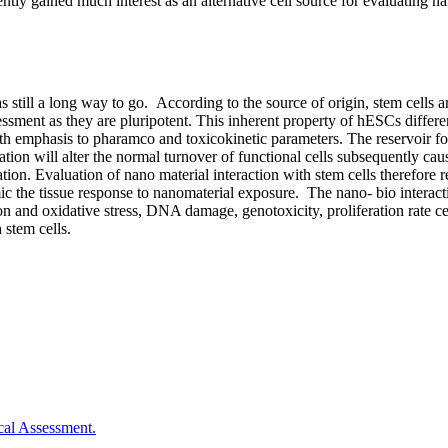
ently gained much interest as an alternative cell source for evaluating na
as still a long way to go. According to the source of origin, stem cell
sment as they are pluripotent. This inherent property of hESCs differen
 emphasis to pharamco and toxicokinetic parameters. The reservoir for t
ulation will alter the normal turnover of functional cells subsequently c
ion. Evaluation of nano material interaction with stem cells therefore r
ic the tissue response to nanomaterial exposure. The nano- bio interacti
ion and oxidative stress, DNA damage, genotoxicity, proliferation rate ce
 stem cells.
cal Assessment.