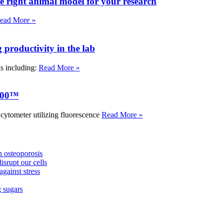
e right animal model for your research
ead More »
roductivity in the lab
ks including:
Read More »
000™
tometer utilizing fluorescence
Read More »
 osteoporosis
isrupt our cells
against stress
g sugars