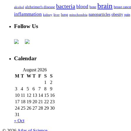
brain
bacteria
blood
alzheimer's disease
bone
breast cance
alcohol
inflammation
nanoparticles
obesity
lung
kidney
liver
mitochondria
pain
Follow Us
Calendar
August 2026
M
T
W
T
F
S
S
1
2
3
4
5
6
7
8
9
10
11
12
13
14
15
16
17
18
19
20
21
22
23
24
25
26
27
28
29
30
31
« Oct
© 2026
Atlas of Science