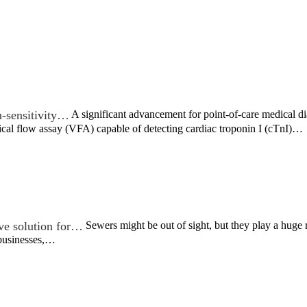
-sensitivity…
A significant advancement for point-of-care medical d
ical flow assay (VFA) capable of detecting cardiac troponin I (cTnI)…
ive solution for…
Sewers might be out of sight, but they play a huge r
 businesses,…