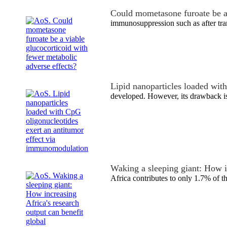
Could mometasone furoate be a
immunosuppression such as after tra
Lipid nanoparticles loaded wi
developed. However, its drawback is
Waking a sleeping giant: How 
Africa contributes to only 1.7% of 