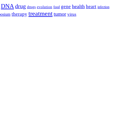
DNA
drug
health
gene
heart
drugs
evolution
food
infection
treatment
tumor
therapy
posium
virus