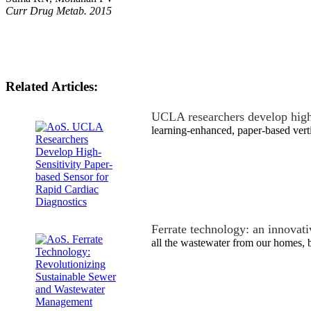
Curr Drug Metab. 2015
Related Articles:
UCLA researchers develop high
learning-enhanced, paper-based vert
Ferrate technology: an innovat
all the wastewater from our homes,