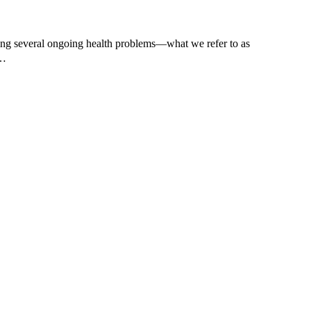
ing several ongoing health problems—what we refer to as
t…