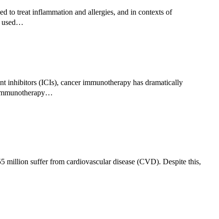
 to treat inflammation and allergies, and in contexts of
en used…
 inhibitors (ICIs), cancer immunotherapy has dramatically
of immunotherapy…
5 million suffer from cardiovascular disease (CVD). Despite this,