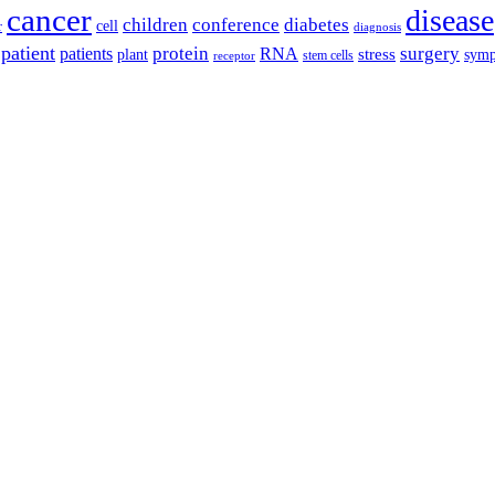
cancer
disease
children
conference
diabetes
cell
r
diagnosis
patient
protein
surgery
patients
RNA
plant
stress
sym
receptor
stem cells