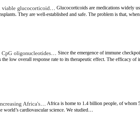
 viable glucocorticoid…
Glucocorticoids are medications widely used
nsplants. They are well-established and safe. The problem is that, wh
th CpG oligonucleotides…
Since the emergence of immune checkpoint
 the low overall response rate to its therapeutic effect. The efficacy 
increasing Africa's…
Africa is home to 1.4 billion people, of whom 5
the world’s cardiovascular science. We studied…