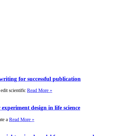
writing for successful publication
edit scientific
Read More »
experiment design in life science
ate a
Read More »