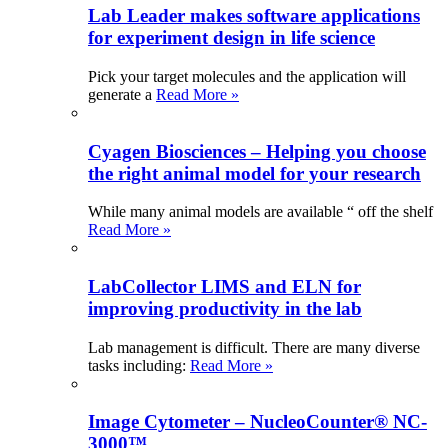
Lab Leader makes software applications
for experiment design in life science
Pick your target molecules and the application will
generate a
Read More »
Cyagen Biosciences – Helping you choose
the right animal model for your research
While many animal models are available “ off the shelf
Read More »
LabCollector LIMS and ELN for
improving productivity in the lab
Lab management is difficult. There are many diverse
tasks including:
Read More »
Image Cytometer – NucleoCounter® NC-
3000™