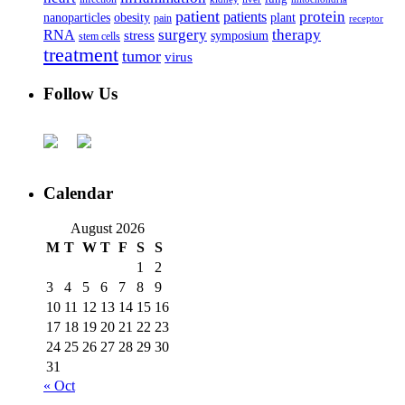
patient
protein
patients
nanoparticles
plant
obesity
pain
receptor
surgery
therapy
RNA
stress
symposium
stem cells
treatment
tumor
virus
Follow Us
Calendar
August 2026
M
T
W
T
F
S
S
1
2
3
4
5
6
7
8
9
10
11
12
13
14
15
16
17
18
19
20
21
22
23
24
25
26
27
28
29
30
31
« Oct