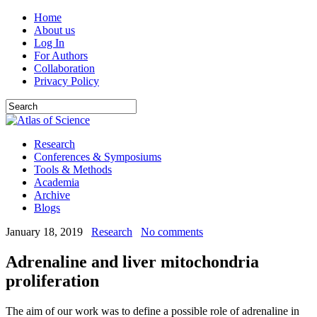
Home
About us
Log In
For Authors
Collaboration
Privacy Policy
Research
Conferences & Symposiums
Tools & Methods
Academia
Archive
Blogs
January 18, 2019
Research
No comments
Adrenaline and liver mitochondria
proliferation
The aim of our work was to define a possible role of adrenaline in