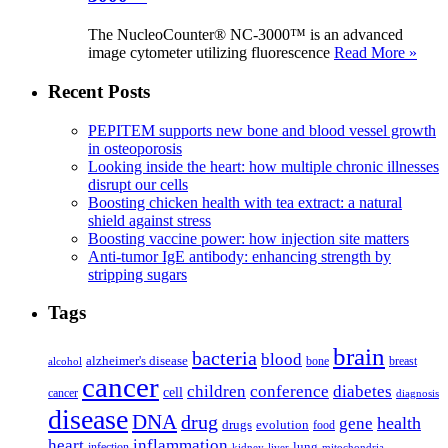
The NucleoCounter® NC-3000™ is an advanced
image cytometer utilizing fluorescence
Read More »
Recent Posts
PEPITEM supports new bone and blood vessel growth
in osteoporosis
Looking inside the heart: how multiple chronic illnesses
disrupt our cells
Boosting chicken health with tea extract: a natural
shield against stress
Boosting vaccine power: how injection site matters
Anti-tumor IgE antibody: enhancing strength by
stripping sugars
Tags
brain
bacteria
blood
alzheimer's disease
bone
breast
alcohol
cancer
children
conference
diabetes
cell
cancer
diagnosis
disease
DNA
drug
health
gene
drugs
evolution
food
heart
inflammation
infection
lung
kidney
liver
mitochondria