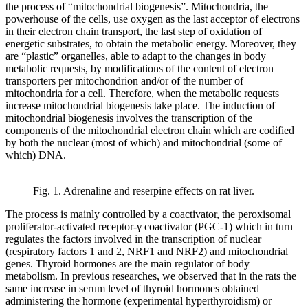
the process of “mitochondrial biogenesis”. Mitochondria, the
powerhouse of the cells, use oxygen as the last acceptor of electrons
in their electron chain transport, the last step of oxidation of
energetic substrates, to obtain the metabolic energy. Moreover, they
are “plastic” organelles, able to adapt to the changes in body
metabolic requests, by modifications of the content of electron
transporters per mitochondrion and/or of the number of
mitochondria for a cell. Therefore, when the metabolic requests
increase mitochondrial biogenesis take place. The induction of
mitochondrial biogenesis involves the transcription of the
components of the mitochondrial electron chain which are codified
by both the nuclear (most of which) and mitochondrial (some of
which) DNA.
Fig. 1. Adrenaline and reserpine effects on rat liver.
The process is mainly controlled by a coactivator, the peroxisomal
proliferator-activated receptor-γ coactivator (PGC-1) which in turn
regulates the factors involved in the transcription of nuclear
(respiratory factors 1 and 2, NRF1 and NRF2) and mitochondrial
genes. Thyroid hormones are the main regulator of body
metabolism. In previous researches, we observed that in the rats the
same increase in serum level of thyroid hormones obtained
administering the hormone (experimental hyperthyroidism) or