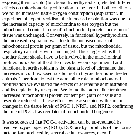
exposing them to cold (functional hyperthyroidism) elicited different
effects on mitochondrial proliferation in the liver. In both conditions,
we found increased tissue oxygen consumption (respiration). In
experimental hyperthyroidism, the increased respiration was due to
the increased capacity of mitochondria to use oxygen but the
mitochondrial content in mg of mitochondrial proteins per gram of
tissue was unchanged. Conversely, in functional hyperthyroidism,
the increased respiration was due to the increased mass of
mitochondrial protein per gram of tissue, but the mitochondrial
respiratory capacities were unchanged. This suggested us that
another factor should have to be involved in the mitochondrial
proliferation. One of the differences between experimental and
functional hyperthyroidism is the plasma level of adrenaline that
increases in cold -exposed rats but not in thyroid hormone -treated
animals. Therefore, to test the adrenaline role in mitochondrial
proliferation we evaluated the effects of adrenaline administration
and its depletion by reserpine. We found that adrenaline treatment
increased mitochondrial protein content per gram of tissue and
reserpine reduced it. These effects were associated with similar
changes in the tissue levels of PGC-1, NRF1 and NRF2, confirming
the role of PGC-1 as regulator of mitochondrial biogenesis.
It was suggested that PGC-1 activation can be up-regulated by
reactive oxygen species (ROS). ROS are by- products of the normal
metabolism produced by several cellular sources, even if