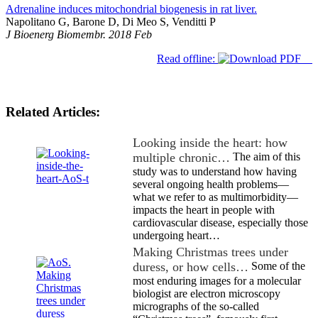
Adrenaline induces mitochondrial biogenesis in rat liver.
Napolitano G, Barone D, Di Meo S, Venditti P
J Bioenerg Biomembr. 2018 Feb
Read offline:
Related Articles:
Looking inside the heart: how
multiple chronic…
The aim of this
study was to understand how having
several ongoing health problems—
what we refer to as multimorbidity—
impacts the heart in people with
cardiovascular disease, especially those
undergoing heart…
Making Christmas trees under
duress, or how cells…
Some of the
most enduring images for a molecular
biologist are electron microscopy
micrographs of the so-called