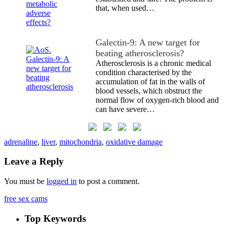
that, when used…
Galectin-9: A new target for
beating atherosclerosis?
Atherosclerosis is a chronic medical
condition characterised by the
accumulation of fat in the walls of
blood vessels, which obstruct the
normal flow of oxygen-rich blood and
can have severe…
adrenaline
,
liver
,
mitochondria
,
oxidative damage
Leave a Reply
You must be
logged in
to post a comment.
free sex cams
Top Keywords