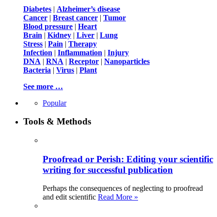
Diabetes
|
Alzheimer’s disease
Cancer
|
Breast cancer
|
Tumor
Blood pressure
|
Heart
Brain
|
Kidney
|
Liver
|
Lung
Stress
|
Pain
|
Therapy
Infection
|
Inflammation
|
Injury
DNA
|
RNA
|
Receptor
|
Nanoparticles
Bacteria
|
Virus
|
Plant
See more …
Popular
Tools & Methods
Proofread or Perish: Editing your scientific
writing for successful publication
Perhaps the consequences of neglecting to proofread
and edit scientific
Read More »