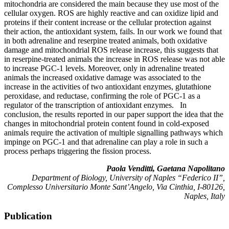
mitochondria are considered the main because they use most of the
cellular oxygen. ROS are highly reactive and can oxidize lipid and
proteins if their content increase or the cellular protection against
their action, the antioxidant system, fails. In our work we found that
in both adrenaline and reserpine treated animals, both oxidative
damage and mitochondrial ROS release increase, this suggests that
in reserpine-treated animals the increase in ROS release was not able
to increase PGC-1 levels. Moreover, only in adrenaline treated
animals the increased oxidative damage was associated to the
increase in the activities of two antioxidant enzymes, glutathione
peroxidase, and reductase, confirming the role of PGC-1 as a
regulator of the transcription of antioxidant enzymes. In
conclusion, the results reported in our paper support the idea that the
changes in mitochondrial protein content found in cold-exposed
animals require the activation of multiple signalling pathways which
impinge on PGC-1 and that adrenaline can play a role in such a
process perhaps triggering the fission process.
Paola Venditti, Gaetana Napolitano
Department of Biology, University of Naples “Federico II”,
Complesso Universitario Monte Sant’Angelo, Via Cinthia, I-80126,
Naples, Italy
Publication