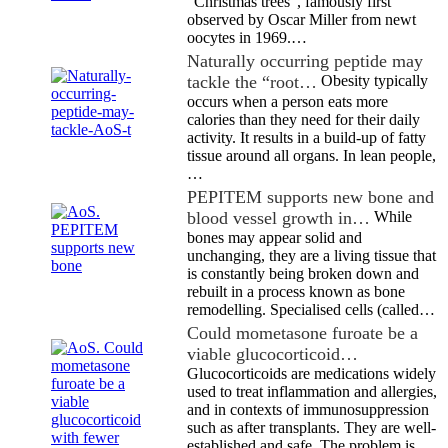
“Christmas trees”, famously first
observed by Oscar Miller from newt
oocytes in 1969.…
Naturally occurring peptide may
tackle the “root…
Obesity typically
occurs when a person eats more
calories than they need for their daily
activity. It results in a build-up of fatty
tissue around all organs. In lean people,
…
PEPITEM supports new bone and
blood vessel growth in…
While
bones may appear solid and
unchanging, they are a living tissue that
is constantly being broken down and
rebuilt in a process known as bone
remodelling. Specialised cells (called…
Could mometasone furoate be a
viable glucocorticoid…
Glucocorticoids are medications widely
used to treat inflammation and allergies,
and in contexts of immunosuppression
such as after transplants. They are well-
established and safe. The problem is