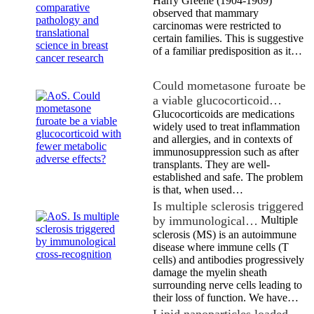
Harry Greene (1904-1969)
observed that mammary
carcinomas were restricted to
certain families. This is suggestive
of a familiar predisposition as it…
Could mometasone furoate be
a viable glucocorticoid…
Glucocorticoids are medications
widely used to treat inflammation
and allergies, and in contexts of
immunosuppression such as after
transplants. They are well-
established and safe. The problem
is that, when used…
Is multiple sclerosis triggered
by immunological…
Multiple
sclerosis (MS) is an autoimmune
disease where immune cells (T
cells) and antibodies progressively
damage the myelin sheath
surrounding nerve cells leading to
their loss of function. We have…
Lipid nanoparticles loaded