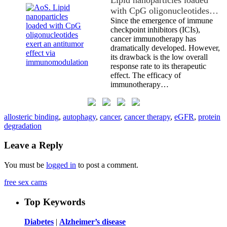
with CpG oligonucleotides…
Since the emergence of immune
checkpoint inhibitors (ICIs),
cancer immunotherapy has
dramatically developed. However,
its drawback is the low overall
response rate to its therapeutic
effect. The efficacy of
immunotherapy…
allosteric binding
,
autophagy
,
cancer
,
cancer therapy
,
eGFR
,
protein
degradation
Leave a Reply
You must be
logged in
to post a comment.
free sex cams
Top Keywords
Diabetes
|
Alzheimer’s disease