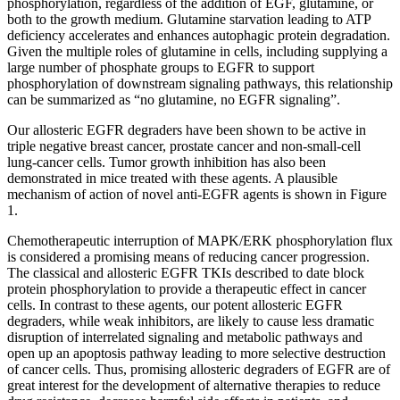
phosphorylation, regardless of the addition of EGF, glutamine, or
both to the growth medium. Glutamine starvation leading to ATP
deficiency accelerates and enhances autophagic protein degradation.
Given the multiple roles of glutamine in cells, including supplying a
large number of phosphate groups to EGFR to support
phosphorylation of downstream signaling pathways, this relationship
can be summarized as “no glutamine, no EGFR signaling”.
Our allosteric EGFR degraders have been shown to be active in
triple negative breast cancer, prostate cancer and non-small-cell
lung-cancer cells. Tumor growth inhibition has also been
demonstrated in mice treated with these agents. A plausible
mechanism of action of novel anti-EGFR agents is shown in Figure
1.
Chemotherapeutic interruption of MAPK/ERK phosphorylation flux
is considered a promising means of reducing cancer progression.
The classical and allosteric EGFR TKIs described to date block
protein phosphorylation to provide a therapeutic effect in cancer
cells. In contrast to these agents, our potent allosteric EGFR
degraders, while weak inhibitors, are likely to cause less dramatic
disruption of interrelated signaling and metabolic pathways and
open up an apoptosis pathway leading to more selective destruction
of cancer cells. Thus, promising allosteric degraders of EGFR are of
great interest for the development of alternative therapies to reduce