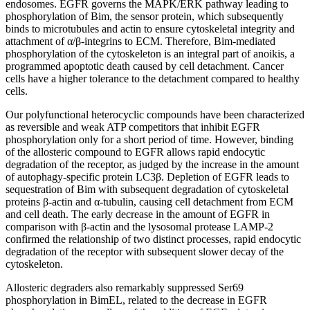
endosomes. EGFR governs the MAPK/ERK pathway leading to
phosphorylation of Bim, the sensor protein, which subsequently
binds to microtubules and actin to ensure cytoskeletal integrity and
attachment of α/β-integrins to ECM. Therefore, Bim-mediated
phosphorylation of the cytoskeleton is an integral part of anoikis, a
programmed apoptotic death caused by cell detachment. Cancer
cells have a higher tolerance to the detachment compared to healthy
cells.
Our polyfunctional heterocyclic compounds have been characterized
as reversible and weak ATP competitors that inhibit EGFR
phosphorylation only for a short period of time. However, binding
of the allosteric compound to EGFR allows rapid endocytic
degradation of the receptor, as judged by the increase in the amount
of autophagy-specific protein LC3β. Depletion of EGFR leads to
sequestration of Bim with subsequent degradation of cytoskeletal
proteins β-actin and α-tubulin, causing cell detachment from ECM
and cell death. The early decrease in the amount of EGFR in
comparison with β-actin and the lysosomal protease LAMP-2
confirmed the relationship of two distinct processes, rapid endocytic
degradation of the receptor with subsequent slower decay of the
cytoskeleton.
Allosteric degraders also remarkably suppressed Ser69
phosphorylation in BimEL, related to the decrease in EGFR