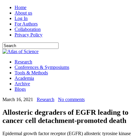
Home
About us
Log In
For Authors
Collaboration
Privacy Policy
Research
Conferences & Symposiums
Tools & Methods
Academia
Archive
Blogs
March 16, 2021
Research
No comments
Allosteric degraders of EGFR leading to
cancer cell detachment-promoted death
Epidermal growth factor receptor (EGFR) allosteric tyrosine kinase