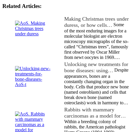
Related Articles:
Making Christmas trees under
duress, or how cells…
Some
of the most enduring images for a
molecular biologist are electron
microscopy micrographs of the so-
called “Christmas trees”, famously
first observed by Oscar Miller
from newt oocytes in 1969.…
Unlocking new treatments for
bone diseases: using…
Despite
appearances, bones are a
constantly changing organ in the
body. Cells that produce new bone
(named osteoblasts) and cells that
break down bone (named
osteoclasts) work in harmony to…
Rabbits with mammary
carcinomas as a model for…
Within a breeding colony of
rabbits, the American pathologist