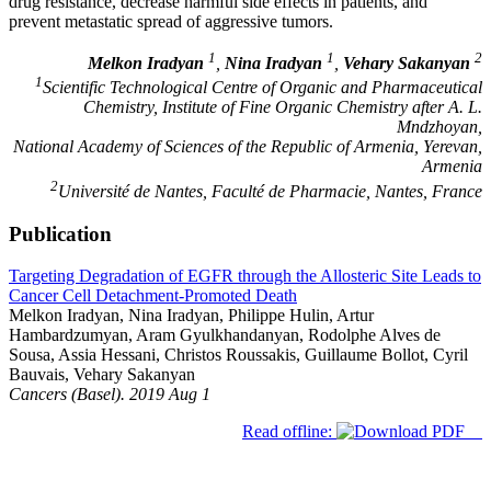
drug resistance, decrease harmful side effects in patients, and
prevent metastatic spread of aggressive tumors.
1
1
2
Melkon Iradyan
,
Nina Iradyan
,
Vehary Sakanyan
1
Scientific Technological Centre of Organic and Pharmaceutical
Chemistry, Institute of Fine Organic Chemistry after A. L.
Mndzhoyan,
National Academy of Sciences of the Republic of Armenia, Yerevan,
Armenia
2
Université de Nantes, Faculté de Pharmacie, Nantes, France
Publication
Targeting Degradation of EGFR through the Allosteric Site Leads to
Cancer Cell Detachment-Promoted Death
Melkon Iradyan, Nina Iradyan, Philippe Hulin, Artur
Hambardzumyan, Aram Gyulkhandanyan, Rodolphe Alves de
Sousa, Assia Hessani, Christos Roussakis, Guillaume Bollot, Cyril
Bauvais, Vehary Sakanyan
Cancers (Basel). 2019 Aug 1
Read offline: