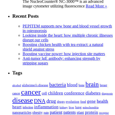
The NucleoCounter® NC-3000™ is an advanced
image cytometer utilizing fluorescence
Read More »
Recent Posts
PEPITEM supports new bone and blood vessel growth
in osteoporosis
Looking inside the heart: how multiple chronic illnesses
disrupt our cells
Boosting chicken health with tea extract: a natural
shield against stress
Boosting vaccine power: how injection site matters
Anti-tumor IgE antibody: enhancing strength by
stripping sugars
Tags
brain
bacteria
blood
alzheimer's disease
bone
breast
alcohol
cancer
children
conference
diabetes
cell
cancer
diagnosis
disease
DNA
drug
health
gene
drugs
evolution
food
heart
inflammation
infection
lung
kidney
liver
mitochondria
patient
protein
patients
nanoparticles
plant
obesity
pain
receptor