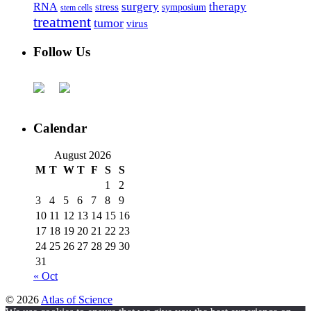
surgery
therapy
RNA
stress
symposium
stem cells
treatment
tumor
virus
Follow Us
Calendar
August 2026
M
T
W
T
F
S
S
1
2
3
4
5
6
7
8
9
10
11
12
13
14
15
16
17
18
19
20
21
22
23
24
25
26
27
28
29
30
31
« Oct
© 2026
Atlas of Science