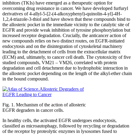
inhibitors (TKIs) have emerged as a therapeutic option for
overcoming drug resistance in cancer. We have developed furfuryl
derivatives of 4-allyl-5-[2-(4-alkoxyphenyl)-quinolin-4-yl]-4H-
1,2,4-triazole-3-thiol and have shown that these compounds bind to
the allosteric pocket in the immediate vicinity to the catalytic site of
EGFR and provide weak inhibition of tyrosine phosphorylation but
increased receptor degradation. Crucially, the anticancer action of
new compounds relies on two distinct routes, on EGFR-initiated
endocytosis and on the disintegration of cytoskeletal machinery
leading to the detachment of cells from the extracellular matrix
(ECM) and, ultimately, to cancer cell death. The cytotoxicity of five
studied compounds, VM21 – VM26, correlated with protein
degradation and cell detachment due to hydrophobic interaction in
the allosteric pocket depending on the length of the alkyl-ether chain
in the bound compound.
Fig. 1. Mechanism of the action of allosteric
EGFR degraders in cancer cells.
In healthy cells, the activated EGFR undergoes endocytosis,
classified as microautophagy, followed by recycling or degradation
of the receptor by proteolytic enzymes in lysosomes fused to