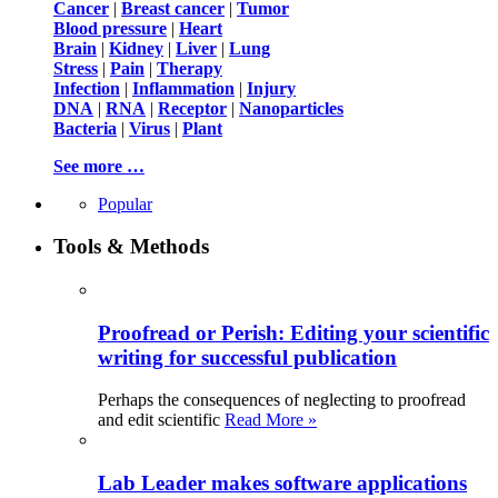
Cancer
|
Breast cancer
|
Tumor
Blood pressure
|
Heart
Brain
|
Kidney
|
Liver
|
Lung
Stress
|
Pain
|
Therapy
Infection
|
Inflammation
|
Injury
DNA
|
RNA
|
Receptor
|
Nanoparticles
Bacteria
|
Virus
|
Plant
See more …
Popular
Tools & Methods
Proofread or Perish: Editing your scientific
writing for successful publication
Perhaps the consequences of neglecting to proofread
and edit scientific
Read More »
Lab Leader makes software applications