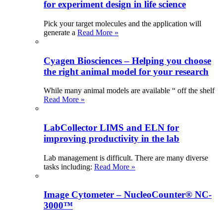
for experiment design in life science
Pick your target molecules and the application will
generate a
Read More »
Cyagen Biosciences – Helping you choose
the right animal model for your research
While many animal models are available “ off the shelf
Read More »
LabCollector LIMS and ELN for
improving productivity in the lab
Lab management is difficult. There are many diverse
tasks including:
Read More »
Image Cytometer – NucleoCounter® NC-
3000™