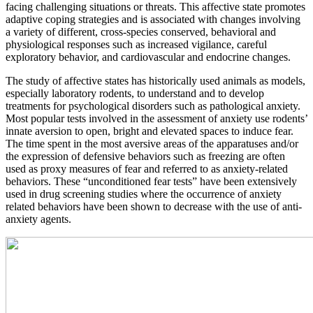
facing challenging situations or threats. This affective state promotes
adaptive coping strategies and is associated with changes involving
a variety of different, cross-species conserved, behavioral and
physiological responses such as increased vigilance, careful
exploratory behavior, and cardiovascular and endocrine changes.
The study of affective states has historically used animals as models,
especially laboratory rodents, to understand and to develop
treatments for psychological disorders such as pathological anxiety.
Most popular tests involved in the assessment of anxiety use rodents’
innate aversion to open, bright and elevated spaces to induce fear.
The time spent in the most aversive areas of the apparatuses and/or
the expression of defensive behaviors such as freezing are often
used as proxy measures of fear and referred to as anxiety-related
behaviors. These “unconditioned fear tests” have been extensively
used in drug screening studies where the occurrence of anxiety
related behaviors have been shown to decrease with the use of anti-
anxiety agents.