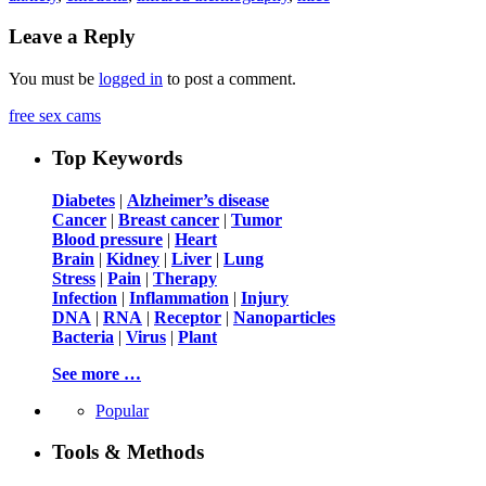
Leave a Reply
You must be
logged in
to post a comment.
free sex cams
Top Keywords
Diabetes
|
Alzheimer’s disease
Cancer
|
Breast cancer
|
Tumor
Blood pressure
|
Heart
Brain
|
Kidney
|
Liver
|
Lung
Stress
|
Pain
|
Therapy
Infection
|
Inflammation
|
Injury
DNA
|
RNA
|
Receptor
|
Nanoparticles
Bacteria
|
Virus
|
Plant
See more …
Popular
Tools & Methods