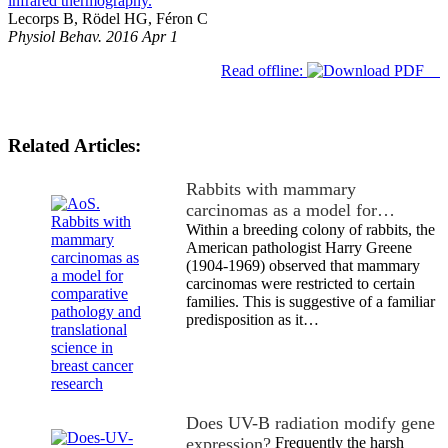
infrared thermography.
Lecorps B, Rödel HG, Féron C
Physiol Behav. 2016 Apr 1
Read offline:
Related Articles:
Rabbits with mammary
carcinomas as a model for…
Within a breeding colony of rabbits, the
American pathologist Harry Greene
(1904-1969) observed that mammary
carcinomas were restricted to certain
families. This is suggestive of a familiar
predisposition as it…
Does UV-B radiation modify gene
expression?
Frequently the harsh