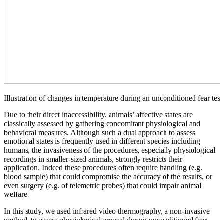
Illustration of changes in temperature during an unconditioned fear tes
Due to their direct inaccessibility, animals’ affective states are
classically assessed by gathering concomitant physiological and
behavioral measures. Although such a dual approach to assess
emotional states is frequently used in different species including
humans, the invasiveness of the procedures, especially physiological
recordings in smaller-sized animals, strongly restricts their
application. Indeed these procedures often require handling (e.g.
blood sample) that could compromise the accuracy of the results, or
even surgery (e.g. of telemetric probes) that could impair animal
welfare.
In this study, we used infrared video thermography, a non-invasive
method, to assess physiological arousal during unconditioned fear