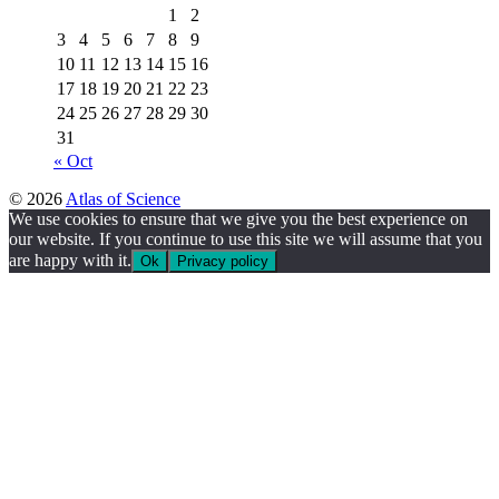
1
2
3
4
5
6
7
8
9
10
11
12
13
14
15
16
17
18
19
20
21
22
23
24
25
26
27
28
29
30
31
« Oct
© 2026
Atlas of Science
We use cookies to ensure that we give you the best experience on
our website. If you continue to use this site we will assume that you
are happy with it.
Ok
Privacy policy