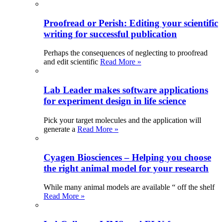
Proofread or Perish: Editing your scientific
writing for successful publication
Perhaps the consequences of neglecting to proofread
and edit scientific
Read More »
Lab Leader makes software applications
for experiment design in life science
Pick your target molecules and the application will
generate a
Read More »
Cyagen Biosciences – Helping you choose
the right animal model for your research
While many animal models are available “ off the shelf
Read More »