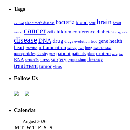
Tags
brain
bacteria
blood
alzheimer's disease
bone
breast
alcohol
cancer
children
conference
diabetes
cell
cancer
diagnosis
disease
DNA
drug
health
gene
drugs
evolution
food
heart
inflammation
infection
lung
kidney
liver
mitochondria
patient
protein
patients
nanoparticles
plant
obesity
pain
receptor
surgery
therapy
RNA
stress
symposium
stem cells
treatment
tumor
virus
Follow Us
Calendar
August 2026
M
T
W
T
F
S
S