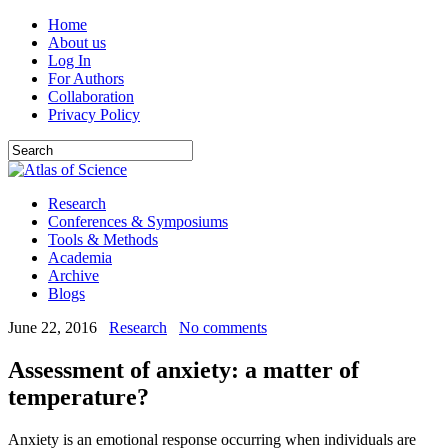
Home
About us
Log In
For Authors
Collaboration
Privacy Policy
Research
Conferences & Symposiums
Tools & Methods
Academia
Archive
Blogs
June 22, 2016
Research
No comments
Assessment of anxiety: a matter of
temperature?
Anxiety is an emotional response occurring when individuals are