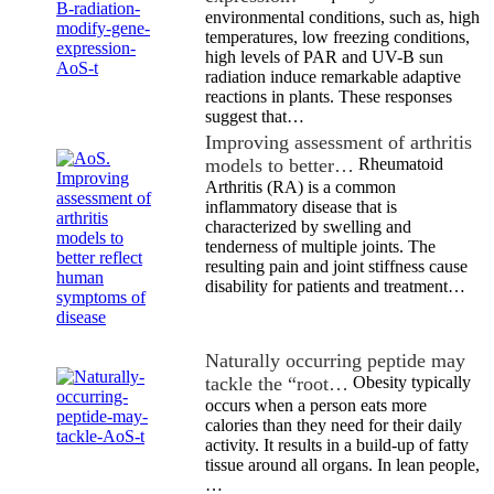
environmental conditions, such as, high
temperatures, low freezing conditions,
high levels of PAR and UV-B sun
radiation induce remarkable adaptive
reactions in plants. These responses
suggest that…
Improving assessment of arthritis
models to better…
Rheumatoid
Arthritis (RA) is a common
inflammatory disease that is
characterized by swelling and
tenderness of multiple joints. The
resulting pain and joint stiffness cause
disability for patients and treatment…
Naturally occurring peptide may
tackle the “root…
Obesity typically
occurs when a person eats more
calories than they need for their daily
activity. It results in a build-up of fatty
tissue around all organs. In lean people,
…