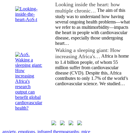
Looking inside the heart: how
multiple chronic…
The aim of this
study was to understand how having
several ongoing health problems—what
we refer to as multimorbidity—impacts
the heart in people with cardiovascular
disease, especially those undergoing
heart…
Waking a sleeping giant: How
increasing Africa's…
Africa is home
to 1.4 billion people, of whom 55
million suffer from cardiovascular
disease (CVD). Despite this, Africa
contributes to only 1.7% of the world’s
cardiovascular science. We studied…
anxiety
,
emotions
,
infrared thermography
,
mice