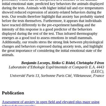
initial emotional state, predicted key behaviors the animals displayed
during the tests. Animals with higher initial tail and eye temperatures
showed reduced expression of anxiety-related behaviors during the
tests. Our results therefore highlight that anxiety has probably started
before the tests themselves. Furthermore, it appears that individuals
have reacted differently to the pre-experiment handling and the
intensity of this response is a good predictor of the behaviors
displayed during the rest of the test. Thus infrared thermography
emerges as a good tool to assess emotions in small mammals.
Additionally, our results stress the strong link between physiological
changes and behaviors expressed during anxiety tests, and highlight
the great importance of considering the initial emotional state of the
animals.
Benjamin Lecorps, Heiko G Rödel, Christophe Féron
Laboratoire d’Ethologie Expérimentale et Comparée E.A. 4443
(LEEC),
Université Paris 13, Sorbonne Paris Cité, Villetaneuse, France
Publication
Assessment of anxiety in open field and elevated plus maze using