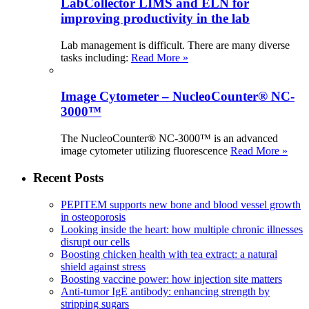
LabCollector LIMS and ELN for
improving productivity in the lab
Lab management is difficult. There are many diverse
tasks including:
Read More »
Image Cytometer – NucleoCounter® NC-
3000™
The NucleoCounter® NC-3000™ is an advanced
image cytometer utilizing fluorescence
Read More »
Recent Posts
PEPITEM supports new bone and blood vessel growth
in osteoporosis
Looking inside the heart: how multiple chronic illnesses
disrupt our cells
Boosting chicken health with tea extract: a natural
shield against stress
Boosting vaccine power: how injection site matters
Anti-tumor IgE antibody: enhancing strength by
stripping sugars