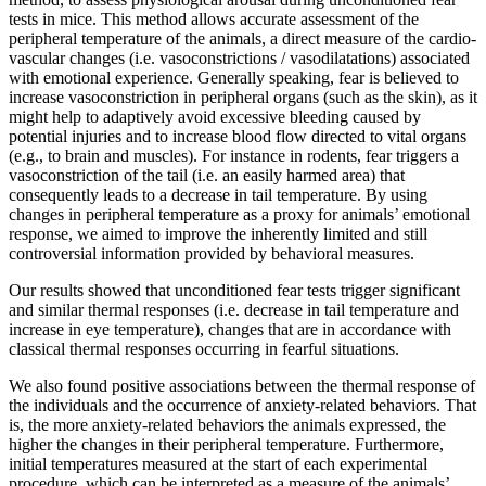
tests in mice. This method allows accurate assessment of the
peripheral temperature of the animals, a direct measure of the cardio-
vascular changes (i.e. vasoconstrictions / vasodilatations) associated
with emotional experience. Generally speaking, fear is believed to
increase vasoconstriction in peripheral organs (such as the skin), as it
might help to adaptively avoid excessive bleeding caused by
potential injuries and to increase blood flow directed to vital organs
(e.g., to brain and muscles). For instance in rodents, fear triggers a
vasoconstriction of the tail (i.e. an easily harmed area) that
consequently leads to a decrease in tail temperature. By using
changes in peripheral temperature as a proxy for animals’ emotional
response, we aimed to improve the inherently limited and still
controversial information provided by behavioral measures.
Our results showed that unconditioned fear tests trigger significant
and similar thermal responses (i.e. decrease in tail temperature and
increase in eye temperature), changes that are in accordance with
classical thermal responses occurring in fearful situations.
We also found positive associations between the thermal response of
the individuals and the occurrence of anxiety-related behaviors. That
is, the more anxiety-related behaviors the animals expressed, the
higher the changes in their peripheral temperature. Furthermore,
initial temperatures measured at the start of each experimental
procedure, which can be interpreted as a measure of the animals’