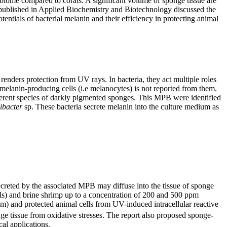
obiome compared to corals. A significant volume of sponge tissue are
y published in Applied Biochemistry and Biotechnology discussed the
entials of bacterial melanin and their efficiency in protecting animal
renders protection from UV rays. In bacteria, they act multiple roles
 melanin-producing cells (i.e melanocytes) is not reported from them.
fferent species of darkly pigmented sponges. This MPB were identified
ibacter
sp. These bacteria secrete melanin into the culture medium as
ecreted by the associated MPB may diffuse into the tissue of sponge
cells) and brine shrimp up to a concentration of 200 and 500 ppm
m) and protected animal cells from UV-induced intracellular reactive
ge tissue from oxidative stresses. The report also proposed sponge-
al applications.