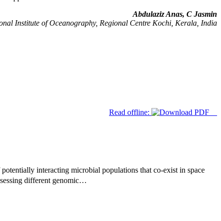
Abdulaziz Anas, C Jasmin
nal Institute of Oceanography, Regional Centre Kochi, Kerala, India
Read offline:
potentially interacting microbial populations that co-exist in space
ssessing different genomic…