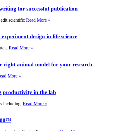
writing for successful publication
edit scientific
Read More »
experiment design in life science
ate a
Read More »
e right animal model for your research
ead More »
roductivity in the lab
ks including:
Read More »
000™