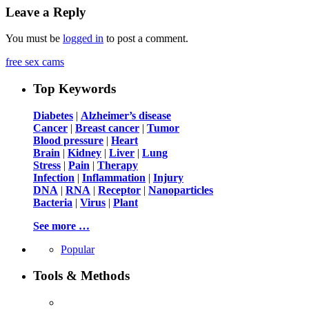
Leave a Reply
You must be
logged in
to post a comment.
free sex cams
Top Keywords
Diabetes
|
Alzheimer’s disease
Cancer
|
Breast cancer
|
Tumor
Blood pressure
|
Heart
Brain
|
Kidney
|
Liver
|
Lung
Stress
|
Pain
|
Therapy
Infection
|
Inflammation
|
Injury
DNA
|
RNA
|
Receptor
|
Nanoparticles
Bacteria
|
Virus
|
Plant
See more …
Popular
Tools & Methods