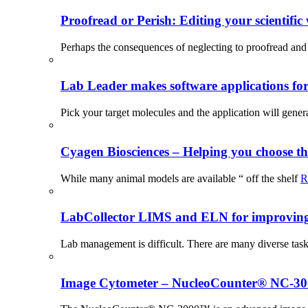
Proofread or Perish: Editing your scientific 
Perhaps the consequences of neglecting to proofread and 
Lab Leader makes software applications for 
Pick your target molecules and the application will gener
Cyagen Biosciences – Helping you choose th
While many animal models are available “ off the shelf
R
LabCollector LIMS and ELN for improving p
Lab management is difficult. There are many diverse tas
Image Cytometer – NucleoCounter® NC-3