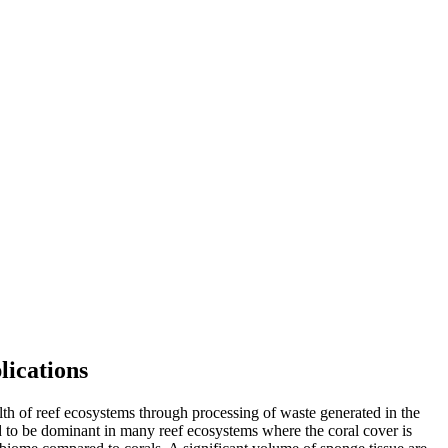
lications
lth of reef ecosystems through processing of waste generated in the
d to be dominant in many reef ecosystems where the coral cover is