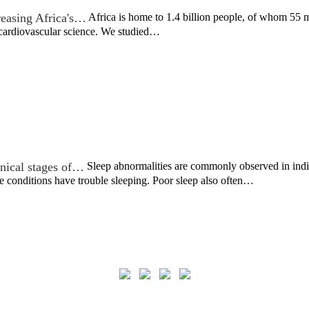
reasing Africa's…
Africa is home to 1.4 billion people, of whom 55 m
 cardiovascular science. We studied…
inical stages of…
Sleep abnormalities are commonly observed in indiv
se conditions have trouble sleeping. Poor sleep also often…