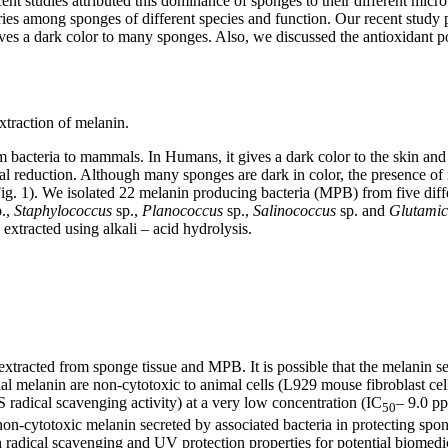
ent studies attributed this dominance of sponges to their different micr
varies among sponges of different species and function. Our recent stud
ves a dark color to many sponges. Also, we discussed the antioxidant pot
xtraction of melanin.
m bacteria to mammals. In Humans, it gives a dark color to the skin and 
etal reduction. Although many sponges are dark in color, the presence of
(Fig. 1). We isolated 22 melanin producing bacteria (MPB) from five di
p.,
Staphylococcus
sp.,
Planococcus
sp.,
Salinococcus
sp. and
Glutamic
extracted using alkali – acid hydrolysis.
xtracted from sponge tissue and MPB. It is possible that the melanin s
terial melanin are non-cytotoxic to animal cells (L929 mouse fibroblast 
 radical scavenging activity) at a very low concentration (IC
– 9.0 pp
50
non-cytotoxic melanin secreted by associated bacteria in protecting spon
h radical scavenging and UV protection properties for potential biomedic