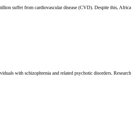
illion suffer from cardiovascular disease (CVD). Despite this, Africa
iduals with schizophrenia and related psychotic disorders. Research