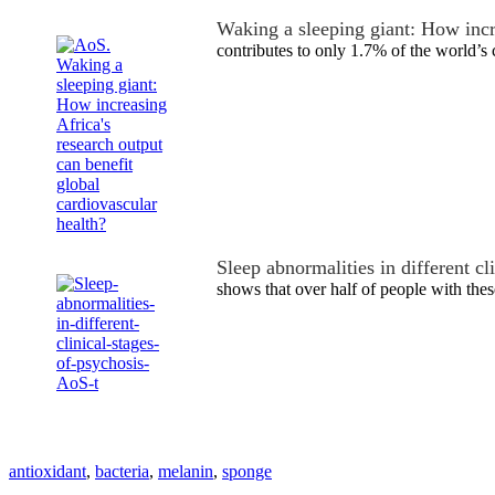
Waking a sleeping giant: How inc
contributes to only 1.7% of the world’s
Sleep abnormalities in different cl
shows that over half of people with the
antioxidant
,
bacteria
,
melanin
,
sponge