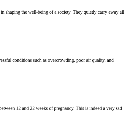
 in shaping the well-being of a society. They quietly carry away all
essful conditions such as overcrowding, poor air quality, and
 between 12 and 22 weeks of pregnancy. This is indeed a very sad