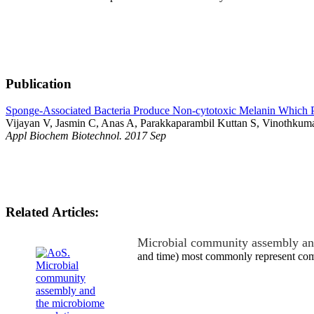
Publication
Sponge-Associated Bacteria Produce Non-cytotoxic Melanin Which Pr
Vijayan V, Jasmin C, Anas A, Parakkaparambil Kuttan S, Vinothkuma
Appl Biochem Biotechnol. 2017 Sep
Related Articles:
Microbial community assembly an
and time) most commonly represent comp