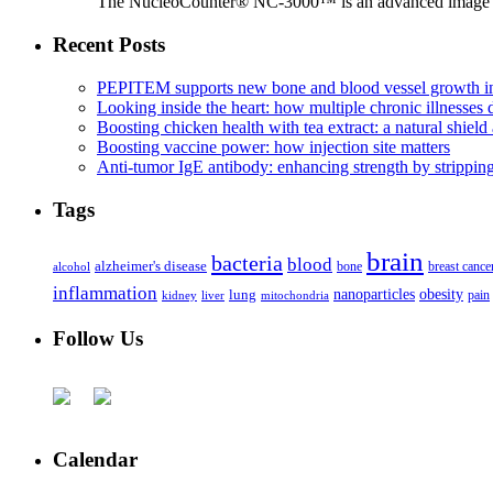
The NucleoCounter® NC-3000™ is an advanced image cy
Recent Posts
PEPITEM supports new bone and blood vessel growth in
Looking inside the heart: how multiple chronic illnesses d
Boosting chicken health with tea extract: a natural shield 
Boosting vaccine power: how injection site matters
Anti-tumor IgE antibody: enhancing strength by strippin
Tags
brain
bacteria
blood
alzheimer's disease
bone
breast cance
alcohol
inflammation
nanoparticles
obesity
lung
kidney
liver
mitochondria
pain
Follow Us
Calendar