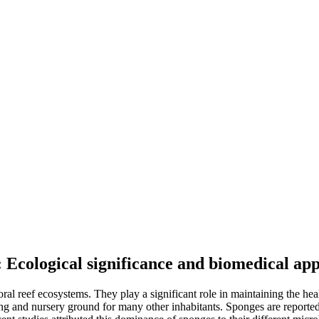
 Ecological significance and biomedical app
al reef ecosystems. They play a significant role in maintaining the hea
ing and nursery ground for many other inhabitants. Sponges are reporte