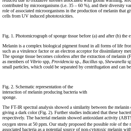
reduced due to oxidative stresses associated with global warming. Rec
contributed by microorganisms (i.e. 35 – 60 %), and their diversity 
role of associated microorganisms in the production of melanin that gi
cells from UV induced phototoxicities.
Fig. 1. Photomicrograph of sponge tissue before (a) and after (b) the e
Melanin is a complex biological pigment found in all forms of life fro
such as a virulence factor or an electron acceptor for dissimilatory m
The sponge tissue becomes colorless after the extraction of melanin 
as members of
Vibrio
spp,
Providencia
sp.,
Bacillus
sp,
Shewanella
s
small particles, which could be separated by centrifugation and can be 
Fig. 2. Schematic representation of the
interaction of melanin producing bacteria with
sponge.
The FT-IR spectral analysis showed a similarity between the melanin e
giving a dark color (Fig. 2). Further studies indicated that these bac
respectively. The bacterial melanin showed antioxidant activity (ABTS
oxygen stress at 50 ppm. Our study proposed the possible role of the 
associated bacteria as a potential source of non-cytotoxic melanin wit