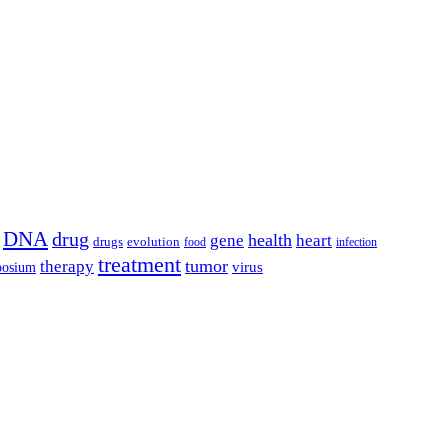
DNA
drug
health
gene
heart
drugs
evolution
food
infection
treatment
tumor
therapy
posium
virus