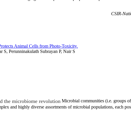
CSIR-Natio
otects Animal Cells from Photo-Toxicity.
r S, Perunninakulath Subrayan P, Nair S
d the microbiome revolution
Microbial communities (i.e. groups of 
lex and highly diverse assortments of microbial populations, each po