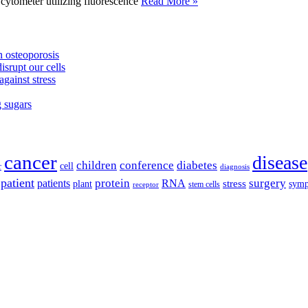
tometer utilizing fluorescence
Read More »
 osteoporosis
isrupt our cells
against stress
g sugars
cancer
disease
children
conference
diabetes
cell
r
diagnosis
patient
protein
surgery
patients
RNA
plant
stress
sym
receptor
stem cells