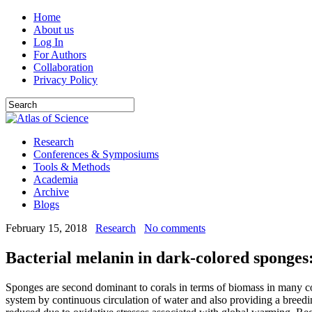
Home
About us
Log In
For Authors
Collaboration
Privacy Policy
Research
Conferences & Symposiums
Tools & Methods
Academia
Archive
Blogs
February 15, 2018
Research
No comments
Bacterial melanin in dark-colored sponges:
Sponges are second dominant to corals in terms of biomass in many cor
system by continuous circulation of water and also providing a breed