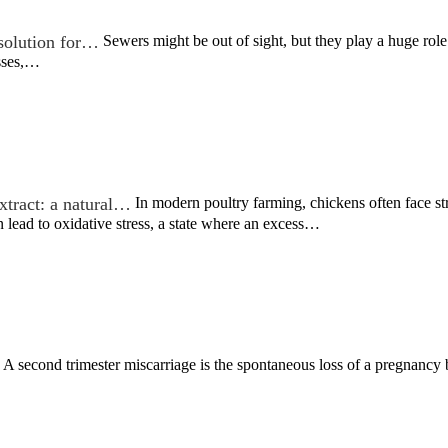
 solution for…
Sewers might be out of sight, but they play a huge role
sses,…
xtract: a natural…
In modern poultry farming, chickens often face str
 lead to oxidative stress, a state where an excess…
A second trimester miscarriage is the spontaneous loss of a pregnancy