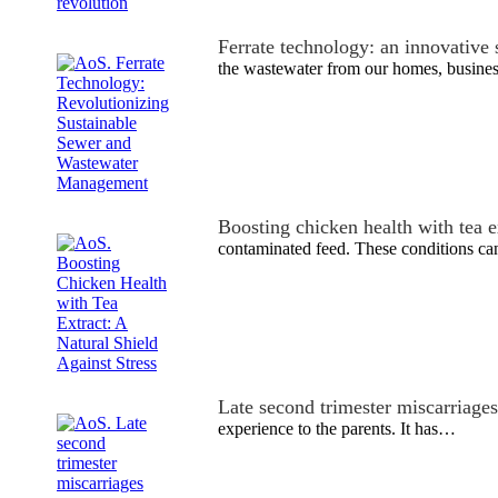
Ferrate technology: an innovative
the wastewater from our homes, busine
Boosting chicken health with tea e
contaminated feed. These conditions can
Late second trimester miscarriages
experience to the parents. It has…