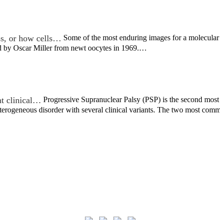
ss, or how cells…
Some of the most enduring images for a molecular b
ed by Oscar Miller from newt oocytes in 1969.…
nt clinical…
Progressive Supranuclear Palsy (PSP) is the second most
 heterogeneous disorder with several clinical variants. The two most c