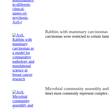
Rabbits with mammary carcinomas 
carcinomas were restricted to certain famil
Microbial community assembly and 
time) most commonly represent complex a