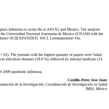
riptors influenza or swine flu or AH1N1 and Mexico. The analysis
rough the Universidad Nacional Autonoma de Mexico (UNAM) with the
Databases=SCIEXPANDED, SSCI. Lemmatization=On.
 62). The journals with the highest quantity of papers were Salud
s infectious diseases (18.9 %), followed by internal medicine (14
k of 2009 pandemic influenza.
Castillo-Perez Jose Juan
aluación de la Investigación, Coordinación de Investigación en Salud
IMSS, México