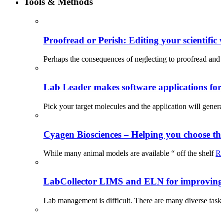
Tools & Methods
Proofread or Perish: Editing your scientific 
Perhaps the consequences of neglecting to proofread and 
Lab Leader makes software applications for 
Pick your target molecules and the application will gener
Cyagen Biosciences – Helping you choose th
While many animal models are available “ off the shelf
R
LabCollector LIMS and ELN for improving p
Lab management is difficult. There are many diverse tas