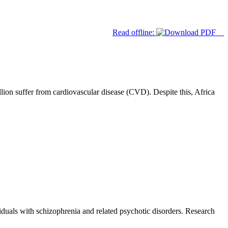
Read offline:
lion suffer from cardiovascular disease (CVD). Despite this, Africa
duals with schizophrenia and related psychotic disorders. Research