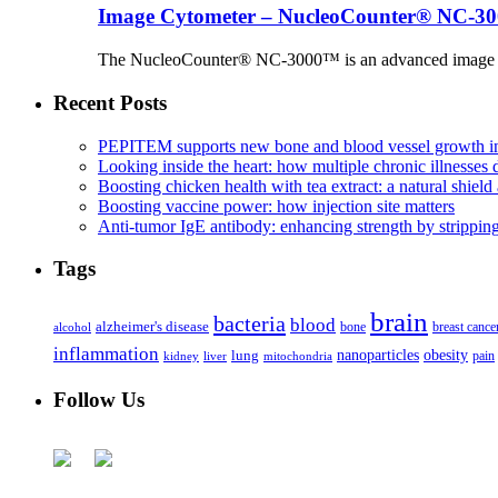
Image Cytometer – NucleoCounter® NC-3
The NucleoCounter® NC-3000™ is an advanced image cy
Recent Posts
PEPITEM supports new bone and blood vessel growth in
Looking inside the heart: how multiple chronic illnesses d
Boosting chicken health with tea extract: a natural shield 
Boosting vaccine power: how injection site matters
Anti-tumor IgE antibody: enhancing strength by strippin
Tags
brain
bacteria
blood
alzheimer's disease
bone
breast cance
alcohol
inflammation
nanoparticles
obesity
lung
kidney
liver
mitochondria
pain
Follow Us