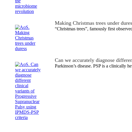
Making Christmas trees under dure
“Christmas trees”, famously first observ
Can we accurately diagnose differe
Parkinson’s disease. PSP is a clinically