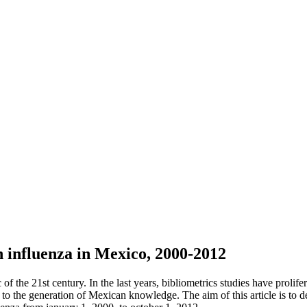
on influenza in Mexico, 2000-2012
 the 21st century. In the last years, bibliometrics studies have prolife
on to the generation of Mexican knowledge. The aim of this article is to