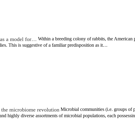
as a model for…
Within a breeding colony of rabbits, the America
ies. This is suggestive of a familiar predisposition as it…
the microbiome revolution
Microbial communities (i.e. groups of po
nd highly diverse assortments of microbial populations, each possess