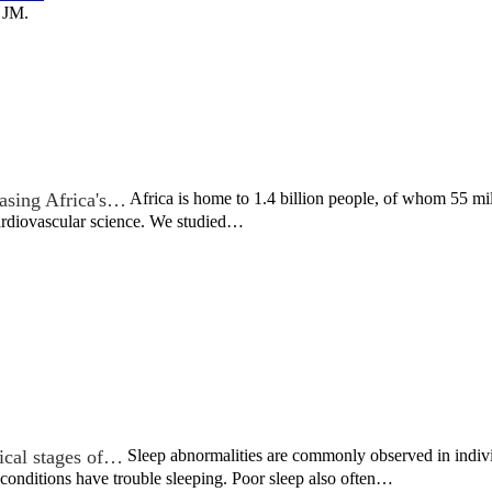
 JM.
asing Africa's…
Africa is home to 1.4 billion people, of whom 55 mil
cardiovascular science. We studied…
nical stages of…
Sleep abnormalities are commonly observed in indivi
 conditions have trouble sleeping. Poor sleep also often…