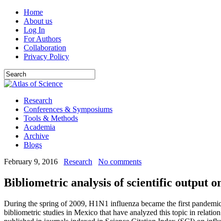
Home
About us
Log In
For Authors
Collaboration
Privacy Policy
Research
Conferences & Symposiums
Tools & Methods
Academia
Archive
Blogs
February 9, 2016
Research
No comments
Bibliometric analysis of scientific output 
During the spring of 2009, H1N1 influenza became the first pandemic of
bibliometric studies in Mexico that have analyzed this topic in relati