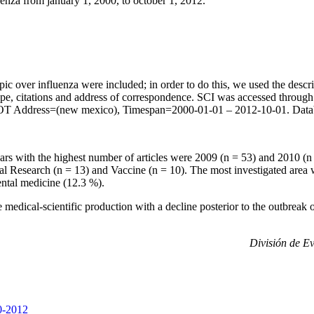
uenza from january 1, 2000, to october 1, 2012.
ic over influenza were included; in order to do this, we used the desc
t type, citations and address of correspondence. SCI was accessed th
o) NOT Address=(new mexico), Timespan=2000-01-01 – 2012-10-01. 
 with the highest number of articles were 2009 (n = 53) and 2010 (n =
Research (n = 13) and Vaccine (n = 10). The most investigated area wa
ntal medicine (12.3 %).
he medical-scientific production with a decline posterior to the outbrea
División de Ev
00-2012