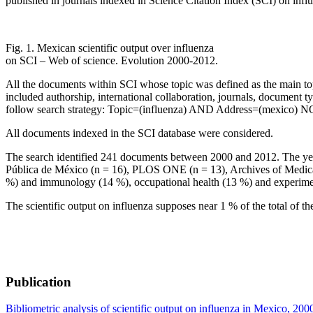
published in journals indexed in Science Citation Index (SCI) on infl
Fig. 1. Mexican scientific output over influenza
on SCI – Web of science. Evolution 2000-2012.
All the documents within SCI whose topic was defined as the main top
included authorship, international collaboration, journals, documen
follow search strategy: Topic=(influenza) AND Address=(mexic
All documents indexed in the SCI database were considered.
The search identified 241 documents between 2000 and 2012. The years
Pública de México (n = 16), PLOS ONE (n = 13), Archives of Medical 
%) and immunology (14 %), occupational health (13 %) and experime
The scientific output on influenza supposes near 1 % of the total of t
Publication
Bibliometric analysis of scientific output on influenza in Mexico, 20