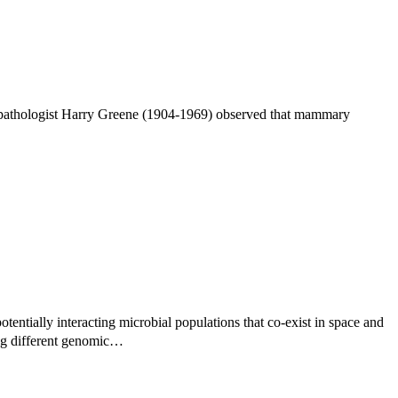
n pathologist Harry Greene (1904-1969) observed that mammary
tentially interacting microbial populations that co-exist in space and
ing different genomic…