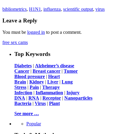
bibliometrics
,
H1N1
,
influenza
,
scientific output
,
virus
Leave a Reply
You must be
logged in
to post a comment.
free sex cams
Top Keywords
Diabetes
|
Alzheimer’s disease
Cancer
|
Breast cancer
|
Tumor
Blood pressure
|
Heart
Brain
|
Kidney
|
Liver
|
Lung
Stress
|
Pain
|
Therapy
Infection
|
Inflammation
|
Injury
DNA
|
RNA
|
Receptor
|
Nanoparticles
Bacteria
|
Virus
|
Plant
See more …
Popular