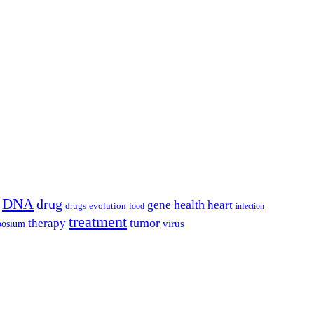
DNA
drug
health
gene
heart
drugs
evolution
food
infection
treatment
tumor
therapy
posium
virus