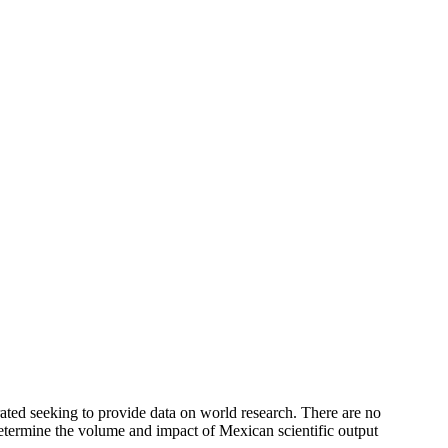
rated seeking to provide data on world research. There are no
 determine the volume and impact of Mexican scientific output