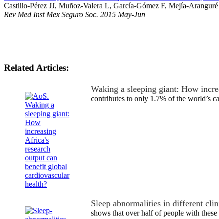
Castillo-Pérez JJ, Muñoz-Valera L, García-Gómez F, Mejía-Aranguré
Rev Med Inst Mex Seguro Soc. 2015 May-Jun
Related Articles:
Waking a sleeping giant: How incre
contributes to only 1.7% of the world’s 
Sleep abnormalities in different cli
shows that over half of people with these