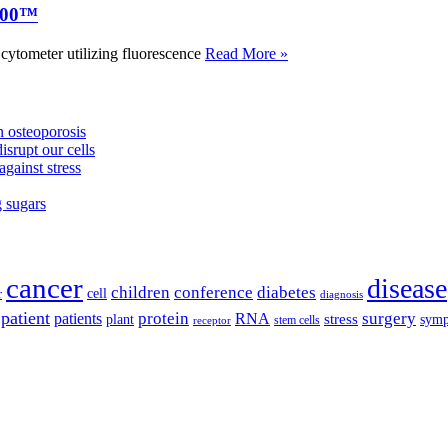
000™
tometer utilizing fluorescence
Read More »
 osteoporosis
isrupt our cells
against stress
g sugars
cancer
disease
children
conference
diabetes
cell
r
diagnosis
patient
protein
surgery
patients
RNA
plant
stress
sym
receptor
stem cells