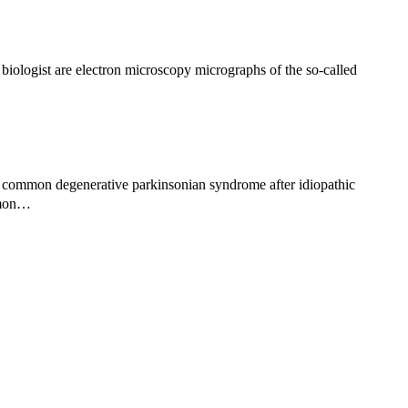
iologist are electron microscopy micrographs of the so-called
 common degenerative parkinsonian syndrome after idiopathic
ommon…