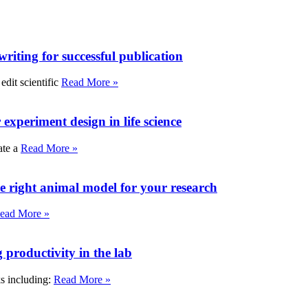
writing for successful publication
edit scientific
Read More »
experiment design in life science
ate a
Read More »
e right animal model for your research
ead More »
roductivity in the lab
ks including:
Read More »