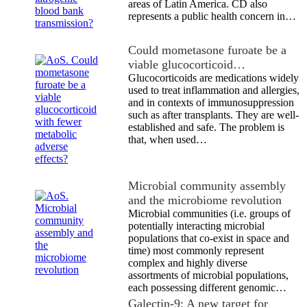
areas of Latin America. CD also
represents a public health concern in…
Could mometasone furoate be a
viable glucocorticoid…
Glucocorticoids are medications widely
used to treat inflammation and allergies,
and in contexts of immunosuppression
such as after transplants. They are well-
established and safe. The problem is
that, when used…
Microbial community assembly
and the microbiome revolution
Microbial communities (i.e. groups of
potentially interacting microbial
populations that co-exist in space and
time) most commonly represent
complex and highly diverse
assortments of microbial populations,
each possessing different genomic…
Galectin-9: A new target for