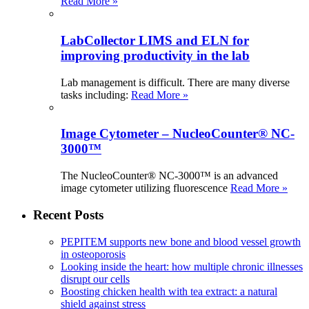
Read More »
LabCollector LIMS and ELN for
improving productivity in the lab
Lab management is difficult. There are many diverse
tasks including:
Read More »
Image Cytometer – NucleoCounter® NC-
3000™
The NucleoCounter® NC-3000™ is an advanced
image cytometer utilizing fluorescence
Read More »
Recent Posts
PEPITEM supports new bone and blood vessel growth
in osteoporosis
Looking inside the heart: how multiple chronic illnesses
disrupt our cells
Boosting chicken health with tea extract: a natural
shield against stress