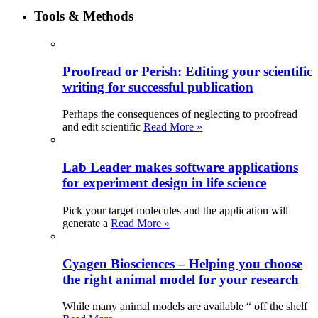
Tools & Methods
Proofread or Perish: Editing your scientific
writing for successful publication
Perhaps the consequences of neglecting to proofread
and edit scientific
Read More »
Lab Leader makes software applications
for experiment design in life science
Pick your target molecules and the application will
generate a
Read More »
Cyagen Biosciences – Helping you choose
the right animal model for your research
While many animal models are available “ off the shelf