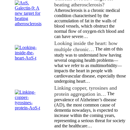
beating atherosclerosis?
Atherosclerosis is a chronic medical
condition characterised by the
accumulation of fat in the walls of
blood vessels, which obstruct the
normal flow of oxygen-rich blood and
can have severe…
Looking inside the heart: how
multiple chronic…
The aim of this
study was to understand how having
several ongoing health problems—
what we refer to as multimorbidity—
impacts the heart in people with
cardiovascular disease, especially those
undergoing heart…
Linking copper, tyrosines and
protein aggregation in…
The
prevalence of Alzheimer’s disease
(AD), the most common cause of
dementia nowadays, is expected to
increase within the coming years,
representing a serious threat for society
and the healthcare…