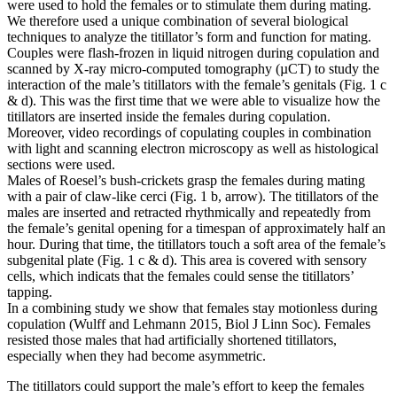
were used to hold the females or to stimulate them during mating.
We therefore used a unique combination of several biological
techniques to analyze the titillator’s form and function for mating.
Couples were flash-frozen in liquid nitrogen during copulation and
scanned by X-ray micro-computed tomography (µCT) to study the
interaction of the male’s titillators with the female’s genitals (Fig. 1 c
& d). This was the first time that we were able to visualize how the
titillators are inserted inside the females during copulation.
Moreover, video recordings of copulating couples in combination
with light and scanning electron microscopy as well as histological
sections were used.
Males of Roesel’s bush-crickets grasp the females during mating
with a pair of claw-like cerci (Fig. 1 b, arrow). The titillators of the
males are inserted and retracted rhythmically and repeatedly from
the female’s genital opening for a timespan of approximately half an
hour. During that time, the titillators touch a soft area of the female’s
subgenital plate (Fig. 1 c & d). This area is covered with sensory
cells, which indicats that the females could sense the titillators’
tapping.
In a combining study we show that females stay motionless during
copulation (Wulff and Lehmann 2015, Biol J Linn Soc). Females
resisted those males that had artificially shortened titillators,
especially when they had become asymmetric.
The titillators could support the male’s effort to keep the females