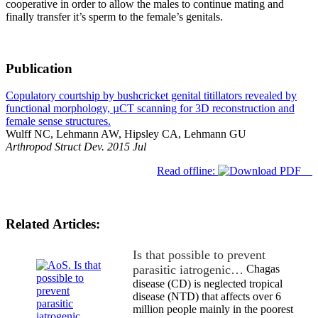
cooperative in order to allow the males to continue mating and
finally transfer it’s sperm to the female’s genitals.
Publication
Copulatory courtship by bushcricket genital titillators revealed by
functional morphology, µCT scanning for 3D reconstruction and
female sense structures.
Wulff NC, Lehmann AW, Hipsley CA, Lehmann GU
Arthropod Struct Dev. 2015 Jul
Read offline:
Related Articles:
Is that possible to prevent
parasitic iatrogenic…
Chagas
disease (CD) is neglected tropical
disease (NTD) that affects over 6
million people mainly in the poorest