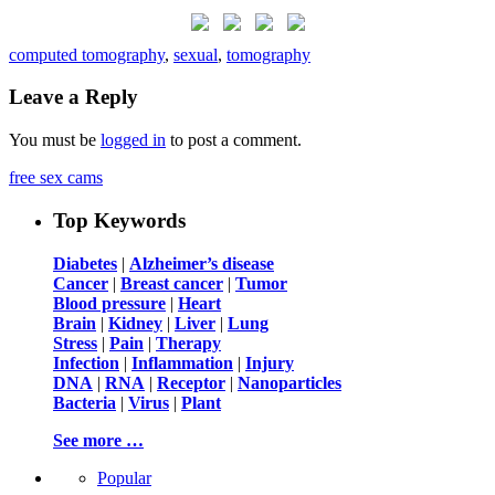
computed tomography
,
sexual
,
tomography
Leave a Reply
You must be
logged in
to post a comment.
free sex cams
Top Keywords
Diabetes
|
Alzheimer’s disease
Cancer
|
Breast cancer
|
Tumor
Blood pressure
|
Heart
Brain
|
Kidney
|
Liver
|
Lung
Stress
|
Pain
|
Therapy
Infection
|
Inflammation
|
Injury
DNA
|
RNA
|
Receptor
|
Nanoparticles
Bacteria
|
Virus
|
Plant
See more …
Popular