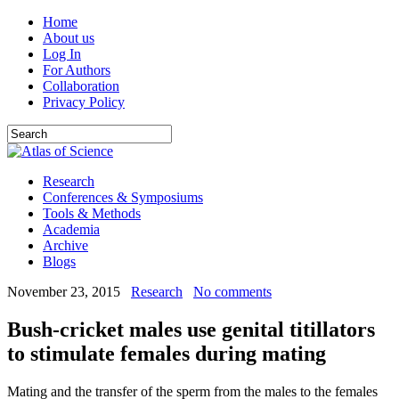
Home
About us
Log In
For Authors
Collaboration
Privacy Policy
Research
Conferences & Symposiums
Tools & Methods
Academia
Archive
Blogs
November 23, 2015
Research
No comments
Bush-cricket males use genital titillators
to stimulate females during mating
Mating and the transfer of the sperm from the males to the females