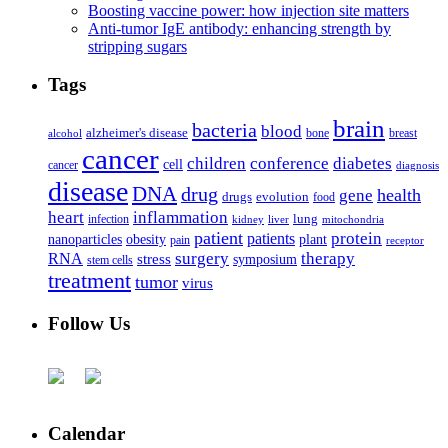
Boosting vaccine power: how injection site matters
Anti-tumor IgE antibody: enhancing strength by
stripping sugars
Tags
brain
bacteria
blood
alzheimer's disease
bone
breast
alcohol
cancer
children
conference
diabetes
cell
cancer
diagnosis
disease
DNA
drug
health
gene
drugs
evolution
food
heart
inflammation
infection
lung
kidney
liver
mitochondria
patient
protein
patients
nanoparticles
plant
obesity
pain
receptor
surgery
therapy
RNA
stress
symposium
stem cells
treatment
tumor
virus
Follow Us
Calendar