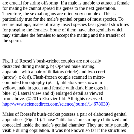
are crucial for siring offspring. If a male is unable to attract a female
for mating he cannot spread his genes to the next generation.
Therefore, the sexual organs are often very complex. This is
particularly true for the male’s genital organs of most species. To
secure matings, males of many insect species bear genital structures
for grasping the females. Some of them have also genitals which
may stimulate the females to accept the mating and the transfer of
the sperm.
Fig. 1 a) Roesel’s bush-cricket couples are not easily
distracted during mating. b) Opened male mating
apparatus with a pair of titillators (circle) and two cerci
(arrow). c & d). Flash-frozen couple scanned in micro-
computed tomography (µCT), titillators are shown in
yellow, male in green and female with dark blue eggs in
blue. c) Lateral view and d) enlarged detail as viewed
from above. (©2015 Elsevier Ltd. All rights reserved.
http://www.sciencedirect.com/science/journal/14678039
)
Males of Roesel’s bush-cricket possess a pair of elaborated genital
appendices (Fig. 1b). Those “titillators” are strongly chitinized and
concealed inside the male’s genital chamber. They are only partially
visible during copulation. It was not known so far if the structures