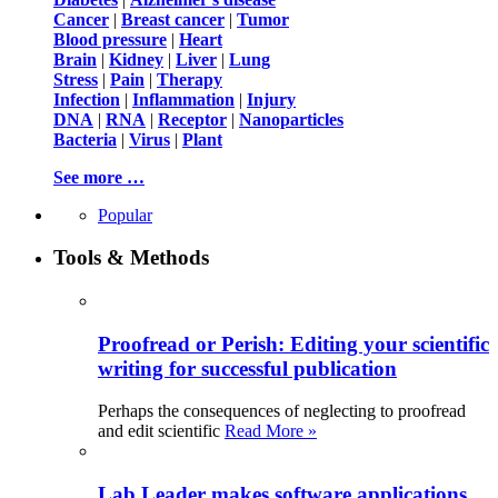
Cancer
|
Breast cancer
|
Tumor
Blood pressure
|
Heart
Brain
|
Kidney
|
Liver
|
Lung
Stress
|
Pain
|
Therapy
Infection
|
Inflammation
|
Injury
DNA
|
RNA
|
Receptor
|
Nanoparticles
Bacteria
|
Virus
|
Plant
See more …
Popular
Tools & Methods
Proofread or Perish: Editing your scientific
writing for successful publication
Perhaps the consequences of neglecting to proofread
and edit scientific
Read More »
Lab Leader makes software applications