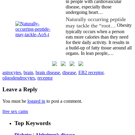
in people with cardiovascular
disease, especially those
undergoing heart…
Naturally occurring peptide
may tackle the “root…
Obesity
typically occurs when a person
eats more calories than they need
for their daily activity. It results in
a build-up of fatty tissue around all
organs. In lean people,…
astrocytes
,
brain
,
brain disease
,
disease
,
EB2 receptor
,
oligodendrocytes
,
receptor
Leave a Reply
You must be
logged in
to post a comment.
free sex cams
Top Keywords
Diabetes
|
Alzheimer’s disease