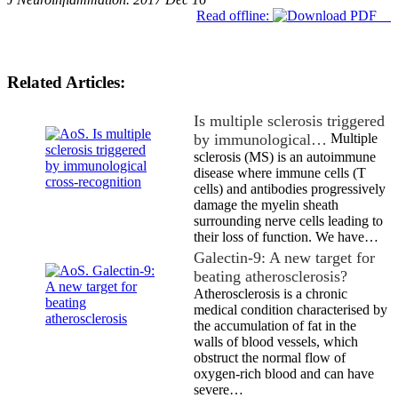
Read offline:
Related Articles:
Is multiple sclerosis triggered
by immunological…
Multiple
sclerosis (MS) is an autoimmune
disease where immune cells (T
cells) and antibodies progressively
damage the myelin sheath
surrounding nerve cells leading to
their loss of function. We have…
Galectin-9: A new target for
beating atherosclerosis?
Atherosclerosis is a chronic
medical condition characterised by
the accumulation of fat in the
walls of blood vessels, which
obstruct the normal flow of
oxygen-rich blood and can have
severe…