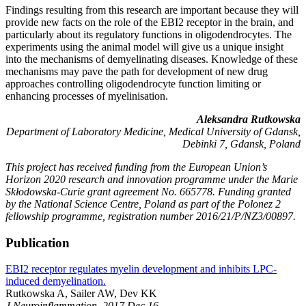
Findings resulting from this research are important because they will
provide new facts on the role of the EBI2 receptor in the brain, and
particularly about its regulatory functions in oligodendrocytes. The
experiments using the animal model will give us a unique insight
into the mechanisms of demyelinating diseases. Knowledge of these
mechanisms may pave the path for development of new drug
approaches controlling oligodendrocyte function limiting or
enhancing processes of myelinisation.
Aleksandra Rutkowska
Department of Laboratory Medicine, Medical University of Gdansk,
Debinki 7, Gdansk, Poland
This project has received funding from the European Union’s
Horizon 2020 research and innovation programme under the Marie
Skłodowska-Curie grant agreement No. 665778. Funding granted
by the National Science Centre, Poland as part of the Polonez 2
fellowship programme, registration number 2016/21/P/NZ3/00897.
Publication
EBI2 receptor regulates myelin development and inhibits LPC-
induced demyelination.
Rutkowska A, Sailer AW, Dev KK
J Neuroinflammation. 2017 Dec 16