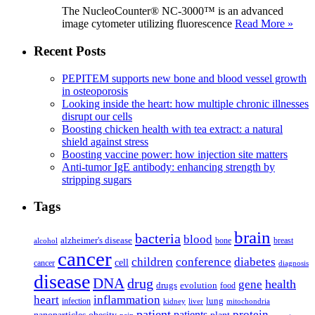
The NucleoCounter® NC-3000™ is an advanced
image cytometer utilizing fluorescence
Read More »
Recent Posts
PEPITEM supports new bone and blood vessel growth
in osteoporosis
Looking inside the heart: how multiple chronic illnesses
disrupt our cells
Boosting chicken health with tea extract: a natural
shield against stress
Boosting vaccine power: how injection site matters
Anti-tumor IgE antibody: enhancing strength by
stripping sugars
Tags
brain
bacteria
blood
alzheimer's disease
bone
breast
alcohol
cancer
children
conference
diabetes
cell
cancer
diagnosis
disease
DNA
drug
health
gene
drugs
evolution
food
heart
inflammation
infection
lung
kidney
liver
mitochondria
patient
protein
patients