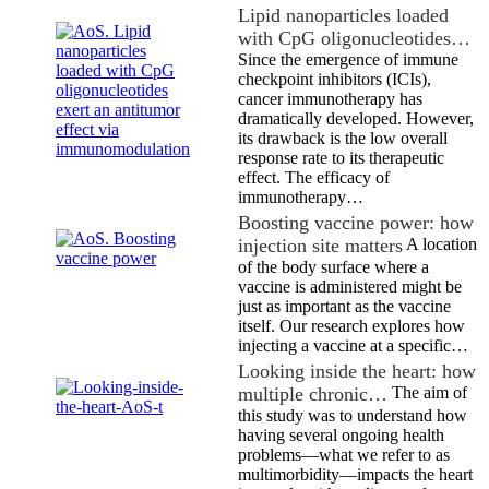
Lipid nanoparticles loaded
with CpG oligonucleotides…
Since the emergence of immune
checkpoint inhibitors (ICIs),
cancer immunotherapy has
dramatically developed. However,
its drawback is the low overall
response rate to its therapeutic
effect. The efficacy of
immunotherapy…
Boosting vaccine power: how
injection site matters
A location
of the body surface where a
vaccine is administered might be
just as important as the vaccine
itself. Our research explores how
injecting a vaccine at a specific…
Looking inside the heart: how
multiple chronic…
The aim of
this study was to understand how
having several ongoing health
problems—what we refer to as
multimorbidity—impacts the heart