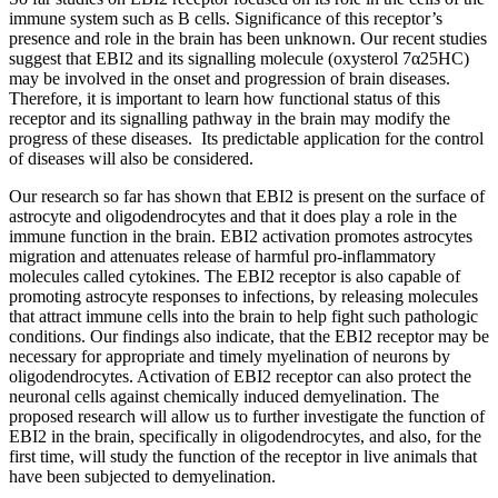
immune system such as B cells. Significance of this receptor’s
presence and role in the brain has been unknown. Our recent studies
suggest that EBI2 and its signalling molecule (oxysterol 7α25HC)
may be involved in the onset and progression of brain diseases.
Therefore, it is important to learn how functional status of this
receptor and its signalling pathway in the brain may modify the
progress of these diseases. Its predictable application for the control
of diseases will also be considered.
Our research so far has shown that EBI2 is present on the surface of
astrocyte and oligodendrocytes and that it does play a role in the
immune function in the brain. EBI2 activation promotes astrocytes
migration and attenuates release of harmful pro-inflammatory
molecules called cytokines. The EBI2 receptor is also capable of
promoting astrocyte responses to infections, by releasing molecules
that attract immune cells into the brain to help fight such pathologic
conditions. Our findings also indicate, that the EBI2 receptor may be
necessary for appropriate and timely myelination of neurons by
oligodendrocytes. Activation of EBI2 receptor can also protect the
neuronal cells against chemically induced demyelination. The
proposed research will allow us to further investigate the function of
EBI2 in the brain, specifically in oligodendrocytes, and also, for the
first time, will study the function of the receptor in live animals that
have been subjected to demyelination.