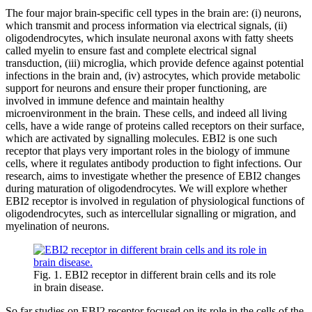
The four major brain-specific cell types in the brain are: (i) neurons,
which transmit and process information via electrical signals, (ii)
oligodendrocytes, which insulate neuronal axons with fatty sheets
called myelin to ensure fast and complete electrical signal
transduction, (iii) microglia, which provide defence against potential
infections in the brain and, (iv) astrocytes, which provide metabolic
support for neurons and ensure their proper functioning, are
involved in immune defence and maintain healthy
microenvironment in the brain. These cells, and indeed all living
cells, have a wide range of proteins called receptors on their surface,
which are activated by signalling molecules. EBI2 is one such
receptor that plays very important roles in the biology of immune
cells, where it regulates antibody production to fight infections. Our
research, aims to investigate whether the presence of EBI2 changes
during maturation of oligodendrocytes. We will explore whether
EBI2 receptor is involved in regulation of physiological functions of
oligodendrocytes, such as intercellular signalling or migration, and
myelination of neurons.
Fig. 1. EBI2 receptor in different brain cells and its role
in brain disease.
So far studies on EBI2 receptor focused on its role in the cells of the