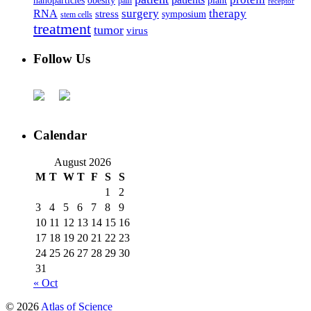
nanoparticles
plant
obesity
pain
receptor
surgery
therapy
RNA
stress
symposium
stem cells
treatment
tumor
virus
Follow Us
Calendar
August 2026
M
T
W
T
F
S
S
1
2
3
4
5
6
7
8
9
10
11
12
13
14
15
16
17
18
19
20
21
22
23
24
25
26
27
28
29
30
31
« Oct
© 2026
Atlas of Science