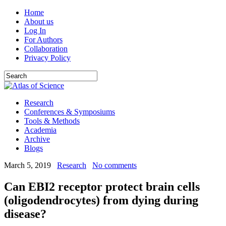
Home
About us
Log In
For Authors
Collaboration
Privacy Policy
Research
Conferences & Symposiums
Tools & Methods
Academia
Archive
Blogs
March 5, 2019
Research
No comments
Can EBI2 receptor protect brain cells
(oligodendrocytes) from dying during
disease?