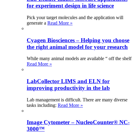
for experiment design in life science
Pick your target molecules and the application will
generate a
Read More »
Cyagen Biosciences – Helping you choose
the right animal model for your research
While many animal models are available “ off the shelf
Read More »
LabCollector LIMS and ELN for
improving productivity in the lab
Lab management is difficult. There are many diverse
tasks including:
Read More »
Image Cytometer – NucleoCounter® NC-
3000™