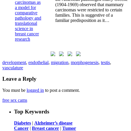
(1904-1969) observed that mammary
carcinomas were restricted to certain
families. This is suggestive of a
familiar predisposition as it…
development
,
endothelial
,
migration
,
morphogenesis
,
testis
,
vasculature
Leave a Reply
You must be
logged in
to post a comment.
free sex cams
Top Keywords
Diabetes
|
Alzheimer’s disease
Cancer
|
Breast cancer
|
Tumor