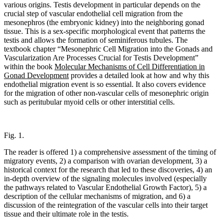
various origins. Testis development in particular depends on the
crucial step of vascular endothelial cell migration from the
mesonephros (the embryonic kidney) into the neighboring gonad
tissue. This is a sex-specific morphological event that patterns the
testis and allows the formation of seminiferous tubules. The
textbook chapter “Mesonephric Cell Migration into the Gonads and
Vascularization Are Processes Crucial for Testis Development”
within the book
Molecular Mechanisms of Cell Differentiation in
Gonad Development
provides a detailed look at how and why this
endothelial migration event is so essential. It also covers evidence
for the migration of other non-vascular cells of mesonephric origin
such as peritubular myoid cells or other interstitial cells.
Fig. 1.
The reader is offered 1) a comprehensive assessment of the timing of
migratory events, 2) a comparison with ovarian development, 3) a
historical context for the research that led to these discoveries, 4) an
in-depth overview of the signaling molecules involved (especially
the pathways related to Vascular Endothelial Growth Factor), 5) a
description of the cellular mechanisms of migration, and 6) a
discussion of the reintegration of the vascular cells into their target
tissue and their ultimate role in the testis.