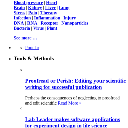
Blood pressure
|
Heart
Brain
|
Kidney
|
Liver
|
Lung
Stress
|
Pain
|
Therapy
Infection
|
Inflammation
|
Injury
DNA
|
RNA
|
Receptor
|
Nanoparticles
Bacteria
|
Virus
|
Plant
See more …
Popular
Tools & Methods
Proofread or Perish: Editing your scientific
writing for successful publication
Perhaps the consequences of neglecting to proofread
and edit scientific
Read More »
Lab Leader makes software applications
for experiment design in life science