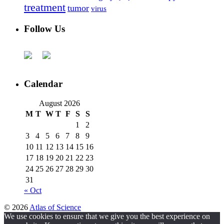
treatment
tumor
virus
Follow Us
Calendar
August 2026
M
T
W
T
F
S
S
1
2
3
4
5
6
7
8
9
10
11
12
13
14
15
16
17
18
19
20
21
22
23
24
25
26
27
28
29
30
31
« Oct
© 2026
Atlas of Science
We use cookies to ensure that we give you the best experience on