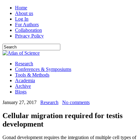
Home
About us
Log In
For Authors
Collaboration
Privacy Policy
Research
Conferences & Symposiums
Tools & Methods
Academia
Archive
Blogs
January 27, 2017
Research
No comments
Cellular migration required for testis
development
Gonad development requires the integration of multiple cell types of