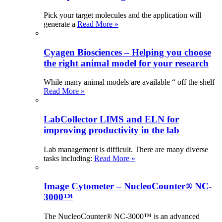
Pick your target molecules and the application will
generate a
Read More »
Cyagen Biosciences – Helping you choose
the right animal model for your research
While many animal models are available “ off the shelf
Read More »
LabCollector LIMS and ELN for
improving productivity in the lab
Lab management is difficult. There are many diverse
tasks including:
Read More »
Image Cytometer – NucleoCounter® NC-
3000™
The NucleoCounter® NC-3000™ is an advanced