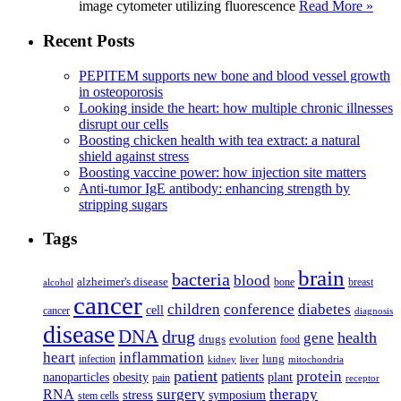
image cytometer utilizing fluorescence
Read More »
Recent Posts
PEPITEM supports new bone and blood vessel growth
in osteoporosis
Looking inside the heart: how multiple chronic illnesses
disrupt our cells
Boosting chicken health with tea extract: a natural
shield against stress
Boosting vaccine power: how injection site matters
Anti-tumor IgE antibody: enhancing strength by
stripping sugars
Tags
brain
bacteria
blood
alzheimer's disease
bone
breast
alcohol
cancer
children
conference
diabetes
cell
cancer
diagnosis
disease
DNA
drug
health
gene
drugs
evolution
food
heart
inflammation
infection
lung
kidney
liver
mitochondria
patient
protein
patients
nanoparticles
plant
obesity
pain
receptor
surgery
therapy
RNA
stress
symposium
stem cells