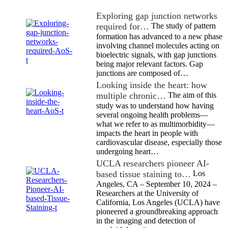
Exploring gap junction networks
required for…
The study of pattern
formation has advanced to a new phase
involving channel molecules acting on
bioelectric signals, with gap junctions
being major relevant factors. Gap
junctions are composed of…
Looking inside the heart: how
multiple chronic…
The aim of this
study was to understand how having
several ongoing health problems—
what we refer to as multimorbidity—
impacts the heart in people with
cardiovascular disease, especially those
undergoing heart…
UCLA researchers pioneer AI-
based tissue staining to…
Los
Angeles, CA – September 10, 2024 –
Researchers at the University of
California, Los Angeles (UCLA) have
pioneered a groundbreaking approach
in the imaging and detection of