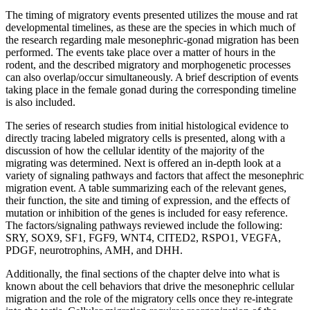
The timing of migratory events presented utilizes the mouse and rat
developmental timelines, as these are the species in which much of
the research regarding male mesonephric-gonad migration has been
performed. The events take place over a matter of hours in the
rodent, and the described migratory and morphogenetic processes
can also overlap/occur simultaneously. A brief description of events
taking place in the female gonad during the corresponding timeline
is also included.
The series of research studies from initial histological evidence to
directly tracing labeled migratory cells is presented, along with a
discussion of how the cellular identity of the majority of the
migrating was determined. Next is offered an in-depth look at a
variety of signaling pathways and factors that affect the mesonephric
migration event. A table summarizing each of the relevant genes,
their function, the site and timing of expression, and the effects of
mutation or inhibition of the genes is included for easy reference.
The factors/signaling pathways reviewed include the following:
SRY, SOX9, SF1, FGF9, WNT4, CITED2, RSPO1, VEGFA,
PDGF, neurotrophins, AMH, and DHH.
Additionally, the final sections of the chapter delve into what is
known about the cell behaviors that drive the mesonephric cellular
migration and the role of the migratory cells once they re-integrate