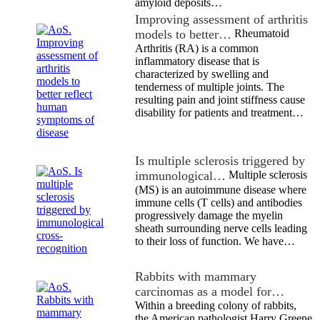
amyloid deposits…
Improving assessment of arthritis
models to better…
Rheumatoid
Arthritis (RA) is a common
inflammatory disease that is
characterized by swelling and
tenderness of multiple joints. The
resulting pain and joint stiffness cause
disability for patients and treatment…
Is multiple sclerosis triggered by
immunological…
Multiple sclerosis
(MS) is an autoimmune disease where
immune cells (T cells) and antibodies
progressively damage the myelin
sheath surrounding nerve cells leading
to their loss of function. We have…
Rabbits with mammary
carcinomas as a model for…
Within a breeding colony of rabbits,
the American pathologist Harry Greene