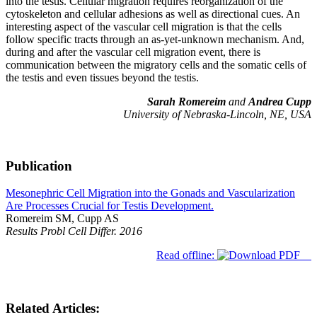
into the testis. Cellular migration requires reorganization of the
cytoskeleton and cellular adhesions as well as directional cues. An
interesting aspect of the vascular cell migration is that the cells
follow specific tracts through an as-yet-unknown mechanism. And,
during and after the vascular cell migration event, there is
communication between the migratory cells and the somatic cells of
the testis and even tissues beyond the testis.
Sarah Romereim
and
Andrea Cupp
University of Nebraska-Lincoln, NE, USA
Publication
Mesonephric Cell Migration into the Gonads and Vascularization
Are Processes Crucial for Testis Development.
Romereim SM, Cupp AS
Results Probl Cell Differ. 2016
Read offline:
Related Articles: