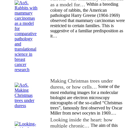
as a model for…
Within a breeding
colony of rabbits, the American
pathologist Harry Greene (1904-1969)
observed that mammary carcinomas were
restricted to certain families. This is
suggestive of a familiar predisposition as
it…
Making Christmas trees under
duress, or how cells…
Some of the
most enduring images for a molecular
biologist are electron microscopy
micrographs of the so-called “Christmas
trees”, famously first observed by Oscar
Miller from newt oocytes in 1969.…
Looking inside the heart: how
multiple chronic…
The aim of this