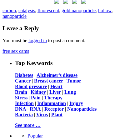
carbon
,
catalysis
,
fluorescent
,
gold nanoparticle
,
hollow
,
nanoparticle
Leave a Reply
You must be
logged in
to post a comment.
free sex cams
Top Keywords
Diabetes
|
Alzheimer’s disease
Cancer
|
Breast cancer
|
Tumor
Blood pressure
|
Heart
Brain
|
Kidney
|
Liver
|
Lung
Stress
|
Pain
|
Therapy
Infection
|
Inflammation
|
Injury
DNA
|
RNA
|
Receptor
|
Nanoparticles
Bacteria
|
Virus
|
Plant
See more …
Popular