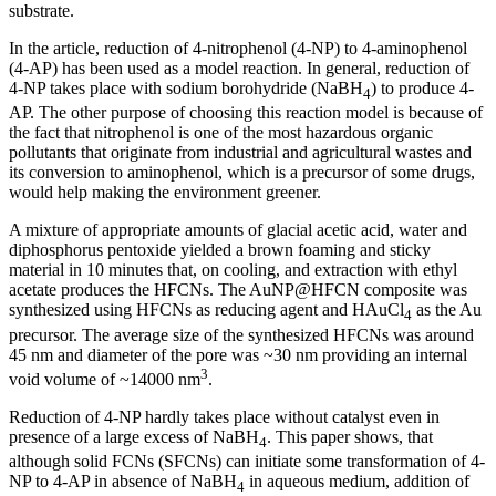
substrate.
In the article, reduction of 4-nitrophenol (4-NP) to 4-aminophenol
(4-AP) has been used as a model reaction. In general, reduction of
4-NP takes place with sodium borohydride (NaBH
) to produce 4-
4
AP. The other purpose of choosing this reaction model is because of
the fact that nitrophenol is one of the most hazardous organic
pollutants that originate from industrial and agricultural wastes and
its conversion to aminophenol, which is a precursor of some drugs,
would help making the environment greener.
A mixture of appropriate amounts of glacial acetic acid, water and
diphosphorus pentoxide yielded a brown foaming and sticky
material in 10 minutes that, on cooling, and extraction with ethyl
acetate produces the HFCNs. The AuNP@HFCN composite was
synthesized using HFCNs as reducing agent and HAuCl
as the Au
4
precursor. The average size of the synthesized HFCNs was around
45 nm and diameter of the pore was ~30 nm providing an internal
3
void volume of ~14000 nm
.
Reduction of 4-NP hardly takes place without catalyst even in
presence of a large excess of NaBH
. This paper shows, that
4
although solid FCNs (SFCNs) can initiate some transformation of 4-
NP to 4-AP in absence of NaBH
in aqueous medium, addition of
4