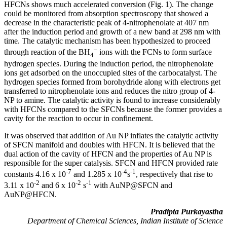
HFCNs shows much accelerated conversion (Fig. 1). The change
could be monitored from absorption spectroscopy that showed a
decrease in the characteristic peak of 4-nitrophenolate at 407 nm
after the induction period and growth of a new band at 298 nm with
time. The catalytic mechanism has been hypothesized to proceed
–
through reaction of the BH
ions with the FCNs to form surface
4
hydrogen species. During the induction period, the nitrophenolate
ions get adsorbed on the unoccupied sites of the carbocatalyst. The
hydrogen species formed from borohydride along with electrons get
transferred to nitrophenolate ions and reduces the nitro group of 4-
NP to amine. The catalytic activity is found to increase considerably
with HFCNs compared to the SFCNs because the former provides a
cavity for the reaction to occur in confinement.
It was observed that addition of Au NP inflates the catalytic activity
of SFCN manifold and doubles with HFCN. It is believed that the
dual action of the cavity of HFCN and the properties of Au NP is
responsible for the super catalysis. SFCN and HFCN provided rate
-7
-4
-1
constants 4.16 x 10
and 1.285 x 10
s
, respectively that rise to
-2
-2
-1
3.11 x 10
and 6 x 10
s
with AuNP@SFCN and
AuNP@HFCN.
Pradipta Purkayastha
Department of Chemical Sciences, Indian Institute of Science