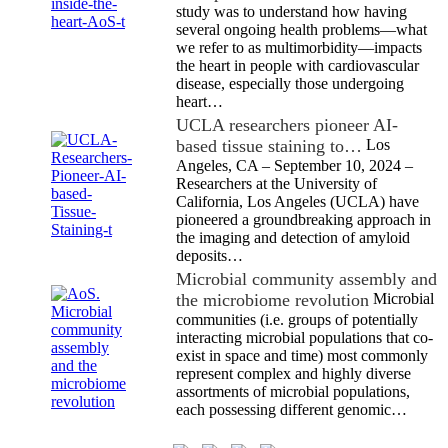
study was to understand how having
several ongoing health problems—what
we refer to as multimorbidity—impacts
the heart in people with cardiovascular
disease, especially those undergoing
heart…
UCLA researchers pioneer AI-
based tissue staining to…
Los
Angeles, CA – September 10, 2024 –
Researchers at the University of
California, Los Angeles (UCLA) have
pioneered a groundbreaking approach in
the imaging and detection of amyloid
deposits…
Microbial community assembly and
the microbiome revolution
Microbial
communities (i.e. groups of potentially
interacting microbial populations that co-
exist in space and time) most commonly
represent complex and highly diverse
assortments of microbial populations,
each possessing different genomic…