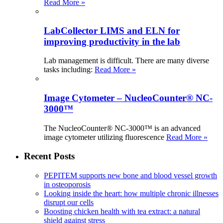
Read More »
LabCollector LIMS and ELN for
improving productivity in the lab
Lab management is difficult. There are many diverse
tasks including:
Read More »
Image Cytometer – NucleoCounter® NC-
3000™
The NucleoCounter® NC-3000™ is an advanced
image cytometer utilizing fluorescence
Read More »
Recent Posts
PEPITEM supports new bone and blood vessel growth
in osteoporosis
Looking inside the heart: how multiple chronic illnesses
disrupt our cells
Boosting chicken health with tea extract: a natural
shield against stress