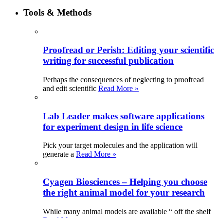
Tools & Methods
Proofread or Perish: Editing your scientific
writing for successful publication
Perhaps the consequences of neglecting to proofread
and edit scientific
Read More »
Lab Leader makes software applications
for experiment design in life science
Pick your target molecules and the application will
generate a
Read More »
Cyagen Biosciences – Helping you choose
the right animal model for your research
While many animal models are available “ off the shelf