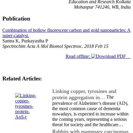
Education and Research Kolkata
Mohanpur 741246, WB, India
Publication
Combination of hollow fluorescent carbon and gold nanoparticles: A
super-catalyst.
Santra K, Purkayastha P
Spectrochim Acta A Mol Biomol Spectrosc. 2018 Feb 15
Read offline:
Related Articles:
Linking copper, tyrosines and
protein aggregation in…
The
prevalence of Alzheimer’s disease (AD),
the most common cause of dementia
nowadays, is expected to increase within
the coming years, representing a serious
threat for society and the healthcare…
Rabbits with mammary carcinomas