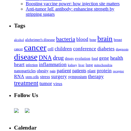
Boosting vaccine power: how injection site matters
Anti-tumor IgE antibody: enhancing strength by
stripping sugars
Tags
brain
bacteria
blood
alzheimer's disease
bone
breast
alcohol
cancer
children
conference
diabetes
cell
cancer
diagnosis
disease
DNA
drug
health
gene
drugs
evolution
food
heart
inflammation
infection
lung
kidney
liver
mitochondria
patient
protein
patients
nanoparticles
plant
obesity
pain
receptor
surgery
therapy
RNA
stress
symposium
stem cells
treatment
tumor
virus
Follow Us
Calendar