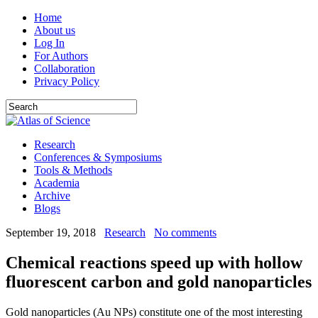
Home
About us
Log In
For Authors
Collaboration
Privacy Policy
Research
Conferences & Symposiums
Tools & Methods
Academia
Archive
Blogs
September 19, 2018
Research
No comments
Chemical reactions speed up with hollow
fluorescent carbon and gold nanoparticles
Gold nanoparticles (Au NPs) constitute one of the most interesting