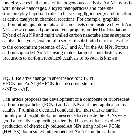
model systems in the area of heterogeneous catalysis. Au NP hybrids
with hollow nanocages, alloyed nanoparticles and core-shell
structure play important roles in harvesting light energy and function
as active catalyst in chemical reactions. For example, graphitic
carbon nitride quantum dots and nanosheets composite well with Au
NPs show enhanced photocatalytic property under UV irradiation.
Hybrid of Au NP and multi-walled carbon nanotube acts as superior
catalyst for hydrogenation of a series of substituted nitroarenes due
0
I
to the concomitant presence of Au
and Au
in the Au NPs. Porous
carbon-supported Au NPs using molecular gold nanoclusters as
precursors to perform regulated catalysis of oxygen is known.
Fig. 1. Relative change in absorbance for SFCN,
HFCN and AuNP@HFCN for the conversion of
4-NP to 4-AP.
This article proposes the development of a composite of fluorescent
carbon nanoparticles (FCNs) and Au NPs and their application as
catalyst. Promising electrical conductivity, high charge carrier
mobility and bright photoluminescence have made the FCNs very
good alternative supporting materials. This work has described
production of chemically reduced Au NPs using hollow FCNs
(HFCNs) that resulted into embedded Au NPs in the carbon