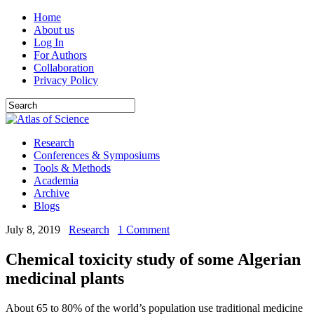
Home
About us
Log In
For Authors
Collaboration
Privacy Policy
Research
Conferences & Symposiums
Tools & Methods
Academia
Archive
Blogs
July 8, 2019
Research
1 Comment
Chemical toxicity study of some Algerian
medicinal plants
About 65 to 80% of the world’s population use traditional medicine