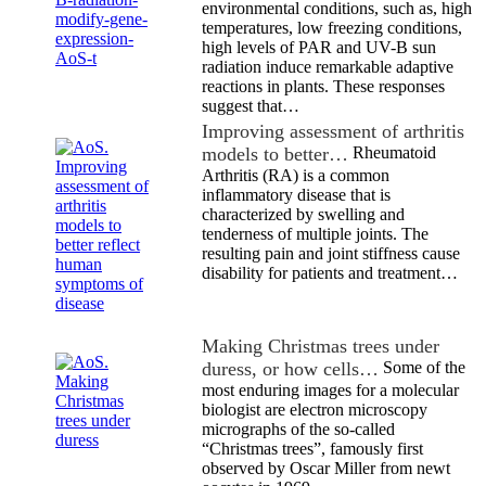
environmental conditions, such as, high
temperatures, low freezing conditions,
high levels of PAR and UV-B sun
radiation induce remarkable adaptive
reactions in plants. These responses
suggest that…
Improving assessment of arthritis
models to better…
Rheumatoid
Arthritis (RA) is a common
inflammatory disease that is
characterized by swelling and
tenderness of multiple joints. The
resulting pain and joint stiffness cause
disability for patients and treatment…
Making Christmas trees under
duress, or how cells…
Some of the
most enduring images for a molecular
biologist are electron microscopy
micrographs of the so-called
“Christmas trees”, famously first
observed by Oscar Miller from newt