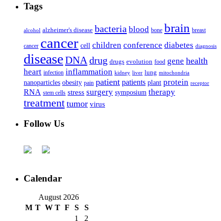
Tags
brain
bacteria
blood
alzheimer's disease
bone
breast
alcohol
cancer
children
conference
diabetes
cell
cancer
diagnosis
disease
DNA
drug
health
gene
drugs
evolution
food
heart
inflammation
infection
lung
kidney
liver
mitochondria
patient
protein
patients
nanoparticles
plant
obesity
pain
receptor
surgery
therapy
RNA
stress
symposium
stem cells
treatment
tumor
virus
Follow Us
Calendar
August 2026
M
T
W
T
F
S
S
1
2