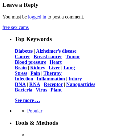
Leave a Reply
You must be
logged in
to post a comment.
free sex cams
Top Keywords
Diabetes
|
Alzheimer’s disease
Cancer
|
Breast cancer
|
Tumor
Blood pressure
|
Heart
Brain
|
Kidney
|
Liver
|
Lung
Stress
|
Pain
|
Therapy
Infection
|
Inflammation
|
Injury
DNA
|
RNA
|
Receptor
|
Nanoparticles
Bacteria
|
Virus
|
Plant
See more …
Popular
Tools & Methods