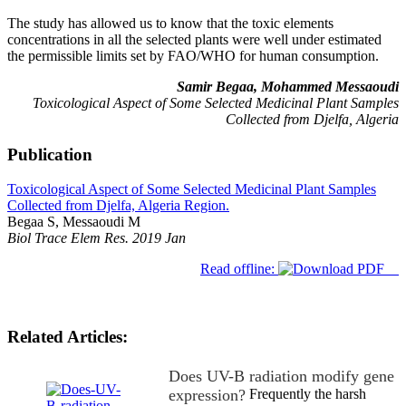
The study has allowed us to know that the toxic elements
concentrations in all the selected plants were well under estimated
the permissible limits set by FAO/WHO for human consumption.
Samir Begaa, Mohammed Messaoudi
Toxicological Aspect of Some Selected Medicinal Plant Samples
Collected from Djelfa, Algeria
Publication
Toxicological Aspect of Some Selected Medicinal Plant Samples
Collected from Djelfa, Algeria Region.
Begaa S, Messaoudi M
Biol Trace Elem Res. 2019 Jan
Read offline:
Related Articles:
Does UV-B radiation modify gene
expression?
Frequently the harsh