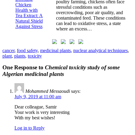
poultry farming, chickens often face
stressful conditions such as
overcrowding, poor air quality, and
contaminated feed. These conditions
can lead to oxidative stress, a state
where an excess…
cancer
,
food safety
,
medicinal plants
,
nuclear analytical techniques
,
plant
,
plants
,
toxicity
One Response to
Chemical toxicity study of some
Algerian medicinal plants
Mohammed Messaoudi
says:
July 9, 2019 at 11:00 am
Dear colleague, Samir
Your work is very interesting
With my best wishes!
Log in to Reply