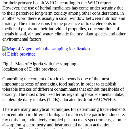
for their primary health WHO according to the WHO report.
However, the use of herbal medicines has come under scrutiny due
to their perceived long-term toxicity among other considerations, in
another word there is usually a small window between nutrition and
toxicity. The main reasons for the presence of toxic elements in
medicinal plants are their individual properties, concentrations of
metals in soil, air, and water, climatic factors; plant species and other
environmental factors.
Fig. 1. Map of Algeria with the sampling
localization of Djelfa province.
Controlling the content of toxic elements is one of the most
important aspects of managing food safety, in order to establish
tolerable intakes of different contaminants that exhibit thresholds of
toxicity. The most often used terms regarding toxic elements intake,
is tolerable daily intakes (TDIs) allocated by Joint FAO/WHO.
There are many analytical techniques for determining trace elements
concentration in different biological matrices like particle induced X-
ray emission, inductively coupled plasma mass spectrometry, atomic
absorption spectrometry and instrumental neutron activation