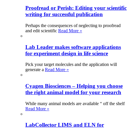
Proofread or Perish: Editing your scientific
writing for successful publication
Perhaps the consequences of neglecting to proofread
and edit scientific
Read More »
Lab Leader makes software applications
for experiment design in life science
Pick your target molecules and the application will
generate a
Read More »
Cyagen Biosciences – Helping you choose
the right animal model for your research
While many animal models are available “ off the shelf
Read More »
LabCollector LIMS and ELN for