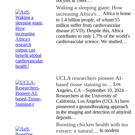
oocytes in 1969.…
Waking a sleeping giant: How
increasing Africa's…
Africa is home
to 1.4 billion people, of whom 55
million suffer from cardiovascular
disease (CVD). Despite this, Africa
contributes to only 1.7% of the world’s
cardiovascular science. We studied…
UCLA researchers pioneer AI-
based tissue staining to…
Los
Angeles, CA – September 10, 2024 –
Researchers at the University of
California, Los Angeles (UCLA) have
pioneered a groundbreaking approach
in the imaging and detection of amyloid
deposits…
Boosting chicken health with tea
extract: a natural…
In modern