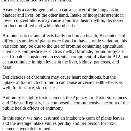
Arsenic is a carcinogen and can cause cancer of the lungs, skin,
bladder and liver; on the other hand, Intake of inorganic arsenic in
lower concentrations may cause abnormal heart rhythm, decreased
production of red and white blood cells.
Bromine is toxic and affects badly on human health, Br contents of
different samples of plants were found to have a wide variation, this
variation may be due to the use of bromine containing agricultural
chemicals and pesticides such as methyl bromide, bromopropylate
etc. Cobalt is considered an essential component of vitamin B12, but
can accumulate in high levels in the liver, kidney, pancreas, and
heart.
Deficiencies of chromium may cause heart conditions, but the
uptake of too much chromium can cause adverse health effects as
well, for instance, skin rashes.
Antimony is highly toxic element, the Agency for Toxic Substances
and Disease Registry, has composed a comprehensive account of the
public health effects of antimony.
In this study, we have assumed an intake ten-gram of plants leaves,
and the average intake values per day and per person for toxic
elements were determined.