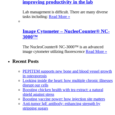
improving productivity in the lab
Lab management is difficult. There are many diverse
tasks including:
Read More »
Image Cytometer – NucleoCounter® NC-
3000™
The NucleoCounter® NC-3000™ is an advanced
image cytometer utilizing fluorescence
Read More »
Recent Posts
PEPITEM supports new bone and blood vessel growth
in osteoporosis
Looking inside the heart: how multiple chronic illnesses
disrupt our cells
Boosting chicken health with tea extract: a natural
shield against stress
Boosting vaccine power: how injection site matters
Anti-tumor IgE antibody: enhancing strength by
stripping sugars