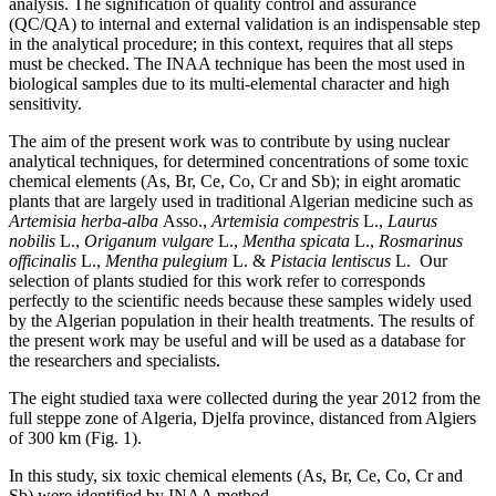
analysis. The signification of quality control and assurance
(QC/QA) to internal and external validation is an indispensable step
in the analytical procedure; in this context, requires that all steps
must be checked. The INAA technique has been the most used in
biological samples due to its multi-elemental character and high
sensitivity.
The aim of the present work was to contribute by using nuclear
analytical techniques, for determined concentrations of some toxic
chemical elements (As, Br, Ce, Co, Cr and Sb); in eight aromatic
plants that are largely used in traditional Algerian medicine such as
Artemisia herba-alba
Asso.,
Artemisia compestris
L.,
Laurus
nobilis
L.,
Origanum vulgare
L.,
Mentha spicata
L.,
Rosmarinus
officinalis
L.,
Mentha pulegium
L. &
Pistacia lentiscus
L. Our
selection of plants studied for this work refer to corresponds
perfectly to the scientific needs because these samples widely used
by the Algerian population in their health treatments. The results of
the present work may be useful and will be used as a database for
the researchers and specialists.
The eight studied taxa were collected during the year 2012 from the
full steppe zone of Algeria, Djelfa province, distanced from Algiers
of 300 km (Fig. 1).
In this study, six toxic chemical elements (As, Br, Ce, Co, Cr and
Sb) were identified by INAA method.