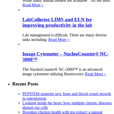
While many animal models are available “ off the shelf
Read More »
LabCollector LIMS and ELN for
improving productivity in the lab
Lab management is difficult. There are many diverse
tasks including:
Read More »
Image Cytometer – NucleoCounter® NC-
3000™
The NucleoCounter® NC-3000™ is an advanced
image cytometer utilizing fluorescence
Read More »
Recent Posts
PEPITEM supports new bone and blood vessel growth
in osteoporosis
Looking inside the heart: how multiple chronic illnesses
disrupt our cells
Boosting chicken health with tea extract: a natural