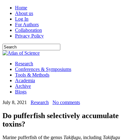
Home
About us
Log In
For Authors
Collaboration
Privacy Policy
Research
Conferences & Symposiums
Tools & Methods
Academia
Archive
Blogs
July 8, 2021
Research
No comments
Do pufferfish selectively accumulate
toxins?
Marine pufferfish of the genus
Takifugu
, including
Takifugu