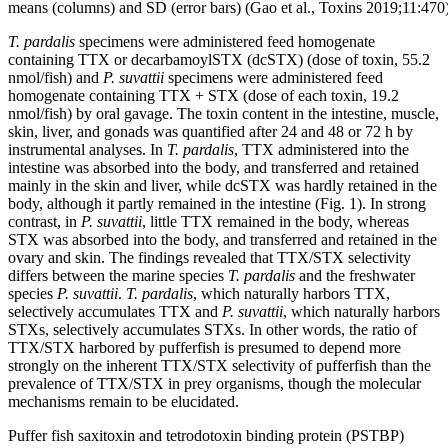
means (columns) and SD (error bars) (Gao et al., Toxins 2019;11:470)
T. pardalis
specimens were administered feed homogenate
containing TTX or decarbamoylSTX (dcSTX) (dose of toxin, 55.2
nmol/fish) and
P. suvattii
specimens were administered feed
homogenate containing TTX + STX (dose of each toxin, 19.2
nmol/fish) by oral gavage. The toxin content in the intestine, muscle,
skin, liver, and gonads was quantified after 24 and 48 or 72 h by
instrumental analyses. In
T. pardalis
, TTX administered into the
intestine was absorbed into the body, and transferred and retained
mainly in the skin and liver, while dcSTX was hardly retained in the
body, although it partly remained in the intestine (Fig. 1). In strong
contrast, in
P. suvattii
, little TTX remained in the body, whereas
STX was absorbed into the body, and transferred and retained in the
ovary and skin. The findings revealed that TTX/STX selectivity
differs between the marine species
T. pardalis
and the freshwater
species
P. suvattii
.
T. pardalis
, which naturally harbors TTX,
selectively accumulates TTX and
P. suvattii
, which naturally harbors
STXs, selectively accumulates STXs. In other words, the ratio of
TTX/STX harbored by pufferfish is presumed to depend more
strongly on the inherent TTX/STX selectivity of pufferfish than the
prevalence of TTX/STX in prey organisms, though the molecular
mechanisms remain to be elucidated.
Puffer fish saxitoxin and tetrodotoxin binding protein (PSTBP)