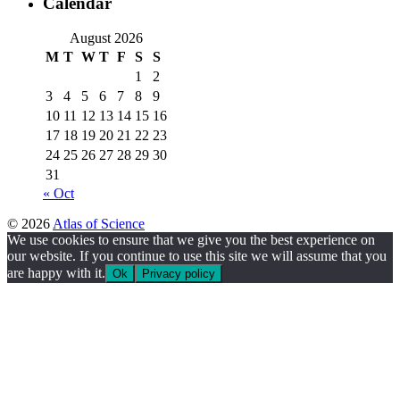
Calendar
August 2026
M
T
W
T
F
S
S
1
2
3
4
5
6
7
8
9
10
11
12
13
14
15
16
17
18
19
20
21
22
23
24
25
26
27
28
29
30
31
« Oct
© 2026
Atlas of Science
We use cookies to ensure that we give you the best experience on
our website. If you continue to use this site we will assume that you
are happy with it.
Ok
Privacy policy