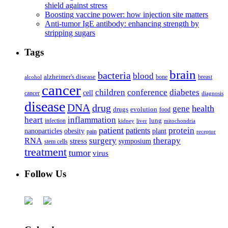
shield against stress
Boosting vaccine power: how injection site matters
Anti-tumor IgE antibody: enhancing strength by
stripping sugars
Tags
brain
bacteria
blood
alzheimer's disease
bone
breast
alcohol
cancer
children
conference
diabetes
cell
cancer
diagnosis
disease
DNA
drug
health
gene
drugs
evolution
food
heart
inflammation
infection
lung
kidney
liver
mitochondria
patient
protein
patients
nanoparticles
plant
obesity
pain
receptor
surgery
therapy
RNA
stress
symposium
stem cells
treatment
tumor
virus
Follow Us