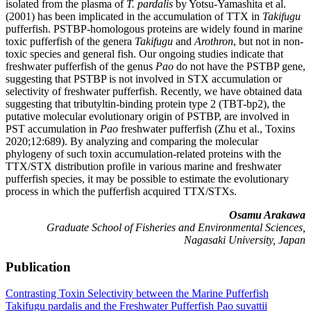
isolated from the plasma of
T. pardalis
by Yotsu-Yamashita et al.
(2001) has been implicated in the accumulation of TTX in
Takifugu
pufferfish. PSTBP-homologous proteins are widely found in marine
toxic pufferfish of the genera
Takifugu
and
Arothron
, but not in non-
toxic species and general fish. Our ongoing studies indicate that
freshwater pufferfish of the genus
Pao
do not have the PSTBP gene,
suggesting that PSTBP is not involved in STX accumulation or
selectivity of freshwater pufferfish. Recently, we have obtained data
suggesting that tributyltin-binding protein type 2 (TBT-bp2), the
putative molecular evolutionary origin of PSTBP, are involved in
PST accumulation in
Pao
freshwater pufferfish (Zhu et al., Toxins
2020;12:689). By analyzing and comparing the molecular
phylogeny of such toxin accumulation-related proteins with the
TTX/STX distribution profile in various marine and freshwater
pufferfish species, it may be possible to estimate the evolutionary
process in which the pufferfish acquired TTX/STXs.
Osamu Arakawa
Graduate School of Fisheries and Environmental Sciences,
Nagasaki University, Japan
Publication
Contrasting Toxin Selectivity between the Marine Pufferfish
Takifugu pardalis and the Freshwater Pufferfish Pao suvattii