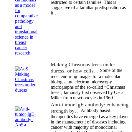
restricted to certain families. This is
suggestive of a familiar predisposition as
it…
Making Christmas trees under
duress, or how cells…
Some of the
most enduring images for a molecular
biologist are electron microscopy
micrographs of the so-called “Christmas
trees”, famously first observed by Oscar
Miller from newt oocytes in 1969.…
Anti-tumor IgE antibody: enhancing
strength by…
Antibody based
therapeutics have emerged as a key player
in the management of diseases including
cancer with majority of monoclonal