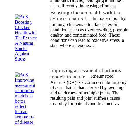
antibodies (mAbs) belonging to the IgG
class. Recently, increasing efforts…
Boosting chicken health with tea
extract: a natural…
In modern poultry
farming, chickens often face stressful
conditions such as overcrowding, poor air
quality, and contaminated feed. These
conditions can lead to oxidative stress, a
state where an excess…
Improving assessment of arthritis
models to better…
Rheumatoid
Arthritis (RA) is a common inflammatory
disease that is characterized by swelling
and tenderness of multiple joints. The
resulting pain and joint stiffness cause
disability for patients and treatment…