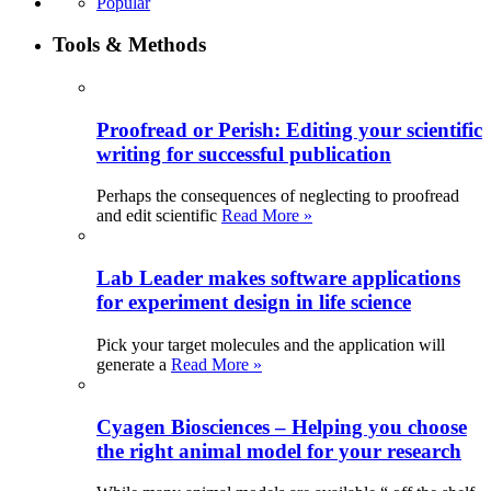
Popular
Tools & Methods
Proofread or Perish: Editing your scientific
writing for successful publication
Perhaps the consequences of neglecting to proofread
and edit scientific
Read More »
Lab Leader makes software applications
for experiment design in life science
Pick your target molecules and the application will
generate a
Read More »
Cyagen Biosciences – Helping you choose
the right animal model for your research