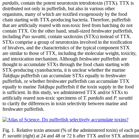
pardalis
, contain the potent neurotoxin tetrodotoxin (TTX). TTX is
distributed not only in pufferfish, but also in various other
organisms, many of which are toxified exogenously by the food
chain starting with TTX-producing bacteria. Therefore, pufferfish
that are artificially reared with non-toxic feed from hatching do not
contain TTX. On the other hand, small-sized freshwater pufferfish,
including
Pao suvattii
, contain saxitoxins (STXs) instead of TTX.
STXs comprise a group of neurotoxins involved in the toxification
of bivalves, and the characteristics of the typical component STX
are similar to those of TTX, including the molecular weight, toxicity,
and intoxication mechanism. Although freshwater pufferfish are
thought to accumulate STXs through the food chain starting with
STX-producing cyanobacteria, it is unclear whether the marine
Takifugu
pufferfish can accumulate STXs equally to freshwater
pufferfish, or whether freshwater pufferfish can accumulate TTX
equally to marine
Takifugu
pufferfish if the toxin supply in the food
is sufficient. In this study, we administered TTX and/or STXs to
artificially reared non-toxic specimens of
T. pardalis
and
P. suvattii
to clarify the differences in toxin selectivity between marine and
freshwater pufferfish.
Fig. 1. Relative toxin amount (% of the administered toxin) of each pa
P. suvattii
(right) at 24 and 48 or 72 h after TTX and/or STX administ