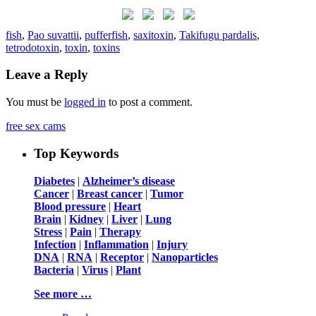
fish
,
Pao suvattii
,
pufferfish
,
saxitoxin
,
Takifugu pardalis
,
tetrodotoxin
,
toxin
,
toxins
Leave a Reply
You must be
logged in
to post a comment.
free sex cams
Top Keywords
Diabetes
|
Alzheimer’s disease
Cancer
|
Breast cancer
|
Tumor
Blood pressure
|
Heart
Brain
|
Kidney
|
Liver
|
Lung
Stress
|
Pain
|
Therapy
Infection
|
Inflammation
|
Injury
DNA
|
RNA
|
Receptor
|
Nanoparticles
Bacteria
|
Virus
|
Plant
See more …