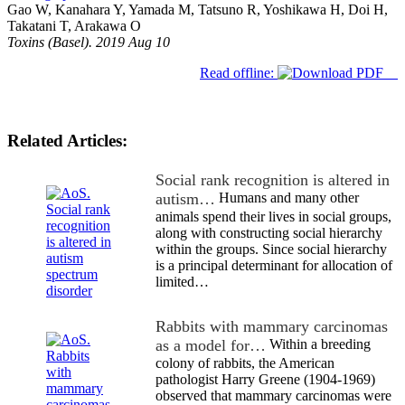
Gao W, Kanahara Y, Yamada M, Tatsuno R, Yoshikawa H, Doi H,
Takatani T, Arakawa O
Toxins (Basel). 2019 Aug 10
Read offline:
Related Articles:
Social rank recognition is altered in
autism…
Humans and many other
animals spend their lives in social groups,
along with constructing social hierarchy
within the groups. Since social hierarchy
is a principal determinant for allocation of
limited…
Rabbits with mammary carcinomas
as a model for…
Within a breeding
colony of rabbits, the American
pathologist Harry Greene (1904-1969)
observed that mammary carcinomas were