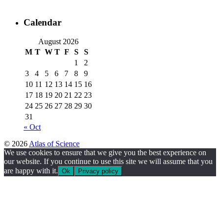
Calendar
August 2026
M
T
W
T
F
S
S
1
2
3
4
5
6
7
8
9
10
11
12
13
14
15
16
17
18
19
20
21
22
23
24
25
26
27
28
29
30
31
« Oct
© 2026
Atlas of Science
We use cookies to ensure that we give you the best experience on
our website. If you continue to use this site we will assume that you
are happy with it.
Ok
Privacy policy