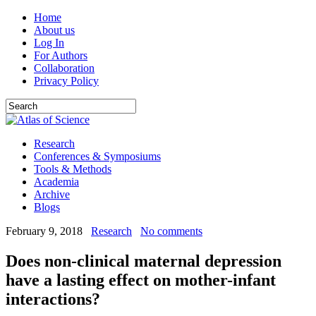
Home
About us
Log In
For Authors
Collaboration
Privacy Policy
Research
Conferences & Symposiums
Tools & Methods
Academia
Archive
Blogs
February 9, 2018
Research
No comments
Does non-clinical maternal depression
have a lasting effect on mother-infant
interactions?