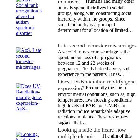
in autism…
Humans and many other
animals spend their lives in social
groups, along with constructing social
hierarchy within the groups. Since
social hierarchy is a principal
determinant for allocation of limited…
Late second trimester miscarriages
A second trimester miscarriage is the
spontaneous loss of a pregnancy
between 12 and 22 weeks of
pregnancy. This is indeed a very sad
experience to the parents. It has…
Does UV-B radiation modify gene
expression?
Frequently the harsh
environmental conditions, such as, high
temperatures, low freezing conditions,
high levels of PAR and UV-B sun
radiation induce remarkable adaptive
reactions in plants. These responses
suggest that…
Looking inside the heart: how
multiple chronic…
The aim of this