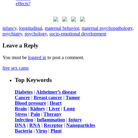
infancy
,
longitudinal
,
maternal behavior
,
maternal psychopathology
,
psychiatry
,
psychology
,
socio-emotional development
Leave a Reply
You must be
logged in
to post a comment.
free sex cams
Top Keywords
Diabetes
|
Alzheimer’s disease
Cancer
|
Breast cancer
|
Tumor
Blood pressure
|
Heart
Brain
|
Kidney
|
Liver
|
Lung
Stress
|
Pain
|
Therapy
Infection
|
Inflammation
|
Injury
DNA
|
RNA
|
Receptor
|
Nanoparticles
Bacteria
|
Virus
|
Plant