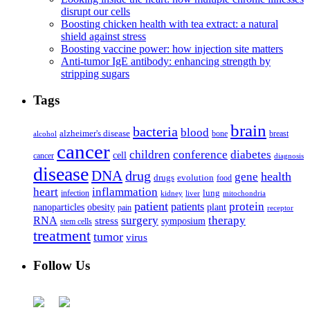
disrupt our cells
Boosting chicken health with tea extract: a natural
shield against stress
Boosting vaccine power: how injection site matters
Anti-tumor IgE antibody: enhancing strength by
stripping sugars
Tags
brain
bacteria
blood
alzheimer's disease
bone
breast
alcohol
cancer
children
conference
diabetes
cell
cancer
diagnosis
disease
DNA
drug
health
gene
drugs
evolution
food
heart
inflammation
infection
lung
kidney
liver
mitochondria
patient
protein
patients
nanoparticles
plant
obesity
pain
receptor
surgery
therapy
RNA
stress
symposium
stem cells
treatment
tumor
virus
Follow Us