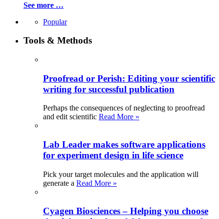
See more …
Popular
Tools & Methods
Proofread or Perish: Editing your scientific
writing for successful publication
Perhaps the consequences of neglecting to proofread
and edit scientific
Read More »
Lab Leader makes software applications
for experiment design in life science
Pick your target molecules and the application will
generate a
Read More »
Cyagen Biosciences – Helping you choose