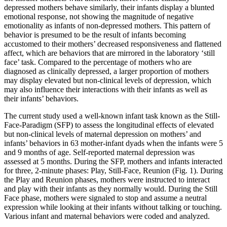
depressed mothers behave similarly, their infants display a blunted
emotional response, not showing the magnitude of negative
emotionality as infants of non-depressed mothers. This pattern of
behavior is presumed to be the result of infants becoming
accustomed to their mothers’ decreased responsiveness and flattened
affect, which are behaviors that are mirrored in the laboratory ‘still
face’ task. Compared to the percentage of mothers who are
diagnosed as clinically depressed, a larger proportion of mothers
may display elevated but non-clinical levels of depression, which
may also influence their interactions with their infants as well as
their infants’ behaviors.
The current study used a well-known infant task known as the Still-
Face-Paradigm (SFP) to assess the longitudinal effects of elevated
but non-clinical levels of maternal depression on mothers’ and
infants’ behaviors in 63 mother-infant dyads when the infants were 5
and 9 months of age. Self-reported maternal depression was
assessed at 5 months. During the SFP, mothers and infants interacted
for three, 2-minute phases: Play, Still-Face, Reunion (Fig. 1). During
the Play and Reunion phases, mothers were instructed to interact
and play with their infants as they normally would. During the Still
Face phase, mothers were signaled to stop and assume a neutral
expression while looking at their infants without talking or touching.
Various infant and maternal behaviors were coded and analyzed.