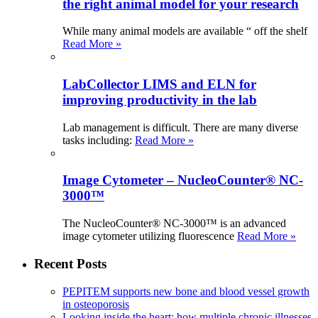
the right animal model for your research
While many animal models are available “ off the shelf
Read More »
LabCollector LIMS and ELN for
improving productivity in the lab
Lab management is difficult. There are many diverse
tasks including:
Read More »
Image Cytometer – NucleoCounter® NC-
3000™
The NucleoCounter® NC-3000™ is an advanced
image cytometer utilizing fluorescence
Read More »
Recent Posts
PEPITEM supports new bone and blood vessel growth
in osteoporosis
Looking inside the heart: how multiple chronic illnesses