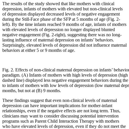
The results of the study showed that like mothers with clinical
depression, infants of mothers with elevated but non-clinical levels
of depression displayed decreased levels of negative engagement
during the Still-Face phase of the SFP at 5 months of age (Fig. 2-
left). By the time infants reached 9 months of age, infants of mothers
with elevated levels of depression no longer displayed blunted
negative engagement (Fig. 2-right), suggesting there was no long-
lasting influence of maternal depression on infants’ behaviors.
Surprisingly, elevated levels of depression did not influence maternal
behaviors at either 5 or 9 months of age.
Fig. 2. Effects of non-clinical maternal depression on infants’ behavior
paradigm. (A) Infants of mothers with high levels of depression (high
dashed line) displayed less negative engagement behaviors during the
to infants of mothers with low levels of depression (low maternal depre
months, but not at (B) 9 months.
These findings suggest that even non-clinical levels of maternal
depression can have important implications for mother-infant
relationships, even if the negative effects are not long term. Thus,
clinicians may want to consider discussing potential intervention
programs such as Parent Child Interaction Therapy with mothers
who have elevated levels of depression, even if they do not meet the