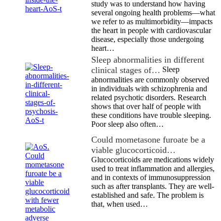
study was to understand how having
several ongoing health problems—what
we refer to as multimorbidity—impacts
the heart in people with cardiovascular
disease, especially those undergoing
heart…
Sleep abnormalities in different
clinical stages of…
Sleep
abnormalities are commonly observed
in individuals with schizophrenia and
related psychotic disorders. Research
shows that over half of people with
these conditions have trouble sleeping.
Poor sleep also often…
Could mometasone furoate be a
viable glucocorticoid…
Glucocorticoids are medications widely
used to treat inflammation and allergies,
and in contexts of immunosuppression
such as after transplants. They are well-
established and safe. The problem is
that, when used…