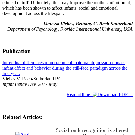
clinical cutoff. Ultimately, this may improve the mother-infant bond,
which has been shown to affect infants’ social and emotional
development across the lifespan.
Vanessa Vieites, Bethany C. Reeb-Sutherland
Department of Psychology, Florida International University, USA
Publication
Individual differences in non-clinical maternal depression impact
infant affect and behavior during the still-face paradigm across the
first year.
Vieites V, Reeb-Sutherland BC
Infant Behav Dev. 2017 May
Read offline:
Related Articles:
Social rank recognition is altered