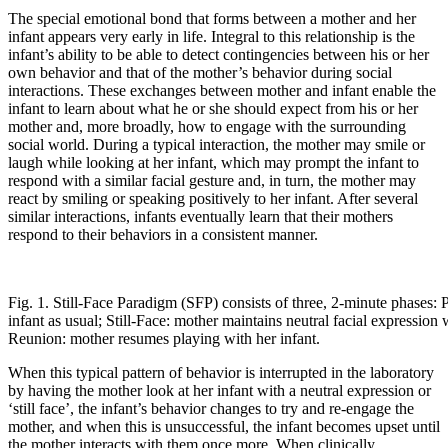
The special emotional bond that forms between a mother and her
infant appears very early in life. Integral to this relationship is the
infant’s ability to be able to detect contingencies between his or her
own behavior and that of the mother’s behavior during social
interactions. These exchanges between mother and infant enable the
infant to learn about what he or she should expect from his or her
mother and, more broadly, how to engage with the surrounding
social world. During a typical interaction, the mother may smile or
laugh while looking at her infant, which may prompt the infant to
respond with a similar facial gesture and, in turn, the mother may
react by smiling or speaking positively to her infant. After several
similar interactions, infants eventually learn that their mothers
respond to their behaviors in a consistent manner.
Fig. 1. Still-Face Paradigm (SFP) consists of three, 2-minute phases: 
infant as usual; Still-Face: mother maintains neutral facial expression 
Reunion: mother resumes playing with her infant.
When this typical pattern of behavior is interrupted in the laboratory
by having the mother look at her infant with a neutral expression or
‘still face’, the infant’s behavior changes to try and re-engage the
mother, and when this is unsuccessful, the infant becomes upset until
the mother interacts with them once more. When clinically