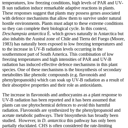
temperatures, low freezing conditions, high levels of PAR and UV-
B sun radiation induce remarkable adaptive reactions in plants.
These responses suggest that plants may possess genes associated
with defence mechanisms that allow them to survive under natural
hostile environments. Plants must adapt to these extreme conditions
so they can complete their biological cycle. In this context,
Deschampsia antarctica
É. which grows naturally in Antarctica but
also inhabits the Austral zone of Chile and Tierra del Fuego (Moore,
1983) has naturally been exposed to low freezing temperatures and
to the increase in UV-B radiation levels occurring in the
southernmost part of South America. This combination of low
freezing temperatures and high intensities of PAR and UV-B
radiation has induced effective defence mechanisms in this plant
species. One of these mechanisms is the biosynthesis of secondary
metabolites like phenolic compounds (e.g. flavonoids and
phenylpropanoids) which can soak up UV-B radiation as a result of
their absorptive properties and their role as antioxidants.
The increase in flavonoids and anthocyanins as a plant response to
UV-B radiation has been reported and it has been assumed that
plants can use phytochemical defences to avoid this harmful
radiation. Flavonoids are synthesized by the phenylpropanoid and
acetate metabolic pathways. Their biosynthesis has broadly been
studied. However, in
D. antarctica
this pathway has only been
partially elucidated. CHS is often considered the rate-limiting