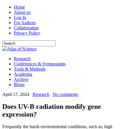
Home
About us
Log In
For Authors
Collaboration
Privacy Policy
Research
Conferences & Symposiums
Tools & Methods
Academia
Archive
Blogs
April 17, 2024
Research
No comments
Does UV-B radiation modify gene
expression?
Frequently the harsh environmental conditions, such as, high