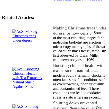
Related Articles:
Making Christmas trees under
duress, or how cells…
Some
of the most enduring images for a
molecular biologist are electron
microscopy micrographs of the so-
called “Christmas trees”, famously
first observed by Oscar Miller
from newt oocytes in 1969.…
Boosting chicken health with
tea extract: a natural…
In
modern poultry farming, chickens
often face stressful conditions such
as overcrowding, poor air quality,
and contaminated feed. These
conditions can lead to oxidative
stress, a state where an excess…
Shutting down unwanted
visitors: Please be quiet
Our