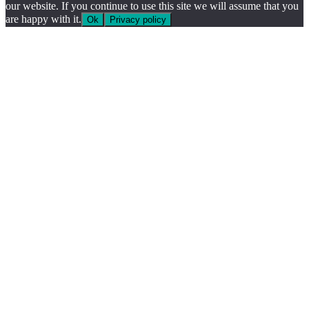
our website. If you continue to use this site we will assume that you
are happy with it.
Ok
Privacy policy