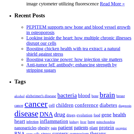
image cytometer utilizing fluorescence
Read More »
Recent Posts
PEPITEM supports new bone and blood vessel growth
in osteoporosis
Looking inside the heart: how multiple chronic illnesses
disrupt our cells
Boosting chicken health with tea extract: a natural
shield against stress
Boosting vaccine power: how injection site matters
Anti-tumor IgE antibody: enhancing strength by
stripping sugars
Tags
brain
bacteria
blood
alzheimer's disease
bone
breast
alcohol
cancer
children
conference
diabetes
cell
cancer
diagnosis
disease
DNA
drug
health
gene
drugs
evolution
food
heart
inflammation
infection
lung
kidney
liver
mitochondria
patient
protein
patients
nanoparticles
plant
obesity
pain
receptor
surgery
therapy
RNA
stress
symposium