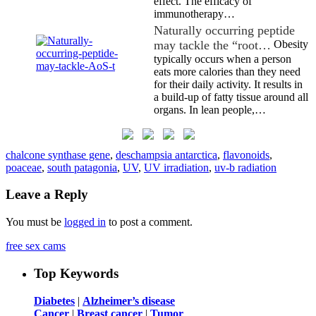
effect. The efficacy of
immunotherapy…
Naturally occurring peptide
may tackle the “root…
Obesity
typically occurs when a person
eats more calories than they need
for their daily activity. It results in
a build-up of fatty tissue around all
organs. In lean people,…
chalcone synthase gene
,
deschampsia antarctica
,
flavonoids
,
poaceae
,
south patagonia
,
UV
,
UV irradiation
,
uv-b radiation
Leave a Reply
You must be
logged in
to post a comment.
free sex cams
Top Keywords
Diabetes
|
Alzheimer’s disease
Cancer
|
Breast cancer
|
Tumor