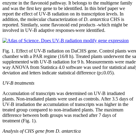
enzyme in the flavonoid pathway. It belongs to the multigene family
and was the first key gene to be identified. In this brief paper we
report the effect of UV-B radiation on its transcription levels. In
addition, the molecular characterization of
D. antarctica
CHS is
reported. Similarly, some flavonoid end products -which might be
involved in UV-B adaptive responses-were identified.
Fig. 1. Effect of UV-B radiation on DaCHS gene. Control plants wer
chamber with a PAR regime (16/8 h). Treated plants underwent the s
supplemented with UV-B radiation for 9 h. Measurements were made 
way ANOVA from Statistica 4.0 software was used for statistical analy
deviation and letters indicate statistical difference (p≤0.05).
UV-B treatments
Accumulation of transcripts was determined on UV-B irradiated
plants. Non-irradiated plants were used as controls. After 3.5 days of
UV-B irradiation the accumulation of transcripts was higher in the
treated group compared to non-irradiated plants. The maximum
difference between both groups was reached after 7 days of
treatment (Fig. 1).
Analysis of CHS gene from D. antarctica