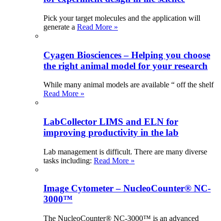
Pick your target molecules and the application will
generate a
Read More »
Cyagen Biosciences – Helping you choose
the right animal model for your research
While many animal models are available “ off the shelf
Read More »
LabCollector LIMS and ELN for
improving productivity in the lab
Lab management is difficult. There are many diverse
tasks including:
Read More »
Image Cytometer – NucleoCounter® NC-
3000™
The NucleoCounter® NC-3000™ is an advanced