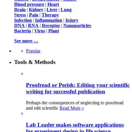
Blood pressure
|
Heart
Brain
|
Kidney
|
Liver
|
Lung
Stress
|
Pain
|
Therapy
Infection
|
Inflammation
|
Injury
DNA
|
RNA
|
Receptor
|
Nanoparticles
Bacteria
|
Virus
|
Plant
See more …
Popular
Tools & Methods
Proofread or Perish: Editing your scientific
writing for successful publication
Perhaps the consequences of neglecting to proofread
and edit scientific
Read More »
Lab Leader makes software applications
for experiment design in life science