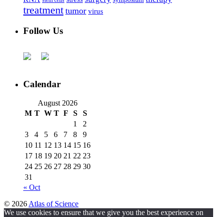
stem cells
treatment
tumor
virus
Follow Us
Calendar
August 2026
M
T
W
T
F
S
S
1
2
3
4
5
6
7
8
9
10
11
12
13
14
15
16
17
18
19
20
21
22
23
24
25
26
27
28
29
30
31
« Oct
© 2026
Atlas of Science
We use cookies to ensure that we give you the best experience on