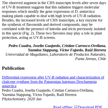
The observed augment in the CHS transcripts levels after seven days
of UV-B treatment suggests that this radiation triggers molecular
responses which modify the gene expression of
D. antarctica
making plants capable to deal with high levels of UV-B radiation.
Besides, the increased levels of CHS transcripts, a key enzyme for
the synthesis of flavonoids and derived compounds, may be
correlated with the presence of luteolin and tricin previously isolated
in this specie (Fig. 2). These two flavones may play a role in plant
protection, acting as UV-B screens.
Pedro Cuadra, Joselin Guajardo, Cristian Carrasco-Orellana,
Yazmina Stappung, Víctor Fajardo, Raúl Herrera
Universidad de Magallanes, Laboratorio de Productos Naturales,
Punta Arenas, Chile
Publication
Differential expression after UV-B radiation and characterization of
chalcone synthase from the Patagonian hairgrass Deschampsia
antarctica
Pedro Cuadra, Joselin Guajardo, Cristian Carrasco-Orellana,
Yazmina Stappung, Víctor Fajardo, Raúl Herrera
Phytochemistry. 2020 Jan
Read offline: