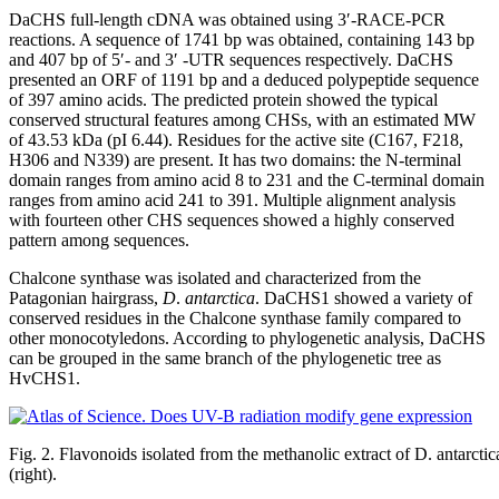
DaCHS full-length cDNA was obtained using 3′-RACE-PCR
reactions. A sequence of 1741 bp was obtained, containing 143 bp
and 407 bp of 5′- and 3′ -UTR sequences respectively. DaCHS
presented an ORF of 1191 bp and a deduced polypeptide sequence
of 397 amino acids. The predicted protein showed the typical
conserved structural features among CHSs, with an estimated MW
of 43.53 kDa (pI 6.44). Residues for the active site (C167, F218,
H306 and N339) are present. It has two domains: the N-terminal
domain ranges from amino acid 8 to 231 and the C-terminal domain
ranges from amino acid 241 to 391. Multiple alignment analysis
with fourteen other CHS sequences showed a highly conserved
pattern among sequences.
Chalcone synthase was isolated and characterized from the
Patagonian hairgrass,
D
.
antarctica
. DaCHS1 showed a variety of
conserved residues in the Chalcone synthase family compared to
other monocotyledons. According to phylogenetic analysis, DaCHS
can be grouped in the same branch of the phylogenetic tree as
HvCHS1.
Fig. 2. Flavonoids isolated from the methanolic extract of D. antarctica: 
(right).