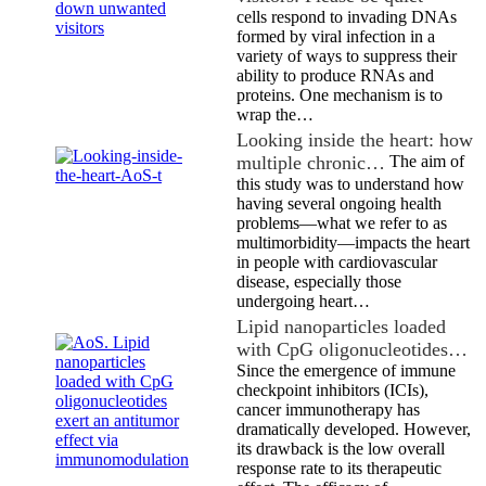
cells respond to invading DNAs
formed by viral infection in a
variety of ways to suppress their
ability to produce RNAs and
proteins. One mechanism is to
wrap the…
Looking inside the heart: how
multiple chronic…
The aim of
this study was to understand how
having several ongoing health
problems—what we refer to as
multimorbidity—impacts the heart
in people with cardiovascular
disease, especially those
undergoing heart…
Lipid nanoparticles loaded
with CpG oligonucleotides…
Since the emergence of immune
checkpoint inhibitors (ICIs),
cancer immunotherapy has
dramatically developed. However,
its drawback is the low overall
response rate to its therapeutic