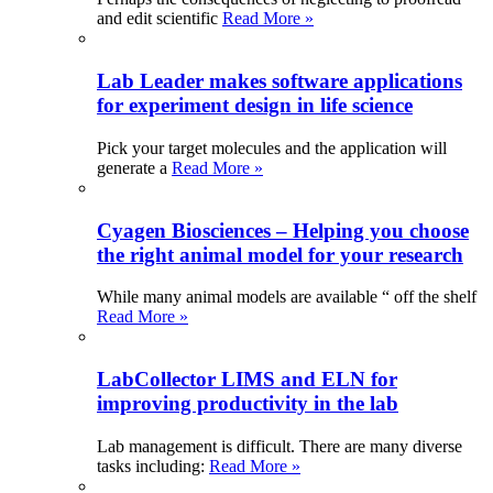
and edit scientific
Read More »
Lab Leader makes software applications
for experiment design in life science
Pick your target molecules and the application will
generate a
Read More »
Cyagen Biosciences – Helping you choose
the right animal model for your research
While many animal models are available “ off the shelf
Read More »
LabCollector LIMS and ELN for
improving productivity in the lab
Lab management is difficult. There are many diverse
tasks including:
Read More »