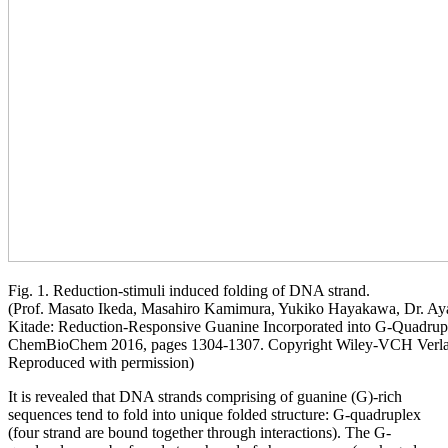
Fig. 1. Reduction-stimuli induced folding of DNA strand.
(Prof. Masato Ikeda, Masahiro Kamimura, Yukiko Hayakawa, Dr. Aya
Kitade: Reduction-Responsive Guanine Incorporated into G-Quadr
ChemBioChem 2016, pages 1304-1307. Copyright Wiley-VCH Ve
Reproduced with permission)
It is revealed that DNA strands comprising of guanine (G)-rich
sequences tend to fold into unique folded structure: G-quadruplex
(four strand are bound together through interactions). The G-