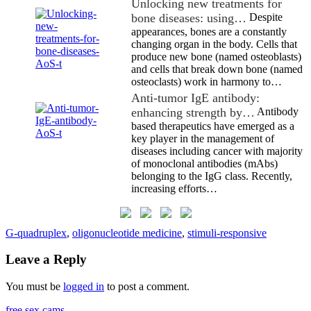
Unlocking new treatments for
bone diseases: using…
Despite
appearances, bones are a constantly
changing organ in the body. Cells that
produce new bone (named osteoblasts)
and cells that break down bone (named
osteoclasts) work in harmony to…
Anti-tumor IgE antibody:
enhancing strength by…
Antibody
based therapeutics have emerged as a
key player in the management of
diseases including cancer with majority
of monoclonal antibodies (mAbs)
belonging to the IgG class. Recently,
increasing efforts…
G-quadruplex
,
oligonucleotide medicine
,
stimuli-responsive
Leave a Reply
You must be
logged in
to post a comment.
free sex cams