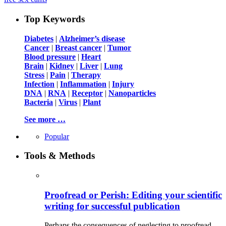
Top Keywords
Diabetes
|
Alzheimer’s disease
Cancer
|
Breast cancer
|
Tumor
Blood pressure
|
Heart
Brain
|
Kidney
|
Liver
|
Lung
Stress
|
Pain
|
Therapy
Infection
|
Inflammation
|
Injury
DNA
|
RNA
|
Receptor
|
Nanoparticles
Bacteria
|
Virus
|
Plant
See more …
Popular
Tools & Methods
Proofread or Perish: Editing your scientific
writing for successful publication
Perhaps the consequences of neglecting to proofread