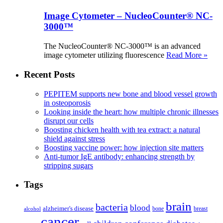
Image Cytometer – NucleoCounter® NC-
3000™
The NucleoCounter® NC-3000™ is an advanced
image cytometer utilizing fluorescence
Read More »
Recent Posts
PEPITEM supports new bone and blood vessel growth
in osteoporosis
Looking inside the heart: how multiple chronic illnesses
disrupt our cells
Boosting chicken health with tea extract: a natural
shield against stress
Boosting vaccine power: how injection site matters
Anti-tumor IgE antibody: enhancing strength by
stripping sugars
Tags
brain
bacteria
blood
alzheimer's disease
bone
breast
alcohol
cancer