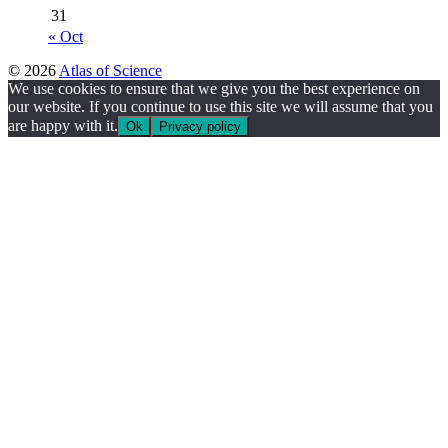
31
« Oct
© 2026
Atlas of Science
We use cookies to ensure that we give you the best experience on
our website. If you continue to use this site we will assume that you
are happy with it.
Ok
Privacy policy