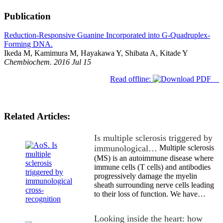
Publication
Reduction-Responsive Guanine Incorporated into G-Quadruplex-
Forming DNA.
Ikeda M, Kamimura M, Hayakawa Y, Shibata A, Kitade Y
Chembiochem. 2016 Jul 15
Read offline:
Related Articles:
Is multiple sclerosis triggered by
immunological…
Multiple sclerosis
(MS) is an autoimmune disease where
immune cells (T cells) and antibodies
progressively damage the myelin
sheath surrounding nerve cells leading
to their loss of function. We have…
Looking inside the heart: how