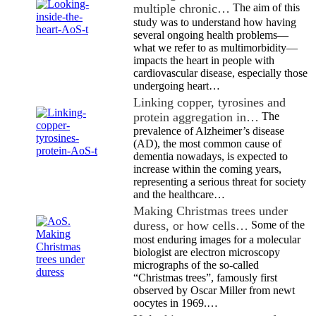
multiple chronic…
The aim of this
study was to understand how having
several ongoing health problems—
what we refer to as multimorbidity—
impacts the heart in people with
cardiovascular disease, especially those
undergoing heart…
Linking copper, tyrosines and
protein aggregation in…
The
prevalence of Alzheimer’s disease
(AD), the most common cause of
dementia nowadays, is expected to
increase within the coming years,
representing a serious threat for society
and the healthcare…
Making Christmas trees under
duress, or how cells…
Some of the
most enduring images for a molecular
biologist are electron microscopy
micrographs of the so-called
“Christmas trees”, famously first
observed by Oscar Miller from newt
oocytes in 1969.…