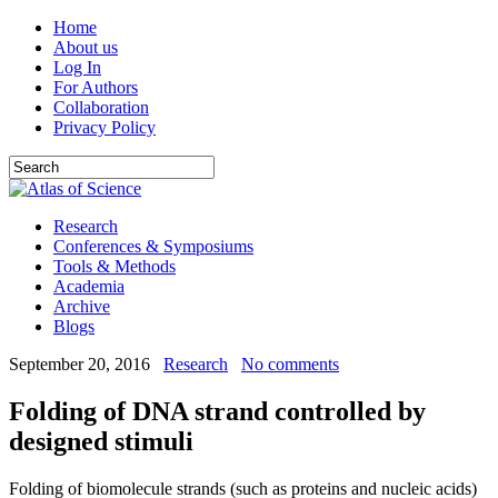
Home
About us
Log In
For Authors
Collaboration
Privacy Policy
Research
Conferences & Symposiums
Tools & Methods
Academia
Archive
Blogs
September 20, 2016
Research
No comments
Folding of DNA strand controlled by
designed stimuli
Folding of biomolecule strands (such as proteins and nucleic acids)