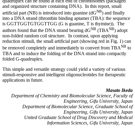
quadruplex can be found at each end of chromosomes (packaged
and organized structure containing DNA). In this report, small
NB
artificial part (NB) is introduced into guanine (dG
) and finally
into a DNA strand (thrombin binding aptamer (TBA): the sequence
is GGTTGGTGTGGTTGG (G is guanine, T is thymine)). The
NB
NB
authors found that the DNA strand bearing dG
(TBA
) adopt
non-folded random coil structure. In contrast, upon applying
reduction stimuli, the small artificial part (showing red in Fig. 1) can
NB
be removed completely and immediately to convert from TBA
to
TBA and to induce the folding of the DNA strand into compactly
folded G-quadruplex.
This simple and versatile strategy could yield a variety of various
stimuli-responsive and intelligent oligonucleotides for therapeutic
applications in future.
Masato Ikeda
Department of Chemistry and Biomolecular Science, Faculty of
Engineering, Gifu University, Japan
Department of Biomolecular Science, Graduate School of
Engineering, Gifu University, Japan
United Graduate School of Drug Discovery and Medical
Information Sciences, Gifu University, Japan