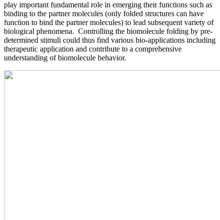
play important fundamental role in emerging their functions such as
binding to the partner molecules (only folded structures can have
function to bind the partner molecules) to lead subsequent variety of
biological phenomena. Controlling the biomolecule folding by pre-
determined stimuli could thus find various bio-applications including
therapeutic application and contribute to a comprehensive
understanding of biomolecule behavior.