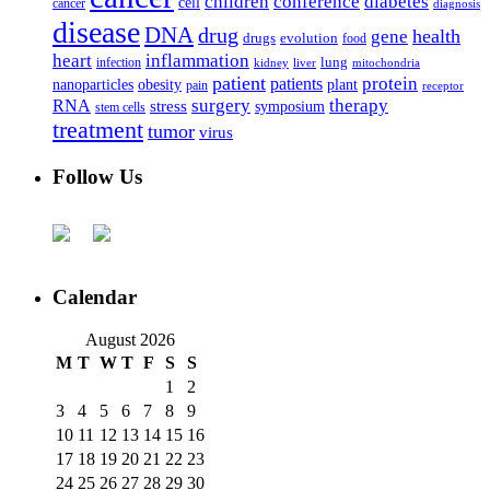
children
conference
diabetes
cell
cancer
diagnosis
disease
DNA
drug
health
gene
drugs
evolution
food
heart
inflammation
infection
lung
kidney
liver
mitochondria
patient
protein
patients
nanoparticles
plant
obesity
pain
receptor
surgery
therapy
RNA
stress
symposium
stem cells
treatment
tumor
virus
Follow Us
Calendar
August 2026
M
T
W
T
F
S
S
1
2
3
4
5
6
7
8
9
10
11
12
13
14
15
16
17
18
19
20
21
22
23
24
25
26
27
28
29
30