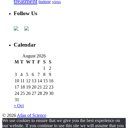
treatment
tumor
virus
Follow Us
Calendar
August 2026
M
T
W
T
F
S
S
1
2
3
4
5
6
7
8
9
10
11
12
13
14
15
16
17
18
19
20
21
22
23
24
25
26
27
28
29
30
31
« Oct
© 2026
Atlas of Science
We use cookies to ensure that we give you the best experience on
our website. If you continue to use this site we will assume that you