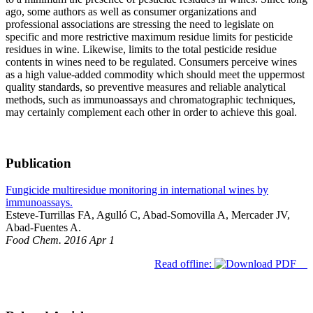
ago, some authors as well as consumer organizations and
professional associations are stressing the need to legislate on
specific and more restrictive maximum residue limits for pesticide
residues in wine. Likewise, limits to the total pesticide residue
contents in wines need to be regulated. Consumers perceive wines
as a high value-added commodity which should meet the uppermost
quality standards, so preventive measures and reliable analytical
methods, such as immunoassays and chromatographic techniques,
may certainly complement each other in order to achieve this goal.
Publication
Fungicide multiresidue monitoring in international wines by
immunoassays.
Esteve-Turrillas FA, Agulló C, Abad-Somovilla A, Mercader JV,
Abad-Fuentes A.
Food Chem. 2016 Apr 1
Read offline: