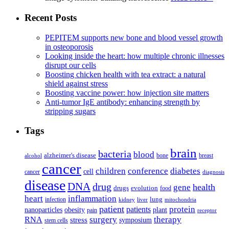
Recent Posts
PEPITEM supports new bone and blood vessel growth
in osteoporosis
Looking inside the heart: how multiple chronic illnesses
disrupt our cells
Boosting chicken health with tea extract: a natural
shield against stress
Boosting vaccine power: how injection site matters
Anti-tumor IgE antibody: enhancing strength by
stripping sugars
Tags
brain
bacteria
blood
alzheimer's disease
bone
breast
alcohol
cancer
children
conference
diabetes
cell
cancer
diagnosis
disease
DNA
drug
health
gene
drugs
evolution
food
heart
inflammation
infection
lung
kidney
liver
mitochondria
patient
protein
patients
nanoparticles
plant
obesity
pain
receptor
surgery
therapy
RNA
stress
symposium
stem cells