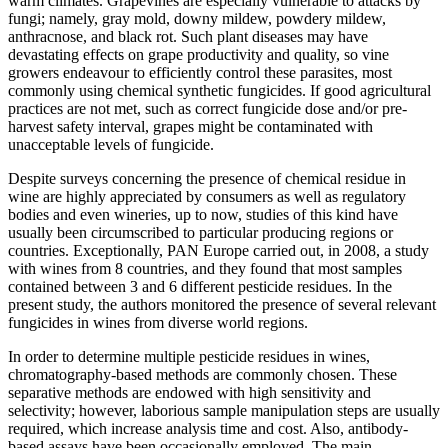
warm climates. Grapevines are especially vulnerable to attacks by
fungi; namely, gray mold, downy mildew, powdery mildew,
anthracnose, and black rot. Such plant diseases may have
devastating effects on grape productivity and quality, so vine
growers endeavour to efficiently control these parasites, most
commonly using chemical synthetic fungicides. If good agricultural
practices are not met, such as correct fungicide dose and/or pre-
harvest safety interval, grapes might be contaminated with
unacceptable levels of fungicide.
Despite surveys concerning the presence of chemical residue in
wine are highly appreciated by consumers as well as regulatory
bodies and even wineries, up to now, studies of this kind have
usually been circumscribed to particular producing regions or
countries. Exceptionally, PAN Europe carried out, in 2008, a study
with wines from 8 countries, and they found that most samples
contained between 3 and 6 different pesticide residues. In the
present study, the authors monitored the presence of several relevant
fungicides in wines from diverse world regions.
In order to determine multiple pesticide residues in wines,
chromatography-based methods are commonly chosen. These
separative methods are endowed with high sensitivity and
selectivity; however, laborious sample manipulation steps are usually
required, which increase analysis time and cost. Also, antibody-
based assays have been occasionally employed. The main