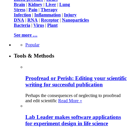
Brain
|
Kidney
|
Liver
|
Lung
Stress
|
Pain
|
Therapy
Infection
|
Inflammation
|
Injury
DNA
|
RNA
|
Receptor
|
Nanoparticles
Bacteria
|
Virus
|
Plant
See more …
Popular
Tools & Methods
Proofread or Perish: Editing your scientific
writing for successful publication
Perhaps the consequences of neglecting to proofread
and edit scientific
Read More »
Lab Leader makes software applications
for experiment design in life science