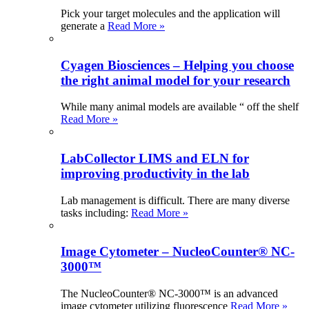
Pick your target molecules and the application will
generate a
Read More »
Cyagen Biosciences – Helping you choose
the right animal model for your research
While many animal models are available “ off the shelf
Read More »
LabCollector LIMS and ELN for
improving productivity in the lab
Lab management is difficult. There are many diverse
tasks including:
Read More »
Image Cytometer – NucleoCounter® NC-
3000™
The NucleoCounter® NC-3000™ is an advanced
image cytometer utilizing fluorescence
Read More »