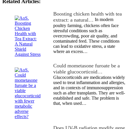
Related Articles:
Boosting chicken health with tea
extract: a natural…
In modern
poultry farming, chickens often face
stressful conditions such as
overcrowding, poor air quality, and
contaminated feed. These conditions
can lead to oxidative stress, a state
where an excess…
Could mometasone furoate be a
viable glucocorticoid…
Glucocorticoids are medications widely
used to treat inflammation and allergies,
and in contexts of immunosuppression
such as after transplants. They are well-
established and safe. The problem is
that, when used…
Does UV-B radiation modify gene