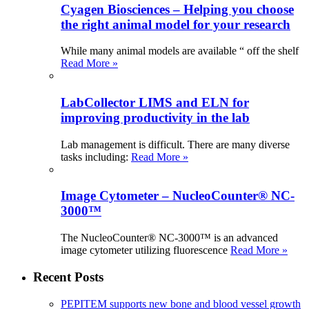
Cyagen Biosciences – Helping you choose
the right animal model for your research
While many animal models are available “ off the shelf
Read More »
LabCollector LIMS and ELN for
improving productivity in the lab
Lab management is difficult. There are many diverse
tasks including:
Read More »
Image Cytometer – NucleoCounter® NC-
3000™
The NucleoCounter® NC-3000™ is an advanced
image cytometer utilizing fluorescence
Read More »
Recent Posts
PEPITEM supports new bone and blood vessel growth