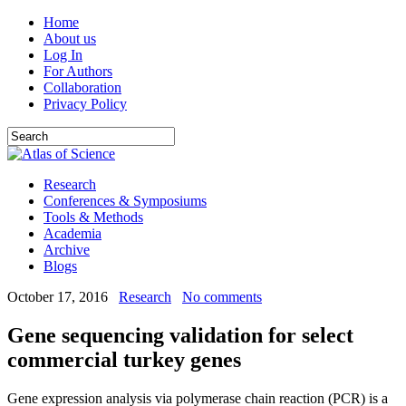
Home
About us
Log In
For Authors
Collaboration
Privacy Policy
Research
Conferences & Symposiums
Tools & Methods
Academia
Archive
Blogs
October 17, 2016
Research
No comments
Gene sequencing validation for select
commercial turkey genes
Gene expression analysis via polymerase chain reaction (PCR) is a