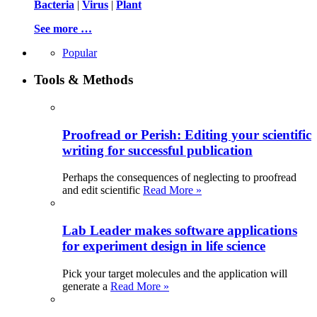
Bacteria
|
Virus
|
Plant
See more …
Popular
Tools & Methods
Proofread or Perish: Editing your scientific
writing for successful publication
Perhaps the consequences of neglecting to proofread
and edit scientific
Read More »
Lab Leader makes software applications
for experiment design in life science
Pick your target molecules and the application will
generate a
Read More »