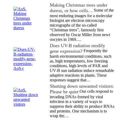
Making Christmas trees under
duress, or how cells…
Some of the
most enduring images for a molecular
biologist are electron microscopy
micrographs of the so-called
“Christmas trees”, famously first
observed by Oscar Miller from newt
oocytes in 1969.…
Does UV-B radiation modify
gene expression?
Frequently the
harsh environmental conditions, such
as, high temperatures, low freezing
conditions, high levels of PAR and
UV-B sun radiation induce remarkable
adaptive reactions in plants. These
responses suggest that…
Shutting down unwanted visitors:
Please be quiet
Our cells respond to
invading DNAs formed by viral
infection in a variety of ways to
suppress their ability to produce RNAs
and proteins. One mechanism is to
wrap the…