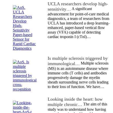
UCLA researchers develop high-
sensitivity…
A significant
advancement for point-of-care medical
diagnostics, a team of researchers from
UCLA has introduced a deep learning-
enhanced, paper-based vertical flow
assay (VFA) capable of detecting
cardiac troponin I (cTnI)…
Is multiple sclerosis triggered by
immunological…
Multiple sclerosis
(MS) is an autoimmune disease where
immune cells (T cells) and antibodies
progressively damage the myelin
sheath surrounding nerve cells leading
to their loss of function. We have…
Looking inside the heart: how
multiple chronic…
The aim of this
study was to understand how having