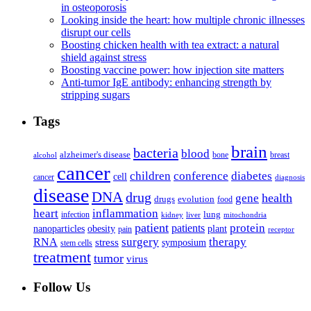
in osteoporosis
Looking inside the heart: how multiple chronic illnesses
disrupt our cells
Boosting chicken health with tea extract: a natural
shield against stress
Boosting vaccine power: how injection site matters
Anti-tumor IgE antibody: enhancing strength by
stripping sugars
Tags
brain
bacteria
blood
alzheimer's disease
bone
breast
alcohol
cancer
children
conference
diabetes
cell
cancer
diagnosis
disease
DNA
drug
health
gene
drugs
evolution
food
heart
inflammation
infection
lung
kidney
liver
mitochondria
patient
protein
patients
nanoparticles
plant
obesity
pain
receptor
surgery
therapy
RNA
stress
symposium
stem cells
treatment
tumor
virus
Follow Us