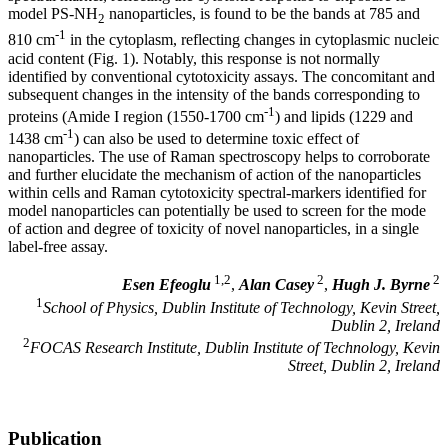
model PS-NH
nanoparticles, is found to be the bands at 785 and
2
-1
810 cm
in the cytoplasm, reflecting changes in cytoplasmic nucleic
acid content (Fig. 1). Notably, this response is not normally
identified by conventional cytotoxicity assays. The concomitant and
subsequent changes in the intensity of the bands corresponding to
-1
proteins (Amide I region (1550-1700 cm
) and lipids (1229 and
-1
1438 cm
) can also be used to determine toxic effect of
nanoparticles. The use of Raman spectroscopy helps to corroborate
and further elucidate the mechanism of action of the nanoparticles
within cells and Raman cytotoxicity spectral-markers identified for
model nanoparticles can potentially be used to screen for the mode
of action and degree of toxicity of novel nanoparticles, in a single
label-free assay.
1,2
2
2
Esen Efeoglu
,
Alan Casey
,
Hugh J. Byrne
1
School of Physics, Dublin Institute of Technology, Kevin Street,
Dublin 2, Ireland
2
FOCAS Research Institute, Dublin Institute of Technology, Kevin
Street, Dublin 2, Ireland
Publication