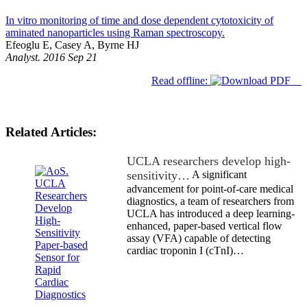
In vitro monitoring of time and dose dependent cytotoxicity of
aminated nanoparticles using Raman spectroscopy.
Efeoglu E, Casey A, Byrne HJ
Analyst. 2016 Sep 21
Read offline:
Related Articles:
UCLA researchers develop high-
sensitivity…
A significant
advancement for point-of-care medical
diagnostics, a team of researchers from
UCLA has introduced a deep learning-
enhanced, paper-based vertical flow
assay (VFA) capable of detecting
cardiac troponin I (cTnI)…