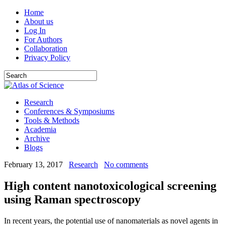
Home
About us
Log In
For Authors
Collaboration
Privacy Policy
Research
Conferences & Symposiums
Tools & Methods
Academia
Archive
Blogs
February 13, 2017
Research
No comments
High content nanotoxicological screening
using Raman spectroscopy
In recent years, the potential use of nanomaterials as novel agents in