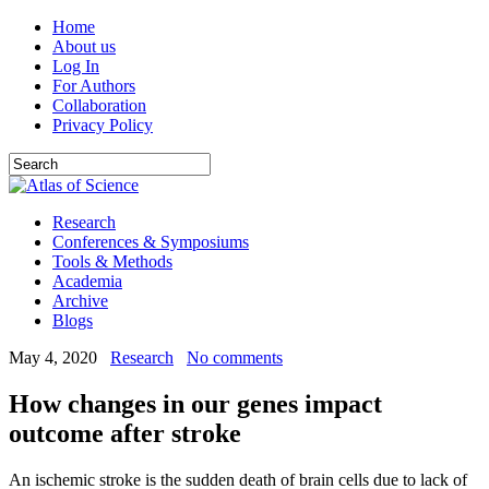
Home
About us
Log In
For Authors
Collaboration
Privacy Policy
Research
Conferences & Symposiums
Tools & Methods
Academia
Archive
Blogs
May 4, 2020
Research
No comments
How changes in our genes impact
outcome after stroke
An ischemic stroke is the sudden death of brain cells due to lack of