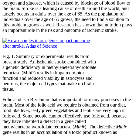
oxygen and glucose, which is caused by blockage of blood flow to
the brain. Stroke is a leading cause of death around the world, and
largely occurs in adults over the age of 65. As the population of
individuals over the age of 65 grows, the need to find a solution to
this problem grows as well. Research has shown that nutrition plays
an important role in the risk and outcome of ischemic stroke.
Fig. 1. Summary of experimental results from
present study. An ischemic stroke combined with
a genetic deficiency in methylenetetrahydrofolate
reductase (Mthfr) results in impaired motor
function and reduced viability in astrocytes and
neurons, the major cell types that make up brain
tissue.
Folic acid is a B-vitamin that is important for many processes in the
brain. Most of the folic acid we require is obtained from our diet,
food like liver, leafy green vegetables and lentils are very high in
folic acid. Some people cannot effectively use folic acid, because
they have inherited a defect in a gene called
methylenetetrahydrofolate reductase (
Mthfr
). The defective
Mthfr
gene results in an accumulation of a toxic product known as