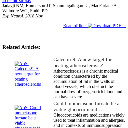
ischemic stroke.
Jadavji NM, Emmerson JT, Shanmugalingam U, MacFarlane AJ,
Willmore WG, Smith PD
Exp Neurol. 2018 Nov
Read offline:
Related Articles:
Galectin-9: A new target for
beating atherosclerosis?
Atherosclerosis is a chronic medical
condition characterised by the
accumulation of fat in the walls of
blood vessels, which obstruct the
normal flow of oxygen-rich blood and
can have severe…
Could mometasone furoate be a
viable glucocorticoid…
Glucocorticoids are medications widely
used to treat inflammation and allergies,
and in contexts of immunosuppression