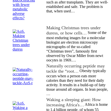
such as after transplants. They are well-
established and safe. The problem is
that, when used…
Making Christmas trees under
duress, or how cells…
Some of the
most enduring images for a molecular
biologist are electron microscopy
micrographs of the so-called
“Christmas trees”, famously first
observed by Oscar Miller from newt
oocytes in 1969.…
Naturally occurring peptide may
tackle the “root…
Obesity typically
occurs when a person eats more
calories than they need for their daily
activity. It results in a build-up of fatty
tissue around all organs. In lean people,
…
Waking a sleeping giant: How
increasing Africa's…
Africa is home
to 1.4 billion people, of whom 55