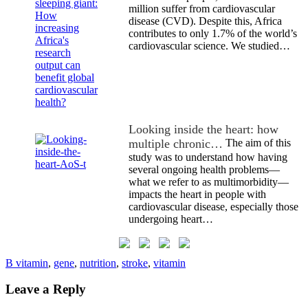
million suffer from cardiovascular
disease (CVD). Despite this, Africa
contributes to only 1.7% of the world’s
cardiovascular science. We studied…
Looking inside the heart: how
multiple chronic…
The aim of this
study was to understand how having
several ongoing health problems—
what we refer to as multimorbidity—
impacts the heart in people with
cardiovascular disease, especially those
undergoing heart…
B vitamin
,
gene
,
nutrition
,
stroke
,
vitamin
Leave a Reply