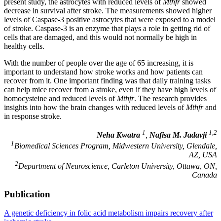
present study, the astrocytes with reduced levels of
Mthfr
showed
decrease in survival after stroke. The measurements showed higher
levels of Caspase-3 positive astrocytes that were exposed to a model
of stroke. Caspase-3 is an enzyme that plays a role in getting rid of
cells that are damaged, and this would not normally be high in
healthy cells.
With the number of people over the age of 65 increasing, it is
important to understand how stroke works and how patients can
recover from it. One important finding was that daily training tasks
can help mice recover from a stroke, even if they have high levels of
homocysteine and reduced levels of
Mthfr
. The research provides
insights into how the brain changes with reduced levels of
Mthfr
and
in response stroke.
1
1,2
Neha Kwatra
,
Nafisa M. Jadavji
1
Biomedical Sciences Program, Midwestern University, Glendale,
AZ, USA
2
Department of Neuroscience, Carleton University, Ottawa, ON,
Canada
Publication
A genetic deficiency in folic acid metabolism impairs recovery after