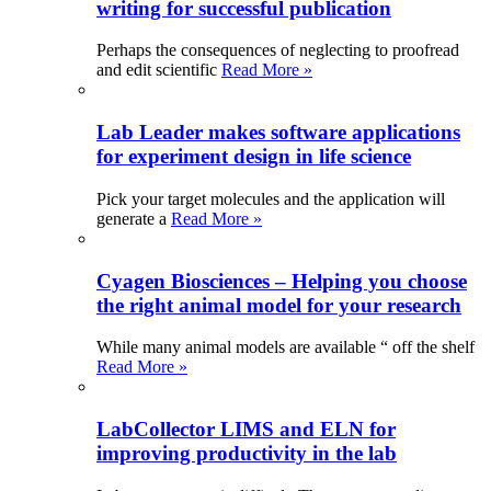
writing for successful publication
Perhaps the consequences of neglecting to proofread
and edit scientific
Read More »
Lab Leader makes software applications
for experiment design in life science
Pick your target molecules and the application will
generate a
Read More »
Cyagen Biosciences – Helping you choose
the right animal model for your research
While many animal models are available “ off the shelf
Read More »
LabCollector LIMS and ELN for
improving productivity in the lab