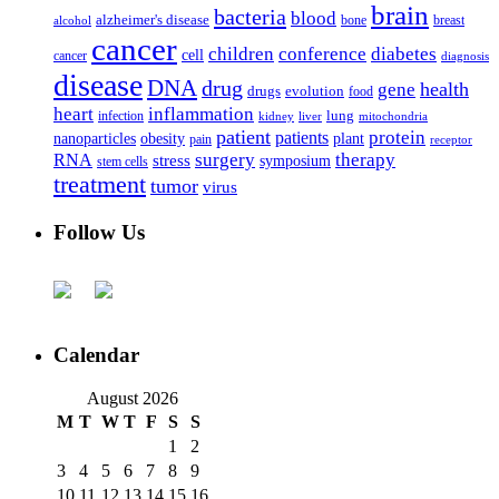
brain
bacteria
blood
alzheimer's disease
bone
breast
alcohol
cancer
children
conference
diabetes
cell
cancer
diagnosis
disease
DNA
drug
health
gene
drugs
evolution
food
heart
inflammation
infection
lung
kidney
liver
mitochondria
patient
protein
patients
nanoparticles
plant
obesity
pain
receptor
surgery
therapy
RNA
stress
symposium
stem cells
treatment
tumor
virus
Follow Us
Calendar
August 2026
M
T
W
T
F
S
S
1
2
3
4
5
6
7
8
9
10
11
12
13
14
15
16