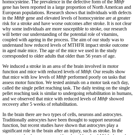
homocysteine. The prevalence in the defective form of the
Mthfr
gene has been reported in a large proportion of North American and
European populations. Research shows that individuals with defects
in the
Mthfr
gene and elevated levels of homocysteine are at greater
risk for a stroke and have worse outcomes after stroke. It is not clear
why some individuals are more susceptible to stroke, our research
will better our understanding of the potential role of vitamins,
coupled with ageing in the process. The aim of our study was to
understand how reduced levels of MTHFR impact stroke outcome
in aged male mice. The age of the mice we used in the study
corresponded to older adults that older than 56 years of age.
We induced a stroke in an area of the brain involved in motor
function and mice with reduced levels of
Mthfr.
Our results show
that mice with low levels of
Mthfr
performed poorly on tasks that
assess motor function. We tested animals on a motor task each day,
called the single pellet reaching task. The daily testing on the single
pellet reaching task is similar to undergoing rehabilitation in humans,
and we observed that mice with reduced levels of
Mthfr
showed
recovery after 5 weeks of rehabilitation.
In the brain there are two types of cells, neurons and astrocytes.
Traditionally astrocytes have been thought to support neuronal
function, but recent studies have shown that astrocytes play a
significant role in the brain after an injury, such as stroke. In the