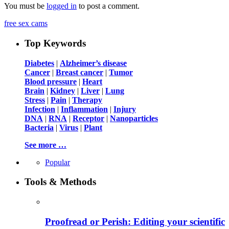
You must be
logged in
to post a comment.
free sex cams
Top Keywords
Diabetes
|
Alzheimer’s disease
Cancer
|
Breast cancer
|
Tumor
Blood pressure
|
Heart
Brain
|
Kidney
|
Liver
|
Lung
Stress
|
Pain
|
Therapy
Infection
|
Inflammation
|
Injury
DNA
|
RNA
|
Receptor
|
Nanoparticles
Bacteria
|
Virus
|
Plant
See more …
Popular
Tools & Methods
Proofread or Perish: Editing your scientific