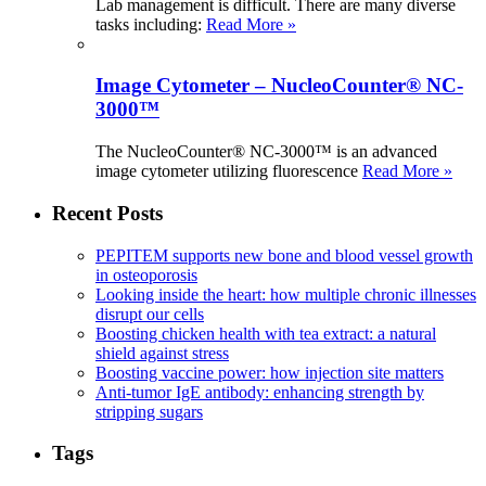
Lab management is difficult. There are many diverse
tasks including:
Read More »
Image Cytometer – NucleoCounter® NC-
3000™
The NucleoCounter® NC-3000™ is an advanced
image cytometer utilizing fluorescence
Read More »
Recent Posts
PEPITEM supports new bone and blood vessel growth
in osteoporosis
Looking inside the heart: how multiple chronic illnesses
disrupt our cells
Boosting chicken health with tea extract: a natural
shield against stress
Boosting vaccine power: how injection site matters
Anti-tumor IgE antibody: enhancing strength by
stripping sugars
Tags