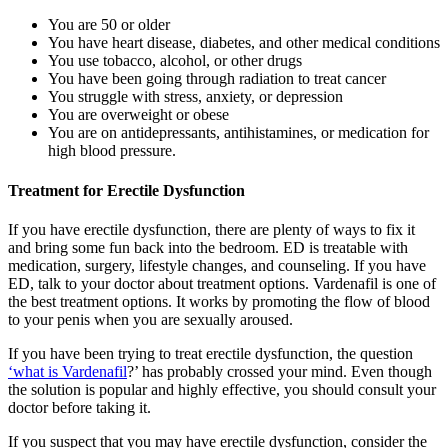
You are 50 or older
You have heart disease, diabetes, and other medical conditions
You use tobacco, alcohol, or other drugs
You have been going through radiation to treat cancer
You struggle with stress, anxiety, or depression
You are overweight or obese
You are on antidepressants, antihistamines, or medication for
high blood pressure.
Treatment for Erectile Dysfunction
If you have erectile dysfunction, there are plenty of ways to fix it
and bring some fun back into the bedroom. ED is treatable with
medication, surgery, lifestyle changes, and counseling. If you have
ED, talk to your doctor about treatment options. Vardenafil is one of
the best treatment options. It works by promoting the flow of blood
to your penis when you are sexually aroused.
If you have been trying to treat erectile dysfunction, the question
‘what is Vardenafil
?’ has probably crossed your mind. Even though
the solution is popular and highly effective, you should consult your
doctor before taking it.
If you suspect that you may have erectile dysfunction, consider the