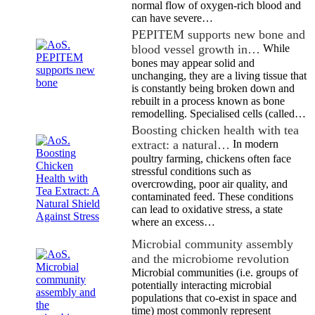
normal flow of oxygen-rich blood and
can have severe…
PEPITEM supports new bone and
blood vessel growth in…
While
bones may appear solid and
unchanging, they are a living tissue that
is constantly being broken down and
rebuilt in a process known as bone
remodelling. Specialised cells (called…
Boosting chicken health with tea
extract: a natural…
In modern
poultry farming, chickens often face
stressful conditions such as
overcrowding, poor air quality, and
contaminated feed. These conditions
can lead to oxidative stress, a state
where an excess…
Microbial community assembly
and the microbiome revolution
Microbial communities (i.e. groups of
potentially interacting microbial
populations that co-exist in space and
time) most commonly represent