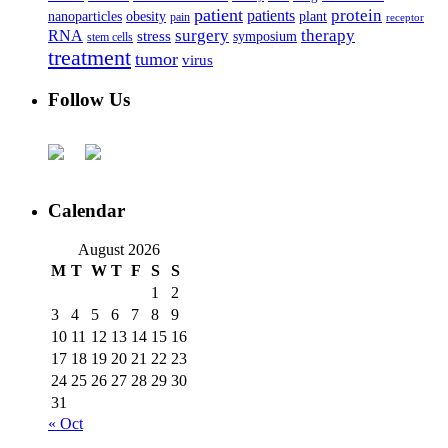
patient
protein
patients
nanoparticles
plant
obesity
pain
receptor
surgery
therapy
RNA
stress
symposium
stem cells
treatment
tumor
virus
Follow Us
Calendar
August 2026
M
T
W
T
F
S
S
1
2
3
4
5
6
7
8
9
10
11
12
13
14
15
16
17
18
19
20
21
22
23
24
25
26
27
28
29
30
31
« Oct