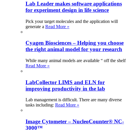
Lab Leader makes software applications
for experiment design in life science
Pick your target molecules and the application will
generate a
Read More »
Cyagen Biosciences – Helping you choose
the right animal model for your research
While many animal models are available “ off the shelf
Read More »
LabCollector LIMS and ELN for
improving productivity in the lab
Lab management is difficult. There are many diverse
tasks including:
Read More »
Image Cytometer – NucleoCounter® NC-
3000™