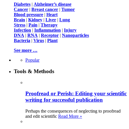
Diabetes
|
Alzheimer’s disease
Cancer
|
Breast cancer
|
Tumor
Blood pressure
|
Heart
Brain
|
Kidney
|
Liver
|
Lung
Stress
|
Pain
|
Therapy
Infection
|
Inflammation
|
Injury
DNA
|
RNA
|
Receptor
|
Nanoparticles
Bacteria
|
Virus
|
Plant
See more …
Popular
Tools & Methods
Proofread or Perish: Editing your scientific
writing for successful publication
Perhaps the consequences of neglecting to proofread
and edit scientific
Read More »