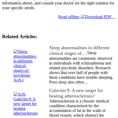
information above, and consult your doctor for the right solution for
your specific needs.
Read offline:
Related Articles:
Sleep abnormalities in different
clinical stages of…
Sleep
abnormalities are commonly observed
in individuals with schizophrenia and
related psychotic disorders. Research
shows that over half of people with
these conditions have trouble sleeping.
Poor sleep also often…
Galectin-9: A new target for
beating atherosclerosis?
Atherosclerosis is a chronic medical
condition characterised by the
accumulation of fat in the walls of
blood vessels, which obstruct the