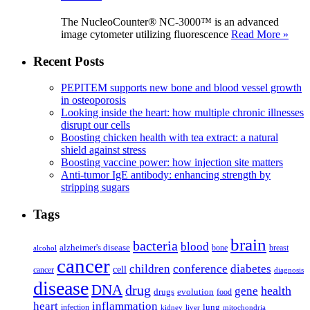
The NucleoCounter® NC-3000™ is an advanced
image cytometer utilizing fluorescence
Read More »
Recent Posts
PEPITEM supports new bone and blood vessel growth
in osteoporosis
Looking inside the heart: how multiple chronic illnesses
disrupt our cells
Boosting chicken health with tea extract: a natural
shield against stress
Boosting vaccine power: how injection site matters
Anti-tumor IgE antibody: enhancing strength by
stripping sugars
Tags
brain
bacteria
blood
alzheimer's disease
bone
breast
alcohol
cancer
children
conference
diabetes
cell
cancer
diagnosis
disease
DNA
drug
health
gene
drugs
evolution
food
heart
inflammation
infection
lung
kidney
liver
mitochondria