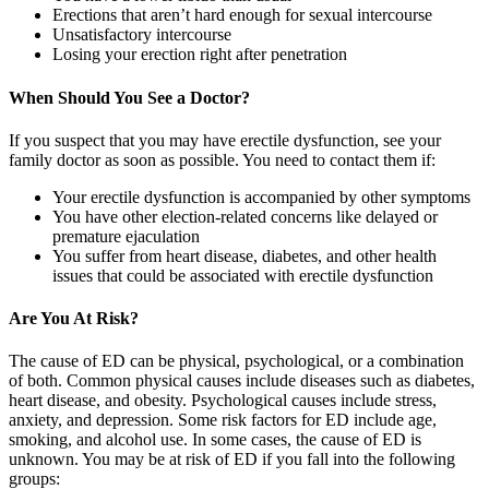
Erections that aren’t hard enough for sexual intercourse
Unsatisfactory intercourse
Losing your erection right after penetration
When Should You See a Doctor?
If you suspect that you may have erectile dysfunction, see your
family doctor as soon as possible. You need to contact them if:
Your erectile dysfunction is accompanied by other symptoms
You have other election-related concerns like delayed or
premature ejaculation
You suffer from heart disease, diabetes, and other health
issues that could be associated with erectile dysfunction
Are You At Risk?
The cause of ED can be physical, psychological, or a combination
of both. Common physical causes include diseases such as diabetes,
heart disease, and obesity. Psychological causes include stress,
anxiety, and depression. Some risk factors for ED include age,
smoking, and alcohol use. In some cases, the cause of ED is
unknown. You may be at risk of ED if you fall into the following
groups: