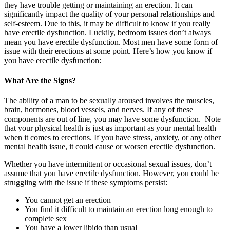
they have trouble getting or maintaining an erection. It can
significantly impact the quality of your personal relationships and
self-esteem. Due to this, it may be difficult to know if you really
have erectile dysfunction. Luckily, bedroom issues don’t always
mean you have erectile dysfunction. Most men have some form of
issue with their erections at some point. Here’s how you know if
you have erectile dysfunction:
What Are the Signs?
The ability of a man to be sexually aroused involves the muscles,
brain, hormones, blood vessels, and nerves. If any of these
components are out of line, you may have some dysfunction. Note
that your physical health is just as important as your mental health
when it comes to erections. If you have stress, anxiety, or any other
mental health issue, it could cause or worsen erectile dysfunction.
Whether you have intermittent or occasional sexual issues, don’t
assume that you have erectile dysfunction. However, you could be
struggling with the issue if these symptoms persist:
You cannot get an erection
You find it difficult to maintain an erection long enough to
complete sex
You have a lower libido than usual