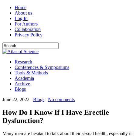
Home
About us
Log In
For Authors
Collaboration
Privacy Policy
Research
Conferences & Symposiums
Tools & Methods
Academia
Archive
Blogs
June 22, 2022
Blogs
No comments
How Do I Know If I Have Erectile
Dysfunction?
Many men are hesitant to talk about their sexual health, especially if