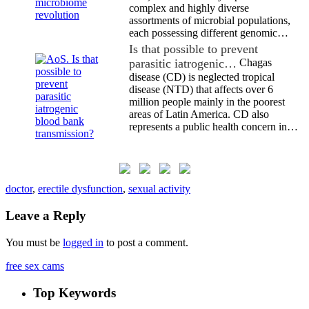
complex and highly diverse
assortments of microbial populations,
each possessing different genomic…
Is that possible to prevent
parasitic iatrogenic…
Chagas
disease (CD) is neglected tropical
disease (NTD) that affects over 6
million people mainly in the poorest
areas of Latin America. CD also
represents a public health concern in…
doctor
,
erectile dysfunction
,
sexual activity
Leave a Reply
You must be
logged in
to post a comment.
free sex cams
Top Keywords