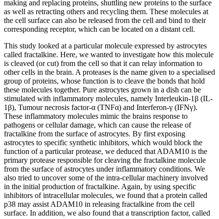
making and replacing proteins, shuttling new proteins to the surface
as well as retracting others and recycling them. These molecules at
the cell surface can also be released from the cell and bind to their
corresponding receptor, which can be located on a distant cell.
This study looked at a particular molecule expressed by astrocytes
called fractalkine. Here, we wanted to investigate how this molecule
is cleaved (or cut) from the cell so that it can relay information to
other cells in the brain. A proteases is the name given to a specialised
group of proteins, whose function is to cleave the bonds that hold
these molecules together. Pure astrocytes grown in a dish can be
stimulated with inflammatory molecules, namely Interleukin-1β (IL-
1β), Tumour necrosis factor-α (TNFα) and Interferon-γ (IFNγ).
These inflammatory molecules mimic the brains response to
pathogens or cellular damage, which can cause the release of
fractalkine from the surface of astrocytes. By first exposing
astrocytes to specific synthetic inhibitors, which would block the
function of a particular protease, we deduced that ADAM10 is the
primary protease responsible for cleaving the fractalkine molecule
from the surface of astrocytes under inflammatory conditions. We
also tried to uncover some of the intra-cellular machinery involved
in the initial production of fractalkine. Again, by using specific
inhibitors of intracellular molecules, we found that a protein called
p38 may assist ADAM10 in releasing fractalkine from the cell
surface. In addition, we also found that a transcription factor, called