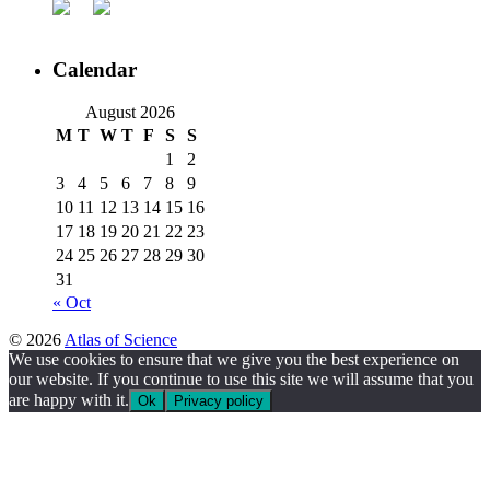
Calendar
August 2026
M
T
W
T
F
S
S
1
2
3
4
5
6
7
8
9
10
11
12
13
14
15
16
17
18
19
20
21
22
23
24
25
26
27
28
29
30
31
« Oct
© 2026
Atlas of Science
We use cookies to ensure that we give you the best experience on
our website. If you continue to use this site we will assume that you
are happy with it.
Ok
Privacy policy