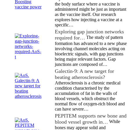
the body surface where a vaccine is
administered might be just as important
as the vaccine itself. Our research
explores how injecting a vaccine at a
specific…
Exploring gap junction networks
required for…
The study of pattern
formation has advanced to a new phase
involving channel molecules acting on
bioelectric signals, with gap junctions
being major relevant factors. Gap
junctions are composed of…
Galectin-9: A new target for
beating atherosclerosis?
Atherosclerosis is a chronic medical
condition characterised by the
accumulation of fat in the walls of
blood vessels, which obstruct the
normal flow of oxygen-rich blood and
can have severe…
PEPITEM supports new bone and
blood vessel growth in…
While
bones may appear solid and