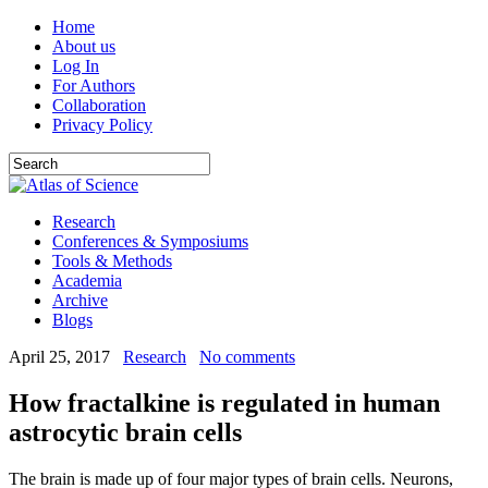
Home
About us
Log In
For Authors
Collaboration
Privacy Policy
Research
Conferences & Symposiums
Tools & Methods
Academia
Archive
Blogs
April 25, 2017
Research
No comments
How fractalkine is regulated in human
astrocytic brain cells
The brain is made up of four major types of brain cells. Neurons,