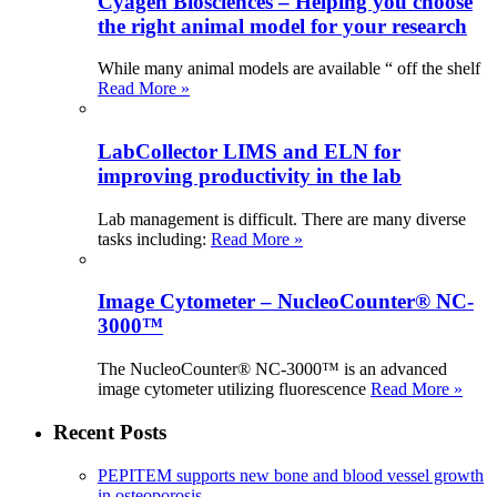
Cyagen Biosciences – Helping you choose
the right animal model for your research
While many animal models are available “ off the shelf
Read More »
LabCollector LIMS and ELN for
improving productivity in the lab
Lab management is difficult. There are many diverse
tasks including:
Read More »
Image Cytometer – NucleoCounter® NC-
3000™
The NucleoCounter® NC-3000™ is an advanced
image cytometer utilizing fluorescence
Read More »
Recent Posts
PEPITEM supports new bone and blood vessel growth
in osteoporosis