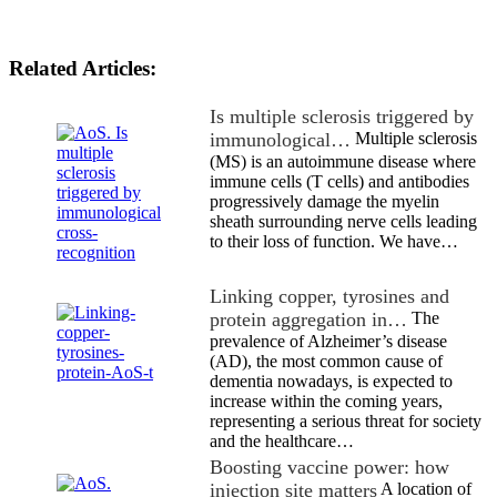
Related Articles:
Is multiple sclerosis triggered by
immunological…
Multiple sclerosis
(MS) is an autoimmune disease where
immune cells (T cells) and antibodies
progressively damage the myelin
sheath surrounding nerve cells leading
to their loss of function. We have…
Linking copper, tyrosines and
protein aggregation in…
The
prevalence of Alzheimer’s disease
(AD), the most common cause of
dementia nowadays, is expected to
increase within the coming years,
representing a serious threat for society
and the healthcare…
Boosting vaccine power: how
injection site matters
A location of