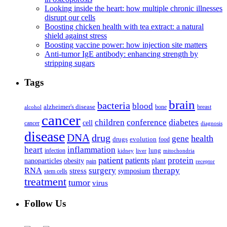
Looking inside the heart: how multiple chronic illnesses
disrupt our cells
Boosting chicken health with tea extract: a natural
shield against stress
Boosting vaccine power: how injection site matters
Anti-tumor IgE antibody: enhancing strength by
stripping sugars
Tags
brain
bacteria
blood
alzheimer's disease
bone
breast
alcohol
cancer
children
conference
diabetes
cell
cancer
diagnosis
disease
DNA
drug
health
gene
drugs
evolution
food
heart
inflammation
infection
lung
kidney
liver
mitochondria
patient
protein
patients
nanoparticles
plant
obesity
pain
receptor
surgery
therapy
RNA
stress
symposium
stem cells
treatment
tumor
virus
Follow Us