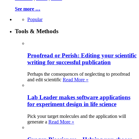
See more …
Popular
Tools & Methods
Proofread or Perish: Editing your scientific
writing for successful publication
Perhaps the consequences of neglecting to proofread
and edit scientific
Read More »
Lab Leader makes software applications
for experiment design in life science
Pick your target molecules and the application will
generate a
Read More »