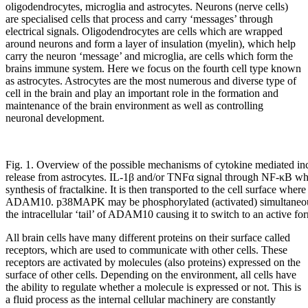
oligodendrocytes, microglia and astrocytes. Neurons (nerve cells)
are specialised cells that process and carry ‘messages’ through
electrical signals. Oligodendrocytes are cells which are wrapped
around neurons and form a layer of insulation (myelin), which help
carry the neuron ‘message’ and microglia, are cells which form the
brains immune system. Here we focus on the fourth cell type known
as astrocytes. Astrocytes are the most numerous and diverse type of
cell in the brain and play an important role in the formation and
maintenance of the brain environment as well as controlling
neuronal development.
Fig. 1. Overview of the possible mechanisms of cytokine mediated incr
release from astrocytes. IL-1β and/or TNFα signal through NF-κB w
synthesis of fractalkine. It is then transported to the cell surface wher
ADAM10. p38MAPK may be phosphorylated (activated) simultaneousl
the intracellular ‘tail’ of ADAM10 causing it to switch to an active fo
All brain cells have many different proteins on their surface called
receptors, which are used to communicate with other cells. These
receptors are activated by molecules (also proteins) expressed on the
surface of other cells. Depending on the environment, all cells have
the ability to regulate whether a molecule is expressed or not. This is
a fluid process as the internal cellular machinery are constantly