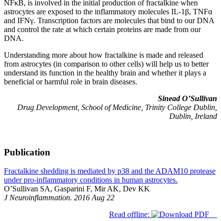
NFκB, is involved in the initial production of fractalkine when
astrocytes are exposed to the inflammatory molecules IL-1β, TNFα
and IFNγ. Transcription factors are molecules that bind to our DNA
and control the rate at which certain proteins are made from our
DNA.
Understanding more about how fractalkine is made and released
from astrocytes (in comparison to other cells) will help us to better
understand its function in the healthy brain and whether it plays a
beneficial or harmful role in brain diseases.
Sinead O’Sullivan
Drug Development, School of Medicine, Trinity College Dublin,
Dublin, Ireland
Publication
Fractalkine shedding is mediated by p38 and the ADAM10 protease
under pro-inflammatory conditions in human astrocytes.
O’Sullivan SA, Gasparini F, Mir AK, Dev KK
J Neuroinflammation. 2016 Aug 22
Read offline: