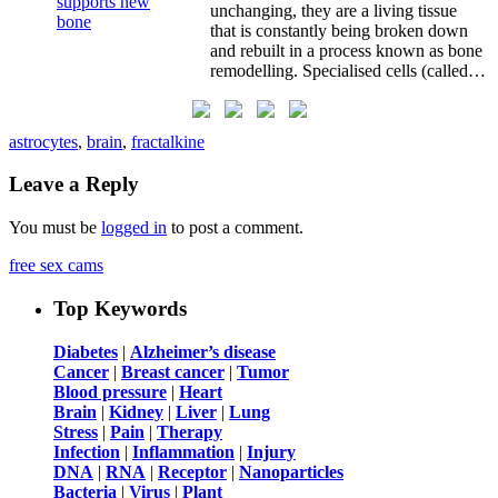
unchanging, they are a living tissue
that is constantly being broken down
and rebuilt in a process known as bone
remodelling. Specialised cells (called…
astrocytes
,
brain
,
fractalkine
Leave a Reply
You must be
logged in
to post a comment.
free sex cams
Top Keywords
Diabetes
|
Alzheimer’s disease
Cancer
|
Breast cancer
|
Tumor
Blood pressure
|
Heart
Brain
|
Kidney
|
Liver
|
Lung
Stress
|
Pain
|
Therapy
Infection
|
Inflammation
|
Injury
DNA
|
RNA
|
Receptor
|
Nanoparticles
Bacteria
|
Virus
|
Plant