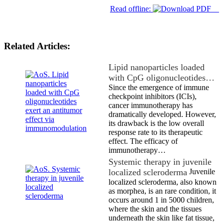
Read offline:
Related Articles:
Lipid nanoparticles loaded
with CpG oligonucleotides…
Since the emergence of immune
checkpoint inhibitors (ICIs),
cancer immunotherapy has
dramatically developed. However,
its drawback is the low overall
response rate to its therapeutic
effect. The efficacy of
immunotherapy…
Systemic therapy in juvenile
localized scleroderma
Juvenile
localized scleroderma, also known
as morphea, is an rare condition, it
occurs around 1 in 5000 children,
where the skin and the tissues
underneath the skin like fat tissue,