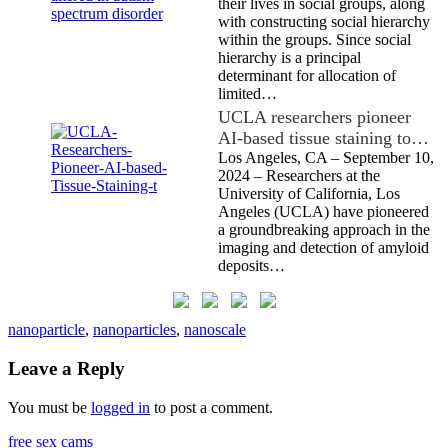
their lives in social groups, along
with constructing social hierarchy
within the groups. Since social
hierarchy is a principal
determinant for allocation of
limited…
UCLA researchers pioneer
AI-based tissue staining to…
Los Angeles, CA – September 10,
2024 – Researchers at the
University of California, Los
Angeles (UCLA) have pioneered
a groundbreaking approach in the
imaging and detection of amyloid
deposits…
nanoparticle
,
nanoparticles
,
nanoscale
Leave a Reply
You must be
logged in
to post a comment.
free sex cams