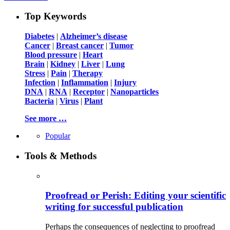
Top Keywords
Diabetes
|
Alzheimer’s disease
Cancer
|
Breast cancer
|
Tumor
Blood pressure
|
Heart
Brain
|
Kidney
|
Liver
|
Lung
Stress
|
Pain
|
Therapy
Infection
|
Inflammation
|
Injury
DNA
|
RNA
|
Receptor
|
Nanoparticles
Bacteria
|
Virus
|
Plant
See more …
Popular
Tools & Methods
Proofread or Perish: Editing your scientific
writing for successful publication
Perhaps the consequences of neglecting to proofread