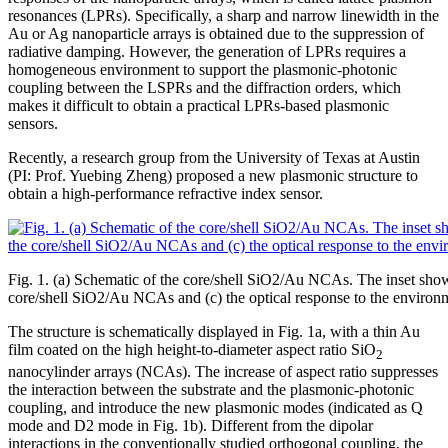
resonances (LPRs). Specifically, a sharp and narrow linewidth in the
Au or Ag nanoparticle arrays is obtained due to the suppression of
radiative damping. However, the generation of LPRs requires a
homogeneous environment to support the plasmonic-photonic
coupling between the LSPRs and the diffraction orders, which
makes it difficult to obtain a practical LPRs-based plasmonic
sensors.
Recently, a research group from the University of Texas at Austin
(PI: Prof. Yuebing Zheng) proposed a new plasmonic structure to
obtain a high-performance refractive index sensor.
Fig. 1. (a) Schematic of the core/shell SiO2/Au NCAs. The inset shows
core/shell SiO2/Au NCAs and (c) the optical response to the environm
The structure is schematically displayed in Fig. 1a, with a thin Au
film coated on the high height-to-diameter aspect ratio SiO
2
nanocylinder arrays (NCAs). The increase of aspect ratio suppresses
the interaction between the substrate and the plasmonic-photonic
coupling, and introduce the new plasmonic modes (indicated as Q
mode and D2 mode in Fig. 1b). Different from the dipolar
interactions in the conventionally studied orthogonal coupling, the