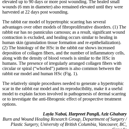
elevated up to 90 days or more post wounding. The healed small
wounds (6 mm in diameter) also remained elevated until they were
harvested at 22 days post wounding.
The rabbit ear model of hypertrophic scarring has several
advantages over other models of fibroproliferative disorders. (1) The
rabbit ear has no panniculus carnosus; as a result, significant wound
contraction is excluded, and healing occurs similar to healing in
human skin (granulation tissue formation and re-epithelialization).
(2) The histology of the HSc in the rabbit ear shows increased
deposition of collagen fibers, and the number of inflammatory cells,
along with the density of blood vessels is similar to the HSc in
humans. The presence of irregularly arranged collagen fibers with
circular or spiral (“whorled”) pattern is also common between the
rabbit ear model and human HSc (Fig. 1).
The relatively simple procedures needed to generate a hypertrophic
scar in the rabbit ear model and its reproducibility, make it a useful
model to explain factors involved in pathogenesis of dermal scarring
or to investigate the anti-fibrogenic effect of prospective treatment
options.
Layla Nabai, Harpreet Pangli, Aziz Ghahary
Burn and Wound Healing Research Group, Department of Surgery /
Plastic Surgery, University of British Columbia, Vancouver, BC,