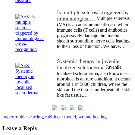
Is multiple sclerosis triggered by
immunological…
Multiple sclerosis
(MS) is an autoimmune disease where
immune cells (T cells) and antibodies
progressively damage the myelin
sheath surrounding nerve cells leading
to their loss of function. We have…
Systemic therapy in juvenile
localized scleroderma
Juvenile
localized scleroderma, also known as
morphea, is an rare condition, it occurs
around 1 in 5000 children, where the
skin and the tissues underneath the skin
like fat tissue,…
hypertrophic scarring
,
rabbit ear model
,
wound healing
Leave a Reply