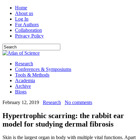
Home
About us
Log In
For Authors
Collaboration
Privacy Policy
Research
Conferences & Symposiums
Tools & Methods
Academia
Archive
Blogs
February 12, 2019
Research
No comments
Hypertrophic scarring: the rabbit ear
model for studying dermal fibrosis
Skin is the largest organ in body with multiple vital functions. Apart