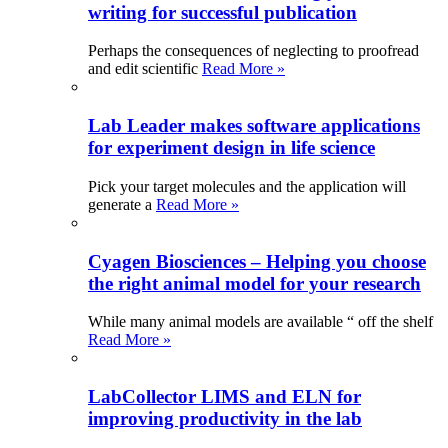
writing for successful publication
Perhaps the consequences of neglecting to proofread
and edit scientific
Read More »
Lab Leader makes software applications
for experiment design in life science
Pick your target molecules and the application will
generate a
Read More »
Cyagen Biosciences – Helping you choose
the right animal model for your research
While many animal models are available “ off the shelf
Read More »
LabCollector LIMS and ELN for
improving productivity in the lab