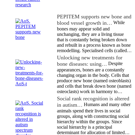
PEPITEM supports new bone and
blood vessel growth in…
While
bones may appear solid and
unchanging, they are a living tissue
that is constantly being broken down
and rebuilt in a process known as bone
remodelling. Specialised cells (called…
Unlocking new treatments for
bone diseases: using…
Despite
appearances, bones are a constantly
changing organ in the body. Cells that
produce new bone (named osteoblasts)
and cells that break down bone (named
osteoclasts) work in harmony to…
Social rank recognition is altered
in autism…
Humans and many other
animals spend their lives in social
groups, along with constructing social
hierarchy within the groups. Since
social hierarchy is a principal
determinant for allocation of limited…