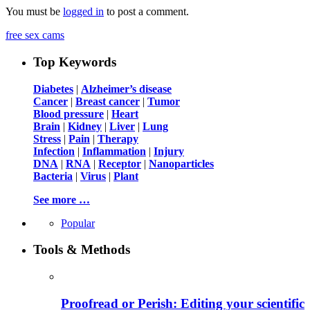
You must be
logged in
to post a comment.
free sex cams
Top Keywords
Diabetes
|
Alzheimer’s disease
Cancer
|
Breast cancer
|
Tumor
Blood pressure
|
Heart
Brain
|
Kidney
|
Liver
|
Lung
Stress
|
Pain
|
Therapy
Infection
|
Inflammation
|
Injury
DNA
|
RNA
|
Receptor
|
Nanoparticles
Bacteria
|
Virus
|
Plant
See more …
Popular
Tools & Methods
Proofread or Perish: Editing your scientific