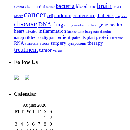
brain
bacteria
blood
alzheimer's disease
bone
breast
alcohol
cancer
children
conference
diabetes
cell
cancer
diagnosis
disease
DNA
drug
health
gene
drugs
evolution
food
heart
inflammation
infection
lung
kidney
liver
mitochondria
patient
protein
patients
nanoparticles
plant
obesity
pain
receptor
surgery
therapy
RNA
stress
symposium
stem cells
treatment
tumor
virus
Follow Us
Calendar
August 2026
M
T
W
T
F
S
S
1
2
3
4
5
6
7
8
9