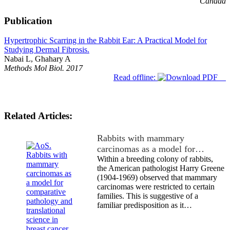
Canada
Publication
Hypertrophic Scarring in the Rabbit Ear: A Practical Model for
Studying Dermal Fibrosis.
Nabai L, Ghahary A
Methods Mol Biol. 2017
Read offline:
Related Articles:
Rabbits with mammary
carcinomas as a model for…
Within a breeding colony of rabbits,
the American pathologist Harry Greene
(1904-1969) observed that mammary
carcinomas were restricted to certain
families. This is suggestive of a
familiar predisposition as it…