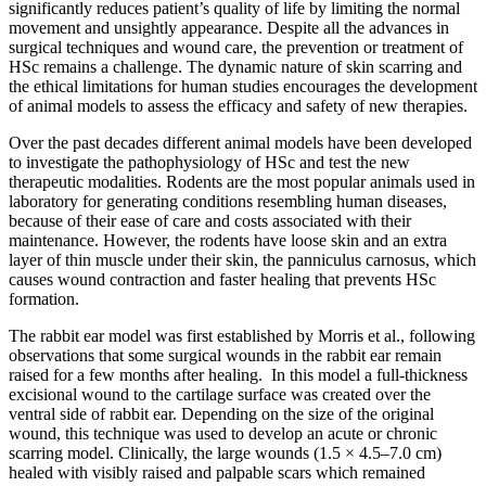
significantly reduces patient’s quality of life by limiting the normal
movement and unsightly appearance. Despite all the advances in
surgical techniques and wound care, the prevention or treatment of
HSc remains a challenge. The dynamic nature of skin scarring and
the ethical limitations for human studies encourages the development
of animal models to assess the efficacy and safety of new therapies.
Over the past decades different animal models have been developed
to investigate the pathophysiology of HSc and test the new
therapeutic modalities. Rodents are the most popular animals used in
laboratory for generating conditions resembling human diseases,
because of their ease of care and costs associated with their
maintenance. However, the rodents have loose skin and an extra
layer of thin muscle under their skin, the panniculus carnosus, which
causes wound contraction and faster healing that prevents HSc
formation.
The rabbit ear model was first established by Morris et al., following
observations that some surgical wounds in the rabbit ear remain
raised for a few months after healing. In this model a full-thickness
excisional wound to the cartilage surface was created over the
ventral side of rabbit ear. Depending on the size of the original
wound, this technique was used to develop an acute or chronic
scarring model. Clinically, the large wounds (1.5 × 4.5–7.0 cm)
healed with visibly raised and palpable scars which remained