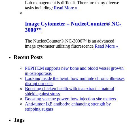
Lab management is difficult. There are many diverse
tasks including:
Read More »
Image Cytometer – NucleoCounter® NC-
3000™
The NucleoCounter® NC-3000™ is an advanced
image cytometer utilizing fluorescence
Read More »
Recent Posts
PEPITEM supports new bone and blood vessel growth
in osteoporosis
Looking inside the heart: how multiple chronic illnesses
disrupt our cells
Boosting chicken health with tea extract: a natural
shield against stress
Boosting vaccine power: how injection site matters
Anti-tumor IgE antibody: enhancing strength by
stripping sugars
Tags