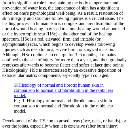
from its significant role in maintaining the body temperature and
prevention of water loss, the appearance of skin has a significant
effect on one’s psychological well-being. As a result, restoration of
skin integrity and structure following injuries is a crucial issue. The
healing process in human skin is complex and any disruption of the
normal wound healing may lead to a non-healing wound at one end
or the hypertrophic scar (HSc) at the other end of the healing
spectrum. HSc is a red, elevated, firm, and irritable (or
asymptomatic) scar, which begins to develop weeks following
injuries such as deep trauma, severe burn, or surgical incision.
Although, HSc continues to enlarge for 3–6 months, it remains
confined to the site of injury for more than a year, and then gradually
regresses afterwards to become flatter and softer at later time points.
Histologically, HSc is characterized by an excessive deposition of
extracellular matrix components, especially type I collagen.
Fig. 1. Histology of normal and fibrotic human skin in
comparison to normal and fibrotic skin in the rabbit ear
model.
Development of the HSc on exposed areas (face, neck, or hands), or
over the joints, especially when it is extensive (after burn injury),