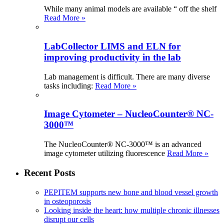
While many animal models are available “ off the shelf
Read More »
LabCollector LIMS and ELN for
improving productivity in the lab
Lab management is difficult. There are many diverse
tasks including:
Read More »
Image Cytometer – NucleoCounter® NC-
3000™
The NucleoCounter® NC-3000™ is an advanced
image cytometer utilizing fluorescence
Read More »
Recent Posts
PEPITEM supports new bone and blood vessel growth
in osteoporosis
Looking inside the heart: how multiple chronic illnesses
disrupt our cells