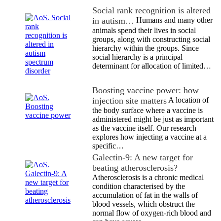
Social rank recognition is altered
in autism…
Humans and many other
animals spend their lives in social
groups, along with constructing social
hierarchy within the groups. Since
social hierarchy is a principal
determinant for allocation of limited…
Boosting vaccine power: how
injection site matters
A location of
the body surface where a vaccine is
administered might be just as important
as the vaccine itself. Our research
explores how injecting a vaccine at a
specific…
Galectin-9: A new target for
beating atherosclerosis?
Atherosclerosis is a chronic medical
condition characterised by the
accumulation of fat in the walls of
blood vessels, which obstruct the
normal flow of oxygen-rich blood and