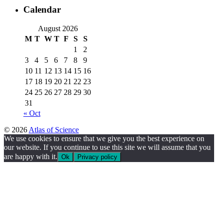
Calendar
August 2026
M
T
W
T
F
S
S
1
2
3
4
5
6
7
8
9
10
11
12
13
14
15
16
17
18
19
20
21
22
23
24
25
26
27
28
29
30
31
« Oct
© 2026
Atlas of Science
We use cookies to ensure that we give you the best experience on
our website. If you continue to use this site we will assume that you
are happy with it.
Ok
Privacy policy