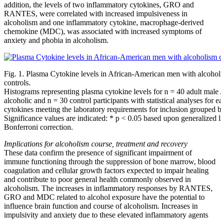
addition, the levels of two inflammatory cytokines, GRO and
RANTES, were correlated with increased impulsiveness in
alcoholism and one inflammatory cytokine, macrophage-derived
chemokine (MDC), was associated with increased symptoms of
anxiety and phobia in alcoholism.
Fig. 1. Plasma Cytokine levels in African-American men with alcoho
controls.
Histograms representing plasma cytokine levels for n = 40 adult mal
alcoholic and n = 30 control participants with statistical analyses for 
cytokines meeting the laboratory requirements for inclusion grouped 
Significance values are indicated: * p < 0.05 based upon generalized 
Bonferroni correction.
Implications for alcoholism course, treatment and recovery
These data confirm the presence of significant impairment of
immune functioning through the suppression of bone marrow, blood
coagulation and cellular growth factors expected to impair healing
and contribute to poor general health commonly observed in
alcoholism. The increases in inflammatory responses by RANTES,
GRO and MDC related to alcohol exposure have the potential to
influence brain function and course of alcoholism. Increases in
impulsivity and anxiety due to these elevated inflammatory agents