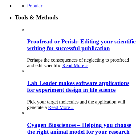
Popular
Tools & Methods
Proofread or Perish: Editing your scientific
writing for successful publication
Perhaps the consequences of neglecting to proofread
and edit scientific
Read More »
Lab Leader makes software applications
for experiment design in life science
Pick your target molecules and the application will
generate a
Read More »
Cyagen Biosciences – Helping you choose
the right animal model for your research