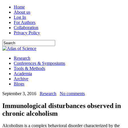
Home
About us
Log In
For Authors
Collaboration
Privacy Policy
Research
Conferences & Symposiums
Tools & Methods
Academia
Archive
Blogs
September 3, 2016
Research
No comments
Immunological disturbances observed in
chronic alcoholism
Alcoholism is a complex behavioral disorder characterized by the