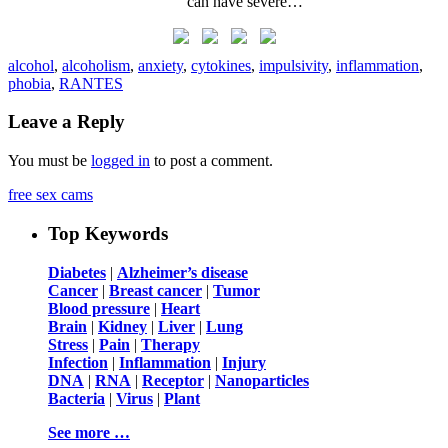
can have severe…
alcohol
,
alcoholism
,
anxiety
,
cytokines
,
impulsivity
,
inflammation
,
phobia
,
RANTES
Leave a Reply
You must be
logged in
to post a comment.
free sex cams
Top Keywords
Diabetes
|
Alzheimer’s disease
Cancer
|
Breast cancer
|
Tumor
Blood pressure
|
Heart
Brain
|
Kidney
|
Liver
|
Lung
Stress
|
Pain
|
Therapy
Infection
|
Inflammation
|
Injury
DNA
|
RNA
|
Receptor
|
Nanoparticles
Bacteria
|
Virus
|
Plant
See more …