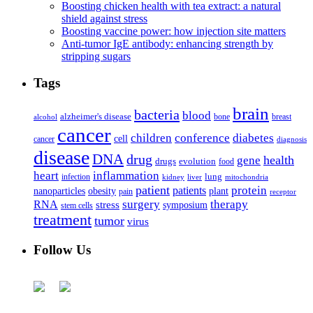
Boosting chicken health with tea extract: a natural
shield against stress
Boosting vaccine power: how injection site matters
Anti-tumor IgE antibody: enhancing strength by
stripping sugars
Tags
brain
bacteria
blood
alzheimer's disease
bone
breast
alcohol
cancer
children
conference
diabetes
cell
cancer
diagnosis
disease
DNA
drug
health
gene
drugs
evolution
food
heart
inflammation
infection
lung
kidney
liver
mitochondria
patient
protein
patients
nanoparticles
plant
obesity
pain
receptor
surgery
therapy
RNA
stress
symposium
stem cells
treatment
tumor
virus
Follow Us