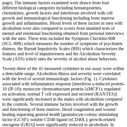
page). The immune factors examined were drawn from four
different biological categories including hematopoietins,
chemokines, growth factors and interferons involved with cell
growth and immunological functioning including bone marrow
growth and inflammation. Blood levels of these factors in men with
alcoholism were also compared to scores from standard tests of
mental and emotional functioning obtained from personal interviews
with the men. These tests included the Symptom Checklist-90R
(SCL-90R) which measures the number of symptoms of psychiatric
distress, the Barratt Impulsivity Scales (BIS) which characterizes the
features and level of impulsiveness and the Alcoholism Severity
Scale (ASS) which rates the severity of alcohol abuse behaviors.
Twenty-three of the 41 measured cytokines in our assay were within
a detectable range. Alcoholism illness and severity were correlated
with the level of several immunologic factors (Fig. 1). Cytokines
associated with inflammatory response [interferon γ-induced protein-
10 (IP-10); monocyte chemoattractant protein-1(MCP1); regulated
on activation, normal T cell expressed and secreted (RANTES)]
were significantly increased in the males with alcoholism compared
to the controls. Several immune factors involved with the growth
and functioning of bone marrow, blood coagulation and wound
healing impacting general health [granulocyte-colony stimulating
factor (GCSF); soluble CD40 ligand (sCD40L); growth-related
oncogene (GRO)] were significantly reduced in alcoholism. In