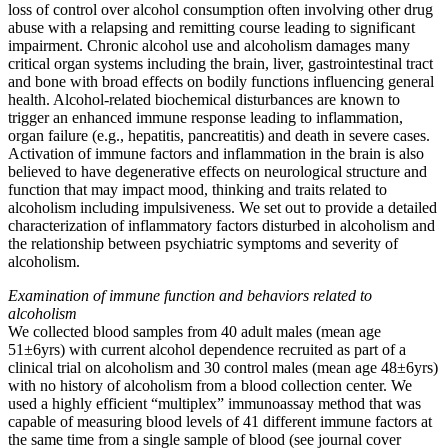
loss of control over alcohol consumption often involving other drug
abuse with a relapsing and remitting course leading to significant
impairment. Chronic alcohol use and alcoholism damages many
critical organ systems including the brain, liver, gastrointestinal tract
and bone with broad effects on bodily functions influencing general
health. Alcohol-related biochemical disturbances are known to
trigger an enhanced immune response leading to inflammation,
organ failure (e.g., hepatitis, pancreatitis) and death in severe cases.
Activation of immune factors and inflammation in the brain is also
believed to have degenerative effects on neurological structure and
function that may impact mood, thinking and traits related to
alcoholism including impulsiveness. We set out to provide a detailed
characterization of inflammatory factors disturbed in alcoholism and
the relationship between psychiatric symptoms and severity of
alcoholism.
Examination of immune function and behaviors related to
alcoholism
We collected blood samples from 40 adult males (mean age
51±6yrs) with current alcohol dependence recruited as part of a
clinical trial on alcoholism and 30 control males (mean age 48±6yrs)
with no history of alcoholism from a blood collection center. We
used a highly efficient “multiplex” immunoassay method that was
capable of measuring blood levels of 41 different immune factors at
the same time from a single sample of blood (see journal cover