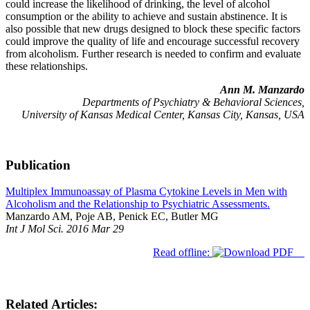
could increase the likelihood of drinking, the level of alcohol
consumption or the ability to achieve and sustain abstinence. It is
also possible that new drugs designed to block these specific factors
could improve the quality of life and encourage successful recovery
from alcoholism. Further research is needed to confirm and evaluate
these relationships.
Ann M. Manzardo
Departments of Psychiatry & Behavioral Sciences,
University of Kansas Medical Center, Kansas City, Kansas, USA
Publication
Multiplex Immunoassay of Plasma Cytokine Levels in Men with
Alcoholism and the Relationship to Psychiatric Assessments.
Manzardo AM, Poje AB, Penick EC, Butler MG
Int J Mol Sci. 2016 Mar 29
Read offline:
Related Articles: