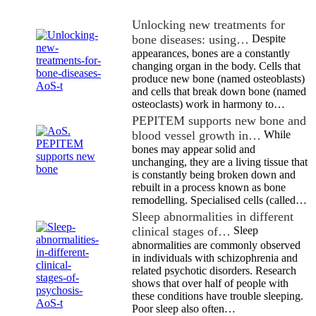
Unlocking new treatments for
bone diseases: using…
Despite
appearances, bones are a constantly
changing organ in the body. Cells that
produce new bone (named osteoblasts)
and cells that break down bone (named
osteoclasts) work in harmony to…
PEPITEM supports new bone and
blood vessel growth in…
While
bones may appear solid and
unchanging, they are a living tissue that
is constantly being broken down and
rebuilt in a process known as bone
remodelling. Specialised cells (called…
Sleep abnormalities in different
clinical stages of…
Sleep
abnormalities are commonly observed
in individuals with schizophrenia and
related psychotic disorders. Research
shows that over half of people with
these conditions have trouble sleeping.
Poor sleep also often…