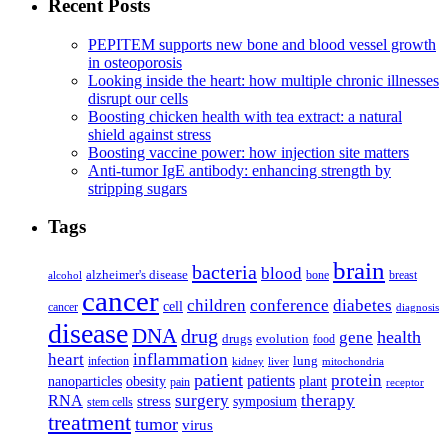
Recent Posts
PEPITEM supports new bone and blood vessel growth
in osteoporosis
Looking inside the heart: how multiple chronic illnesses
disrupt our cells
Boosting chicken health with tea extract: a natural
shield against stress
Boosting vaccine power: how injection site matters
Anti-tumor IgE antibody: enhancing strength by
stripping sugars
Tags
brain
bacteria
blood
alzheimer's disease
bone
breast
alcohol
cancer
children
conference
diabetes
cell
cancer
diagnosis
disease
DNA
drug
health
gene
drugs
evolution
food
heart
inflammation
infection
lung
kidney
liver
mitochondria
patient
protein
patients
nanoparticles
plant
obesity
pain
receptor
surgery
therapy
RNA
stress
symposium
stem cells
treatment
tumor
virus