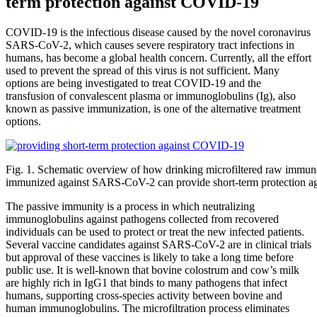
term protection against COVID-19
COVID-19 is the infectious disease caused by the novel coronavirus
SARS-CoV-2, which causes severe respiratory tract infections in
humans, has become a global health concern. Currently, all the effort
used to prevent the spread of this virus is not sufficient. Many
options are being investigated to treat COVID-19 and the
transfusion of convalescent plasma or immunoglobulins (Ig), also
known as passive immunization, is one of the alternative treatment
options.
Fig. 1. Schematic overview of how drinking microfiltered raw immu
immunized against SARS-CoV-2 can provide short-term protection 
The passive immunity is a process in which neutralizing
immunoglobulins against pathogens collected from recovered
individuals can be used to protect or treat the new infected patients.
Several vaccine candidates against SARS-CoV-2 are in clinical trials
but approval of these vaccines is likely to take a long time before
public use. It is well-known that bovine colostrum and cow’s milk
are highly rich in IgG1 that binds to many pathogens that infect
humans, supporting cross‐species activity between bovine and
human immunoglobulins. The microfiltration process eliminates