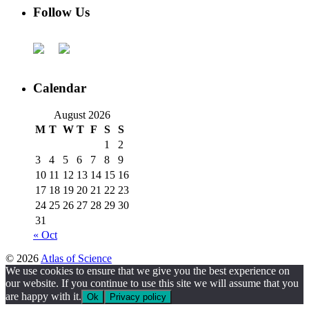
Follow Us
Calendar
August 2026
M
T
W
T
F
S
S
1
2
3
4
5
6
7
8
9
10
11
12
13
14
15
16
17
18
19
20
21
22
23
24
25
26
27
28
29
30
31
« Oct
© 2026
Atlas of Science
We use cookies to ensure that we give you the best experience on
our website. If you continue to use this site we will assume that you
are happy with it.
Ok
Privacy policy