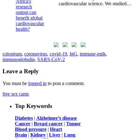
cardiovascular science. We studied…
colostrum
,
coronavirus
,
covid-19
,
IgG
,
immune-milk
,
immunoglobulin
,
SARS-CoV-2
Leave a Reply
You must be
logged in
to post a comment.
free sex cams
Top Keywords
Diabetes
|
Alzheimer’s disease
Cancer
|
Breast cancer
|
Tumor
Blood pressure
|
Heart
Brain
|
Kidney
|
Liver
|
Lung