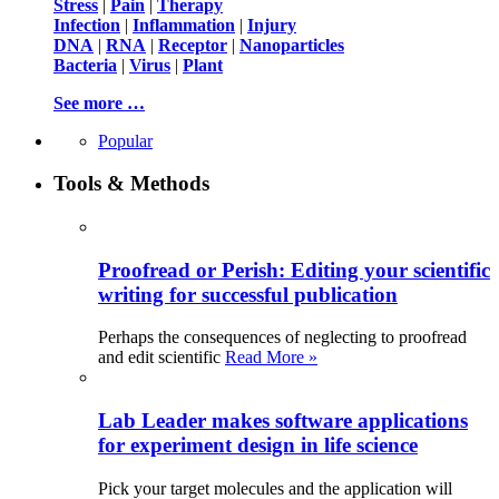
Stress
|
Pain
|
Therapy
Infection
|
Inflammation
|
Injury
DNA
|
RNA
|
Receptor
|
Nanoparticles
Bacteria
|
Virus
|
Plant
See more …
Popular
Tools & Methods
Proofread or Perish: Editing your scientific
writing for successful publication
Perhaps the consequences of neglecting to proofread
and edit scientific
Read More »
Lab Leader makes software applications
for experiment design in life science
Pick your target molecules and the application will