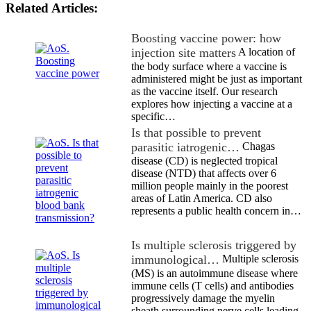
Related Articles:
Boosting vaccine power: how
injection site matters
A location of
the body surface where a vaccine is
administered might be just as important
as the vaccine itself. Our research
explores how injecting a vaccine at a
specific…
Is that possible to prevent
parasitic iatrogenic…
Chagas
disease (CD) is neglected tropical
disease (NTD) that affects over 6
million people mainly in the poorest
areas of Latin America. CD also
represents a public health concern in…
Is multiple sclerosis triggered by
immunological…
Multiple sclerosis
(MS) is an autoimmune disease where
immune cells (T cells) and antibodies
progressively damage the myelin
sheath surrounding nerve cells leading