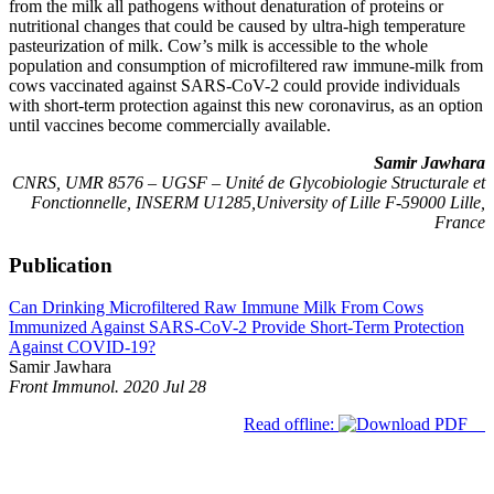
from the milk all pathogens without denaturation of proteins or
nutritional changes that could be caused by ultra-high temperature
pasteurization of milk. Cow’s milk is accessible to the whole
population and consumption of microfiltered raw immune-milk from
cows vaccinated against SARS-CoV-2 could provide individuals
with short-term protection against this new coronavirus, as an option
until vaccines become commercially available.
Samir Jawhara
CNRS, UMR 8576 – UGSF – Unité de Glycobiologie Structurale et
Fonctionnelle, INSERM U1285,University of Lille F-59000 Lille,
France
Publication
Can Drinking Microfiltered Raw Immune Milk From Cows
Immunized Against SARS-CoV-2 Provide Short-Term Protection
Against COVID-19?
Samir Jawhara
Front Immunol. 2020 Jul 28
Read offline: