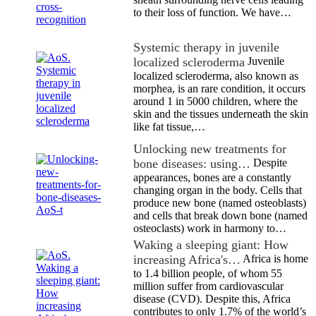
to their loss of function. We have…
Systemic therapy in juvenile
localized scleroderma
Juvenile
localized scleroderma, also known as
morphea, is an rare condition, it occurs
around 1 in 5000 children, where the
skin and the tissues underneath the skin
like fat tissue,…
Unlocking new treatments for
bone diseases: using…
Despite
appearances, bones are a constantly
changing organ in the body. Cells that
produce new bone (named osteoblasts)
and cells that break down bone (named
osteoclasts) work in harmony to…
Waking a sleeping giant: How
increasing Africa's…
Africa is home
to 1.4 billion people, of whom 55
million suffer from cardiovascular
disease (CVD). Despite this, Africa
contributes to only 1.7% of the world’s