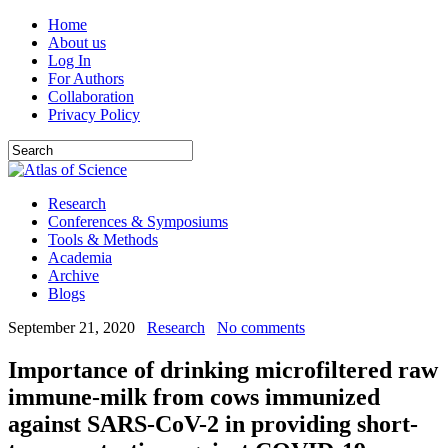
Home
About us
Log In
For Authors
Collaboration
Privacy Policy
Research
Conferences & Symposiums
Tools & Methods
Academia
Archive
Blogs
September 21, 2020
Research
No comments
Importance of drinking microfiltered raw
immune-milk from cows immunized
against SARS-CoV-2 in providing short-