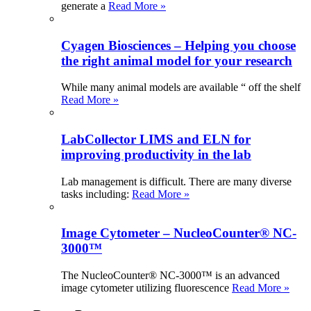
generate a
Read More »
Cyagen Biosciences – Helping you choose
the right animal model for your research
While many animal models are available “ off the shelf
Read More »
LabCollector LIMS and ELN for
improving productivity in the lab
Lab management is difficult. There are many diverse
tasks including:
Read More »
Image Cytometer – NucleoCounter® NC-
3000™
The NucleoCounter® NC-3000™ is an advanced
image cytometer utilizing fluorescence
Read More »