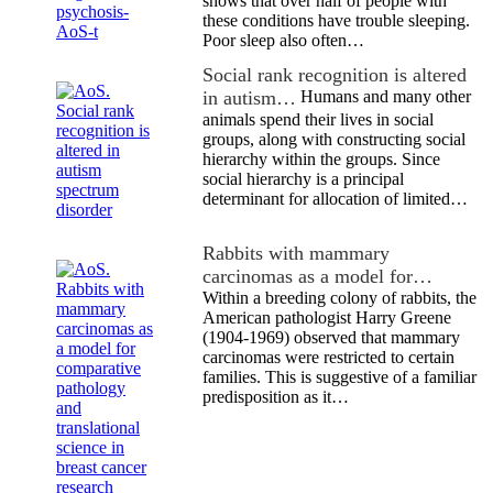
shows that over half of people with
these conditions have trouble sleeping.
Poor sleep also often…
Social rank recognition is altered
in autism…
Humans and many other
animals spend their lives in social
groups, along with constructing social
hierarchy within the groups. Since
social hierarchy is a principal
determinant for allocation of limited…
Rabbits with mammary
carcinomas as a model for…
Within a breeding colony of rabbits, the
American pathologist Harry Greene
(1904-1969) observed that mammary
carcinomas were restricted to certain
families. This is suggestive of a familiar
predisposition as it…