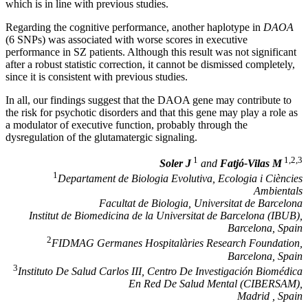
which is in line with previous studies.
Regarding the cognitive performance, another haplotype in
DAOA
(6 SNPs) was associated with worse scores in executive
performance in SZ patients. Although this result was not significant
after a robust statistic correction, it cannot be dismissed completely,
since it is consistent with previous studies.
In all, our findings suggest that the DAOA gene may contribute to
the risk for psychotic disorders and that this gene may play a role as
a modulator of executive function, probably through the
dysregulation of the glutamatergic signaling.
1
1,2,3
Soler J
and
Fatjó-Vilas M
1
Departament de Biologia Evolutiva, Ecologia i Ciències
Ambientals
Facultat de Biologia, Universitat de Barcelona
Institut de Biomedicina de la Universitat de Barcelona (IBUB),
Barcelona, Spain
2
FIDMAG Germanes Hospitalàries Research Foundation,
Barcelona, Spain
3
Instituto De Salud Carlos III, Centro De Investigación Biomédica
En Red De Salud Mental (CIBERSAM),
Madrid , Spain