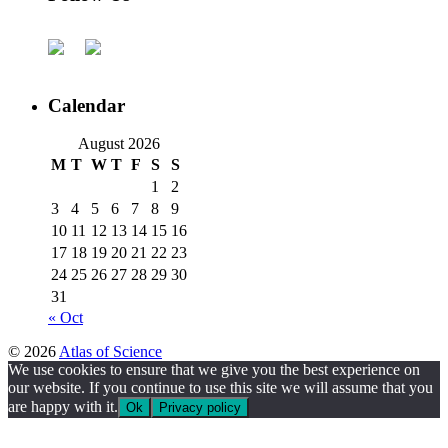
Calendar
August 2026
M
T
W
T
F
S
S
1
2
3
4
5
6
7
8
9
10
11
12
13
14
15
16
17
18
19
20
21
22
23
24
25
26
27
28
29
30
31
« Oct
© 2026
Atlas of Science
We use cookies to ensure that we give you the best experience on
our website. If you continue to use this site we will assume that you
are happy with it.
Ok
Privacy policy