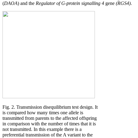
(
DAOA
) and the
Regulator of G-protein signalling 4
gene
(RGS4)
.
Fig. 2. Transmission disequilibrium test design. It
is compared how many times one allele is
transmitted from parents to the affected offspring
in comparison with the number of times that it is
not transmitted. In this example there is a
preferential transmission of the A variant to the