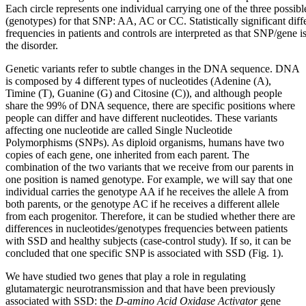
Each circle represents one individual carrying one of the three possibl
(genotypes) for that SNP: AA, AC or CC. Statistically significant dif
frequencies in patients and controls are interpreted as that SNP/gene is
the disorder.
Genetic variants refer to subtle changes in the DNA sequence. DNA
is composed by 4 different types of nucleotides (Adenine (A),
Timine (T), Guanine (G) and Citosine (C)), and although people
share the 99% of DNA sequence, there are specific positions where
people can differ and have different nucleotides. These variants
affecting one nucleotide are called Single Nucleotide
Polymorphisms (SNPs). As diploid organisms, humans have two
copies of each gene, one inherited from each parent. The
combination of the two variants that we receive from our parents in
one position is named genotype. For example, we will say that one
individual carries the genotype AA if he receives the allele A from
both parents, or the genotype AC if he receives a different allele
from each progenitor. Therefore, it can be studied whether there are
differences in nucleotides/genotypes frequencies between patients
with SSD and healthy subjects (case-control study). If so, it can be
concluded that one specific SNP is associated with SSD (Fig. 1).
We have studied two genes that play a role in regulating
glutamatergic neurotransmission and that have been previously
associated with SSD: the
D-amino Acid Oxidase Activator
gene