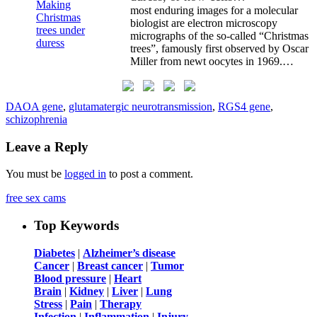
most enduring images for a molecular
biologist are electron microscopy
micrographs of the so-called “Christmas
trees”, famously first observed by Oscar
Miller from newt oocytes in 1969.…
DAOA gene
,
glutamatergic neurotransmission
,
RGS4 gene
,
schizophrenia
Leave a Reply
You must be
logged in
to post a comment.
free sex cams
Top Keywords
Diabetes
|
Alzheimer’s disease
Cancer
|
Breast cancer
|
Tumor
Blood pressure
|
Heart
Brain
|
Kidney
|
Liver
|
Lung
Stress
|
Pain
|
Therapy
Infection
|
Inflammation
|
Injury