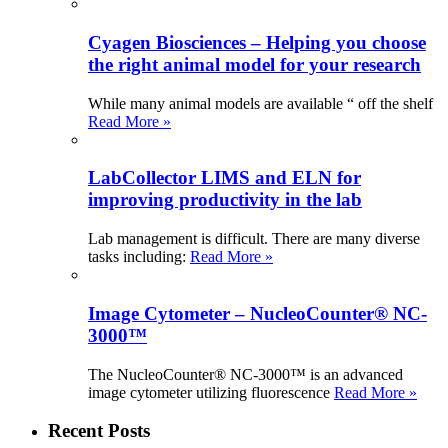
Cyagen Biosciences – Helping you choose
the right animal model for your research
While many animal models are available “ off the shelf
Read More »
LabCollector LIMS and ELN for
improving productivity in the lab
Lab management is difficult. There are many diverse
tasks including:
Read More »
Image Cytometer – NucleoCounter® NC-
3000™
The NucleoCounter® NC-3000™ is an advanced
image cytometer utilizing fluorescence
Read More »
Recent Posts