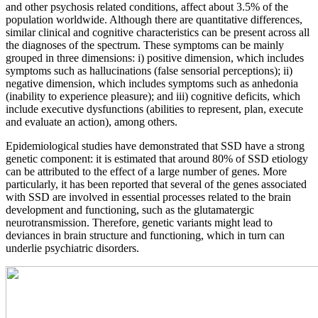
and other psychosis related conditions, affect about 3.5% of the
population worldwide. Although there are quantitative differences,
similar clinical and cognitive characteristics can be present across all
the diagnoses of the spectrum. These symptoms can be mainly
grouped in three dimensions: i) positive dimension, which includes
symptoms such as hallucinations (false sensorial perceptions); ii)
negative dimension, which includes symptoms such as anhedonia
(inability to experience pleasure); and iii) cognitive deficits, which
include executive dysfunctions (abilities to represent, plan, execute
and evaluate an action), among others.
Epidemiological studies have demonstrated that SSD have a strong
genetic component: it is estimated that around 80% of SSD etiology
can be attributed to the effect of a large number of genes. More
particularly, it has been reported that several of the genes associated
with SSD are involved in essential processes related to the brain
development and functioning, such as the glutamatergic
neurotransmission. Therefore, genetic variants might lead to
deviances in brain structure and functioning, which in turn can
underlie psychiatric disorders.