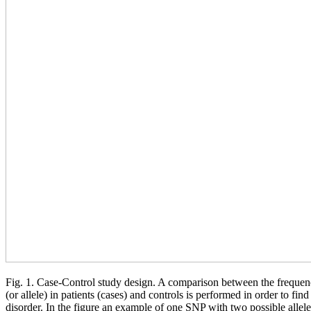
Fig. 1. Case-Control study design. A comparison between the frequenc
(or allele) in patients (cases) and controls is performed in order to fin
disorder. In the figure an example of one SNP with two possible allel