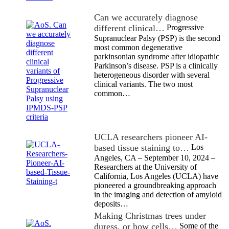
Can we accurately diagnose
different clinical…
Progressive
Supranuclear Palsy (PSP) is the second
most common degenerative
parkinsonian syndrome after idiopathic
Parkinson’s disease. PSP is a clinically
heterogeneous disorder with several
clinical variants. The two most
common…
UCLA researchers pioneer AI-
based tissue staining to…
Los
Angeles, CA – September 10, 2024 –
Researchers at the University of
California, Los Angeles (UCLA) have
pioneered a groundbreaking approach
in the imaging and detection of amyloid
deposits…
Making Christmas trees under
duress, or how cells…
Some of the