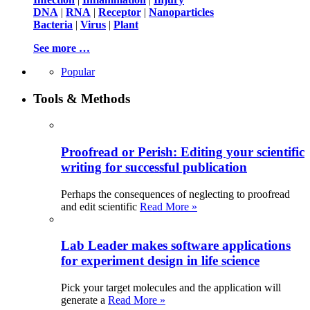
DNA
|
RNA
|
Receptor
|
Nanoparticles
Bacteria
|
Virus
|
Plant
See more …
Popular
Tools & Methods
Proofread or Perish: Editing your scientific
writing for successful publication
Perhaps the consequences of neglecting to proofread
and edit scientific
Read More »
Lab Leader makes software applications
for experiment design in life science
Pick your target molecules and the application will
generate a
Read More »