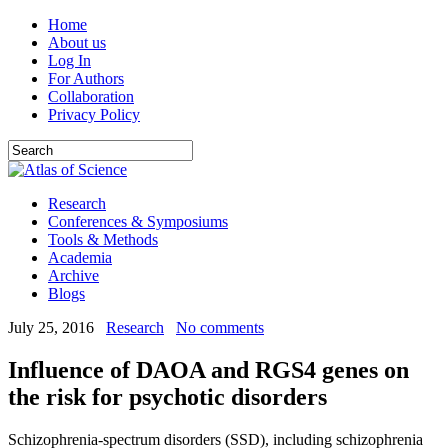
Home
About us
Log In
For Authors
Collaboration
Privacy Policy
Research
Conferences & Symposiums
Tools & Methods
Academia
Archive
Blogs
July 25, 2016
Research
No comments
Influence of DAOA and RGS4 genes on
the risk for psychotic disorders
Schizophrenia-spectrum disorders (SSD), including schizophrenia