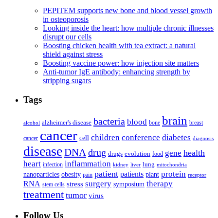
PEPITEM supports new bone and blood vessel growth
in osteoporosis
Looking inside the heart: how multiple chronic illnesses
disrupt our cells
Boosting chicken health with tea extract: a natural
shield against stress
Boosting vaccine power: how injection site matters
Anti-tumor IgE antibody: enhancing strength by
stripping sugars
Tags
brain
bacteria
blood
alzheimer's disease
bone
breast
alcohol
cancer
children
conference
diabetes
cell
cancer
diagnosis
disease
DNA
drug
health
gene
drugs
evolution
food
heart
inflammation
infection
lung
kidney
liver
mitochondria
patient
protein
patients
nanoparticles
plant
obesity
pain
receptor
surgery
therapy
RNA
stress
symposium
stem cells
treatment
tumor
virus
Follow Us