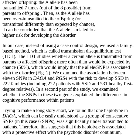
affected offspring: the A allele has been
transmitted 7 times (out of the 8 possible) from
parents to offspring., Then, as the A allele has
been over-transmitted to the offspring (or
transmitted differently than expected by chance),
it can be concluded that the A allele is related to a
higher risk for developing the disorder
In our case, instead of using a case-control design, we used a family-
based method, which is called transmission disequilibrium test
(TDT). The TDT studies whether a certain allele is transmitted from
parents to affected offspring more often than would be expected by
chance (50%), which would imply that the allele/SNP is associated
with the disorder (Fig. 2). We examined the association between
eleven SNPs in
DAOA
and
RGS4
with the risk to develop SSD in
222 families (including 222 patients with SSD and 531 healthy first-
degree relatives). In a second part of the study, we examined
whether the SNPs in these two genes explained the differences in
cognitive performance within patients.
Trying to make a long story short, we found that one haplotype in
DAOA
, which can be easily understood as a group of consecutive
SNPs (in this case 6 SNPs), was significantly under-transmitted to
patients. Therefore, this suggests that this haplotype is associated
with a protective effect with the psychotic disorder continuum,