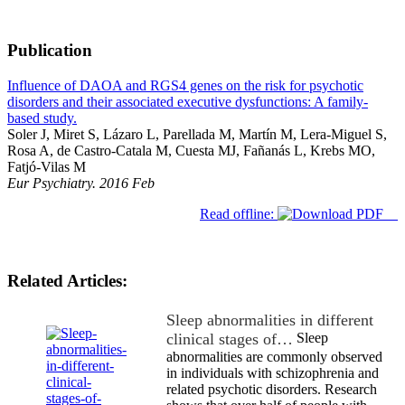
Publication
Influence of DAOA and RGS4 genes on the risk for psychotic
disorders and their associated executive dysfunctions: A family-
based study.
Soler J, Miret S, Lázaro L, Parellada M, Martín M, Lera-Miguel S,
Rosa A, de Castro-Catala M, Cuesta MJ, Fañanás L, Krebs MO,
Fatjó-Vilas M
Eur Psychiatry. 2016 Feb
Read offline:
Related Articles:
Sleep abnormalities in different
clinical stages of…
Sleep
abnormalities are commonly observed
in individuals with schizophrenia and
related psychotic disorders. Research