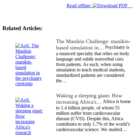
Read offline:
Related Articles:
The Manikin Challenge: manikin-
based simulation in…
Psychiatry is
a nuanced specialty that relies on body
language and subtle nonverbal cues
from patients. As such, when using
simulation to teach medical students,
standardized patients are considered
the…
Waking a sleeping giant: How
increasing Africa's…
Africa is home
to 1.4 billion people, of whom 55
million suffer from cardiovascular
disease (CVD). Despite this, Africa
contributes to only 1.7% of the world’s
cardiovascular science. We studied…