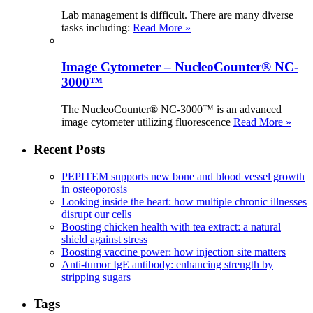
Lab management is difficult. There are many diverse
tasks including:
Read More »
Image Cytometer – NucleoCounter® NC-
3000™
The NucleoCounter® NC-3000™ is an advanced
image cytometer utilizing fluorescence
Read More »
Recent Posts
PEPITEM supports new bone and blood vessel growth
in osteoporosis
Looking inside the heart: how multiple chronic illnesses
disrupt our cells
Boosting chicken health with tea extract: a natural
shield against stress
Boosting vaccine power: how injection site matters
Anti-tumor IgE antibody: enhancing strength by
stripping sugars
Tags