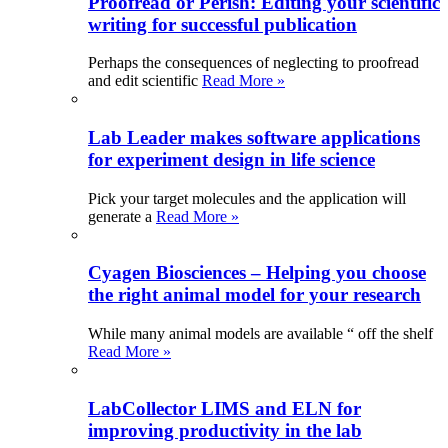
Proofread or Perish: Editing your scientific
writing for successful publication
Perhaps the consequences of neglecting to proofread
and edit scientific
Read More »
Lab Leader makes software applications
for experiment design in life science
Pick your target molecules and the application will
generate a
Read More »
Cyagen Biosciences – Helping you choose
the right animal model for your research
While many animal models are available “ off the shelf
Read More »
LabCollector LIMS and ELN for
improving productivity in the lab