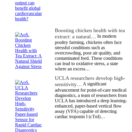
Boosting chicken health with tea
extract: a natural…
In modern
poultry farming, chickens often face
stressful conditions such as
overcrowding, poor air quality, and
contaminated feed. These conditions
can lead to oxidative stress, a state
where an excess…
UCLA researchers develop high-
sensitivity…
A significant
advancement for point-of-care medical
diagnostics, a team of researchers from
UCLA has introduced a deep learning-
enhanced, paper-based vertical flow
assay (VFA) capable of detecting
cardiac troponin I (cTnI)…