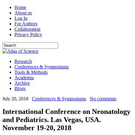
Home
About us
Log In
For Authors
Collaboration
Privacy Policy
Research
Conferences & Symposiums
Tools & Methods
Academia
Archive
Blogs
July 20, 2018
Conferences & Symposiums
No comments
International Conference on Neonatology
and Pediatrics. Las Vegas, USA.
November 19-20, 2018