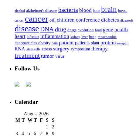
brain
bacteria
blood
alzheimer's disease
bone
breast
alcohol
cancer
children
conference
diabetes
cell
cancer
diagnosis
disease
DNA
drug
health
gene
drugs
evolution
food
heart
inflammation
infection
lung
kidney
liver
mitochondria
patient
protein
patients
nanoparticles
plant
obesity
pain
receptor
surgery
therapy
RNA
stress
symposium
stem cells
treatment
tumor
virus
Follow Us
Calendar
August 2026
M
T
W
T
F
S
S
1
2
3
4
5
6
7
8
9