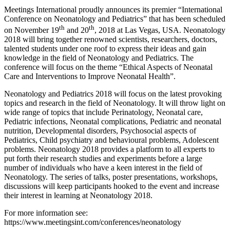
Meetings International proudly announces its premier “International
Conference on Neonatology and Pediatrics” that has been scheduled
th
th
on November 19
and 20
, 2018 at Las Vegas, USA. Neonatology
2018 will bring together renowned scientists, researchers, doctors,
talented students under one roof to express their ideas and gain
knowledge in the field of Neonatology and Pediatrics. The
conference will focus on the theme “Ethical Aspects of Neonatal
Care and Interventions to Improve Neonatal Health”.
Neonatology and Pediatrics 2018 will focus on the latest provoking
topics and research in the field of Neonatology. It will throw light on
wide range of topics that include Perinatology, Neonatal care,
Pediatric infections, Neonatal complications, Pediatric and neonatal
nutrition, Developmental disorders, Psychosocial aspects of
Pediatrics, Child psychiatry and behavioural problems, Adolescent
problems. Neonatology 2018 provides a platform to all experts to
put forth their research studies and experiments before a large
number of individuals who have a keen interest in the field of
Neonatology. The series of talks, poster presentations, workshops,
discussions will keep participants hooked to the event and increase
their interest in learning at Neonatology 2018.
For more information see:
https://www.meetingsint.com/conferences/neonatology