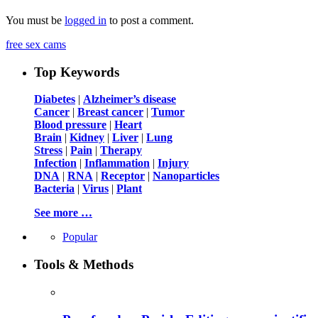
You must be
logged in
to post a comment.
free sex cams
Top Keywords
Diabetes
|
Alzheimer’s disease
Cancer
|
Breast cancer
|
Tumor
Blood pressure
|
Heart
Brain
|
Kidney
|
Liver
|
Lung
Stress
|
Pain
|
Therapy
Infection
|
Inflammation
|
Injury
DNA
|
RNA
|
Receptor
|
Nanoparticles
Bacteria
|
Virus
|
Plant
See more …
Popular
Tools & Methods