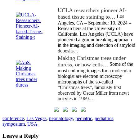
UCLA researchers pioneer AI-
based tissue staining to…
Los
Angeles, CA – September 10, 2024 –
Researchers at the University of
California, Los Angeles (UCLA) have
pioneered a groundbreaking approach
in the imaging and detection of amyloid
deposits…
Making Christmas trees under
duress, or how cells…
Some of the
most enduring images for a molecular
biologist are electron microscopy
micrographs of the so-called
“Christmas trees”, famously first
observed by Oscar Miller from newt
oocytes in 1969.…
conference
,
Las Vegas
,
neonatology
,
pediatric
,
pediatrics
,
symposium
,
USA
Leave a Reply