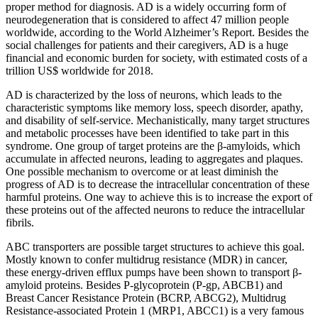
proper method for diagnosis. AD is a widely occurring form of
neurodegeneration that is considered to affect 47 million people
worldwide, according to the World Alzheimer’s Report. Besides the
social challenges for patients and their caregivers, AD is a huge
financial and economic burden for society, with estimated costs of a
trillion US$ worldwide for 2018.
AD is characterized by the loss of neurons, which leads to the
characteristic symptoms like memory loss, speech disorder, apathy,
and disability of self-service. Mechanistically, many target structures
and metabolic processes have been identified to take part in this
syndrome. One group of target proteins are the β-amyloids, which
accumulate in affected neurons, leading to aggregates and plaques.
One possible mechanism to overcome or at least diminish the
progress of AD is to decrease the intracellular concentration of these
harmful proteins. One way to achieve this is to increase the export of
these proteins out of the affected neurons to reduce the intracellular
fibrils.
ABC transporters are possible target structures to achieve this goal.
Mostly known to confer multidrug resistance (MDR) in cancer,
these energy-driven efflux pumps have been shown to transport β-
amyloid proteins. Besides P-glycoprotein (P-gp, ABCB1) and
Breast Cancer Resistance Protein (BCRP, ABCG2), Multidrug
Resistance-associated Protein 1 (MRP1, ABCC1) is a very famous