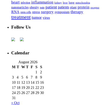
heart
inflammation
infection
lung
kidney
liver
mitochondria
patient
protein
patients
nanoparticles
plant
obesity
pain
receptor
surgery
therapy
RNA
stress
symposium
stem cells
treatment
tumor
virus
Follow Us
Calendar
August 2026
M
T
W
T
F
S
S
1
2
3
4
5
6
7
8
9
10
11
12
13
14
15
16
17
18
19
20
21
22
23
24
25
26
27
28
29
30
31
« Oct