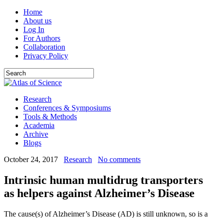
Home
About us
Log In
For Authors
Collaboration
Privacy Policy
Research
Conferences & Symposiums
Tools & Methods
Academia
Archive
Blogs
October 24, 2017
Research
No comments
Intrinsic human multidrug transporters
as helpers against Alzheimer’s Disease
The cause(s) of Alzheimer’s Disease (AD) is still unknown, so is a