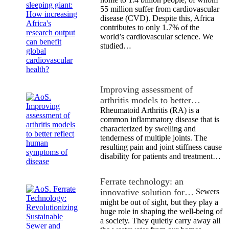
55 million suffer from cardiovascular
disease (CVD). Despite this, Africa
contributes to only 1.7% of the
world’s cardiovascular science. We
studied…
Improving assessment of
arthritis models to better…
Rheumatoid Arthritis (RA) is a
common inflammatory disease that is
characterized by swelling and
tenderness of multiple joints. The
resulting pain and joint stiffness cause
disability for patients and treatment…
Ferrate technology: an
innovative solution for…
Sewers
might be out of sight, but they play a
huge role in shaping the well-being of
a society. They quietly carry away all