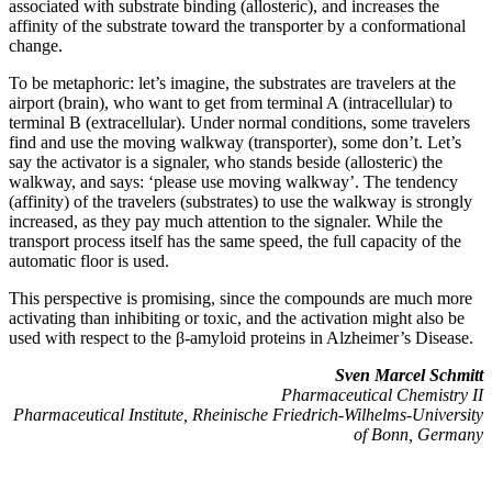
associated with substrate binding (allosteric), and increases the
affinity of the substrate toward the transporter by a conformational
change.
To be metaphoric: let’s imagine, the substrates are travelers at the
airport (brain), who want to get from terminal A (intracellular) to
terminal B (extracellular). Under normal conditions, some travelers
find and use the moving walkway (transporter), some don’t. Let’s
say the activator is a signaler, who stands beside (allosteric) the
walkway, and says: ‘please use moving walkway’. The tendency
(affinity) of the travelers (substrates) to use the walkway is strongly
increased, as they pay much attention to the signaler. While the
transport process itself has the same speed, the full capacity of the
automatic floor is used.
This perspective is promising, since the compounds are much more
activating than inhibiting or toxic, and the activation might also be
used with respect to the β-amyloid proteins in Alzheimer’s Disease.
Sven Marcel Schmitt
Pharmaceutical Chemistry II
Pharmaceutical Institute, Rheinische Friedrich-Wilhelms-University
of Bonn, Germany