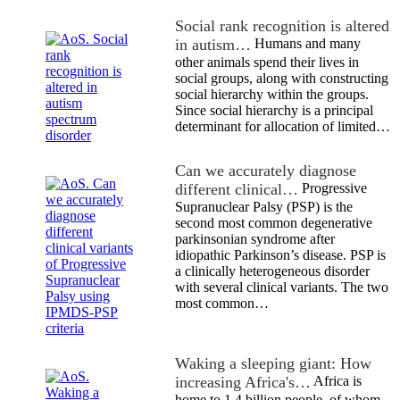
Social rank recognition is altered
in autism…
Humans and many
other animals spend their lives in
social groups, along with constructing
social hierarchy within the groups.
Since social hierarchy is a principal
determinant for allocation of limited…
Can we accurately diagnose
different clinical…
Progressive
Supranuclear Palsy (PSP) is the
second most common degenerative
parkinsonian syndrome after
idiopathic Parkinson’s disease. PSP is
a clinically heterogeneous disorder
with several clinical variants. The two
most common…
Waking a sleeping giant: How
increasing Africa's…
Africa is
home to 1.4 billion people, of whom