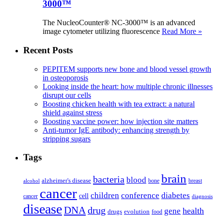
3000™
The NucleoCounter® NC-3000™ is an advanced
image cytometer utilizing fluorescence
Read More »
Recent Posts
PEPITEM supports new bone and blood vessel growth
in osteoporosis
Looking inside the heart: how multiple chronic illnesses
disrupt our cells
Boosting chicken health with tea extract: a natural
shield against stress
Boosting vaccine power: how injection site matters
Anti-tumor IgE antibody: enhancing strength by
stripping sugars
Tags
brain
bacteria
blood
alzheimer's disease
bone
breast
alcohol
cancer
children
conference
diabetes
cell
cancer
diagnosis
disease
DNA
drug
health
gene
drugs
evolution
food