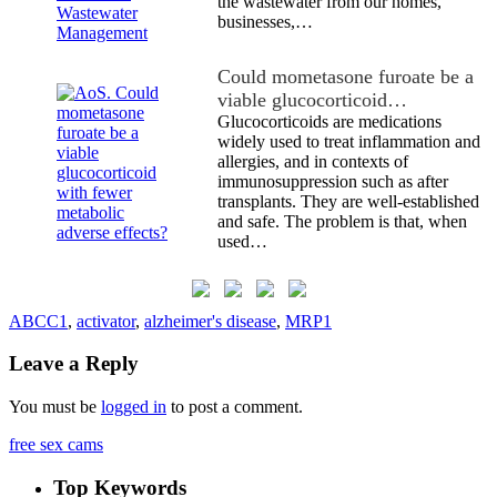
the wastewater from our homes,
businesses,…
Could mometasone furoate be a
viable glucocorticoid…
Glucocorticoids are medications
widely used to treat inflammation and
allergies, and in contexts of
immunosuppression such as after
transplants. They are well-established
and safe. The problem is that, when
used…
ABCC1
,
activator
,
alzheimer's disease
,
MRP1
Leave a Reply
You must be
logged in
to post a comment.
free sex cams
Top Keywords