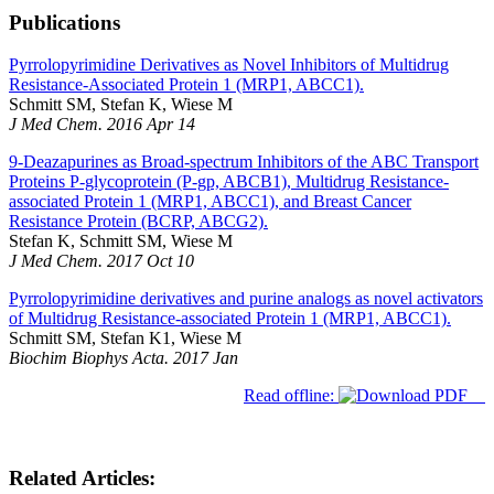
Publications
Pyrrolopyrimidine Derivatives as Novel Inhibitors of Multidrug
Resistance-Associated Protein 1 (MRP1, ABCC1).
Schmitt SM, Stefan K, Wiese M
J Med Chem. 2016 Apr 14
9-Deazapurines as Broad-spectrum Inhibitors of the ABC Transport
Proteins P-glycoprotein (P-gp, ABCB1), Multidrug Resistance-
associated Protein 1 (MRP1, ABCC1), and Breast Cancer
Resistance Protein (BCRP, ABCG2).
Stefan K, Schmitt SM, Wiese M
J Med Chem. 2017 Oct 10
Pyrrolopyrimidine derivatives and purine analogs as novel activators
of Multidrug Resistance-associated Protein 1 (MRP1, ABCC1).
Schmitt SM, Stefan K1, Wiese M
Biochim Biophys Acta. 2017 Jan
Read offline:
Related Articles: