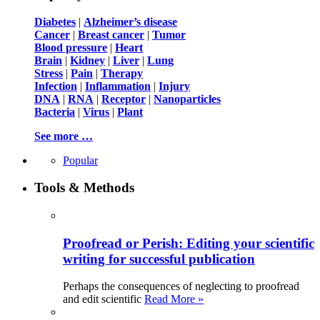
Diabetes
|
Alzheimer’s disease
Cancer
|
Breast cancer
|
Tumor
Blood pressure
|
Heart
Brain
|
Kidney
|
Liver
|
Lung
Stress
|
Pain
|
Therapy
Infection
|
Inflammation
|
Injury
DNA
|
RNA
|
Receptor
|
Nanoparticles
Bacteria
|
Virus
|
Plant
See more …
Popular
Tools & Methods
Proofread or Perish: Editing your scientific
writing for successful publication
Perhaps the consequences of neglecting to proofread
and edit scientific
Read More »