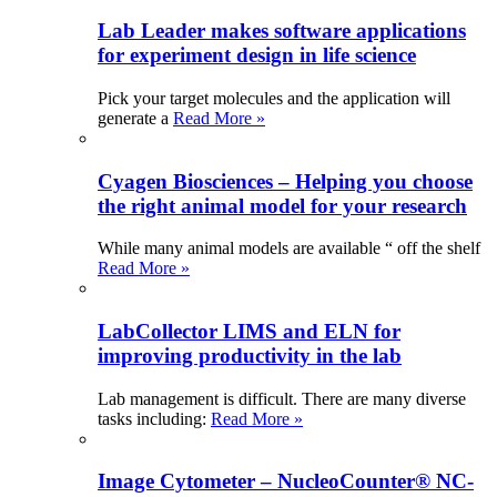
Lab Leader makes software applications
for experiment design in life science
Pick your target molecules and the application will
generate a
Read More »
Cyagen Biosciences – Helping you choose
the right animal model for your research
While many animal models are available “ off the shelf
Read More »
LabCollector LIMS and ELN for
improving productivity in the lab
Lab management is difficult. There are many diverse
tasks including:
Read More »
Image Cytometer – NucleoCounter® NC-