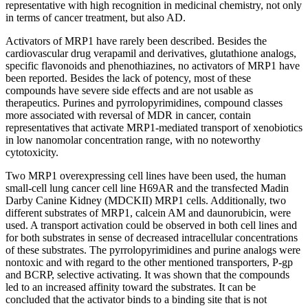
representative with high recognition in medicinal chemistry, not only
in terms of cancer treatment, but also AD.
Activators of MRP1 have rarely been described. Besides the
cardiovascular drug verapamil and derivatives, glutathione analogs,
specific flavonoids and phenothiazines, no activators of MRP1 have
been reported. Besides the lack of potency, most of these
compounds have severe side effects and are not usable as
therapeutics. Purines and pyrrolopyrimidines, compound classes
more associated with reversal of MDR in cancer, contain
representatives that activate MRP1-mediated transport of xenobiotics
in low nanomolar concentration range, with no noteworthy
cytotoxicity.
Two MRP1 overexpressing cell lines have been used, the human
small-cell lung cancer cell line H69AR and the transfected Madin
Darby Canine Kidney (MDCKII) MRP1 cells. Additionally, two
different substrates of MRP1, calcein AM and daunorubicin, were
used. A transport activation could be observed in both cell lines and
for both substrates in sense of decreased intracellular concentrations
of these substrates. The pyrrolopyrimidines and purine analogs were
nontoxic and with regard to the other mentioned transporters, P-gp
and BCRP, selective activating. It was shown that the compounds
led to an increased affinity toward the substrates. It can be
concluded that the activator binds to a binding site that is not