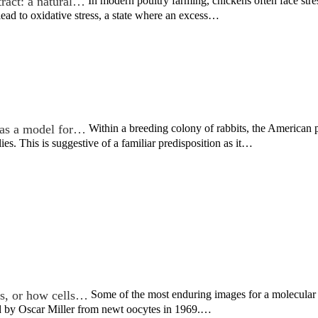
tract: a natural…
In modern poultry farming, chickens often face stres
ead to oxidative stress, a state where an excess…
as a model for…
Within a breeding colony of rabbits, the American
ies. This is suggestive of a familiar predisposition as it…
ss, or how cells…
Some of the most enduring images for a molecular b
ed by Oscar Miller from newt oocytes in 1969.…