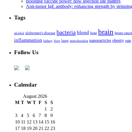
Boosting vaccine power: how injection site matters
Anti-tumor IgE antibody: enhancing strength by strippin
Tags
brain
bacteria
blood
alzheimer's disease
bone
breast cance
alcohol
inflammation
nanoparticles
obesity
lung
kidney
liver
mitochondria
pain
Follow Us
Calendar
August 2026
M
T
W
T
F
S
S
1
2
3
4
5
6
7
8
9
10
11
12
13
14
15
16
17
18
19
20
21
22
23