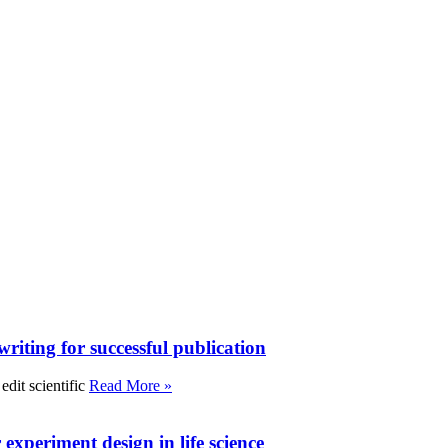
writing for successful publication
edit scientific
Read More »
experiment design in life science