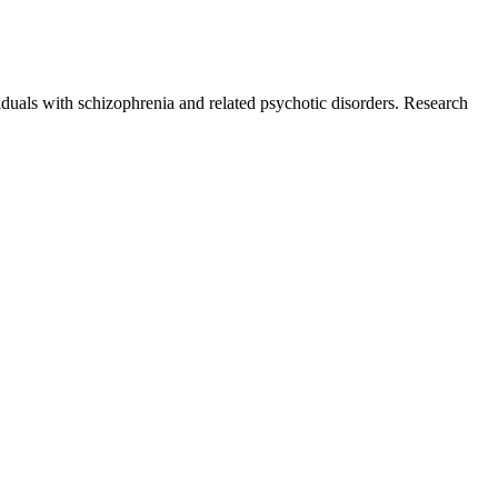
uals with schizophrenia and related psychotic disorders. Research