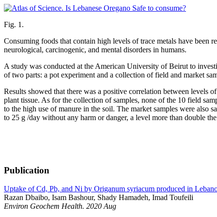
Fig. 1.
Consuming foods that contain high levels of trace metals have been re
neurological, carcinogenic, and mental disorders in humans.
A study was conducted at the American University of Beirut to investi
of two parts: a pot experiment and a collection of field and market sam
Results showed that there was a positive correlation between levels o
plant tissue. As for the collection of samples, none of the 10 fiel
to the high use of manure in the soil. The market samples were also s
to 25 g /day without any harm or danger, a level more than double the
Publication
Uptake of Cd, Pb, and Ni by Origanum syriacum produced in Leban
Razan Dbaibo, Isam Bashour, Shady Hamadeh, Imad Toufeili
Environ Geochem Health. 2020 Aug