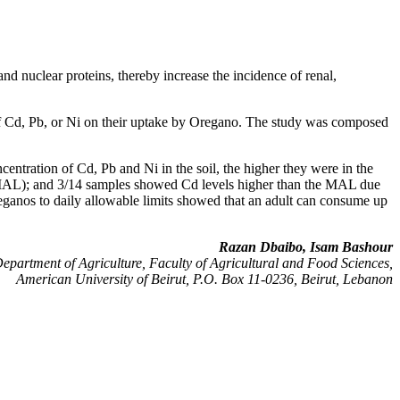
d nuclear proteins, thereby increase the incidence of renal,
s of Cd, Pb, or Ni on their uptake by Oregano. The study was composed
ncentration of Cd, Pb and Ni in the soil, the higher they were in the
s (MAL); and 3/14 samples showed Cd levels higher than the MAL due
reganos to daily allowable limits showed that an adult can consume up
Razan Dbaibo, Isam Bashour
epartment of Agriculture, Faculty of Agricultural and Food Sciences,
American University of Beirut, P.O. Box 11-0236, Beirut, Lebanon