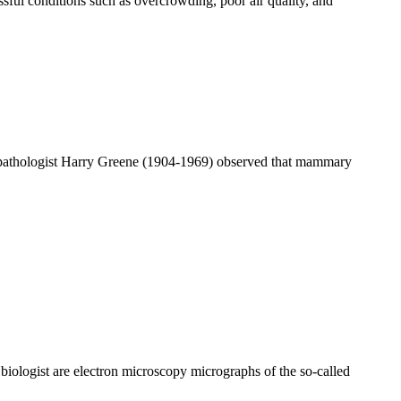
sful conditions such as overcrowding, poor air quality, and
 pathologist Harry Greene (1904-1969) observed that mammary
iologist are electron microscopy micrographs of the so-called