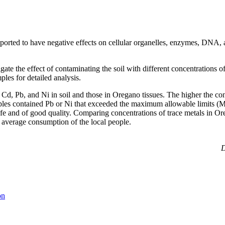
ported to have negative effects on cellular organelles, enzymes, DNA, an
gate the effect of contaminating the soil with different concentration
ples for detailed analysis.
f Cd, Pb, and Ni in soil and those in Oregano
tissues. The higher the co
d samples contained Pb or Ni that exceeded the maximum allowable limit
afe and of good quality. Comparing concentrations of trace metals in O
 average consumption of the local people.
D
on