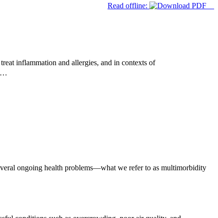
Read offline:
reat inflammation and allergies, and in contexts of
ed…
everal ongoing health problems—what we refer to as multimorbidity