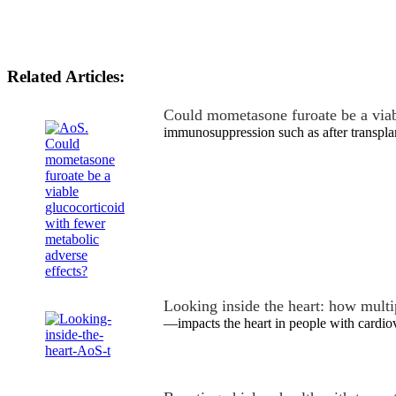
Related Articles:
Could mometasone furoate be a via
immunosuppression such as after transpla
Looking inside the heart: how mult
—impacts the heart in people with cardio