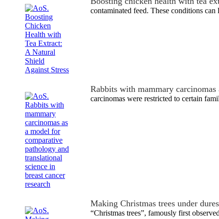
Boosting chicken health with tea ex
contaminated feed. These conditions can l
Rabbits with mammary carcinomas 
carcinomas were restricted to certain famil
Making Christmas trees under dure
“Christmas trees”, famously first observ