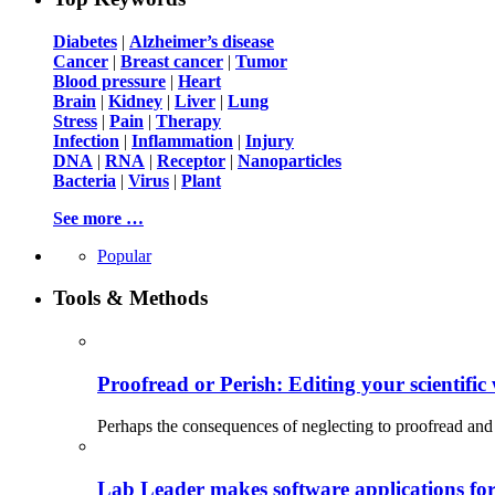
Diabetes
|
Alzheimer’s disease
Cancer
|
Breast cancer
|
Tumor
Blood pressure
|
Heart
Brain
|
Kidney
|
Liver
|
Lung
Stress
|
Pain
|
Therapy
Infection
|
Inflammation
|
Injury
DNA
|
RNA
|
Receptor
|
Nanoparticles
Bacteria
|
Virus
|
Plant
See more …
Popular
Tools & Methods
Proofread or Perish: Editing your scientific 
Perhaps the consequences of neglecting to proofread and 
Lab Leader makes software applications for 