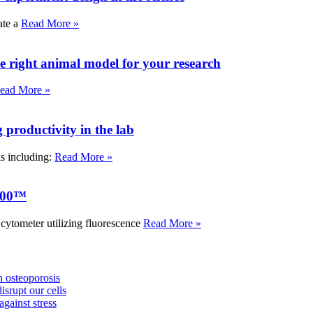
ate a
Read More »
e right animal model for your research
ead More »
roductivity in the lab
ks including:
Read More »
000™
tometer utilizing fluorescence
Read More »
 osteoporosis
isrupt our cells
against stress