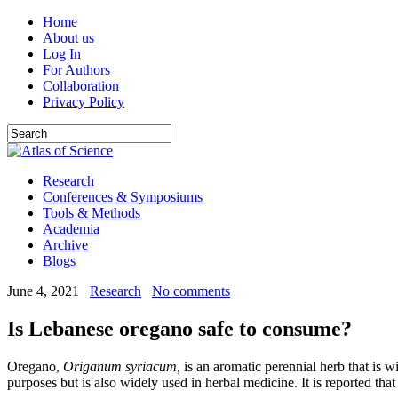
Home
About us
Log In
For Authors
Collaboration
Privacy Policy
Research
Conferences & Symposiums
Tools & Methods
Academia
Archive
Blogs
June 4, 2021
Research
No comments
Is Lebanese oregano safe to consume?
Oregano,
Origanum syriacum,
is an aromatic perennial herb that is w
purposes but is also widely used in herbal medicine. It is reported tha