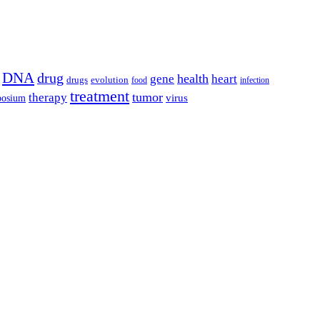
DNA
drug
health
gene
heart
drugs
evolution
food
infection
treatment
tumor
therapy
posium
virus