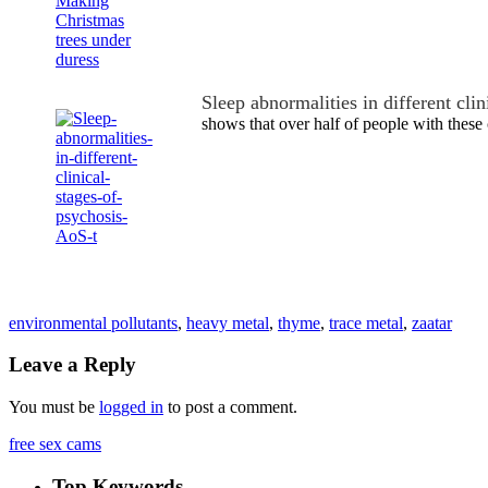
Sleep abnormalities in different cli
shows that over half of people with these
environmental pollutants
,
heavy metal
,
thyme
,
trace metal
,
zaatar
Leave a Reply
You must be
logged in
to post a comment.
free sex cams
Top Keywords