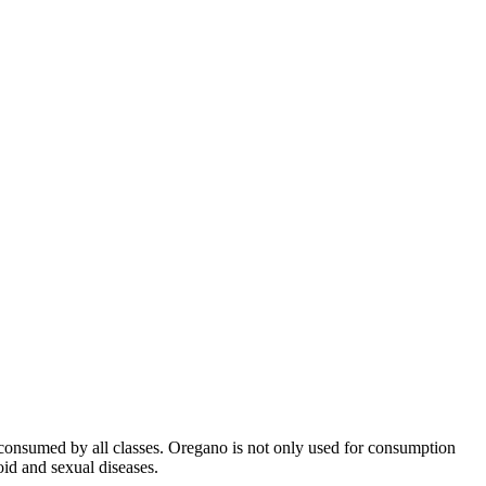
 is consumed by all classes. Oregano is not only used for consumption
oid and sexual diseases.