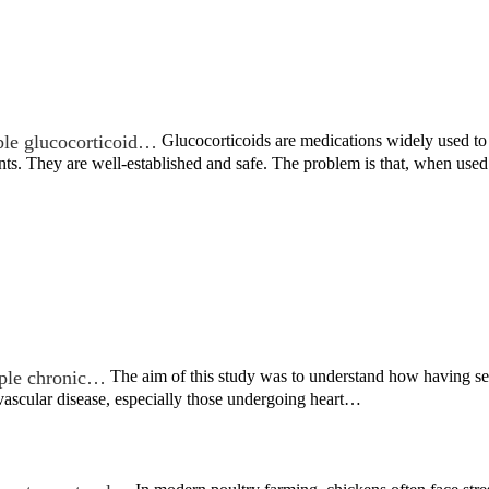
ble glucocorticoid…
Glucocorticoids are medications widely used to t
nts. They are well-established and safe. The problem is that, when us
iple chronic…
The aim of this study was to understand how having s
vascular disease, especially those undergoing heart…