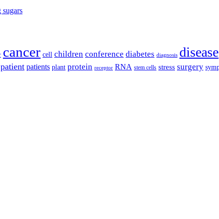
g sugars
cancer
disease
children
conference
diabetes
cell
r
diagnosis
patient
protein
surgery
patients
RNA
plant
stress
sym
receptor
stem cells