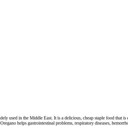
idely used in the Middle East. It is a delicious, cheap staple food that
t Oregano helps gastrointestinal problems, respiratory diseases, hemorrh