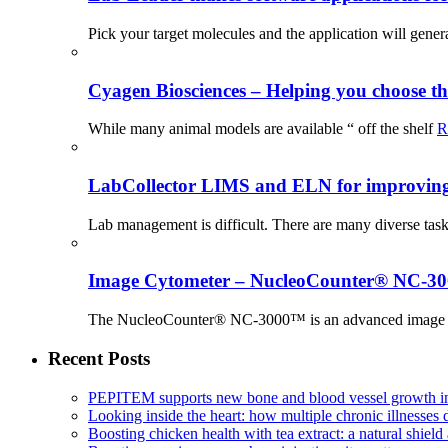
Pick your target molecules and the application will gener
Cyagen Biosciences – Helping you choose th
While many animal models are available “ off the shelf
R
LabCollector LIMS and ELN for improving p
Lab management is difficult. There are many diverse tas
Image Cytometer – NucleoCounter® NC-3
The NucleoCounter® NC-3000™ is an advanced image cy
Recent Posts
PEPITEM supports new bone and blood vessel growth in
Looking inside the heart: how multiple chronic illnesses d
Boosting chicken health with tea extract: a natural shield 