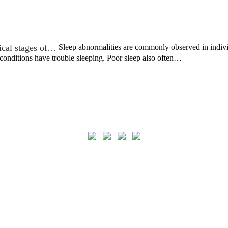
nical stages of…
Sleep abnormalities are commonly observed in individ
 conditions have trouble sleeping. Poor sleep also often…