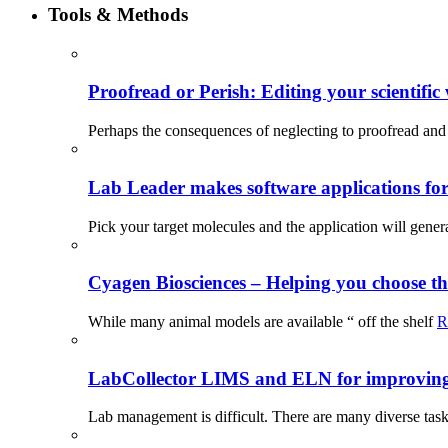
Tools & Methods
Proofread or Perish: Editing your scientific 
Perhaps the consequences of neglecting to proofread and 
Lab Leader makes software applications for 
Pick your target molecules and the application will gener
Cyagen Biosciences – Helping you choose th
While many animal models are available “ off the shelf
R
LabCollector LIMS and ELN for improving p
Lab management is difficult. There are many diverse tas