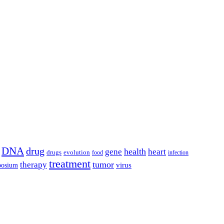
DNA
drug
health
gene
heart
drugs
evolution
food
infection
treatment
tumor
therapy
posium
virus