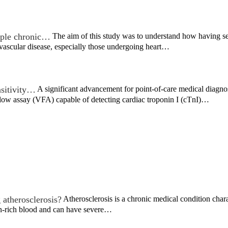
iple chronic…
The aim of this study was to understand how having s
vascular disease, especially those undergoing heart…
sitivity…
A significant advancement for point-of-care medical diagno
flow assay (VFA) capable of detecting cardiac troponin I (cTnI)…
 atherosclerosis?
Atherosclerosis is a chronic medical condition chara
n-rich blood and can have severe…