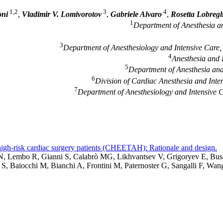
1,2
3
4
oni
,
Vladimir V. Lomivorotov
,
Gabriele Alvaro
,
Rosetta Lobregl
1
Department of Anesthesia and
3
Department of Anesthesiology and Intensive Care, S
4
Anesthesia and 
5
Department of Anesthesia and I
6
Division of Cardiac Anesthesia and Inte
7
Department of Anesthesiology and Intensive 
 high-risk cardiac surgery patients (CHEETAH): Rationale and design.
ic N, Lembo R, Gianni S, Calabrò MG, Likhvantsev V, Grigoryev E, B
 S, Baiocchi M, Bianchi A, Frontini M, Paternoster G, Sangalli F, 