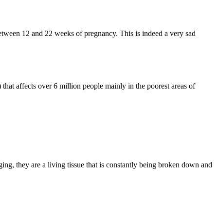
between 12 and 22 weeks of pregnancy. This is indeed a very sad
hat affects over 6 million people mainly in the poorest areas of
g, they are a living tissue that is constantly being broken down and