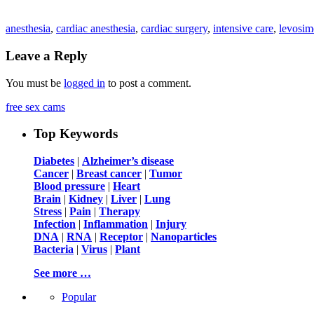
anesthesia
,
cardiac anesthesia
,
cardiac surgery
,
intensive care
,
levosi
Leave a Reply
You must be
logged in
to post a comment.
free sex cams
Top Keywords
Diabetes
|
Alzheimer’s disease
Cancer
|
Breast cancer
|
Tumor
Blood pressure
|
Heart
Brain
|
Kidney
|
Liver
|
Lung
Stress
|
Pain
|
Therapy
Infection
|
Inflammation
|
Injury
DNA
|
RNA
|
Receptor
|
Nanoparticles
Bacteria
|
Virus
|
Plant
See more …
Popular