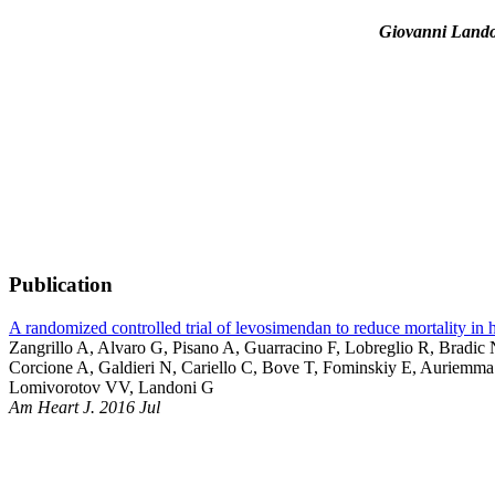
Giovanni Land
Publication
A randomized controlled trial of levosimendan to reduce mortality in
Zangrillo A, Alvaro G, Pisano A, Guarracino F, Lobreglio R, Brad
Corcione A, Galdieri N, Cariello C, Bove T, Fominskiy E, Auriemma
Lomivorotov VV, Landoni G
Am Heart J. 2016 Jul