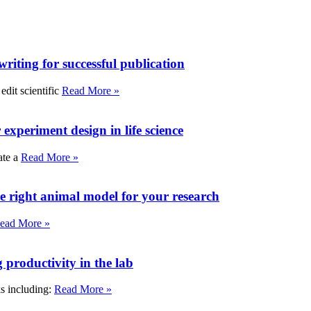
writing for successful publication
edit scientific
Read More »
experiment design in life science
ate a
Read More »
e right animal model for your research
ead More »
roductivity in the lab
ks including:
Read More »