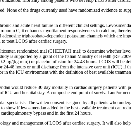
rce utilization. Mortality among patients who develop LCOS after cardi
d. None of the drugs currently used have randomized evidence to suppor
ronic and acute heart failure in different clinical settings. Levosimen
c troponin C, it enhances myofilament responsiveness to calcium, thereb
l adenosine triphosphate–dependent potassium channels which are impor
n to treat LCOS after cardiac surgery.
ulticenter, randomized trial (CHEETAH trial) to determine whether levos
study is supported by a grant of the Italian Ministry of Health (RF-2
0.2 μg/[kg min]) or placebo infusion for 24-48 hours. LCOS will be defi
r 24-48 hours or until discharge from the intensive care unit (ICU) if t
r in the ICU environment with the definition of best available treatment 
imendan would reduce 30-day mortality in cardiac surgery patients with 
h of ICU and hospital stay. A composite end point of survival and/or need
cular specialists. The written consent is signed by all patients who under
 to show if levosimendan added to the best available treatment can red
 cardiopulmonary bypass and in the first 24 hours.
ysiology and management of LCOS after cardiac surgery. It will also hel