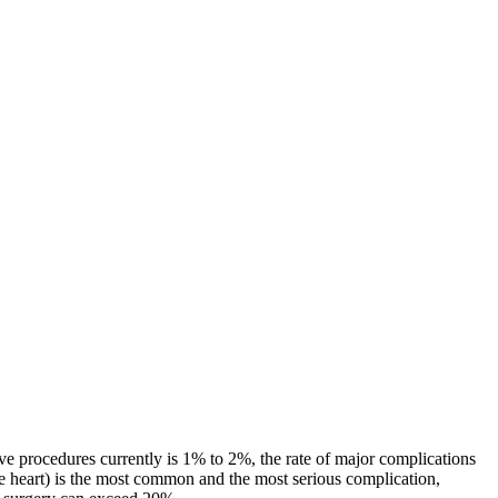
tive procedures currently is 1% to 2%, the rate of major complications
e heart) is the most common and the most serious complication,