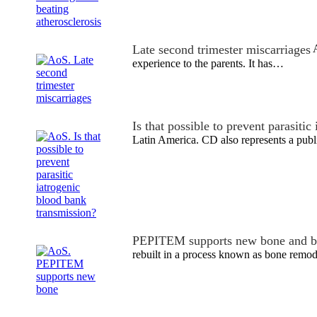
Late second trimester miscarriages
A
experience to the parents. It has…
Is that possible to prevent parasiti
Latin America. CD also represents a pub
PEPITEM supports new bone and b
rebuilt in a process known as bone remode