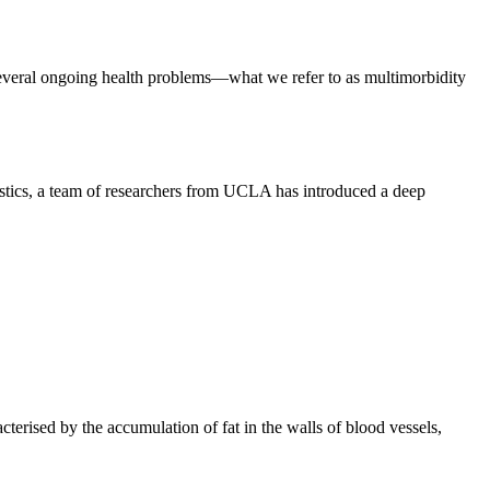
everal ongoing health problems—what we refer to as multimorbidity
stics, a team of researchers from UCLA has introduced a deep
cterised by the accumulation of fat in the walls of blood vessels,