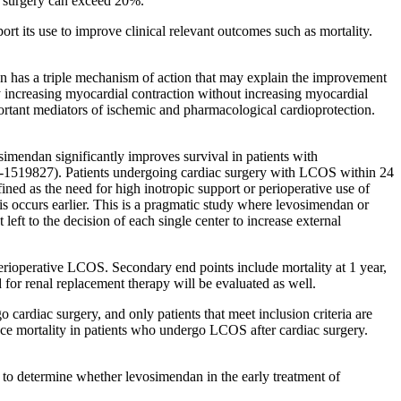
ac surgery can exceed 20%.
t its use to improve clinical relevant outcomes such as mortality.
dan has a triple mechanism of action that may explain the improvement
y increasing myocardial contraction without increasing myocardial
tant mediators of ischemic and pharmacological cardioprotection.
imendan significantly improves survival in patients with
009-1519827). Patients undergoing cardiac surgery with LCOS within 24
ned as the need for high inotropic support or perioperative use of
his occurs earlier. This is a pragmatic study where levosimendan or
left to the decision of each single center to increase external
perioperative LCOS. Secondary end points include mortality at 1 year,
 for renal replacement therapy will be evaluated as well.
go cardiac surgery, and only patients that meet inclusion criteria are
uce mortality in patients who undergo LCOS after cardiac surgery.
p to determine whether levosimendan in the early treatment of