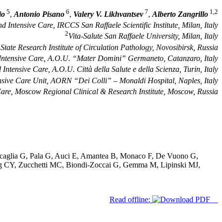
5
6
7
1,2
io
,
Antonio Pisano
,
Valery V. Likhvantsev
,
Alberto Zangrillo
 Intensive Care, IRCCS San Raffaele Scientific Institute, Milan, Italy
2
Vita-Salute San Raffaele University, Milan, Italy
tate Research Institute of Circulation Pathology, Novosibirsk, Russia
Intensive Care, A.O.U. “Mater Domini” Germaneto, Catanzaro, Italy
ntensive Care, A.O.U. Città della Salute e della Scienza, Turin, Italy
nsive Care Unit, AORN “Dei Colli” – Monaldi Hospital, Naples, Italy
Care, Moscow Regional Clinical & Research Institute, Moscow, Russia
uscaglia G, Pala G, Auci E, Amantea B, Monaco F, De Vuono G,
Wang CY, Zucchetti MC, Biondi-Zoccai G, Gemma M, Lipinski MJ,
Read offline: