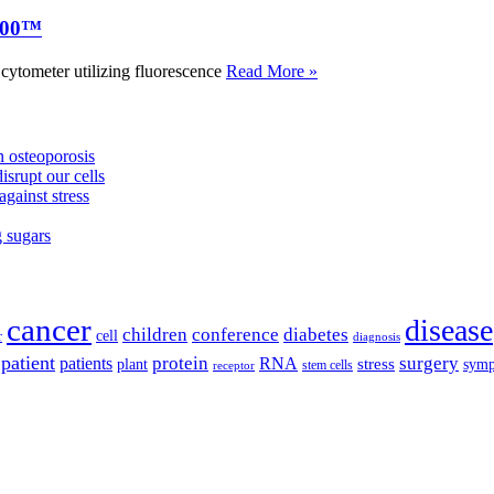
000™
tometer utilizing fluorescence
Read More »
 osteoporosis
isrupt our cells
against stress
g sugars
cancer
disease
children
conference
diabetes
cell
r
diagnosis
patient
protein
surgery
patients
RNA
plant
stress
sym
receptor
stem cells