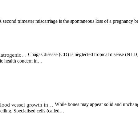
 second trimester miscarriage is the spontaneous loss of a pregnancy 
c iatrogenic…
Chagas disease (CD) is neglected tropical disease (NTD) t
lic health concern in…
lood vessel growth in…
While bones may appear solid and unchangin
lling. Specialised cells (called…