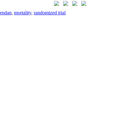
mendan
,
mortality
,
randomized trial