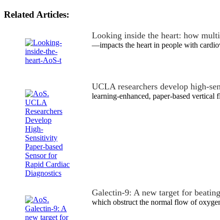
Related Articles:
Looking inside the heart: how mult
—impacts the heart in people with cardio
UCLA researchers develop high-sen
learning-enhanced, paper-based vertical 
Galectin-9: A new target for beating
which obstruct the normal flow of oxyge