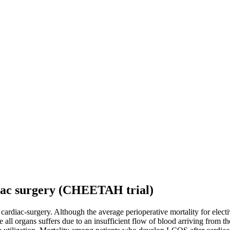
diac surgery (CHEETAH trial)
r cardiac-surgery. Although the average perioperative mortality for elec
ll organs suffers due to an insufficient flow of blood arriving from th