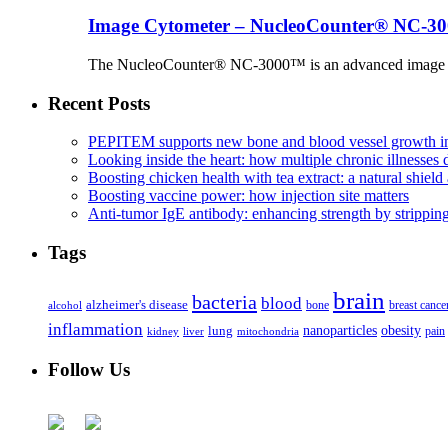
Image Cytometer – NucleoCounter® NC-3
The NucleoCounter® NC-3000™ is an advanced image cy
Recent Posts
PEPITEM supports new bone and blood vessel growth in
Looking inside the heart: how multiple chronic illnesses d
Boosting chicken health with tea extract: a natural shield 
Boosting vaccine power: how injection site matters
Anti-tumor IgE antibody: enhancing strength by strippin
Tags
brain
bacteria
blood
alzheimer's disease
bone
breast cance
alcohol
inflammation
nanoparticles
obesity
lung
kidney
liver
mitochondria
pain
Follow Us