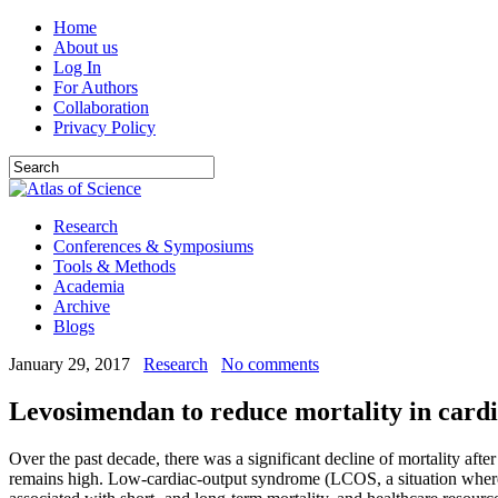
Home
About us
Log In
For Authors
Collaboration
Privacy Policy
Research
Conferences & Symposiums
Tools & Methods
Academia
Archive
Blogs
January 29, 2017
Research
No comments
Levosimendan to reduce mortality in car
Over the past decade, there was a significant decline of mortality afte
remains high. Low-cardiac-output syndrome (LCOS, a situation where a