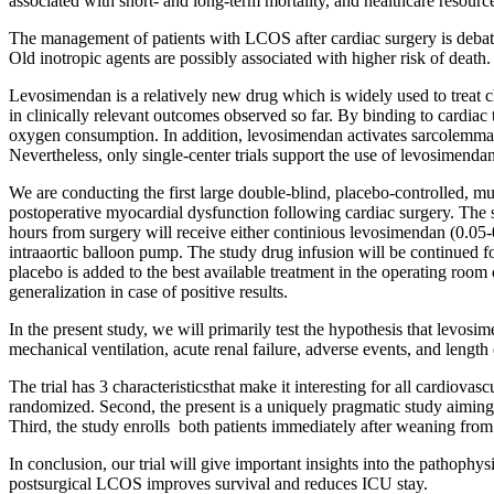
associated with short- and long-term mortality, and healthcare resou
The management of patients with LCOS after cardiac surgery is debate
Old inotropic agents are possibly associated with higher risk of death.
Levosimendan is a relatively new drug which is widely used to treat ch
in clinically relevant outcomes observed so far. By binding to cardia
oxygen consumption. In addition, levosimendan activates sarcolemma
Nevertheless, only single-center trials support the use of levosimenda
We are conducting the first large double-blind, placebo-controlled, m
postoperative myocardial dysfunction following cardiac surgery. The 
hours from surgery will receive either continious levosimendan (0.05-
intraaortic balloon pump. The study drug infusion will be continued fo
placebo is added to the best available treatment in the operating room o
generalization in case of positive results.
In the present study, we will primarily test the hypothesis that levos
mechanical ventilation, acute renal failure, adverse events, and lengt
The trial has 3 characteristicsthat make it interesting for all cardiovas
randomized. Second, the present is a uniquely pragmatic study aiming
Third, the study enrolls both patients immediately after weaning from
In conclusion, our trial will give important insights into the pathoph
postsurgical LCOS improves survival and reduces ICU stay.