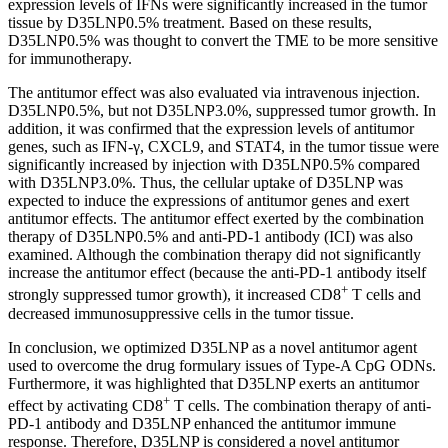
expression levels of IFNs were significantly increased in the tumor
tissue by D35LNP0.5% treatment. Based on these results,
D35LNP0.5% was thought to convert the TME to be more sensitive
for immunotherapy.
The antitumor effect was also evaluated via intravenous injection.
D35LNP0.5%, but not D35LNP3.0%, suppressed tumor growth. In
addition, it was confirmed that the expression levels of antitumor
genes, such as IFN-γ, CXCL9, and STAT4, in the tumor tissue were
significantly increased by injection with D35LNP0.5% compared
with D35LNP3.0%. Thus, the cellular uptake of D35LNP was
expected to induce the expressions of antitumor genes and exert
antitumor effects. The antitumor effect exerted by the combination
therapy of D35LNP0.5% and anti-PD-1 antibody (ICI) was also
examined. Although the combination therapy did not significantly
increase the antitumor effect (because the anti-PD-1 antibody itself
+
strongly suppressed tumor growth), it increased CD8
T cells and
decreased immunosuppressive cells in the tumor tissue.
In conclusion, we optimized D35LNP as a novel antitumor agent
used to overcome the drug formulary issues of Type-A CpG ODNs.
Furthermore, it was highlighted that D35LNP exerts an antitumor
+
effect by activating CD8
T cells. The combination therapy of anti-
PD-1 antibody and D35LNP enhanced the antitumor immune
response. Therefore, D35LNP is considered a novel antitumor