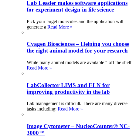
Lab Leader makes software applications
for experiment design in life science
Pick your target molecules and the application will
generate a
Read More »
Cyagen Biosciences – Helping you choose
the right animal model for your research
While many animal models are available “ off the shelf
Read More »
LabCollector LIMS and ELN for
improving productivity in the lab
Lab management is difficult. There are many diverse
tasks including:
Read More »
Image Cytometer – NucleoCounter® NC-
3000™