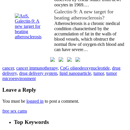
oocytes in 1969.…
Galectin-9: A new target for
beating atherosclerosis?
Atherosclerosis is a chronic medical
condition characterised by the
accumulation of fat in the walls of
blood vessels, which obstruct the
normal flow of oxygen-rich blood and
can have severe…
cancer
,
cancer immunotherapy
,
CpG oligodeoxynucleotide
,
drug
delivery
,
drug delivery system
,
lipid nanoparticle
,
tumor
,
tumor
microenvironment
Leave a Reply
You must be
logged in
to post a comment.
free sex cams
Top Keywords