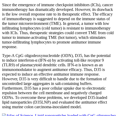
Since the emergence of immune checkpoint inhibitors (ICIs), cancer
immunotherapy has dramatically developed. However, its drawback
is the low overall response rate to its therapeutic effect. The efficacy
of immunotherapy is suggested to depend on the immune status of
the tumor microenvironment (TME). In general, a tumor with low
infiltrating lymphocytes (cold tumor) is resistant to immunotherapy
with ICIs. Thus, therapeutic strategies could convert TME from cold
tumor to immune-activating TME (hot tumor), which stimulates
tumor-infiltrating lymphocytes to promote antitumor immune
response.
Type-A CpG oligodeoxynucleotide (ODN), D35, has the potential
to induce interferon-α (IFN-α) by activating toll-like receptor 9
(TLR9) of plasmacytoid dendritic cells. IFN-α is known as an
immunomodulator to augment antitumor efficacy. Thus, D35 is
expected to induce an effective antitumor immune response.
However, D35 is very difficult to handle due to the formation of
uncontrolled large aggregates in salt-containing buffers.
Furthermore, D35 has a poor cellular uptake due to electrostatic
repulsion between the cell membrane and negatively charged
ODNs. To overcome these problems, we developed D35-loaded
lipid nanoparticles (D35LNP) and evaluated the antitumor effect
using murine colon carcinoma-inoculated model.