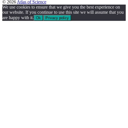
© 2026
Atlas of Science
We use cookies to ensure that we give you the best experience on
our website. If you continue to use this site we will assume that you
are happy with it.
Ok
Privacy policy