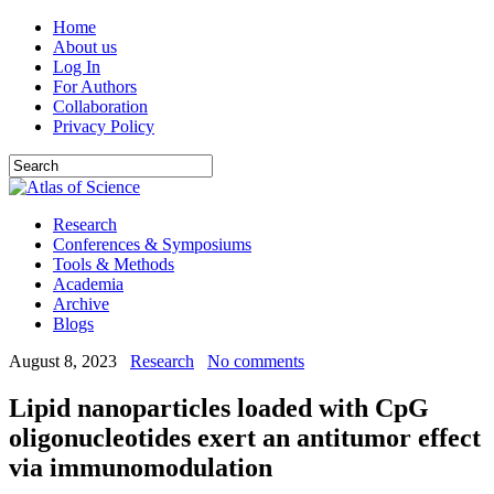
Home
About us
Log In
For Authors
Collaboration
Privacy Policy
Research
Conferences & Symposiums
Tools & Methods
Academia
Archive
Blogs
August 8, 2023
Research
No comments
Lipid nanoparticles loaded with CpG
oligonucleotides exert an antitumor effect
via immunomodulation