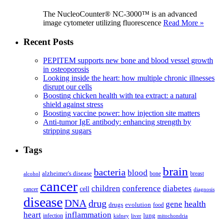
The NucleoCounter® NC-3000™ is an advanced
image cytometer utilizing fluorescence
Read More »
Recent Posts
PEPITEM supports new bone and blood vessel growth
in osteoporosis
Looking inside the heart: how multiple chronic illnesses
disrupt our cells
Boosting chicken health with tea extract: a natural
shield against stress
Boosting vaccine power: how injection site matters
Anti-tumor IgE antibody: enhancing strength by
stripping sugars
Tags
brain
bacteria
blood
alzheimer's disease
bone
breast
alcohol
cancer
children
conference
diabetes
cell
cancer
diagnosis
disease
DNA
drug
health
gene
drugs
evolution
food
heart
inflammation
infection
lung
kidney
liver
mitochondria