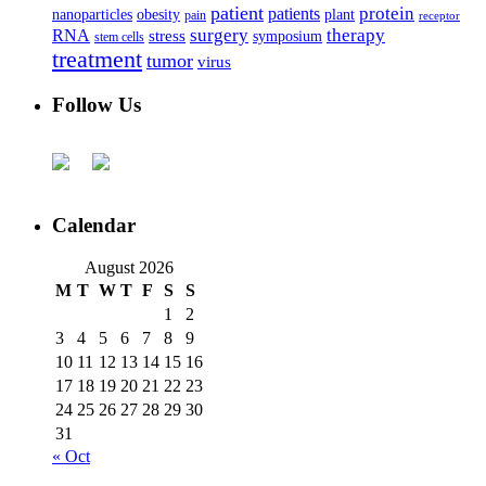
patient
protein
patients
nanoparticles
plant
obesity
pain
receptor
surgery
therapy
RNA
stress
symposium
stem cells
treatment
tumor
virus
Follow Us
Calendar
August 2026
M
T
W
T
F
S
S
1
2
3
4
5
6
7
8
9
10
11
12
13
14
15
16
17
18
19
20
21
22
23
24
25
26
27
28
29
30
31
« Oct