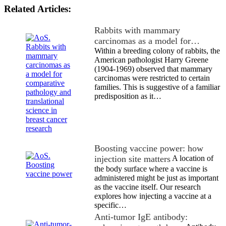
Related Articles:
Rabbits with mammary
carcinomas as a model for…
Within a breeding colony of rabbits, the
American pathologist Harry Greene
(1904-1969) observed that mammary
carcinomas were restricted to certain
families. This is suggestive of a familiar
predisposition as it…
Boosting vaccine power: how
injection site matters
A location of
the body surface where a vaccine is
administered might be just as important
as the vaccine itself. Our research
explores how injecting a vaccine at a
specific…
Anti-tumor IgE antibody: