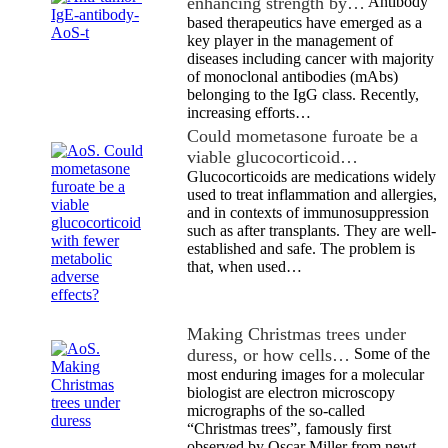
enhancing strength by…
Antibody
based therapeutics have emerged as a
key player in the management of
diseases including cancer with majority
of monoclonal antibodies (mAbs)
belonging to the IgG class. Recently,
increasing efforts…
Could mometasone furoate be a
viable glucocorticoid…
Glucocorticoids are medications widely
used to treat inflammation and allergies,
and in contexts of immunosuppression
such as after transplants. They are well-
established and safe. The problem is
that, when used…
Making Christmas trees under
duress, or how cells…
Some of the
most enduring images for a molecular
biologist are electron microscopy
micrographs of the so-called
“Christmas trees”, famously first
observed by Oscar Miller from newt