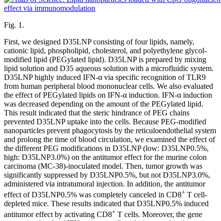
Fig. 1.
First, we designed D35LNP consisting of four lipids, namely,
cationic lipid, phospholipid, cholesterol, and polyethylene glycol-
modified lipid (PEGylated lipid). D35LNP is prepared by mixing
lipid solution and D35 aqueous solution with a microfluidic system.
D35LNP highly induced IFN-α via specific recognition of TLR9
from human peripheral blood mononuclear cells. We also evaluated
the effect of PEGylated lipids on IFN-α induction. IFN-α induction
was decreased depending on the amount of the PEGylated lipid.
This result indicated that the steric hindrance of PEG chains
prevented D35LNP uptake into the cells. Because PEG-modified
nanoparticles prevent phagocytosis by the reticuloendothelial system
and prolong the time of blood circulation, we examined the effect of
the different PEG modifications in D35LNP (low: D35LNP0.5%,
high: D35LNP3.0%) on the antitumor effect for the murine colon
carcinoma (MC-38)-inoculated model. Then, tumor growth was
significantly suppressed by D35LNP0.5%, but not D35LNP3.0%,
administered via intratumoral injection. In addition, the antitumor
+
effect of D35LNP0.5% was completely canceled in CD8
T cell-
depleted mice. These results indicated that D35LNP0.5% induced
+
antitumor effect by activating CD8
T cells. Moreover, the gene