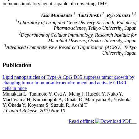
immunostimulatory agent capable of converting TME.
1
2
1,3
Lisa Munakata
,
Taiki Aoshi
,
Ryo Suzuki
1
Laboratory of Drug and Gene Delivery Research, Faculty of
Pharma-science, Teikyo University, Japan
2
Department of Cellular Immunology, Research Institute for
Microbial Diseases, Osaka University, Japan
3
Advanced Comprehensive Research Organization (ACRO), Teikyo
University, Japan
Publication
Lipid nanoparticles of Type-A CpG D35 suppress tumor growth by
changing tumor immune-microenvironment and activate CD8 T
cells in mice
Munakata L, Tanimoto Y, Osa A, Meng J, Haseda Y, Naito Y,
Machiyama H, Kumanogoh A, Omata D, Maruyama K, Yoshioka
Y, Okada Y, Koyama S, Suzuki R, Aoshi T
J Control Release. 2019 Nov 10
Read offline: