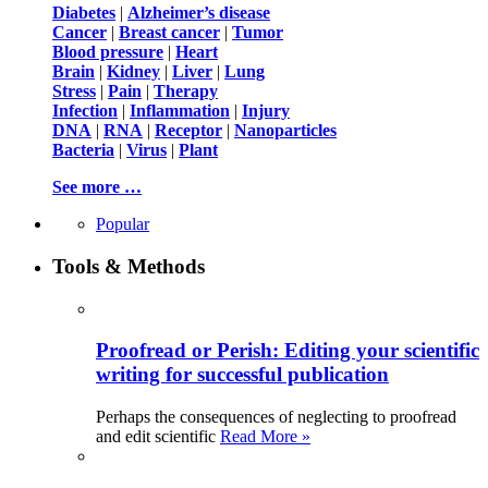
Diabetes
|
Alzheimer’s disease
Cancer
|
Breast cancer
|
Tumor
Blood pressure
|
Heart
Brain
|
Kidney
|
Liver
|
Lung
Stress
|
Pain
|
Therapy
Infection
|
Inflammation
|
Injury
DNA
|
RNA
|
Receptor
|
Nanoparticles
Bacteria
|
Virus
|
Plant
See more …
Popular
Tools & Methods
Proofread or Perish: Editing your scientific
writing for successful publication
Perhaps the consequences of neglecting to proofread
and edit scientific
Read More »