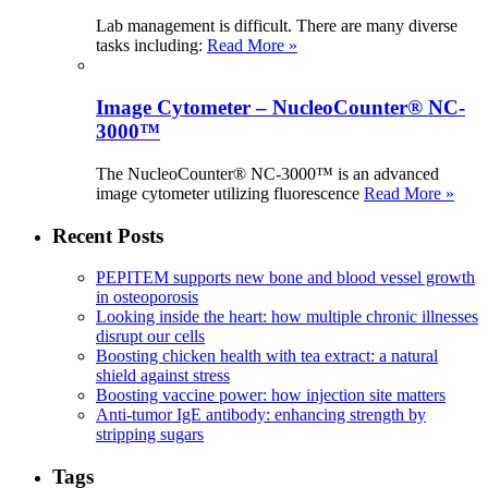
Lab management is difficult. There are many diverse
tasks including:
Read More »
Image Cytometer – NucleoCounter® NC-
3000™
The NucleoCounter® NC-3000™ is an advanced
image cytometer utilizing fluorescence
Read More »
Recent Posts
PEPITEM supports new bone and blood vessel growth
in osteoporosis
Looking inside the heart: how multiple chronic illnesses
disrupt our cells
Boosting chicken health with tea extract: a natural
shield against stress
Boosting vaccine power: how injection site matters
Anti-tumor IgE antibody: enhancing strength by
stripping sugars
Tags