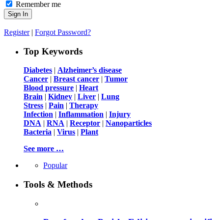
Remember me
Register
|
Forgot Password?
Top Keywords
Diabetes
|
Alzheimer’s disease
Cancer
|
Breast cancer
|
Tumor
Blood pressure
|
Heart
Brain
|
Kidney
|
Liver
|
Lung
Stress
|
Pain
|
Therapy
Infection
|
Inflammation
|
Injury
DNA
|
RNA
|
Receptor
|
Nanoparticles
Bacteria
|
Virus
|
Plant
See more …
Popular
Tools & Methods