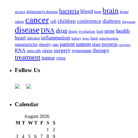
brain
bacteria
blood
alzheimer's disease
bone
breast
alcohol
cancer
children
conference
diabetes
cell
cancer
diagnosis
disease
DNA
drug
health
gene
drugs
evolution
food
heart
inflammation
infection
lung
kidney
liver
mitochondria
patient
protein
patients
nanoparticles
plant
obesity
pain
receptor
surgery
therapy
RNA
stress
symposium
stem cells
treatment
tumor
virus
Follow Us
Calendar
August 2026
M
T
W
T
F
S
S
1
2
3
4
5
6
7
8
9