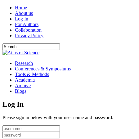
Home
About us
Log In
For Authors
Collaboration
Privacy Policy
Research
Conferences & Symposiums
Tools & Methods
Academia
Archive
Blogs
Log In
Please sign in below with your user name and password.