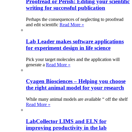
Proofread or Perish: Editing your scientific
writing for successful publication
Perhaps the consequences of neglecting to proofread
and edit scientific
Read More »
Lab Leader makes software applications
for experiment design in life science
Pick your target molecules and the application will
generate a
Read More »
Cyagen Biosciences – Helping you choose
the right animal model for your research
While many animal models are available “ off the shelf
Read More »
LabCollector LIMS and ELN for
improving productivity in the lab