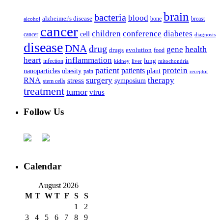
brain
bacteria
blood
alzheimer's disease
bone
breast
alcohol
cancer
children
conference
diabetes
cell
cancer
diagnosis
disease
DNA
drug
health
gene
drugs
evolution
food
heart
inflammation
infection
lung
kidney
liver
mitochondria
patient
protein
patients
nanoparticles
plant
obesity
pain
receptor
surgery
therapy
RNA
stress
symposium
stem cells
treatment
tumor
virus
Follow Us
Calendar
August 2026
M
T
W
T
F
S
S
1
2
3
4
5
6
7
8
9