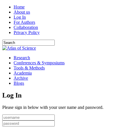
Home
About us
Log In
For Authors
Collaboration
Privacy Policy
Research
Conferences & Symposiums
Tools & Methods
Academia
Archive
Blogs
Log In
Please sign in below with your user name and password.