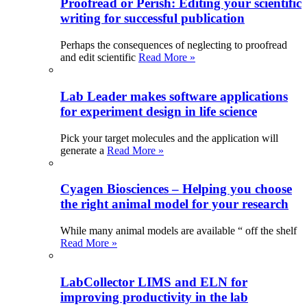
Proofread or Perish: Editing your scientific
writing for successful publication
Perhaps the consequences of neglecting to proofread
and edit scientific
Read More »
Lab Leader makes software applications
for experiment design in life science
Pick your target molecules and the application will
generate a
Read More »
Cyagen Biosciences – Helping you choose
the right animal model for your research
While many animal models are available “ off the shelf
Read More »
LabCollector LIMS and ELN for
improving productivity in the lab