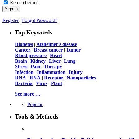
Remember me
Register
|
Forgot Password?
Top Keywords
Diabetes
|
Alzheimer’s disease
Cancer
|
Breast cancer
|
Tumor
Blood pressure
|
Heart
Brain
|
Kidney
|
Liver
|
Lung
Stress
|
Pain
|
Therapy
Infection
|
Inflammation
|
Injury
DNA
|
RNA
|
Receptor
|
Nanoparticles
Bacteria
|
Virus
|
Plant
See more …
Popular
Tools & Methods