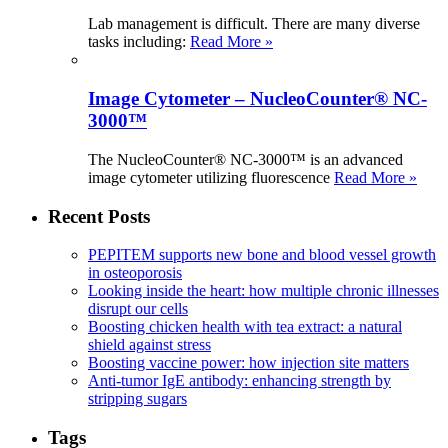
Lab management is difficult. There are many diverse
tasks including:
Read More »
Image Cytometer – NucleoCounter® NC-
3000™
The NucleoCounter® NC-3000™ is an advanced
image cytometer utilizing fluorescence
Read More »
Recent Posts
PEPITEM supports new bone and blood vessel growth
in osteoporosis
Looking inside the heart: how multiple chronic illnesses
disrupt our cells
Boosting chicken health with tea extract: a natural
shield against stress
Boosting vaccine power: how injection site matters
Anti-tumor IgE antibody: enhancing strength by
stripping sugars
Tags